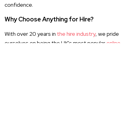
confidence.
Why Choose Anything for Hire?
With over 20 years in
the hire industry
, we pride
ourselves on being the UK's most popular
online
marketplace
for all your rental needs. Our platform
simplifies the process of comparing helicopter hire
services, enabling you to find the best deals with
just a few clicks. We prioritise excellent customer
service and transparency, ensuring you have all the
information you need to make an informed decision.
Key Considerations When Hiring a
Helicopter
Before you book, there are several important