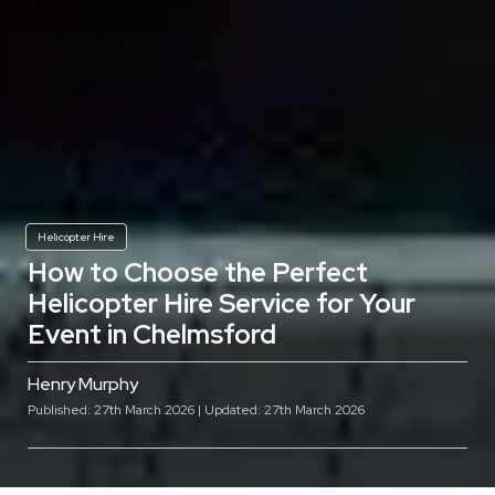
Helicopter Hire
How to Choose the Perfect
Helicopter Hire Service for Your
Event in Chelmsford
Henry Murphy
Published: 27th March 2026 | Updated: 27th March 2026