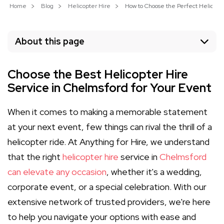
Home
Blog
Helicopter Hire
How to Choose the Perfect Helicopte
About this page
Choose the Best Helicopter Hire
Service in Chelmsford for Your Event
When it comes to making a memorable statement
at your next event, few things can rival the thrill of a
helicopter ride. At Anything for Hire, we understand
that the right
helicopter hire
service in
Chelmsford
can elevate any occasion
, whether it's a wedding,
corporate event, or a special celebration. With our
extensive network of trusted providers, we're here
to help you navigate your options with ease and