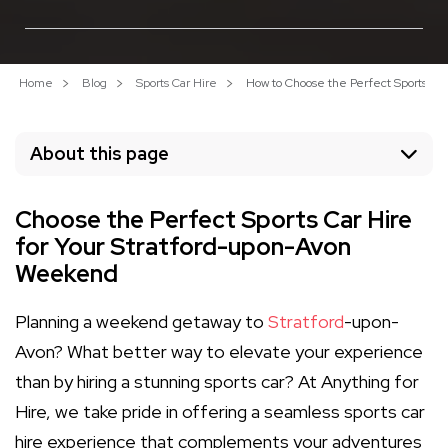
Home
Blog
Sports Car Hire
How to Choose the Perfect Sports Ca
About this page
Choose the Perfect Sports Car Hire
for Your Stratford-upon-Avon
Weekend
Planning a weekend getaway to
Stratford
-upon-
Avon? What better way to elevate your experience
than by hiring a stunning sports car? At Anything for
Hire, we take pride in offering a seamless sports car
hire experience that complements your adventures