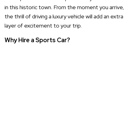
in this historic town. From the moment you arrive,
the thrill of driving a luxury vehicle will add an extra
layer of excitement to your trip.
Why Hire a Sports Car?
Hiring a sports car isn’t just about transportation; it’s
about the entire experience. Here are a few
compelling reasons to consider:
Make a statement: Arriving in a sports car turns
heads and leaves a lasting impression.
Enjoy the drive: Feel the power and precision of a
high-performance vehicle on the open road.
Travel in luxury: Experience the comfort and