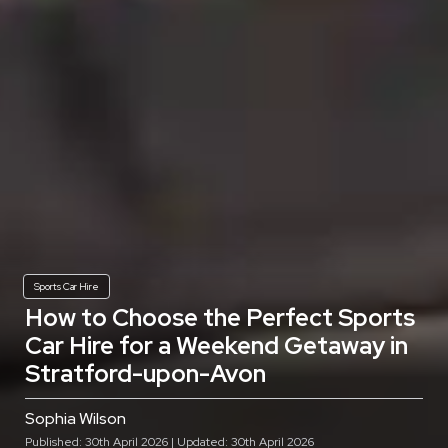
Sports Car Hire
How to Choose the Perfect Sports
Car Hire for a Weekend Getaway in
Stratford-upon-Avon
Sophia Wilson
Published: 30th April 2026 | Updated: 30th April 2026