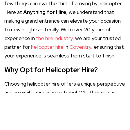
few things can rival the thrill of arriving by helicopter.
Here at
Anything for Hire
, we understand that
making a grand entrance can elevate your occasion
to new heights—literally! With over 20 years of
experience in
the hire industry
, we are your trusted
partner for
helicopter hire
in
Coventry
, ensuring that
your experience is seamless from start to finish.
Why Opt for Helicopter Hire?
Choosing helicopter hire offers a unique perspective
and an exhilarating way to travel. Whether you are
planning a corporate event, a wedding, or a special
celebration, flying overhead can transform your
event into something truly remarkable. Here are
some benefits of opting for helicopter hire: