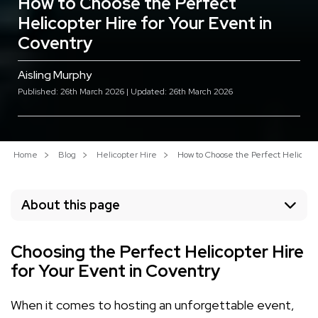
How to Choose the Perfect
Helicopter Hire for Your Event in
Coventry
Aisling Murphy
Published: 26th March 2026 | Updated: 26th March 2026
Home
Blog
Helicopter Hire
How to Choose the Perfect Helicopte
About this page
Choosing the Perfect Helicopter Hire
for Your Event in Coventry
When it comes to hosting an unforgettable event,