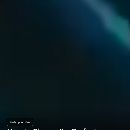
Helicopter Hire