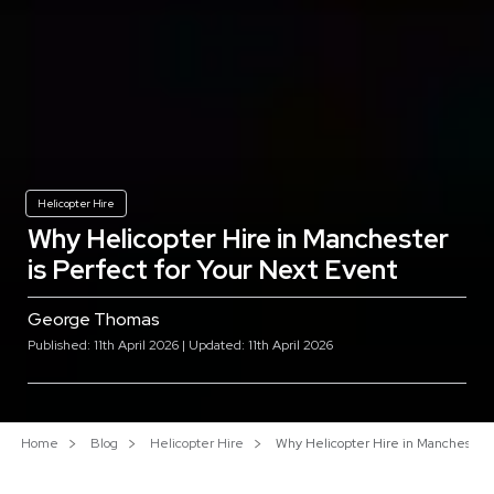
Helicopter Hire
Why Helicopter Hire in Manchester
is Perfect for Your Next Event
George Thomas
Published: 11th April 2026 | Updated: 11th April 2026
Home
Blog
Helicopter Hire
Why Helicopter Hire in Manchester i