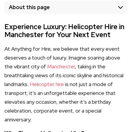
About this page
Experience Luxury: Helicopter Hire in
Manchester for Your Next Event
At Anything for Hire, we believe that every event
deserves a touch of luxury. Imagine soaring above
the vibrant city of
Manchester
, taking in the
breathtaking views of its iconic skyline and historical
landmarks.
Helicopter hire
is not just a mode of
transport; it’s an unforgettable experience that
elevates any occasion, whether it’s a birthday
celebration, corporate event, or a special
anniversary.