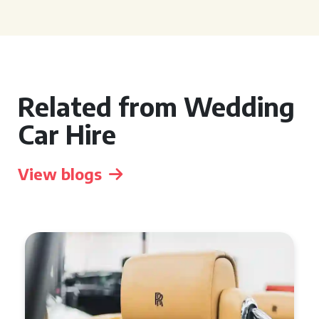
Related from Wedding
Car Hire
View blogs