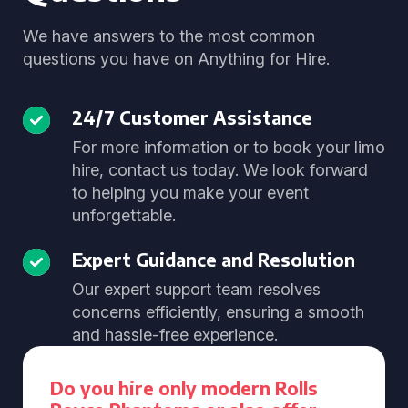
We have answers to the most common
questions you have on Anything for Hire.
24/7 Customer Assistance
For more information or to book your limo
hire, contact us today. We look forward
to helping you make your event
unforgettable.
Expert Guidance and Resolution
Our expert support team resolves
concerns efficiently, ensuring a smooth
and hassle-free experience.
Do you hire only modern Rolls