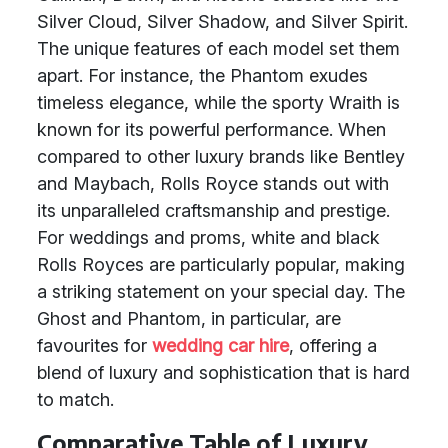
Silver Cloud, Silver Shadow, and Silver Spirit.
The unique features of each model set them
apart. For instance, the Phantom exudes
timeless elegance, while the sporty Wraith is
known for its powerful performance. When
compared to other luxury brands like Bentley
and Maybach, Rolls Royce stands out with
its unparalleled craftsmanship and prestige.
For weddings and proms, white and black
Rolls Royces are particularly popular, making
a striking statement on your special day. The
Ghost and Phantom, in particular, are
favourites for
wedding car hire
, offering a
blend of luxury and sophistication that is hard
to match.
Comparative Table of Luxury