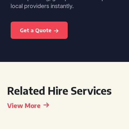
local providers instantly.
Get a Quote
Related Hire Services
View More