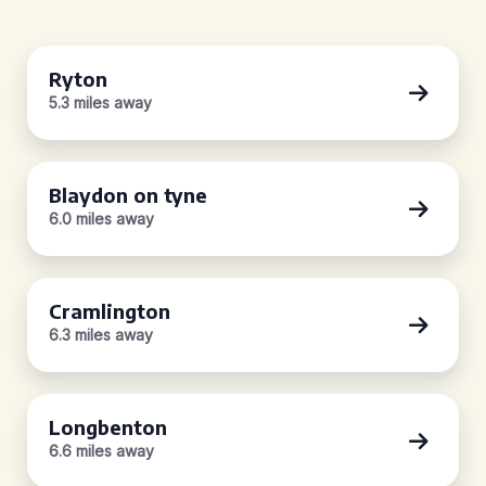
Ryton
5.3 miles away
Blaydon on tyne
6.0 miles away
Cramlington
6.3 miles away
Longbenton
6.6 miles away