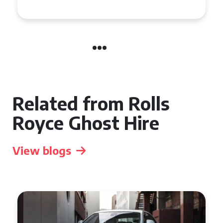
Manchester
Related from Rolls
Royce Ghost Hire
View blogs