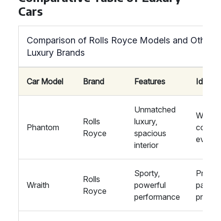
Cars
Comparison of Rolls Royce Models and Other
Luxury Brands
Car Model
Brand
Features
Ideal F
Unmatched
Weddin
Rolls
luxury,
Phantom
corpor
Royce
spacious
events
interior
Sporty,
Private
Rolls
Wraith
powerful
parties
Royce
performance
proms