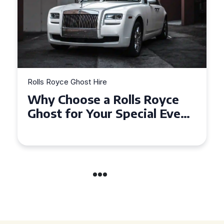
Rolls Royce Ghost Hire
Why Choose a Rolls Royce
Ghost for Your Special Event
in Chelsea?