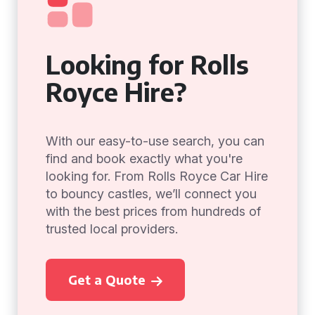
Looking for Rolls
Royce Hire?
With our easy-to-use search, you can
find and book exactly what you're
looking for. From Rolls Royce Car Hire
to bouncy castles, we’ll connect you
with the best prices from hundreds of
trusted local providers.
Get a Quote