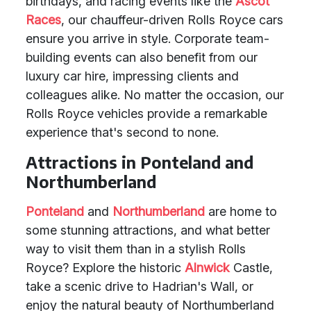
birthdays, and racing events like the
Ascot
Races
, our chauffeur-driven Rolls Royce cars
ensure you arrive in style. Corporate team-
building events can also benefit from our
luxury car hire, impressing clients and
colleagues alike. No matter the occasion, our
Rolls Royce vehicles provide a remarkable
experience that's second to none.
Attractions in Ponteland and
Northumberland
Ponteland
and
Northumberland
are home to
some stunning attractions, and what better
way to visit them than in a stylish Rolls
Royce? Explore the historic
Alnwick
Castle,
take a scenic drive to Hadrian's Wall, or
enjoy the natural beauty of Northumberland