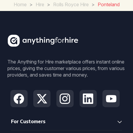
Home
>
Hire
>
Rolls Royce Hire
>
Ponteland
The Anything for Hire marketplace offers instant online
prices, giving the customer various prices, from various
providers, and saves time and money.
For Customers