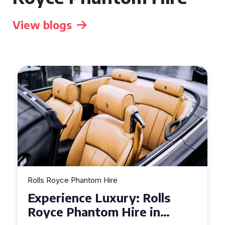
View blogs
Rolls Royce Phantom Hire
Experience Luxury: Rolls
Royce Phantom Hire in