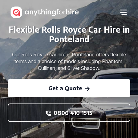
Flexible Rolls Royce Car Hire in
Ponteland
Our Rolls Royce car hire in Ponteland offers flexible
terms and a choice of models including Phantom,
Cullinan, and Silver Shadow.
Get a Quote
0800 410 1515