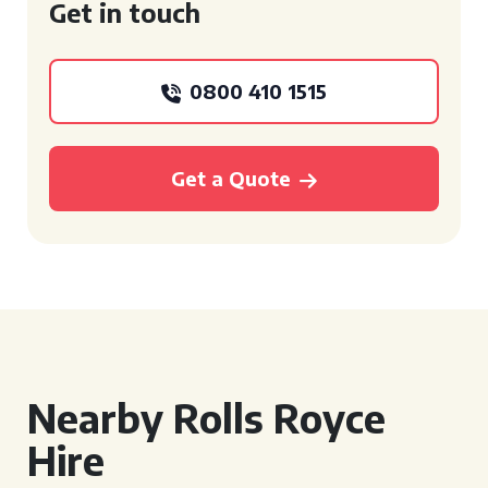
Get in touch
0800 410 1515
Get a Quote
Nearby Rolls Royce
Hire