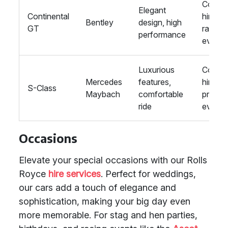
Corpor
Elegant
Continental
hire,
Bentley
design, high
GT
racing
performance
events
Luxurious
Corpor
Mercedes
features,
hire,
S-Class
Maybach
comfortable
private
ride
events
Occasions
Elevate your special occasions with our Rolls
Royce
hire services
. Perfect for weddings,
our cars add a touch of elegance and
sophistication, making your big day even
more memorable. For stag and hen parties,