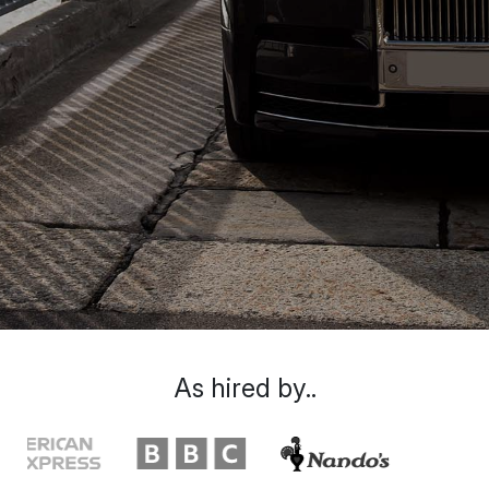
As hired by..