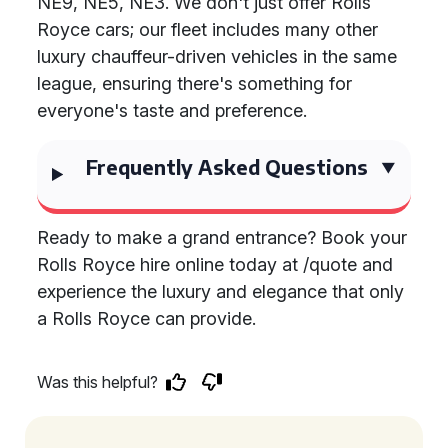
NE9, NE5, NE3. We don't just offer Rolls
Royce cars; our fleet includes many other
luxury chauffeur-driven vehicles in the same
league, ensuring there's something for
everyone's taste and preference.
Frequently Asked Questions
Ready to make a grand entrance? Book your
Rolls Royce hire online today at /quote and
experience the luxury and elegance that only
a Rolls Royce can provide.
Was this helpful?