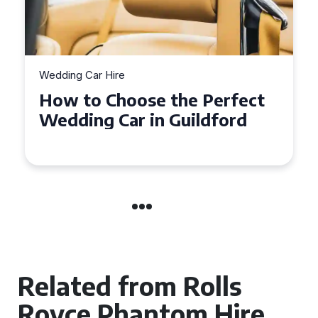
Wedding Car Hire
How to Choose the Perfect
Wedding Car in Guildford
Related from Rolls
Royce Phantom Hire