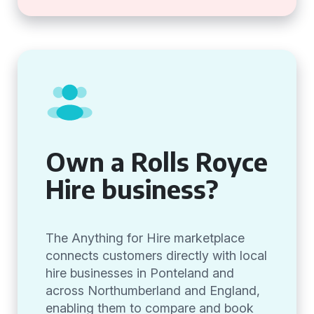
Own a Rolls Royce
Hire business?
The Anything for Hire marketplace
connects customers directly with local
hire businesses in Ponteland and
across Northumberland and England,
enabling them to compare and book