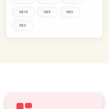
NE10
NE9
NE5
NE3