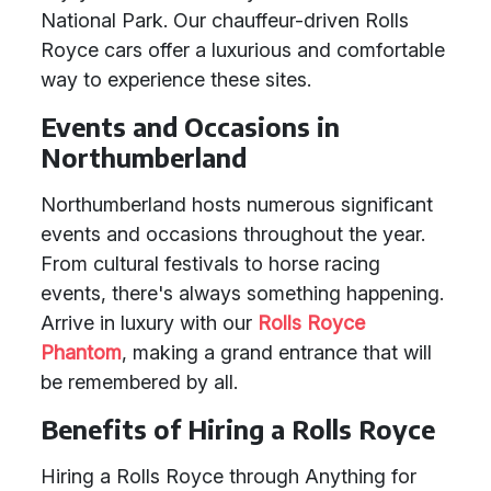
National Park. Our chauffeur-driven Rolls
Royce cars offer a luxurious and comfortable
way to experience these sites.
Events and Occasions in
Northumberland
Northumberland hosts numerous significant
events and occasions throughout the year.
From cultural festivals to horse racing
events, there's always something happening.
Arrive in luxury with our
Rolls Royce
Phantom
, making a grand entrance that will
be remembered by all.
Benefits of Hiring a Rolls Royce
Hiring a Rolls Royce through Anything for