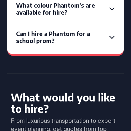
What colour Phantom's are
available for hire?
Can I hire a Phantom for a
school prom?
What would you like
to hire?
From luxurious transportation to expert
event planning, get quotes from top