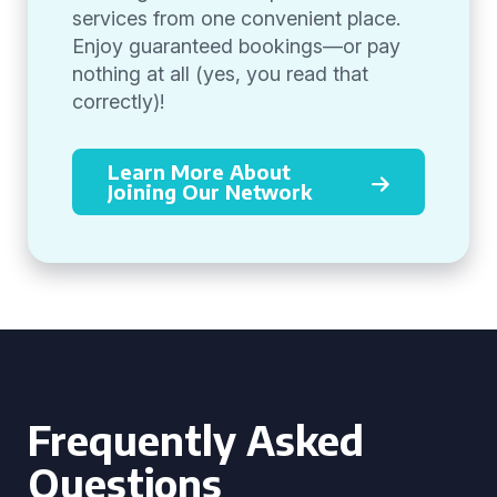
services from one convenient place.
Enjoy guaranteed bookings—or pay
nothing at all (yes, you read that
correctly)!
Learn More About
Joining Our Network
Frequently Asked
Questions