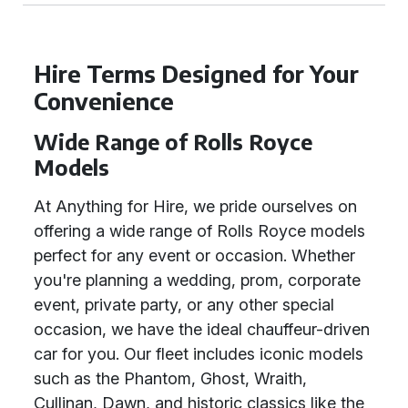
Hire Terms Designed for Your
Convenience
Wide Range of Rolls Royce
Models
At Anything for Hire, we pride ourselves on
offering a wide range of Rolls Royce models
perfect for any event or occasion. Whether
you're planning a wedding, prom, corporate
event, private party, or any other special
occasion, we have the ideal chauffeur-driven
car for you. Our fleet includes iconic models
such as the Phantom, Ghost, Wraith,
Cullinan, Dawn, and historic classics like the