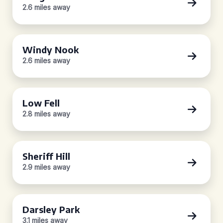
2.6 miles away
Windy Nook
2.6 miles away
Low Fell
2.8 miles away
Sheriff Hill
2.9 miles away
Darsley Park
3.1 miles away