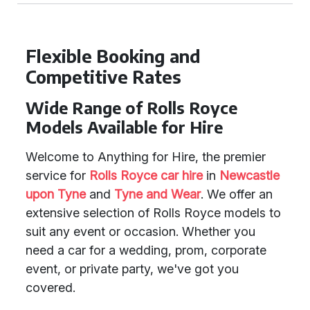
Flexible Booking and
Competitive Rates
Wide Range of Rolls Royce
Models Available for Hire
Welcome to Anything for Hire, the premier
service for
Rolls Royce car hire
in
Newcastle
upon Tyne
and
Tyne and Wear
. We offer an
extensive selection of Rolls Royce models to
suit any event or occasion. Whether you
need a car for a wedding, prom, corporate
event, or private party, we've got you
covered.