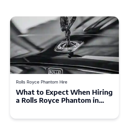
Rolls Royce Phantom Hire
Experience Luxury: Rolls
Royce Phantom Hire in
Manchester