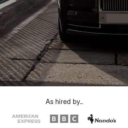
As hired by..