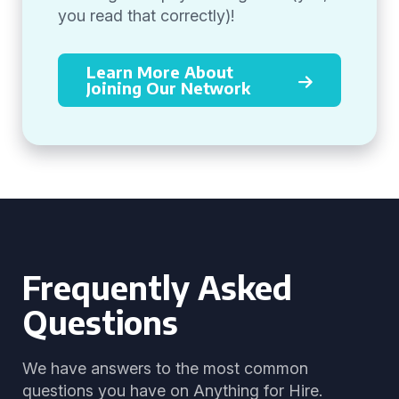
you read that correctly)!
Learn More About
Joining Our Network
Frequently Asked
Questions
We have answers to the most common
questions you have on Anything for Hire.