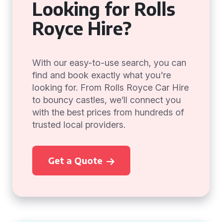
Looking for Rolls
Royce Hire?
With our easy-to-use search, you can
find and book exactly what you're
looking for. From Rolls Royce Car Hire
to bouncy castles, we’ll connect you
with the best prices from hundreds of
trusted local providers.
Get a Quote