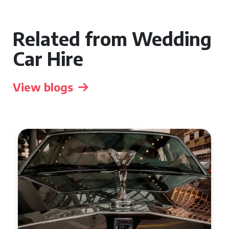
Related from Wedding
Car Hire
View blogs