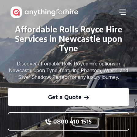
Affordable Rolls Royce Hire
Services in Newcastle upon
Tyne
Discover affordable Rolls Royce hire options in
Newcastle upon Tyne, featuring Phantom, Wraith, and
Silver Shadow. Perfect for any luxury journey.
Get a Quote
0800 410 1515