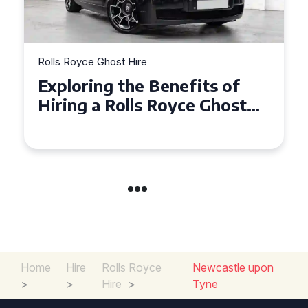
Rolls Royce Ghost Hire
Why Choose a Rolls Royce
Ghost for Your Special Event
in Chelsea?
Home
Hire
Rolls Royce
Newcastle upon
>
>
Hire
>
Tyne