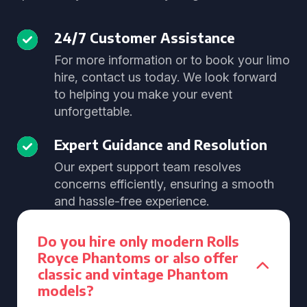
24/7 Customer Assistance
For more information or to book your limo
hire, contact us today. We look forward
to helping you make your event
unforgettable.
Expert Guidance and Resolution
Our expert support team resolves
concerns efficiently, ensuring a smooth
and hassle-free experience.
Do you hire only modern Rolls
Royce Phantoms or also offer
classic and vintage Phantom
models?