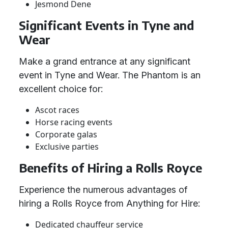
Jesmond Dene
Significant Events in Tyne and
Wear
Make a grand entrance at any significant
event in Tyne and Wear. The Phantom is an
excellent choice for:
Ascot races
Horse racing events
Corporate galas
Exclusive parties
Benefits of Hiring a Rolls Royce
Experience the numerous advantages of
hiring a Rolls Royce from Anything for Hire:
Dedicated chauffeur service