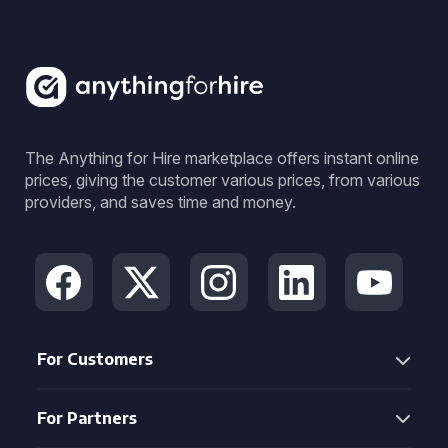
The Anything for Hire marketplace offers instant online
prices, giving the customer various prices, from various
providers, and saves time and money.
For Customers
For Partners