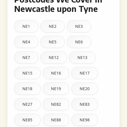
Newcastle upon Tyne
NE1
NE2
NE3
NE4
NE5
NE6
NE7
NE12
NE13
NE15
NE16
NE17
NE18
NE19
NE20
NE27
NE82
NE83
NE85
NE88
NE98