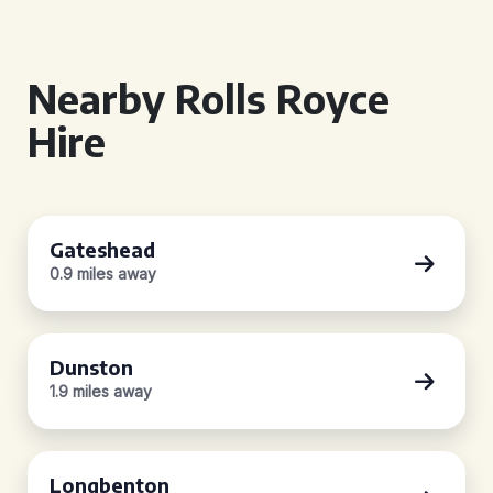
Nearby Rolls Royce
Hire
Gateshead
0.9 miles away
Dunston
1.9 miles away
Longbenton