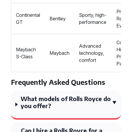
Proms,
Continental
Sporty, high-
Bentley
Racing
GT
performance
Events
Corpor
Advanced
Maybach
Hire,
Maybach
technology,
S-Class
Private
comfort
Parties
Frequently Asked Questions
What models of Rolls Royce do
you offer?
Can I hire a Rolls Royce for a