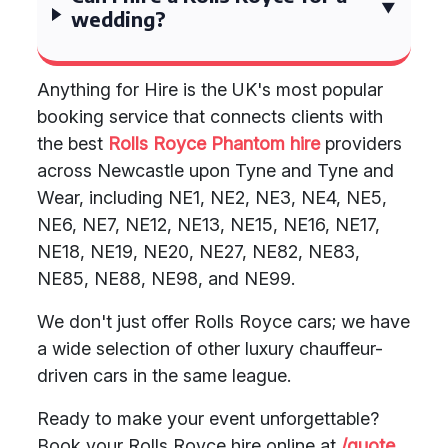
wedding?
Anything for Hire is the UK's most popular
booking service that connects clients with
the best
Rolls Royce Phantom hire
providers
across Newcastle upon Tyne and Tyne and
Wear, including NE1, NE2, NE3, NE4, NE5,
NE6, NE7, NE12, NE13, NE15, NE16, NE17,
NE18, NE19, NE20, NE27, NE82, NE83,
NE85, NE88, NE98, and NE99.
We don't just offer Rolls Royce cars; we have
a wide selection of other luxury chauffeur-
driven cars in the same league.
Ready to make your event unforgettable?
Book your Rolls Royce hire online at
/quote