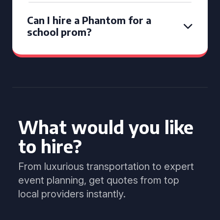
Can I hire a Phantom for a
school prom?
What would you like
to hire?
From luxurious transportation to expert
event planning, get quotes from top
local providers instantly.