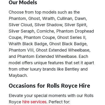
Our Models
Choose from top models such as the
Phantom, Ghost, Wraith, Cullinan, Dawn,
Silver Cloud, Silver Shadow, Silver Spirit,
Silver Seraph, Corniche, Phantom Drophead
Coupe, Phantom Coupe, Ghost Series II,
Wraith Black Badge, Ghost Black Badge,
Phantom VIII, Ghost Extended Wheelbase,
and Phantom Extended Wheelbase. Each
model offers unique features that set it apart
from other luxury brands like Bentley and
Maybach.
Occasions for Rolls Royce Hire
Elevate your special moments with our Rolls
Royce
hire services
. Perfect for: