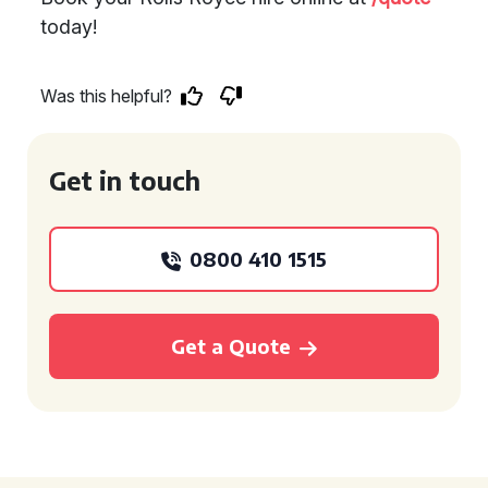
today!
Was this helpful?
Get in touch
0800 410 1515
Get a Quote