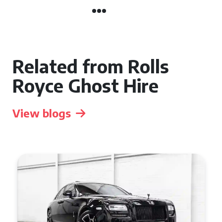
Related from Rolls
Royce Ghost Hire
View blogs