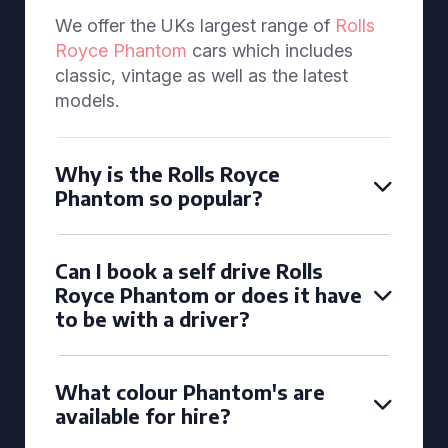
We offer the UKs largest range of
Rolls
Royce Phantom
cars which includes
classic, vintage as well as the latest
models.
Why is the Rolls Royce
Phantom so popular?
Can I book a self drive Rolls
Royce Phantom or does it have
to be with a driver?
What colour Phantom's are
available for hire?