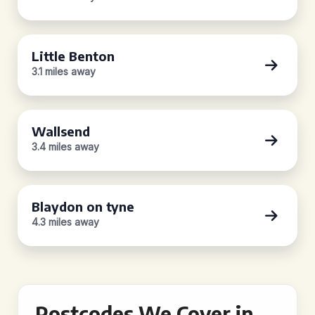
Little Benton
3.1 miles away
Wallsend
3.4 miles away
Blaydon on tyne
4.3 miles away
Postcodes We Cover in