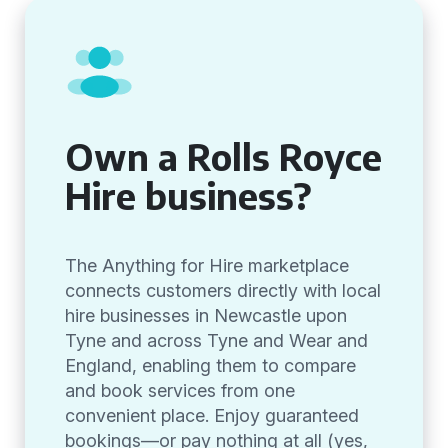
Own a Rolls Royce
Hire business?
The Anything for Hire marketplace
connects customers directly with local
hire businesses in Newcastle upon
Tyne and across Tyne and Wear and
England, enabling them to compare
and book services from one
convenient place. Enjoy guaranteed
bookings—or pay nothing at all (yes,