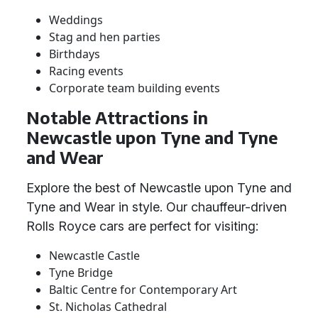
Weddings
Stag and hen parties
Birthdays
Racing events
Corporate team building events
Notable Attractions in
Newcastle upon Tyne and Tyne
and Wear
Explore the best of Newcastle upon Tyne and
Tyne and Wear in style. Our chauffeur-driven
Rolls Royce cars are perfect for visiting:
Newcastle Castle
Tyne Bridge
Baltic Centre for Contemporary Art
St. Nicholas Cathedral