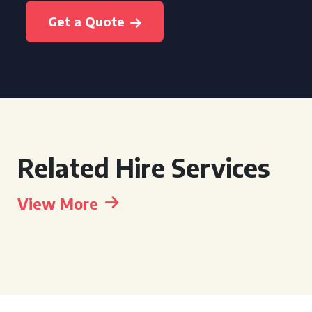
Get a Quote
Related Hire Services
View More