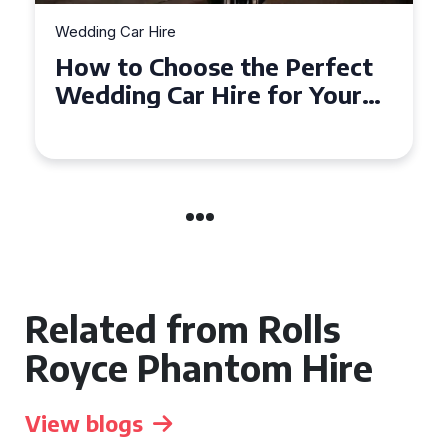
Wedding Car Hire
How to Choose the Perfect
Wedding Car in Guildford
Related from Rolls
Royce Phantom Hire
View blogs