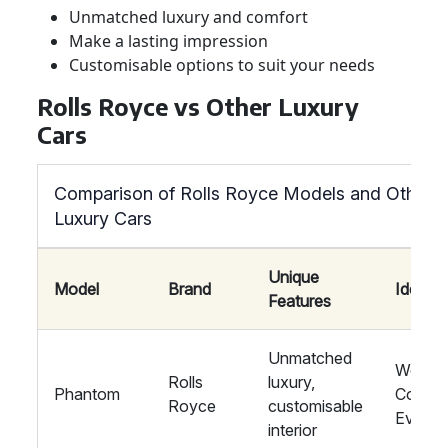
Unmatched luxury and comfort
Make a lasting impression
Customisable options to suit your needs
Rolls Royce vs Other Luxury
Cars
Comparison of Rolls Royce Models and Other
Luxury Cars
Unique
Model
Brand
Ideal F
Features
Unmatched
Weddin
Rolls
luxury,
Phantom
Corpor
Royce
customisable
Events
interior