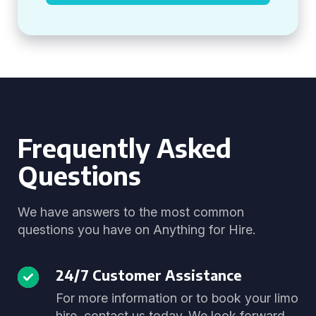
Frequently Asked
Questions
We have answers to the most common
questions you have on Anything for Hire.
24/7 Customer Assistance
For more information or to book your limo
hire, contact us today. We look forward