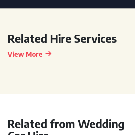
Related Hire Services
View More
Related from Wedding