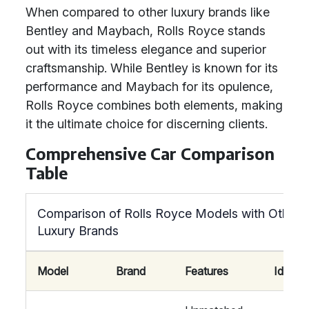
When compared to other luxury brands like
Bentley and Maybach, Rolls Royce stands
out with its timeless elegance and superior
craftsmanship. While Bentley is known for its
performance and Maybach for its opulence,
Rolls Royce combines both elements, making
it the ultimate choice for discerning clients.
Comprehensive Car Comparison
Table
Comparison of Rolls Royce Models with Other
Luxury Brands
Model
Brand
Features
Ideal F