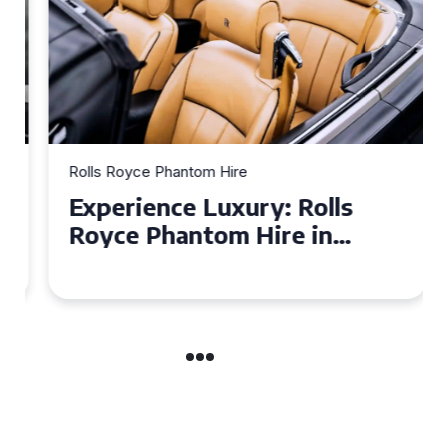
Rolls Royce Phantom Hire
Experience Luxury: Rolls
Royce Phantom Hire in
Manchester