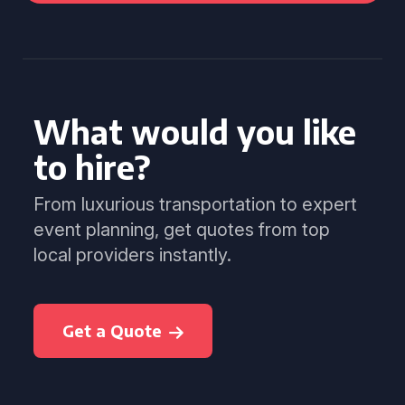
What would you like
to hire?
From luxurious transportation to expert
event planning, get quotes from top
local providers instantly.
Get a Quote