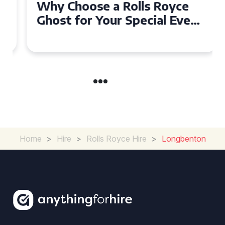
Why Choose a Rolls Royce
Ghost for Your Special Event
in Chelsea?
Home
>
Hire
>
Rolls Royce Hire
>
Longbenton