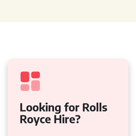
Looking for Rolls
Royce Hire?