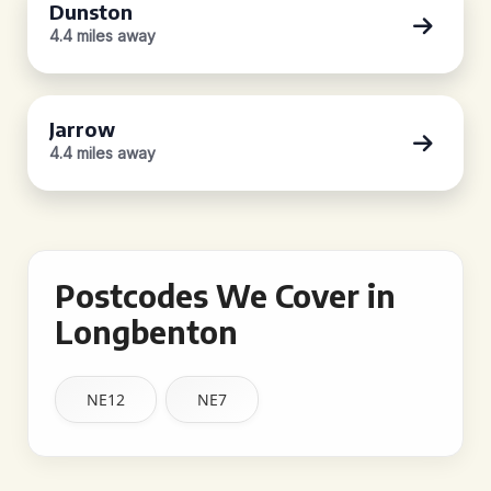
Dunston
4.4 miles away
Jarrow
4.4 miles away
Postcodes We Cover in
Longbenton
NE12
NE7