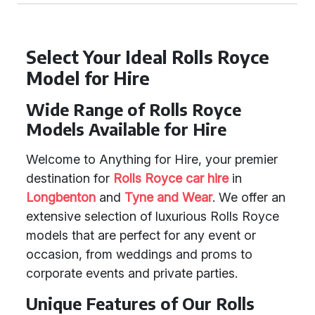
Select Your Ideal Rolls Royce
Model for Hire
Wide Range of Rolls Royce
Models Available for Hire
Welcome to Anything for Hire, your premier
destination for
Rolls Royce car hire
in
Longbenton
and
Tyne and Wear
. We offer an
extensive selection of luxurious Rolls Royce
models that are perfect for any event or
occasion, from weddings and proms to
corporate events and private parties.
Unique Features of Our Rolls