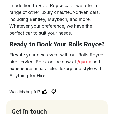
In addition to Rolls Royce cars, we offer a
range of other luxury chauffeur-driven cars,
including Bentley, Maybach, and more.
Whatever your preference, we have the
perfect car to suit your needs.
Ready to Book Your Rolls Royce?
Elevate your next event with our Rolls Royce
hire service. Book online now at
/quote
and
experience unparalleled luxury and style with
Anything for Hire.
Was this helpful?
Get in touch