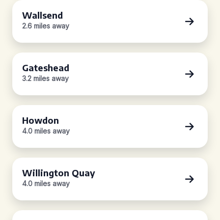
Wallsend
2.6 miles away
Gateshead
3.2 miles away
Howdon
4.0 miles away
Willington Quay
4.0 miles away