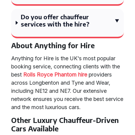
Do you offer chauffeur
services with the hire?
About Anything for Hire
Anything for Hire is the UK's most popular
booking service, connecting clients with the
best
Rolls Royce Phantom hire
providers
across Longbenton and Tyne and Wear,
including NE12 and NE7. Our extensive
network ensures you receive the best service
and the most luxurious cars.
Other Luxury Chauffeur-Driven
Cars Available