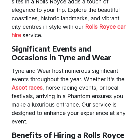
sites in a Rolls Royce adds a touch of
elegance to your trip. Explore the beautiful
coastlines, historic landmarks, and vibrant
city centres in style with our
Rolls Royce car
hire
service.
Significant Events and
Occasions in Tyne and Wear
Tyne and Wear host numerous significant
events throughout the year. Whether it's the
Ascot races
, horse racing events, or local
festivals, arriving in a Phantom ensures you
make a luxurious entrance. Our service is
designed to enhance your experience at any
event.
Benefits of Hiring a Rolls Royce