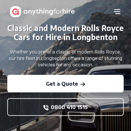
Classic and Modern Rolls Royce
Cars for Hire in Longbenton
Whether you prefer a classic or modern Rolls Royce,
our hire fleet in Longbenton offers a range of stunning
vehicles for any occasion.
Get a Quote
0800 410 1515