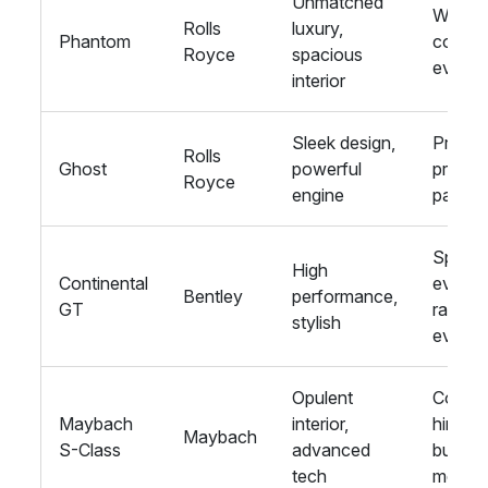
Unmatched
Weddin
Rolls
luxury,
Phantom
corpor
Royce
spacious
events
interior
Sleek design,
Proms,
Rolls
Ghost
powerful
private
Royce
engine
parties
Sport
High
Continental
events
Bentley
performance,
GT
racing
stylish
events
Opulent
Corpor
Maybach
interior,
hire,
Maybach
S-Class
advanced
busine
tech
meetin