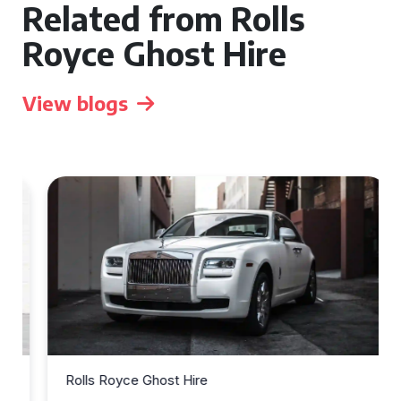
Related from Rolls
Royce Ghost Hire
View blogs
Rolls Royce Ghost Hire