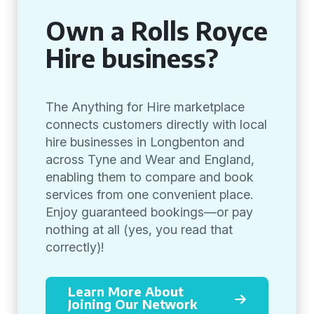
Own a Rolls Royce
Hire business?
The Anything for Hire marketplace
connects customers directly with local
hire businesses in Longbenton and
across Tyne and Wear and England,
enabling them to compare and book
services from one convenient place.
Enjoy guaranteed bookings—or pay
nothing at all (yes, you read that
correctly)!
Learn More About
Joining Our Network