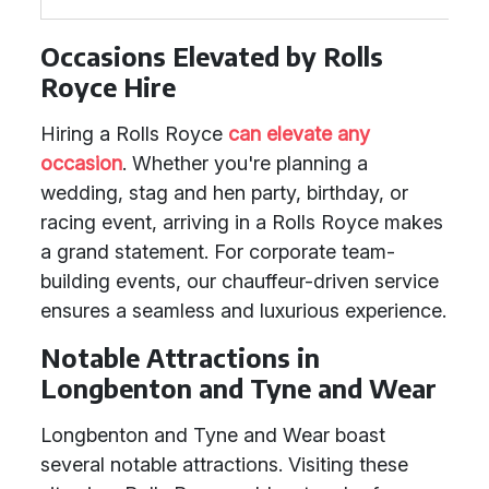
Occasions Elevated by Rolls
Royce Hire
Hiring a Rolls Royce
can elevate any
occasion
. Whether you're planning a
wedding, stag and hen party, birthday, or
racing event, arriving in a Rolls Royce makes
a grand statement. For corporate team-
building events, our chauffeur-driven service
ensures a seamless and luxurious experience.
Notable Attractions in
Longbenton and Tyne and Wear
Longbenton and Tyne and Wear boast
several notable attractions. Visiting these