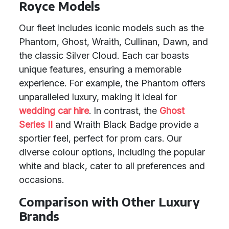
Royce Models
Our fleet includes iconic models such as the
Phantom, Ghost, Wraith, Cullinan, Dawn, and
the classic Silver Cloud. Each car boasts
unique features, ensuring a memorable
experience. For example, the Phantom offers
unparalleled luxury, making it ideal for
wedding car hire
. In contrast, the
Ghost
Series II
and Wraith Black Badge provide a
sportier feel, perfect for prom cars. Our
diverse colour options, including the popular
white and black, cater to all preferences and
occasions.
Comparison with Other Luxury
Brands