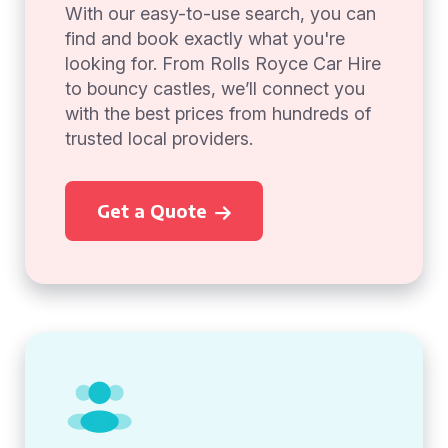
With our easy-to-use search, you can
find and book exactly what you're
looking for. From Rolls Royce Car Hire
to bouncy castles, we’ll connect you
with the best prices from hundreds of
trusted local providers.
Get a Quote