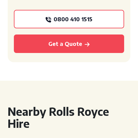
0800 410 1515
Get a Quote
Nearby Rolls Royce
Hire