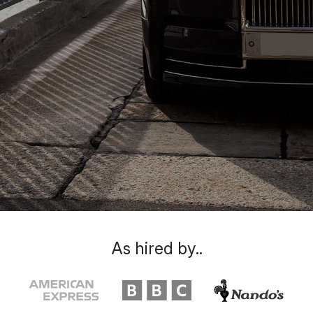
As hired by..