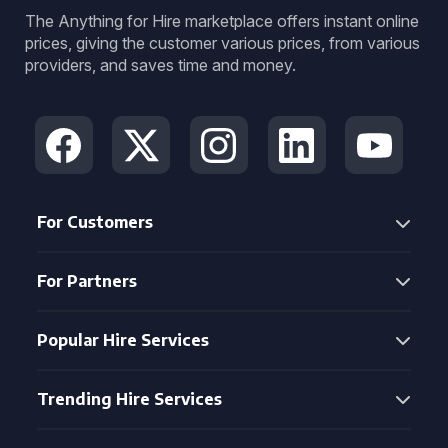
The Anything for Hire marketplace offers instant online
prices, giving the customer various prices, from various
providers, and saves time and money.
For Customers
For Partners
Popular Hire Services
Trending Hire Services