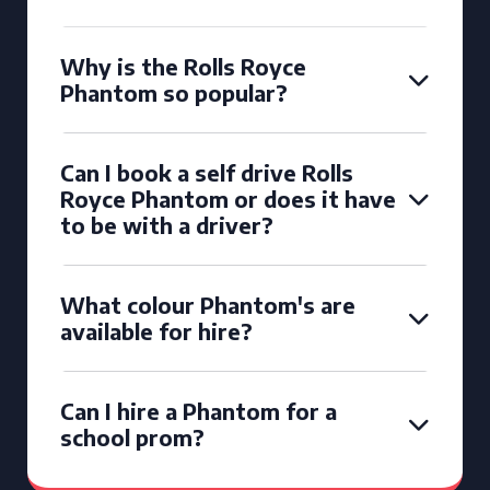
Why is the Rolls Royce
Phantom so popular?
Can I book a self drive Rolls
Royce Phantom or does it have
to be with a driver?
What colour Phantom's are
available for hire?
Can I hire a Phantom for a
school prom?