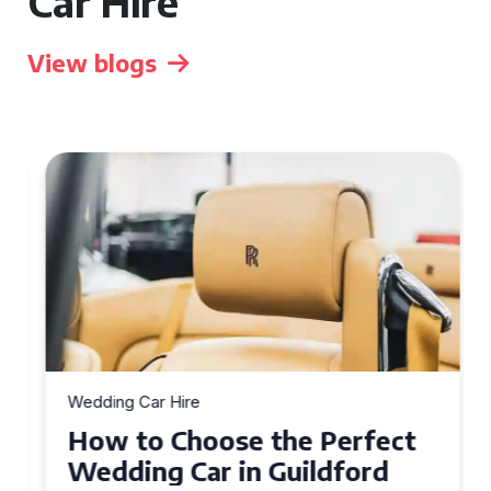
Car Hire
View blogs
Wedding Car Hire
How to Choose the Perfect
Wedding Car in Guildford