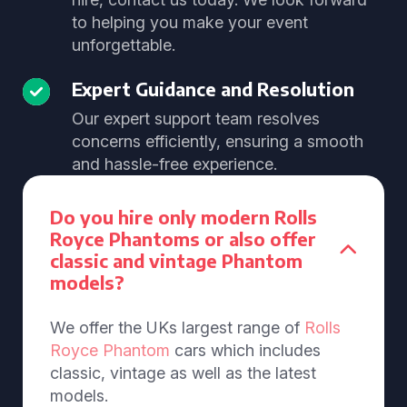
to helping you make your event
unforgettable.
Expert Guidance and Resolution
Our expert support team resolves
concerns efficiently, ensuring a smooth
and hassle-free experience.
Do you hire only modern Rolls
Royce Phantoms or also offer
classic and vintage Phantom
models?
We offer the UKs largest range of
Rolls
Royce Phantom
cars which includes
classic, vintage as well as the latest
models.