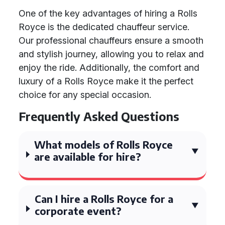
One of the key advantages of hiring a Rolls
Royce is the dedicated chauffeur service.
Our professional chauffeurs ensure a smooth
and stylish journey, allowing you to relax and
enjoy the ride. Additionally, the comfort and
luxury of a Rolls Royce make it the perfect
choice for any special occasion.
Frequently Asked Questions
What models of Rolls Royce
are available for hire?
Can I hire a Rolls Royce for a
corporate event?