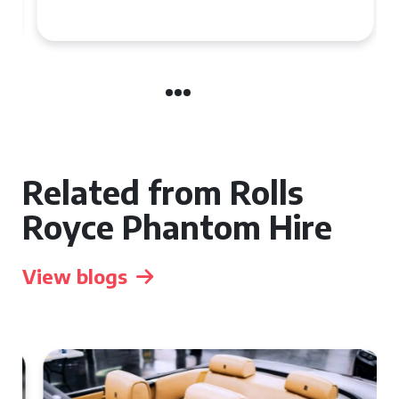
Related from Rolls
Royce Phantom Hire
View blogs