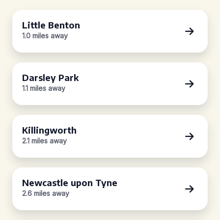
Little Benton
1.0 miles away
Darsley Park
1.1 miles away
Killingworth
2.1 miles away
Newcastle upon Tyne
2.6 miles away