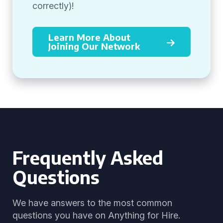
correctly)!
Learn More About
Joining Our Network
Frequently Asked
Questions
We have answers to the most common
questions you have on Anything for Hire.