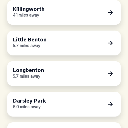
Killingworth
4.1 miles away
Little Benton
5.7 miles away
Longbenton
5.7 miles away
Darsley Park
6.0 miles away