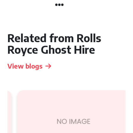
Related from Rolls
Royce Ghost Hire
View blogs