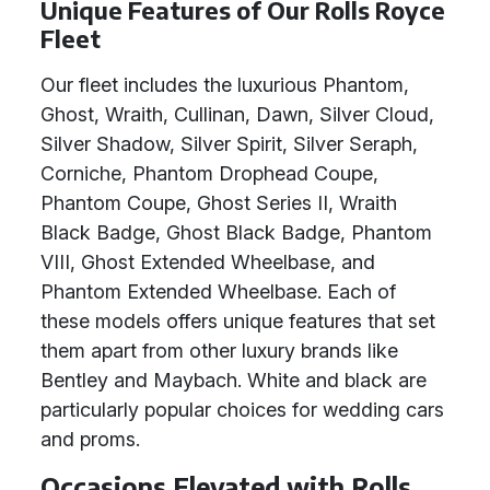
Unique Features of Our Rolls Royce
Fleet
Our fleet includes the luxurious Phantom,
Ghost, Wraith, Cullinan, Dawn, Silver Cloud,
Silver Shadow, Silver Spirit, Silver Seraph,
Corniche, Phantom Drophead Coupe,
Phantom Coupe, Ghost Series II, Wraith
Black Badge, Ghost Black Badge, Phantom
VIII, Ghost Extended Wheelbase, and
Phantom Extended Wheelbase. Each of
these models offers unique features that set
them apart from other luxury brands like
Bentley and Maybach. White and black are
particularly popular choices for wedding cars
and proms.
Occasions Elevated with Rolls