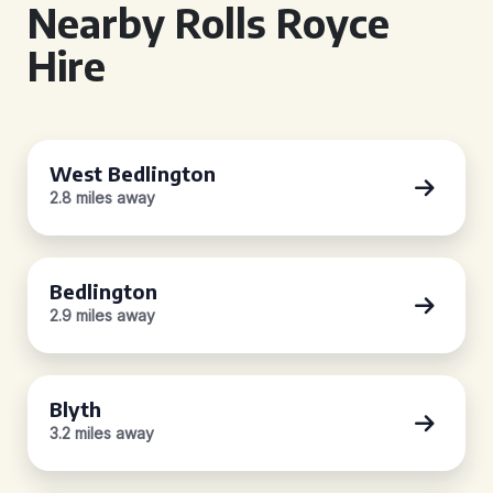
Nearby Rolls Royce
Hire
West Bedlington
2.8 miles away
Bedlington
2.9 miles away
Blyth
3.2 miles away