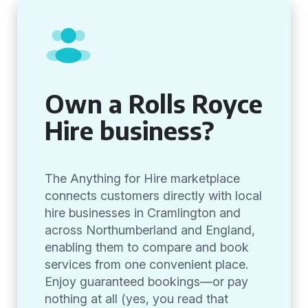
Own a Rolls Royce
Hire business?
The Anything for Hire marketplace
connects customers directly with local
hire businesses in Cramlington and
across Northumberland and England,
enabling them to compare and book
services from one convenient place.
Enjoy guaranteed bookings—or pay
nothing at all (yes, you read that