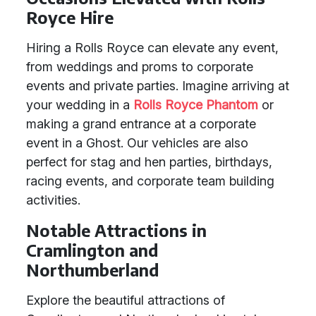
Royce Hire
Hiring a Rolls Royce can elevate any event,
from weddings and proms to corporate
events and private parties. Imagine arriving at
your wedding in a
Rolls Royce Phantom
or
making a grand entrance at a corporate
event in a Ghost. Our vehicles are also
perfect for stag and hen parties, birthdays,
racing events, and corporate team building
activities.
Notable Attractions in
Cramlington and
Northumberland
Explore the beautiful attractions of