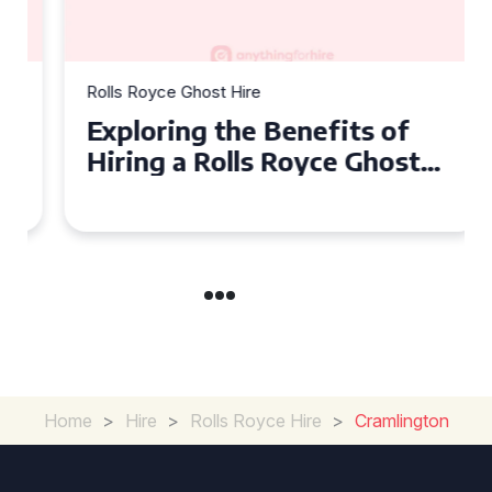
Rolls Royce Ghost Hire
Exploring the Benefits of
Hiring a Rolls Royce Ghost
for Corporate Events
Home
>
Hire
>
Rolls Royce Hire
>
Cramlington