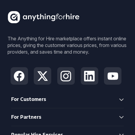
The Anything for Hire marketplace offers instant online
prices, giving the customer various prices, from various
providers, and saves time and money.
For Customers
For Partners
Popular Hire Services