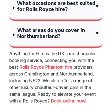
What occasions are best suited
for Rolls Royce hire?
What areas do you cover in
Northumberland?
Anything for Hire is the UK's most popular
booking service, connecting you with the
best
Rolls Royce Phantom hire
providers
across Cramlington and Northumberland,
including NE23. We also offer a range of
other luxury chauffeur-driven cars in the
same league. Ready to elevate your event
with a Rolls Royce?
Book online now
!