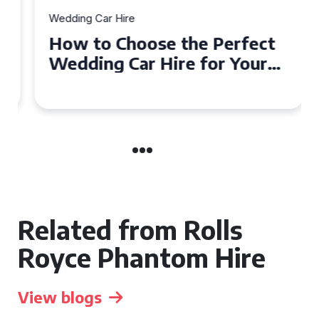
Wedding Car Hire
How to Choose the Perfect
Wedding Car Hire for Your
Big Day in Hertfordshire
Related from Rolls
Royce Phantom Hire
View blogs