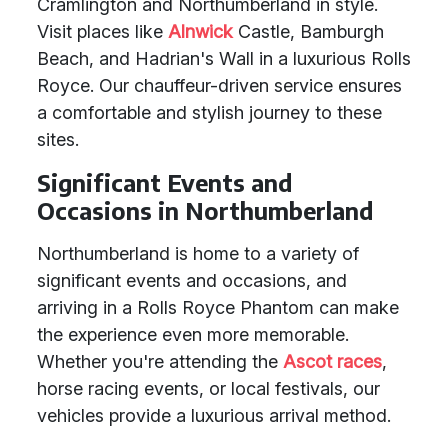
Cramlington and Northumberland in style.
Visit places like
Alnwick
Castle, Bamburgh
Beach, and Hadrian's Wall in a luxurious Rolls
Royce. Our chauffeur-driven service ensures
a comfortable and stylish journey to these
sites.
Significant Events and
Occasions in Northumberland
Northumberland is home to a variety of
significant events and occasions, and
arriving in a Rolls Royce Phantom can make
the experience even more memorable.
Whether you're attending the
Ascot races
,
horse racing events, or local festivals, our
vehicles provide a luxurious arrival method.