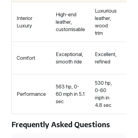
Luxurious
High-end
Prem
Interior
leather,
leather,
mater
Luxury
wood
customisable
high
trim
Supe
Exceptional,
Excellent,
Comfort
adva
smooth ride
refined
susp
530 hp,
563 hp, 0-
621 h
0-60
Performance
60 mph in 5.1
60 m
mph in
sec
4.6 
4.8 sec
Frequently Asked Questions