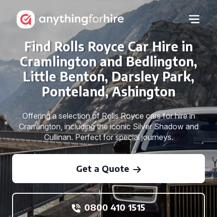
Find Rolls Royce Car Hire in
Cramlington and Bedlington,
Little Benton, Darsley Park,
Ponteland, Ashington
Offering a selection of Rolls Royce cars for hire in
Cramlington, including the iconic Silver Shadow and
Cullinan. Perfect for special journeys.
Get a Quote
0800 410 1515