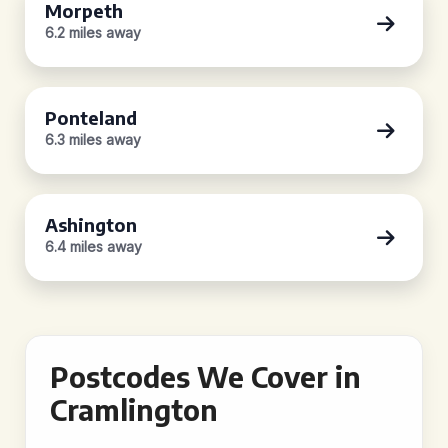
Morpeth
6.2 miles away
Ponteland
6.3 miles away
Ashington
6.4 miles away
Postcodes We Cover in
Cramlington