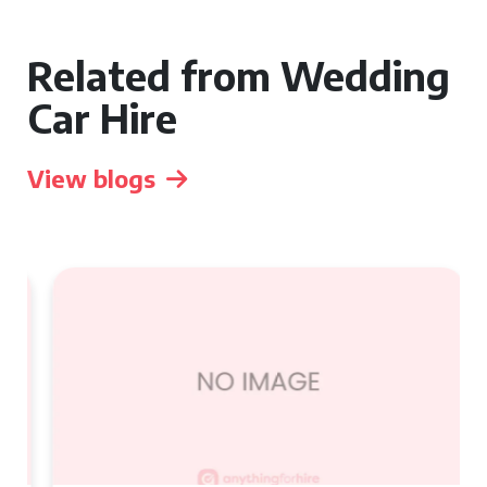
Related from Wedding
Car Hire
View blogs