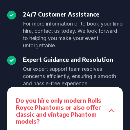
24/7 Customer Assistance
For more information or to book your limo
hire, contact us today. We look forward
to helping you make your event
unforgettable.
Expert Guidance and Resolution
Our expert support team resolves
concerns efficiently, ensuring a smooth
and hassle-free experience.
Do you hire only modern Rolls
Royce Phantoms or also offer
classic and vintage Phantom
models?