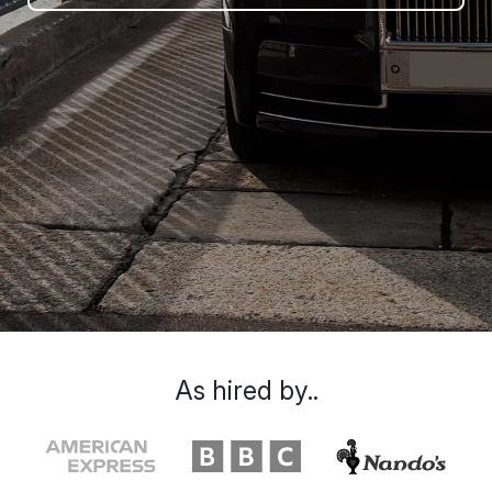
As hired by..