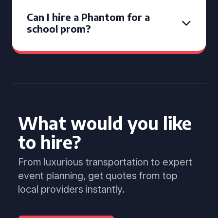
Can I hire a Phantom for a
school prom?
What would you like
to hire?
From luxurious transportation to expert
event planning, get quotes from top
local providers instantly.