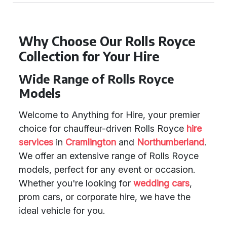
Why Choose Our Rolls Royce
Collection for Your Hire
Wide Range of Rolls Royce
Models
Welcome to Anything for Hire, your premier
choice for chauffeur-driven Rolls Royce
hire
services
in
Cramlington
and
Northumberland
.
We offer an extensive range of Rolls Royce
models, perfect for any event or occasion.
Whether you're looking for
wedding cars
,
prom cars, or corporate hire, we have the
ideal vehicle for you.