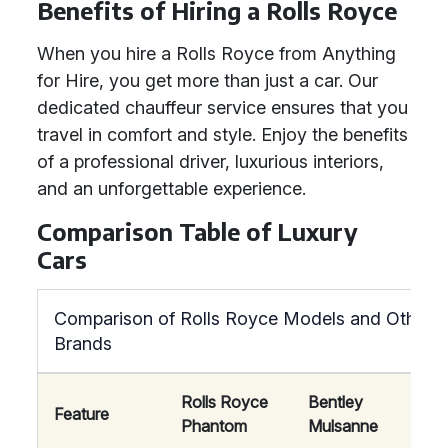
Benefits of Hiring a Rolls Royce
When you hire a Rolls Royce from Anything
for Hire, you get more than just a car. Our
dedicated chauffeur service ensures that you
travel in comfort and style. Enjoy the benefits
of a professional driver, luxurious interiors,
and an unforgettable experience.
Comparison Table of Luxury
Cars
Comparison of Rolls Royce Models and Other L
Brands
Rolls Royce
Bentley
May
Feature
Phantom
Mulsanne
S-Cl