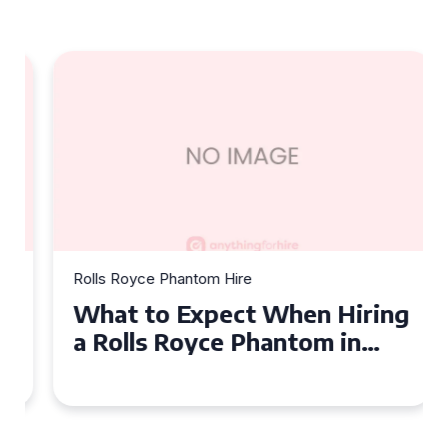
Rolls Royce Phantom Hire
What to Expect When Hiring
a Rolls Royce Phantom in
Cambridge