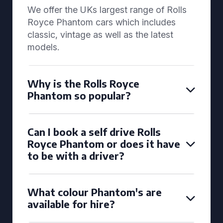
We offer the UKs largest range of Rolls
Royce Phantom cars which includes
classic, vintage as well as the latest
models.
Why is the Rolls Royce
Phantom so popular?
Can I book a self drive Rolls
Royce Phantom or does it have
to be with a driver?
What colour Phantom's are
available for hire?