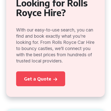
Looking for Rolls
Royce Hire?
With our easy-to-use search, you can
find and book exactly what you're
looking for. From Rolls Royce Car Hire
to bouncy castles, we’ll connect you
with the best prices from hundreds of
trusted local providers.
Get a Quote