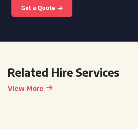
Get a Quote
Related Hire Services
View More