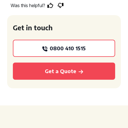
Was this helpful?
Get in touch
0800 410 1515
Get a Quote