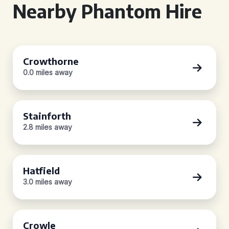
Nearby Phantom Hire
Crowthorne
0.0 miles away
Stainforth
2.8 miles away
Hatfield
3.0 miles away
Crowle