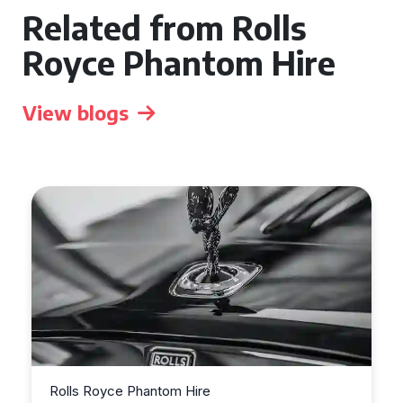
Related from Rolls
Royce Phantom Hire
View blogs
Rolls Royce Phantom Hire