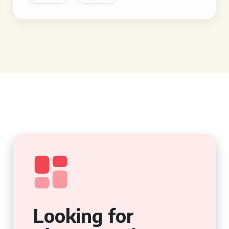
Looking for