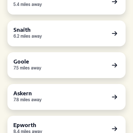
5.4 miles away
Snaith
6.2 miles away
Goole
7.5 miles away
Askern
7.8 miles away
Epworth
8.4 miles away