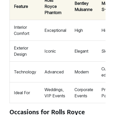
Rolls
Bentley
Mayba
Feature
Royce
Mulsanne
S-Clas
Phantom
Interior
Exceptional
High
High
Comfort
Exterior
Iconic
Elegant
Sleek
Design
Cutting
Technology
Advanced
Modern
edge
Weddings,
Corporate
Private
Ideal For
VIP Events
Events
Parties
Occasions for Rolls Royce