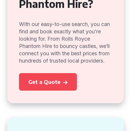
Phantom Hire?
With our easy-to-use search, you can
find and book exactly what you're
looking for. From Rolls Royce
Phantom Hire to bouncy castles, we’ll
connect you with the best prices from
hundreds of trusted local providers.
Get a Quote