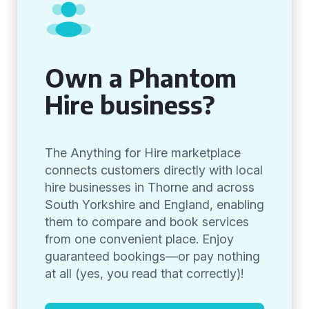
Own a Phantom
Hire business?
The Anything for Hire marketplace
connects customers directly with local
hire businesses in Thorne and across
South Yorkshire and England, enabling
them to compare and book services
from one convenient place. Enjoy
guaranteed bookings—or pay nothing
at all (yes, you read that correctly)!