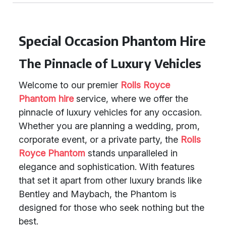
Special Occasion Phantom Hire
The Pinnacle of Luxury Vehicles
Welcome to our premier
Rolls Royce
Phantom hire
service, where we offer the
pinnacle of luxury vehicles for any occasion.
Whether you are planning a wedding, prom,
corporate event, or a private party, the
Rolls
Royce Phantom
stands unparalleled in
elegance and sophistication. With features
that set it apart from other luxury brands like
Bentley and Maybach, the Phantom is
designed for those who seek nothing but the
best.