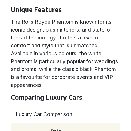
Unique Features
The Rolls Royce Phantom is known for its
iconic design, plush interiors, and state-of-
the-art technology. It offers a level of
comfort and style that is unmatched.
Available in various colours, the white
Phantom is particularly popular for weddings
and proms, while the classic black Phantom
is a favourite for corporate events and VIP
appearances.
Comparing Luxury Cars
Luxury Car Comparison