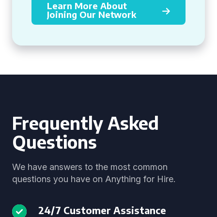
Learn More About
Joining Our Network
Frequently Asked
Questions
We have answers to the most common
questions you have on Anything for Hire.
24/7 Customer Assistance