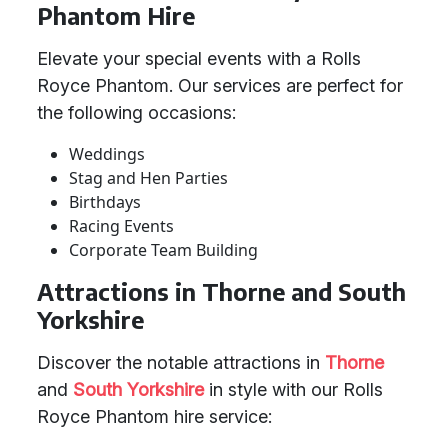
Phantom Hire
Elevate your special events with a Rolls
Royce Phantom. Our services are perfect for
the following occasions:
Weddings
Stag and Hen Parties
Birthdays
Racing Events
Corporate Team Building
Attractions in Thorne and South
Yorkshire
Discover the notable attractions in
Thorne
and
South Yorkshire
in style with our Rolls
Royce Phantom hire service: