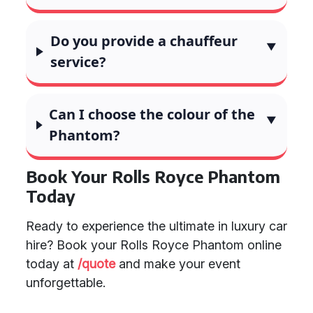
Do you provide a chauffeur
service?
Can I choose the colour of the
Phantom?
Book Your Rolls Royce Phantom
Today
Ready to experience the ultimate in luxury car
hire? Book your Rolls Royce Phantom online
today at
/quote
and make your event
unforgettable.