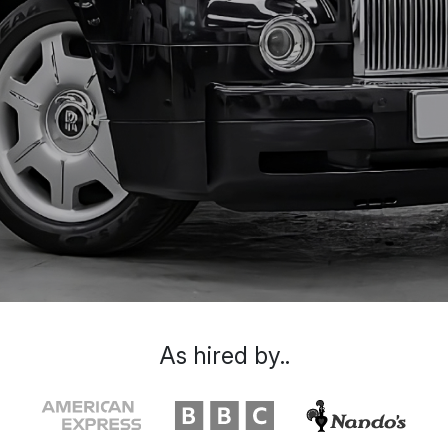
As hired by..