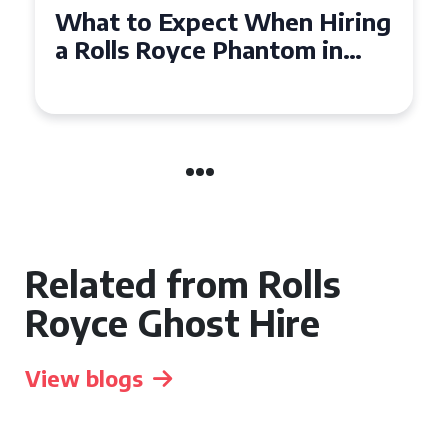
Experience Luxury: Rolls
Royce Phantom Hire in
Manchester
Related from Rolls
Royce Ghost Hire
View blogs