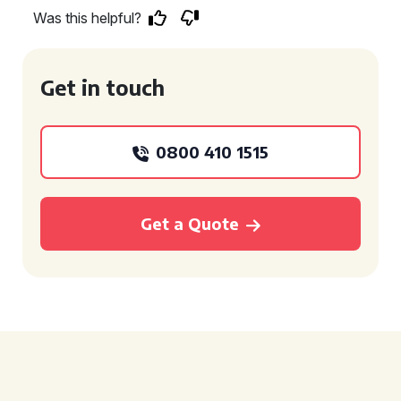
Was this helpful?
Get in touch
0800 410 1515
Get a Quote