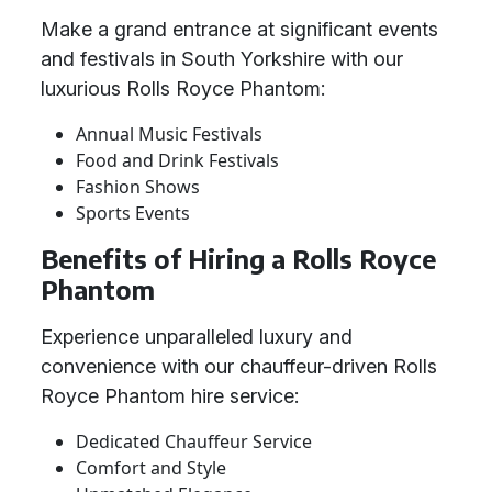
Make a grand entrance at significant events
and festivals in South Yorkshire with our
luxurious Rolls Royce Phantom:
Annual Music Festivals
Food and Drink Festivals
Fashion Shows
Sports Events
Benefits of Hiring a Rolls Royce
Phantom
Experience unparalleled luxury and
convenience with our chauffeur-driven Rolls
Royce Phantom hire service:
Dedicated Chauffeur Service
Comfort and Style