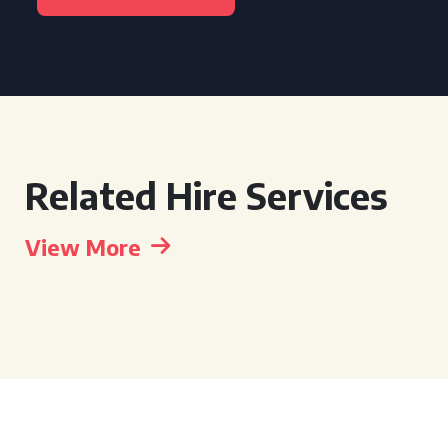
Related Hire Services
View More