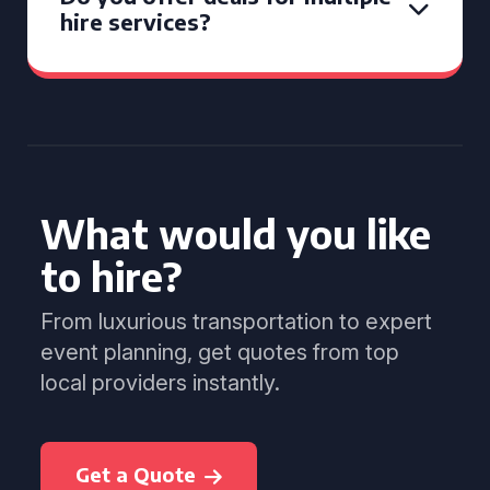
hire services?
What would you like
to hire?
From luxurious transportation to expert
event planning, get quotes from top
local providers instantly.
Get a Quote