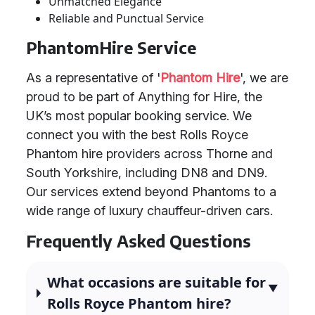
Unmatched Elegance
Reliable and Punctual Service
PhantomHire Service
As a representative of '
Phantom Hire
', we are
proud to be part of Anything for Hire, the
UK’s most popular booking service. We
connect you with the best Rolls Royce
Phantom hire providers across Thorne and
South Yorkshire, including DN8 and DN9.
Our services extend beyond Phantoms to a
wide range of luxury chauffeur-driven cars.
Frequently Asked Questions
What occasions are suitable for
Rolls Royce Phantom hire?