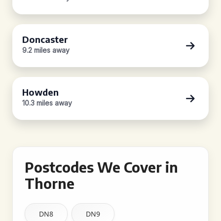
Doncaster
9.2 miles away
Howden
10.3 miles away
Postcodes We Cover in
Thorne
DN8
DN9