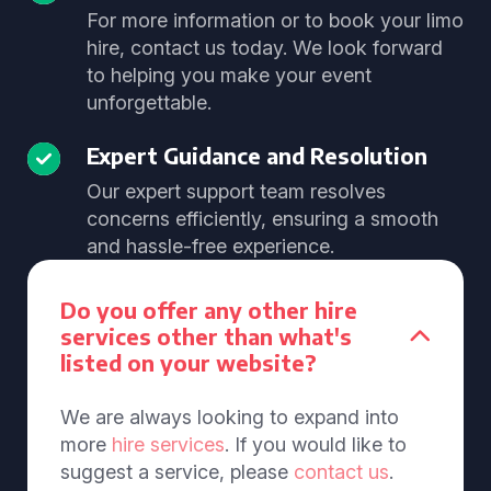
For more information or to book your limo
hire, contact us today. We look forward
to helping you make your event
unforgettable.
Expert Guidance and Resolution
Our expert support team resolves
concerns efficiently, ensuring a smooth
and hassle-free experience.
Do you offer any other hire
services other than what's
listed on your website?
We are always looking to expand into
more
hire services
. If you would like to
suggest a service, please
contact us
.