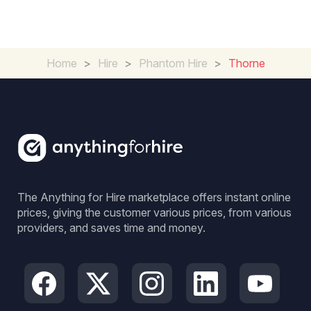
Home
>
Hire
>
Phantom Hire
>
Thorne
The Anything for Hire marketplace offers instant online
prices, giving the customer various prices, from various
providers, and saves time and money.