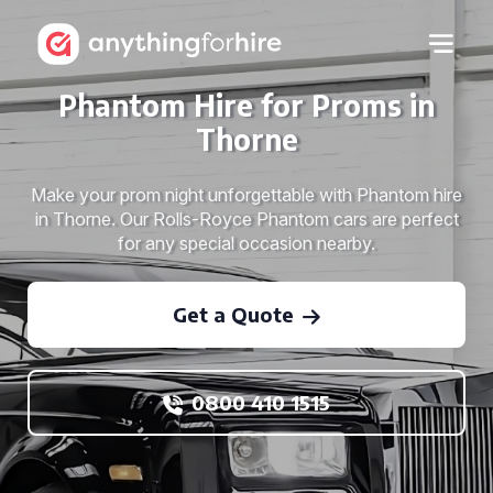
Phantom Hire for Proms in
Thorne
Make your prom night unforgettable with Phantom hire
in Thorne. Our Rolls-Royce Phantom cars are perfect
for any special occasion nearby.
Get a Quote
0800 410 1515