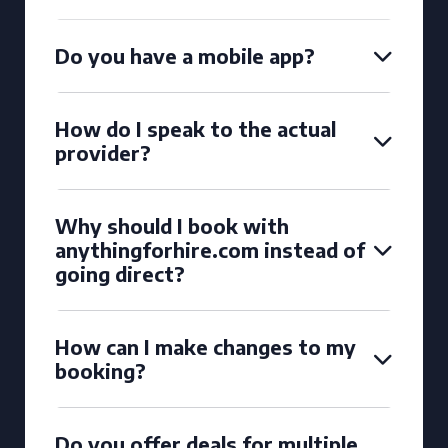
Do you have a mobile app?
How do I speak to the actual
provider?
Why should I book with
anythingforhire.com instead of
going direct?
How can I make changes to my
booking?
Do you offer deals for multiple