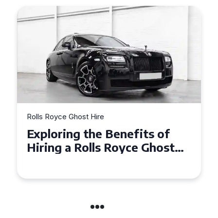
Rolls Royce Ghost Hire
Why Choose a Rolls Royce
Ghost for Your Special Event
in Chelsea?