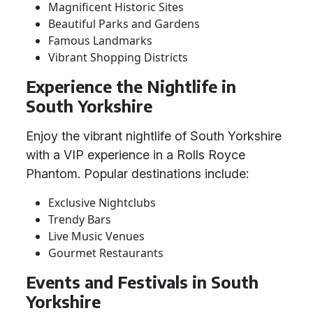
Magnificent Historic Sites
Beautiful Parks and Gardens
Famous Landmarks
Vibrant Shopping Districts
Experience the Nightlife in
South Yorkshire
Enjoy the vibrant nightlife of South Yorkshire
with a VIP experience in a Rolls Royce
Phantom. Popular destinations include:
Exclusive Nightclubs
Trendy Bars
Live Music Venues
Gourmet Restaurants
Events and Festivals in South
Yorkshire