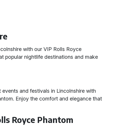
ire
incolnshire with our VIP Rolls Royce
 at popular nightlife destinations and make
t events and festivals in Lincolnshire with
antom. Enjoy the comfort and elegance that
Rolls Royce Phantom