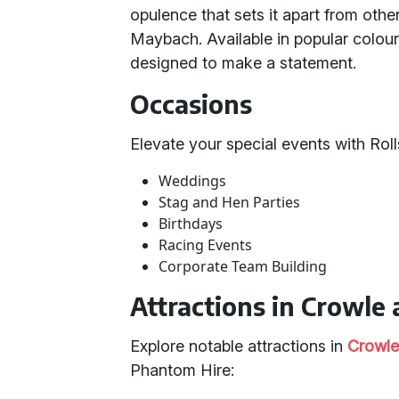
opulence that sets it apart from othe
Maybach. Available in popular colour
designed to make a statement.
Occasions
Elevate your special events with Rol
Weddings
Stag and Hen Parties
Birthdays
Racing Events
Corporate Team Building
Attractions in Crowle 
Explore notable attractions in
Crowl
Phantom Hire: