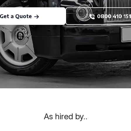
Get a Quote
0800 410 151
As hired by..