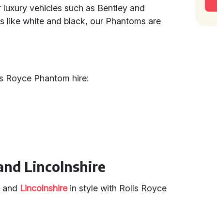
r luxury vehicles such as Bentley and
s like white and black, our Phantoms are
ls Royce Phantom hire:
and Lincolnshire
e
and
Lincolnshire
in style with Rolls Royce