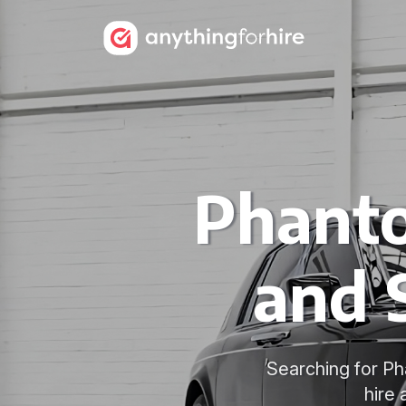
Phanto
and 
Searching for Ph
hire