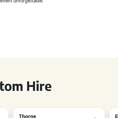
vent unforgettable.
tom Hire
Thorne
E