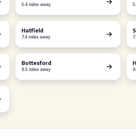
5.4 miles away
5
Hatfield
S
7.4 miles away
7
Bottesford
8.5 miles away
9