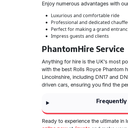
Enjoy numerous advantages with our
Luxurious and comfortable ride
Professional and dedicated chauffe
Perfect for making a grand entran
Impress guests and clients
PhantomHire Service
Anything for hire is the UK's most p
with the best Rolls Royce Phantom h
Lincolnshire, including DN17 and DN1
driven cars, ensuring you find the pe
Frequently
Ready to experience the ultimate in