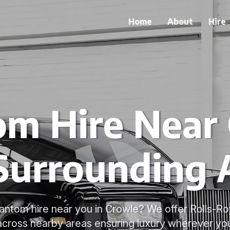
Home
About
Hire
m Hire Near
Surrounding 
antom hire near you in Crowle? We offer Rolls-
 across nearby areas ensuring luxury wherever you