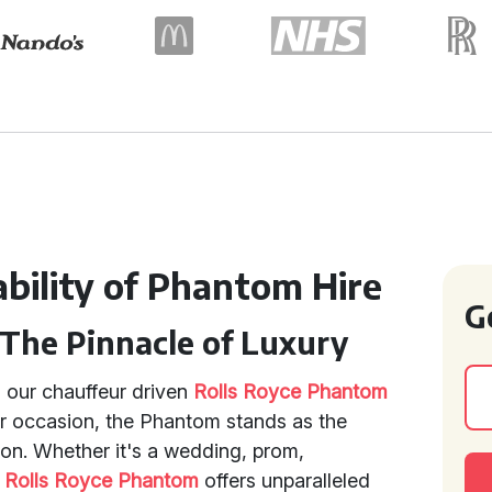
bility of Phantom Hire
G
 The Pinnacle of Luxury
h our chauffeur driven
Rolls Royce Phantom
or occasion, the Phantom stands as the
ion. Whether it's a wedding, prom,
e
Rolls Royce Phantom
offers unparalleled