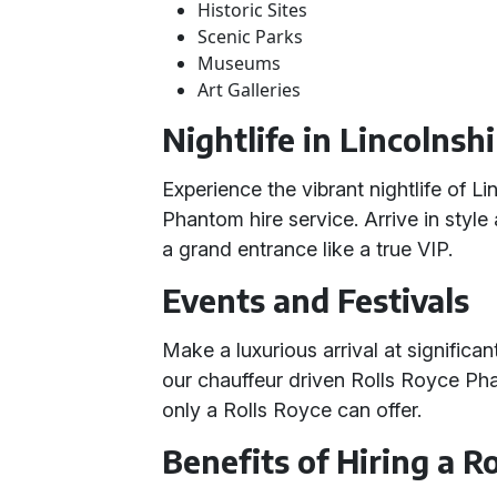
Historic Sites
Scenic Parks
Museums
Art Galleries
Nightlife in Lincolnsh
Experience the vibrant nightlife of L
Phantom hire service. Arrive in style
a grand entrance like a true VIP.
Events and Festivals
Make a luxurious arrival at significan
our chauffeur driven Rolls Royce Ph
only a Rolls Royce can offer.
Benefits of Hiring a 