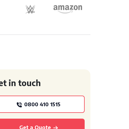
et in touch
0800 410 1515
Get a Quote