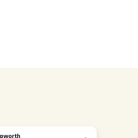
pworth