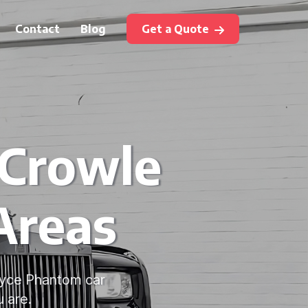
Contact
Blog
Get a Quote
 Crowle
Areas
Royce Phantom car
 are.