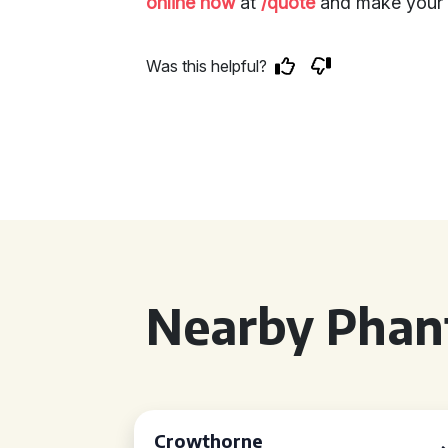
online now
at
/quote
and make your e
Was this helpful?
Nearby Phan
Crowthorne