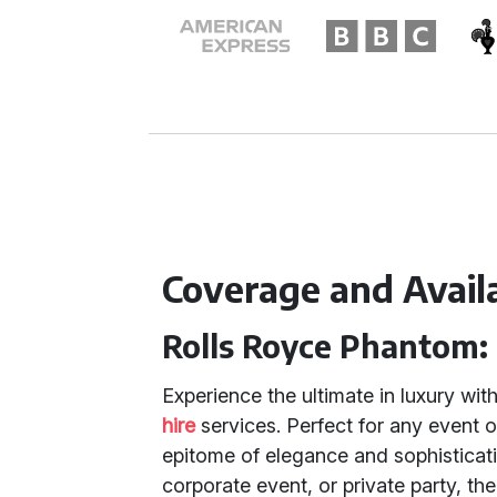
Coverage and Availa
Rolls Royce Phantom:
Experience the ultimate in luxury wit
hire
services. Perfect for any event 
epitome of elegance and sophisticat
corporate event, or private party, th