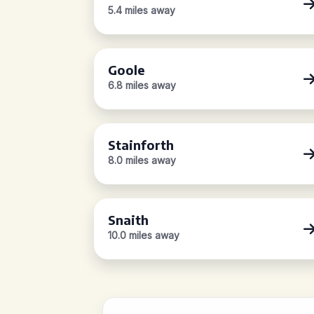
5.4 miles away
Goole
6.8 miles away
Stainforth
8.0 miles away
Snaith
10.0 miles away