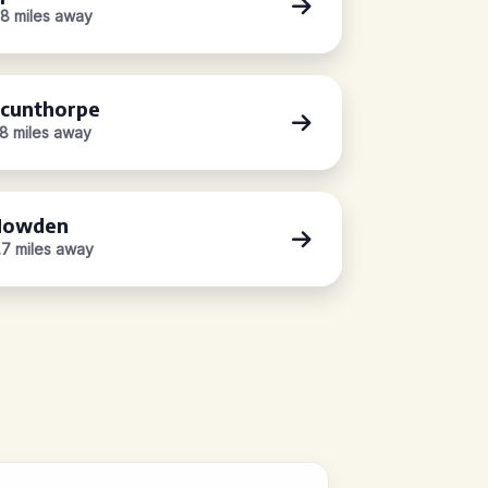
.8 miles away
cunthorpe
.8 miles away
Howden
.7 miles away