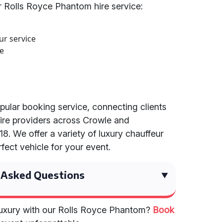
 Rolls Royce Phantom hire service:
ur service
ce
opular booking service, connecting clients
ire providers across Crowle and
8. We offer a variety of luxury chauffeur
rfect vehicle for your event.
 Asked Questions
 luxury with our Rolls Royce Phantom?
Book