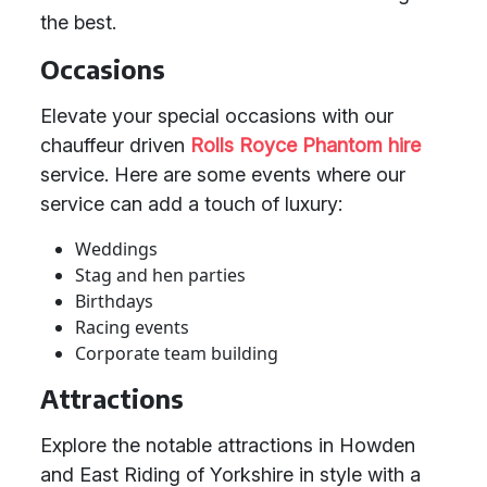
the best.
Occasions
Elevate your special occasions with our
chauffeur driven
Rolls Royce Phantom hire
service. Here are some events where our
service can add a touch of luxury:
Weddings
Stag and hen parties
Birthdays
Racing events
Corporate team building
Attractions
Explore the notable attractions in Howden
and East Riding of Yorkshire in style with a