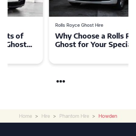
Rolls Royce Ghost Hire
Why Choose a Rolls Royce
Ghost for Your Special Event
in Chelsea?
Home
>
Hire
>
Phantom Hire
>
Howden