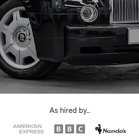
As hired by..