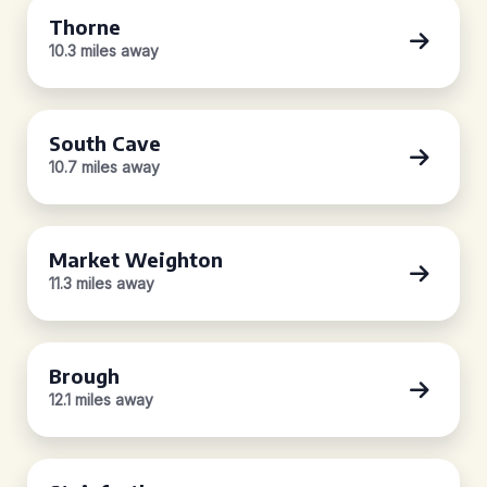
Thorne
10.3 miles away
South Cave
10.7 miles away
Market Weighton
11.3 miles away
Brough
12.1 miles away