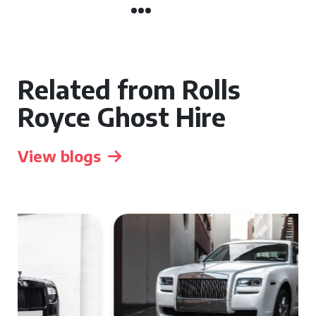
Related from Rolls
Royce Ghost Hire
View blogs