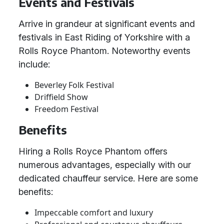
Events and Festivals
Arrive in grandeur at significant events and
festivals in East Riding of Yorkshire with a
Rolls Royce Phantom. Noteworthy events
include:
Beverley Folk Festival
Driffield Show
Freedom Festival
Benefits
Hiring a Rolls Royce Phantom offers
numerous advantages, especially with our
dedicated chauffeur service. Here are some
benefits:
Impeccable comfort and luxury