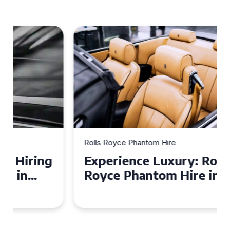
Rolls Royce Phantom Hire
Experience Luxury: Rolls
Royce Phantom Hire in
Manchester