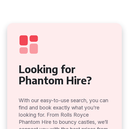
Looking for
Phantom Hire?
With our easy-to-use search, you can
find and book exactly what you're
looking for. From Rolls Royce
Phantom Hire to bouncy castles, we’ll