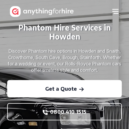
Phantom Hire Services in
Howden
Discover Phantom hire options in Howden and Snaith,
Crowthorne, South Cave, Brough, Stainforth. Whether
for a wedding or event, our Rolls-Royce Phantom cars
offer timeless style and comfort.
Get a Quote
0800 410 1515