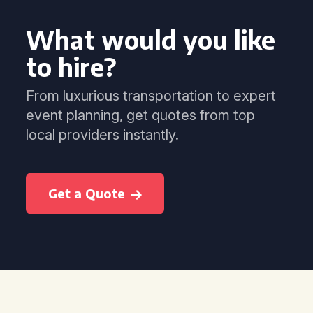
What would you like
to hire?
From luxurious transportation to expert
event planning, get quotes from top
local providers instantly.
Get a Quote