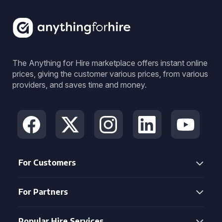
The Anything for Hire marketplace offers instant online
prices, giving the customer various prices, from various
providers, and saves time and money.
For Customers
For Partners
Popular Hire Services