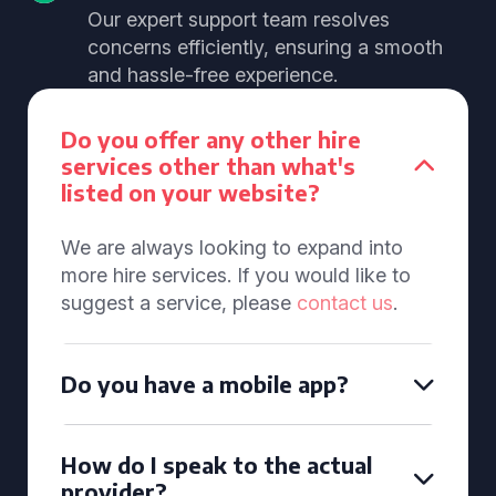
Our expert support team resolves
concerns efficiently, ensuring a smooth
and hassle-free experience.
Do you offer any other hire
services other than what's
listed on your website?
We are always looking to expand into
more hire services. If you would like to
suggest a service, please
contact us
.
Do you have a mobile app?
How do I speak to the actual
provider?