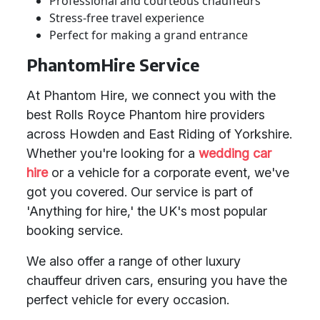
Professional and courteous chauffeurs
Stress-free travel experience
Perfect for making a grand entrance
PhantomHire Service
At Phantom Hire, we connect you with the
best Rolls Royce Phantom hire providers
across Howden and East Riding of Yorkshire.
Whether you're looking for a
wedding car
hire
or a vehicle for a corporate event, we've
got you covered. Our service is part of
'Anything for hire,' the UK's most popular
booking service.
We also offer a range of other luxury
chauffeur driven cars, ensuring you have the
perfect vehicle for every occasion.