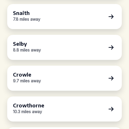
Snaith
7.8 miles away
Selby
8.8 miles away
Crowle
9.7 miles away
Crowthorne
10.3 miles away