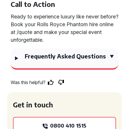
Call to Action
Ready to experience luxury like never before?
Book your Rolls Royce Phantom hire online
at /quote and make your special event
unforgettable.
Frequently Asked Questions
Was this helpful?
Get in touch
0800 410 1515