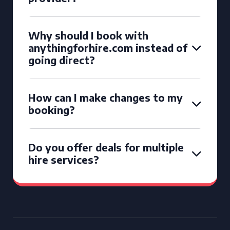
Why should I book with
anythingforhire.com instead of
going direct?
How can I make changes to my
booking?
Do you offer deals for multiple
hire services?