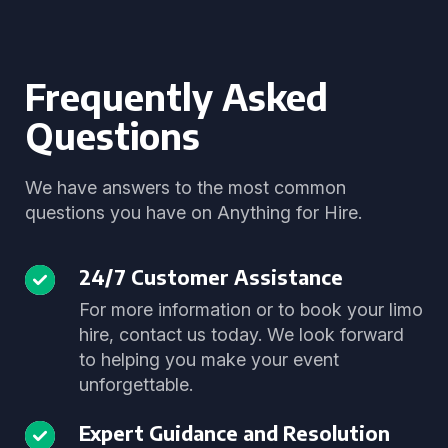
Frequently Asked
Questions
We have answers to the most common
questions you have on Anything for Hire.
24/7 Customer Assistance
For more information or to book your limo
hire, contact us today. We look forward
to helping you make your event
unforgettable.
Expert Guidance and Resolution