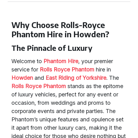
Why Choose Rolls-Royce
Phantom Hire in Howden?
The Pinnacle of Luxury
Welcome to
Phantom Hire
, your premier
service for
Rolls Royce Phantom
hire in
Howden
and
East Riding of Yorkshire
. The
Rolls Royce Phantom
stands as the epitome
of luxury vehicles, perfect for any event or
occasion, from weddings and proms to
corporate events and private parties. The
Phantom’s unique features and opulence set
it apart from other luxury cars, making it the
ideal choice for those who desire nothing but