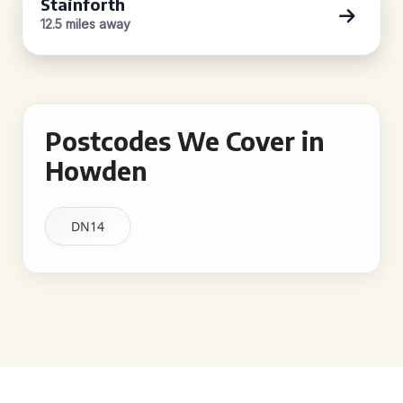
Stainforth
12.5 miles away
Postcodes We Cover in
Howden
DN14