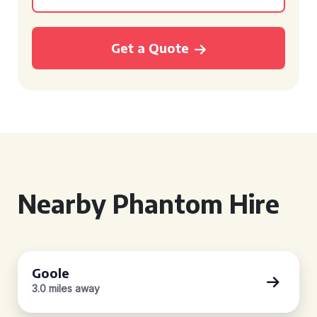
Get a Quote
Nearby Phantom Hire
Goole
3.0 miles away