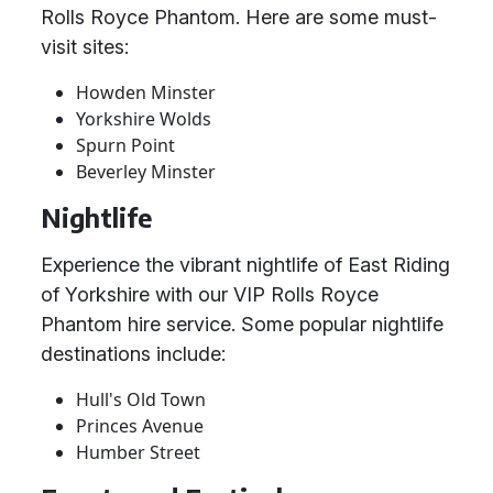
Rolls Royce Phantom. Here are some must-
visit sites:
Howden Minster
Yorkshire Wolds
Spurn Point
Beverley Minster
Nightlife
Experience the vibrant nightlife of East Riding
of Yorkshire with our VIP Rolls Royce
Phantom hire service. Some popular nightlife
destinations include:
Hull's Old Town
Princes Avenue
Humber Street