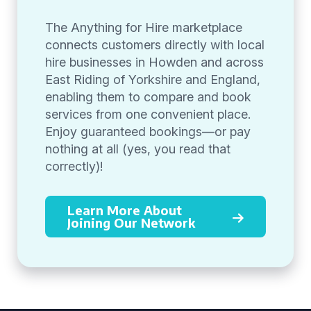
The Anything for Hire marketplace
connects customers directly with local
hire businesses in Howden and across
East Riding of Yorkshire and England,
enabling them to compare and book
services from one convenient place.
Enjoy guaranteed bookings—or pay
nothing at all (yes, you read that
correctly)!
Learn More About
Joining Our Network