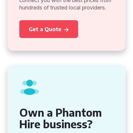
connect you with the best prices from
hundreds of trusted local providers.
Get a Quote
Own a Phantom
Hire business?