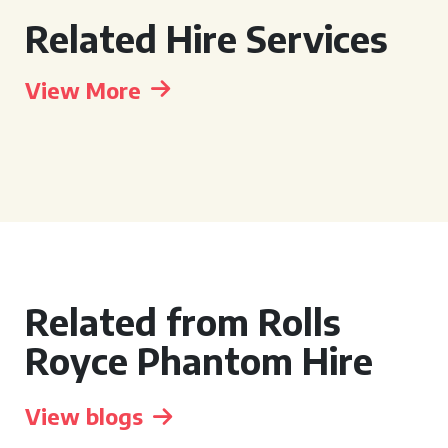
Related Hire Services
View More
Related from Rolls
Royce Phantom Hire
View blogs