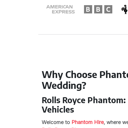
Why Choose Phanto
Wedding?
Rolls Royce Phantom:
Vehicles
Welcome to
Phantom Hire
, where we