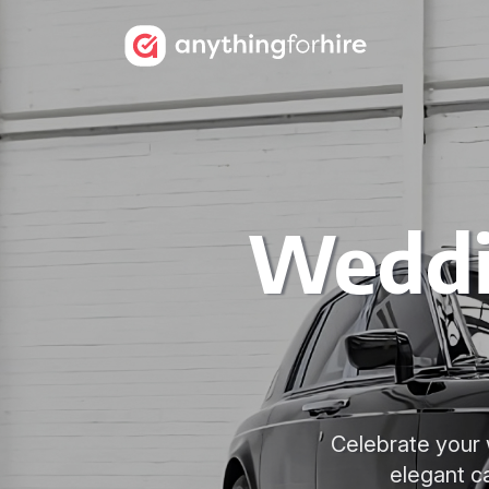
Weddi
Celebrate your 
elegant c