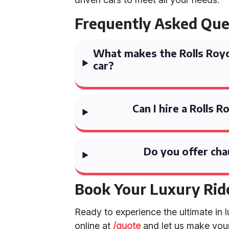
Frequently Asked Que
What makes the Rolls Roy
car?
Can I hire a Rolls
Do you offer cha
Book Your Luxury Rid
Ready to experience the ultimate in
online at
/quote
and let us make your