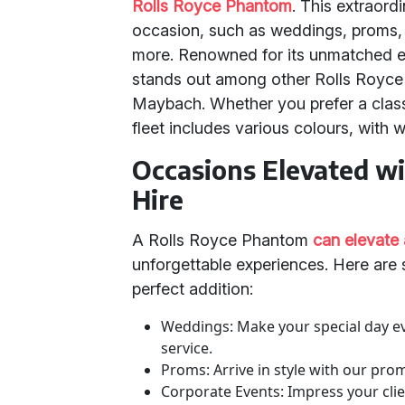
Rolls Royce Phantom
. This extraord
occasion, such as weddings, proms, c
more. Renowned for its unmatched e
stands out among other Rolls Royce 
Maybach. Whether you prefer a clas
fleet includes various colours, with 
Occasions Elevated w
Hire
A Rolls Royce Phantom
can elevate
unforgettable experiences. Here are
perfect addition:
Weddings: Make your special day e
service.
Proms: Arrive in style with our pro
Corporate Events: Impress your clie