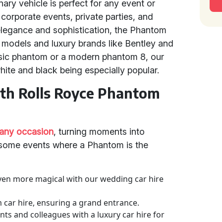
inary vehicle is perfect for any event or
orporate events, private parties, and
legance and sophistication, the Phantom
models and luxury brands like Bentley and
sic phantom or a modern phantom 8, our
white and black being especially popular.
ith Rolls Royce Phantom
 any occasion
, turning moments into
 some events where a Phantom is the
ven more magical with our wedding car hire
m car hire, ensuring a grand entrance.
nts and colleagues with a luxury car hire for