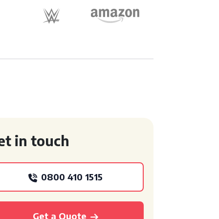
et in touch
0800 410 1515
Get a Quote