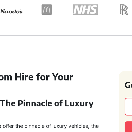
m Hire for Your
G
 The Pinnacle of Luxury
 offer the pinnacle of luxury vehicles, the