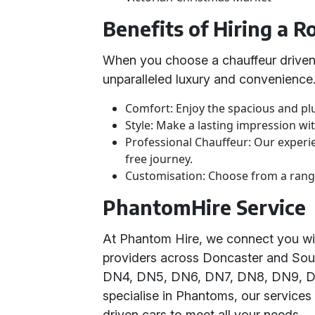
Benefits of Hiring a 
When you choose a chauffeur driven
unparalleled luxury and convenience
Comfort: Enjoy the spacious and pl
Style: Make a lasting impression wi
Professional Chauffeur: Our experi
free journey.
Customisation: Choose from a range
PhantomHire Service
At Phantom Hire, we connect you wi
providers across Doncaster and Sou
DN4, DN5, DN6, DN7, DN8, DN9, DN
specialise in Phantoms, our services
driven cars to meet all your needs.