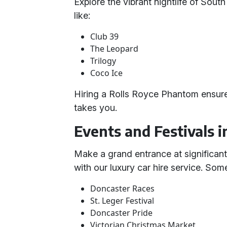
Explore the vibrant nightlife of Sout
like:
Club 39
The Leopard
Trilogy
Coco Ice
Hiring a Rolls Royce Phantom ensure
takes you.
Events and Festivals 
Make a grand entrance at significant
with our luxury car hire service. So
Doncaster Races
St. Leger Festival
Doncaster Pride
Victorian Christmas Market