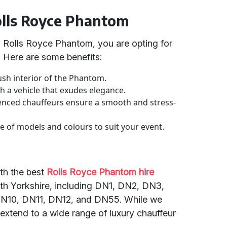
Rolls Royce Phantom
 Rolls Royce Phantom, you are opting for
. Here are some benefits:
ush interior of the Phantom.
th a vehicle that exudes elegance.
enced chauffeurs ensure a smooth and stress-
 of models and colours to suit your event.
th the best
Rolls Royce Phantom hire
th Yorkshire, including DN1, DN2, DN3,
10, DN11, DN12, and DN55. While we
 extend to a wide range of luxury chauffeur