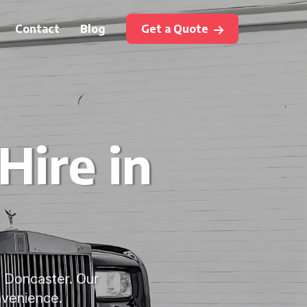
Contact
Blog
Get a Quote
ire in
n Doncaster. Our
nvenience.