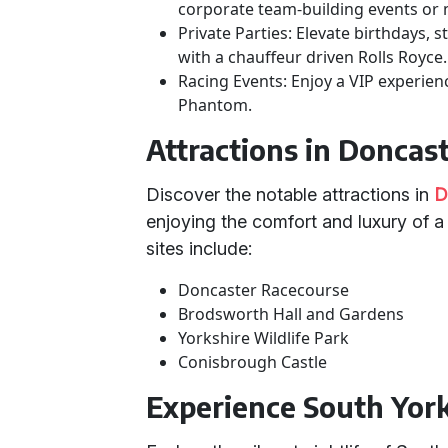
corporate team-building events or 
Private Parties: Elevate birthdays, 
with a chauffeur driven Rolls Royce.
Racing Events: Enjoy a VIP experien
Phantom.
Attractions in Doncas
Discover the notable attractions in
D
enjoying the comfort and luxury of 
sites include:
Doncaster Racecourse
Brodsworth Hall and Gardens
Yorkshire Wildlife Park
Conisbrough Castle
Experience South Yorks