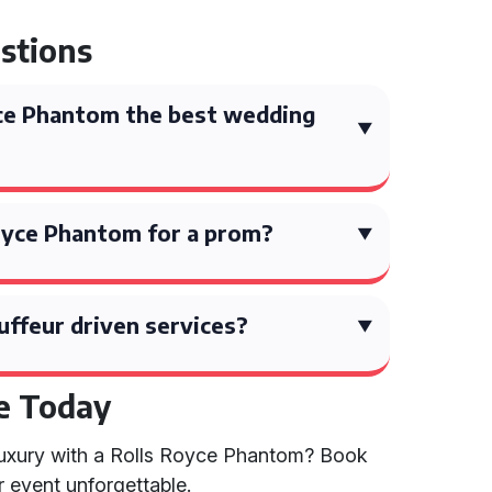
stions
ce Phantom the best wedding
 Royce Phantom for a prom?
uffeur driven services?
e Today
 luxury with a Rolls Royce Phantom? Book
 event unforgettable.