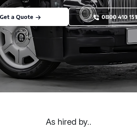
Get a Quote
0800 410 151
As hired by..