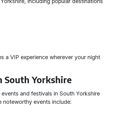
h Yorkshire, including popular destinations
s a VIP experience wherever your night
in South Yorkshire
 events and festivals in South Yorkshire
me noteworthy events include: