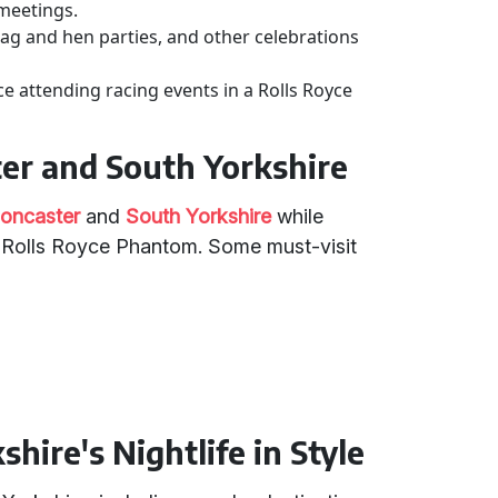
meetings.
stag and hen parties, and other celebrations
ce attending racing events in a Rolls Royce
ter and South Yorkshire
oncaster
and
South Yorkshire
while
a Rolls Royce Phantom. Some must-visit
hire's Nightlife in Style