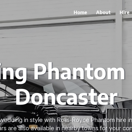
Home
About
Hire
ng Phantom H
Doncaster
wedding in style with Rolls-Royce Phantom hire i
ars are also available in nearby towns for your co