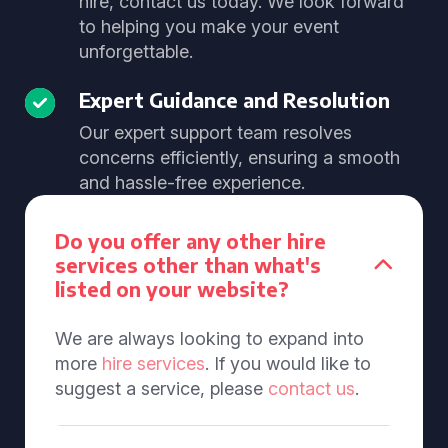
hire, contact us today. We look forward
to helping you make your event
unforgettable.
Expert Guidance and Resolution
Our expert support team resolves
concerns efficiently, ensuring a smooth
and hassle-free experience.
Do you offer any other hire
services other than what's
listed on your website?
We are always looking to expand into
more
hire services
. If you would like to
suggest a service, please
contact us
.