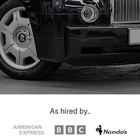
As hired by..