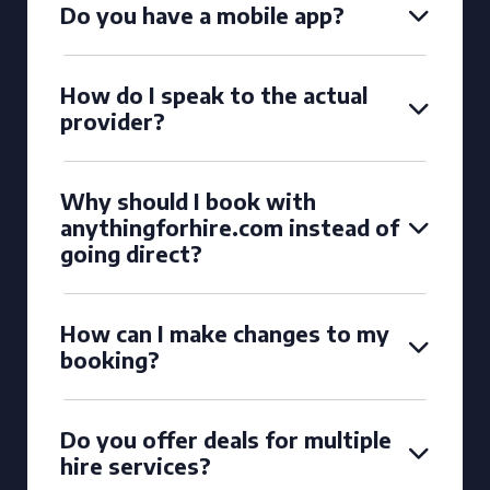
Do you have a mobile app?
How do I speak to the actual
provider?
Why should I book with
anythingforhire.com instead of
going direct?
How can I make changes to my
booking?
Do you offer deals for multiple
hire services?