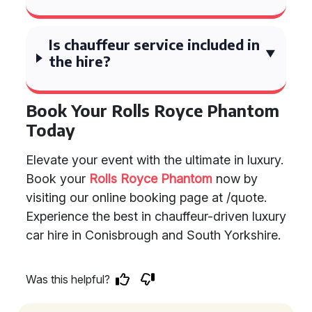
Is chauffeur service included in
the hire?
Book Your Rolls Royce Phantom
Today
Elevate your event with the ultimate in luxury.
Book your
Rolls Royce Phantom
now by
visiting our online booking page at /quote.
Experience the best in chauffeur-driven luxury
car hire in Conisbrough and South Yorkshire.
Was this helpful?