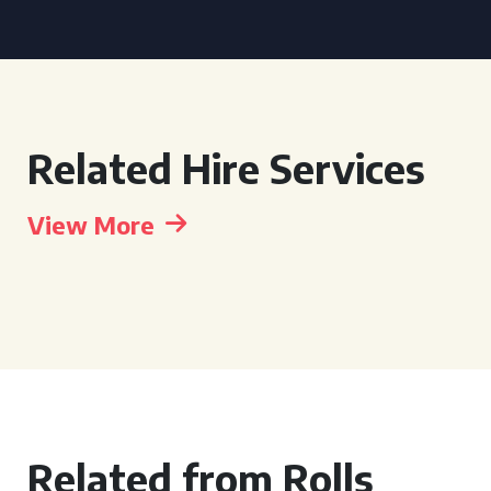
Related Hire Services
View More
Related from Rolls