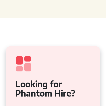
Looking for
Phantom Hire?