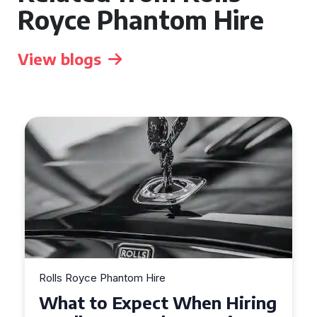
Royce Phantom Hire
View blogs
Rolls Royce Phantom Hire
Experience Luxury: Rolls