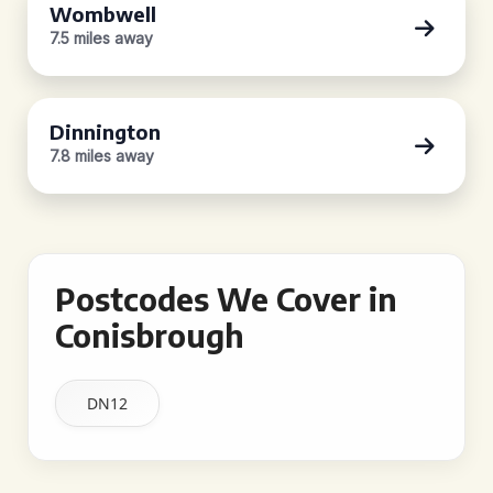
Wombwell
7.5 miles away
Dinnington
7.8 miles away
Postcodes We Cover in
Conisbrough
DN12