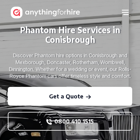
Phantom Hire Services in
Conisbrough
Discover Phantom hire options in Conisbrough and
Mexborough, Doncaster, Rotherham, Wombwell,
Dinnington. Whether for a wedding or event, our Rolls-
Royce Phantom cars offer timeless style and comfort.
Get a Quote
0800 410 1515