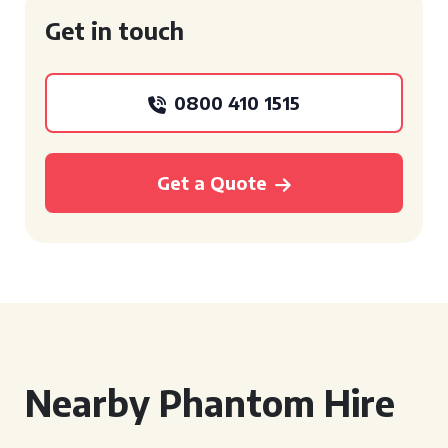
Get in touch
0800 410 1515
Get a Quote
Nearby Phantom Hire