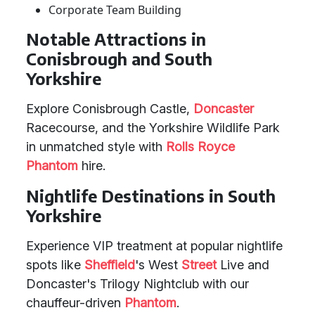
Corporate Team Building
Notable Attractions in
Conisbrough and South
Yorkshire
Explore Conisbrough Castle,
Doncaster
Racecourse, and the Yorkshire Wildlife Park
in unmatched style with
Rolls Royce
Phantom
hire.
Nightlife Destinations in South
Yorkshire
Experience VIP treatment at popular nightlife
spots like
Sheffield
's West
Street
Live and
Doncaster's Trilogy Nightclub with our
chauffeur-driven
Phantom
.