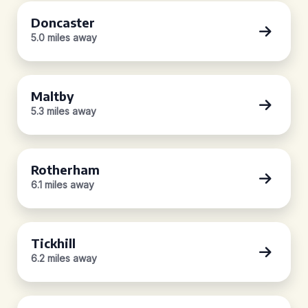
Doncaster
5.0 miles away
Maltby
5.3 miles away
Rotherham
6.1 miles away
Tickhill
6.2 miles away