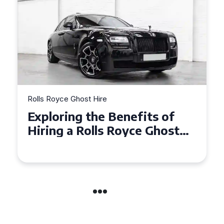
Rolls Royce Ghost Hire
Why Choose a Rolls Royce
Ghost for Your Special Event
in Chelsea?