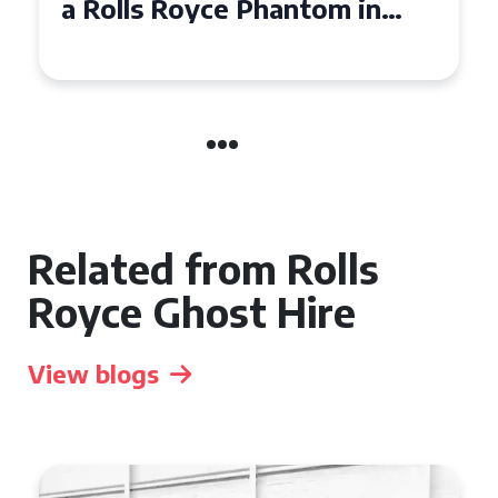
Royce Phantom Hire in
Manchester
Related from Rolls
Royce Ghost Hire
View blogs