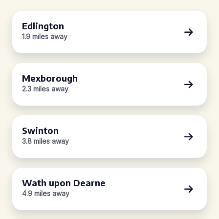
Edlington
1.9 miles away
Mexborough
2.3 miles away
Swinton
3.8 miles away
Wath upon Dearne
4.9 miles away