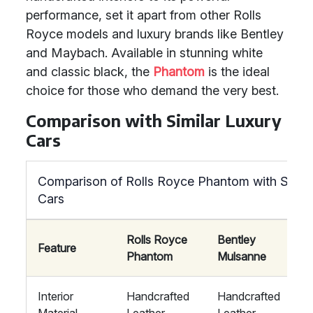
performance, set it apart from other Rolls
Royce models and luxury brands like Bentley
and Maybach. Available in stunning white
and classic black, the
Phantom
is the ideal
choice for those who demand the very best.
Comparison with Similar Luxury
Cars
Comparison of Rolls Royce Phantom with Simila
Cars
Rolls Royce
Bentley
Feature
Phantom
Mulsanne
Interior
Handcrafted
Handcrafted