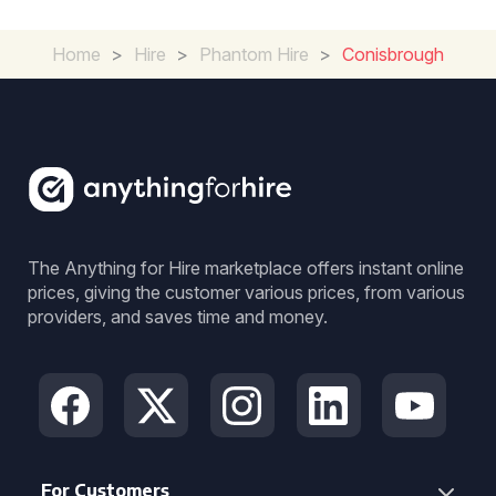
Home
>
Hire
>
Phantom Hire
>
Conisbrough
The Anything for Hire marketplace offers instant online
prices, giving the customer various prices, from various
providers, and saves time and money.
For Customers