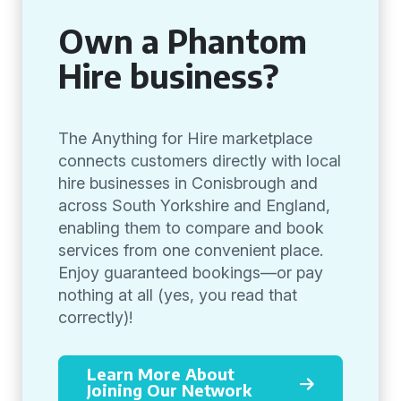
Own a Phantom
Hire business?
The Anything for Hire marketplace
connects customers directly with local
hire businesses in Conisbrough and
across South Yorkshire and England,
enabling them to compare and book
services from one convenient place.
Enjoy guaranteed bookings—or pay
nothing at all (yes, you read that
correctly)!
Learn More About
Joining Our Network