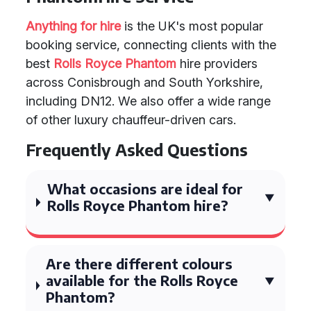
Anything for hire
is the UK's most popular
booking service, connecting clients with the
best
Rolls Royce Phantom
hire providers
across Conisbrough and South Yorkshire,
including DN12. We also offer a wide range
of other luxury chauffeur-driven cars.
Frequently Asked Questions
What occasions are ideal for
Rolls Royce Phantom hire?
Are there different colours
available for the Rolls Royce
Phantom?