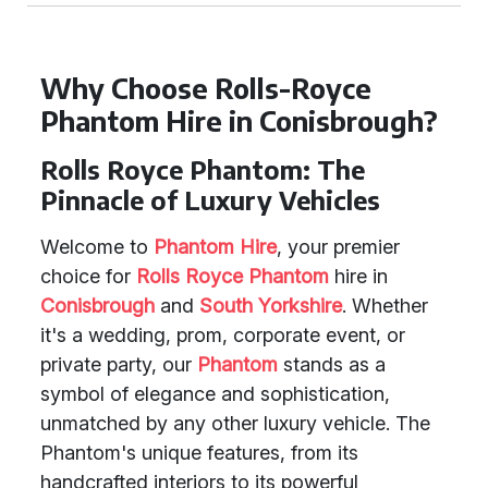
Why Choose Rolls-Royce
Phantom Hire in Conisbrough?
Rolls Royce Phantom: The
Pinnacle of Luxury Vehicles
Welcome to
Phantom Hire
, your premier
choice for
Rolls Royce Phantom
hire in
Conisbrough
and
South Yorkshire
. Whether
it's a wedding, prom, corporate event, or
private party, our
Phantom
stands as a
symbol of elegance and sophistication,
unmatched by any other luxury vehicle. The
Phantom's unique features, from its
handcrafted interiors to its powerful