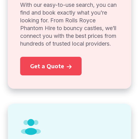
With our easy-to-use search, you can
find and book exactly what you're
looking for. From Rolls Royce
Phantom Hire to bouncy castles, we’ll
connect you with the best prices from
hundreds of trusted local providers.
Get a Quote