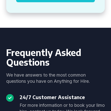
Frequently Asked
Questions
We have answers to the most common
questions you have on Anything for Hire.
24/7 Customer Assistance
For more information or to book your limo