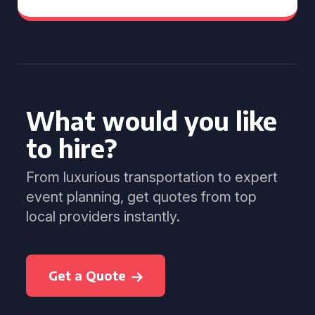
What would you like
to hire?
From luxurious transportation to expert
event planning, get quotes from top
local providers instantly.
Get a Quote