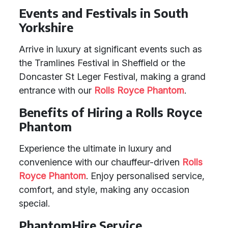
Events and Festivals in South
Yorkshire
Arrive in luxury at significant events such as
the Tramlines Festival in Sheffield or the
Doncaster St Leger Festival, making a grand
entrance with our
Rolls Royce Phantom
.
Benefits of Hiring a Rolls Royce
Phantom
Experience the ultimate in luxury and
convenience with our chauffeur-driven
Rolls
Royce Phantom
. Enjoy personalised service,
comfort, and style, making any occasion
special.
PhantomHire Service