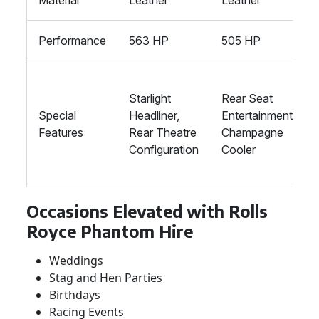
Material
Leather
Leather
Performance
563 HP
505 HP
Starlight
Rear Seat
Special
Headliner,
Entertainment,
Features
Rear Theatre
Champagne
Configuration
Cooler
Occasions Elevated with Rolls
Royce Phantom Hire
Weddings
Stag and Hen Parties
Birthdays
Racing Events