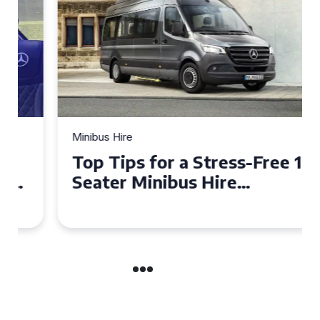
Minibus Hire
Top Tips for a Stress-Free 16
Seater Minibus Hire
Experience in the UK