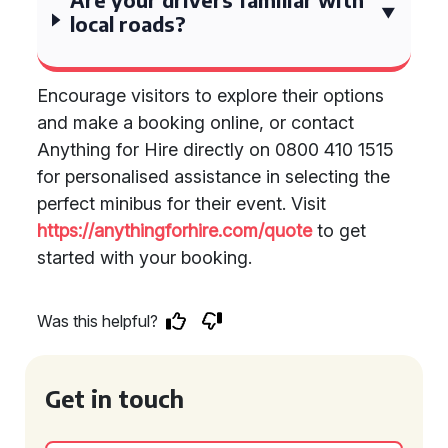
local roads?
Encourage visitors to explore their options
and make a booking online, or contact
Anything for Hire directly on 0800 410 1515
for personalised assistance in selecting the
perfect minibus for their event. Visit
https://anythingforhire.com/quote
to get
started with your booking.
Was this helpful?
Get in touch