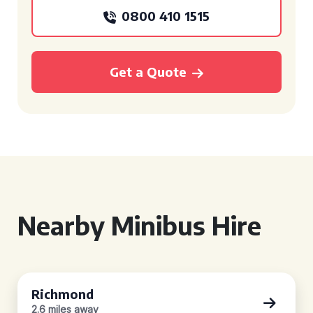
0800 410 1515
Get a Quote
Nearby Minibus Hire
Richmond
2.6 miles away