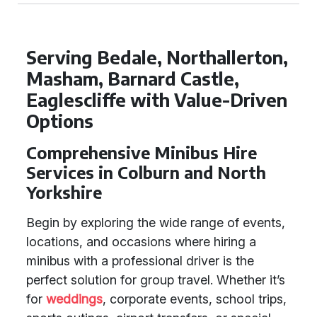
Serving Bedale, Northallerton,
Masham, Barnard Castle,
Eaglescliffe with Value-Driven
Options
Comprehensive Minibus Hire
Services in Colburn and North
Yorkshire
Begin by exploring the wide range of events,
locations, and occasions where hiring a
minibus with a professional driver is the
perfect solution for group travel. Whether it’s
for
weddings
, corporate events, school trips,