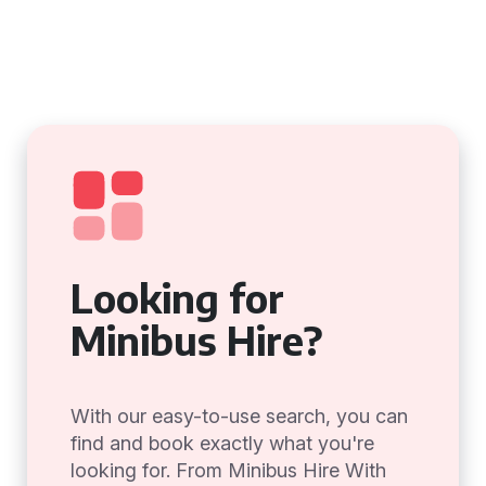
Looking for
Minibus Hire?
With our easy-to-use search, you can
find and book exactly what you're
looking for. From Minibus Hire With