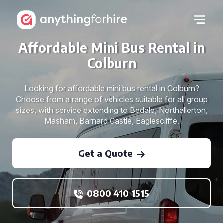
Affordable Mini Bus Rental in
Colburn
Looking for affordable mini bus rental in Colburn?
Choose from a range of vehicles suitable for all group
sizes, with service extending to Bedale, Northallerton,
Masham, Barnard Castle, Eaglescliffe.
Get a Quote
0800 410 1515