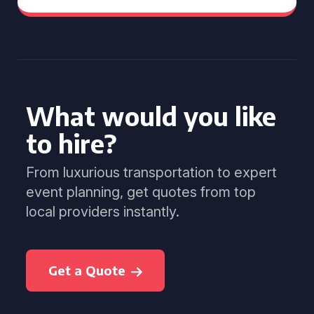
What would you like
to hire?
From luxurious transportation to expert
event planning, get quotes from top
local providers instantly.
Get a Quote