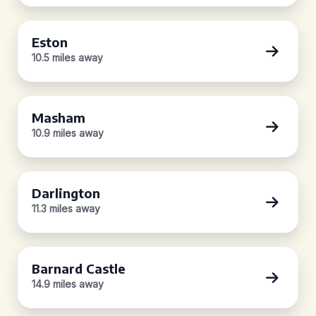
Eston
10.5 miles away
Masham
10.9 miles away
Darlington
11.3 miles away
Barnard Castle
14.9 miles away