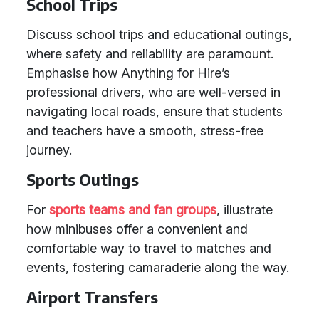
School Trips
Discuss school trips and educational outings,
where safety and reliability are paramount.
Emphasise how Anything for Hire’s
professional drivers, who are well-versed in
navigating local roads, ensure that students
and teachers have a smooth, stress-free
journey.
Sports Outings
For
sports teams and fan groups
, illustrate
how minibuses offer a convenient and
comfortable way to travel to matches and
events, fostering camaraderie along the way.
Airport Transfers