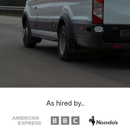
As hired by..