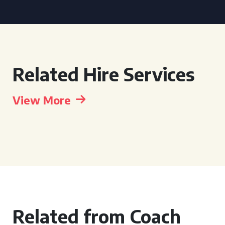
Related Hire Services
View More
Related from Coach