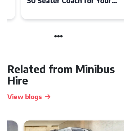
50 Seater Coach for Your
Event
Related from Minibus
Hire
View blogs