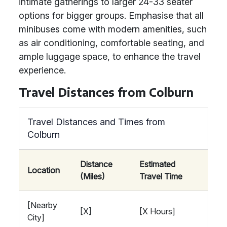
intimate gatherings to larger 24-33 seater
options for bigger groups. Emphasise that all
minibuses come with modern amenities, such
as air conditioning, comfortable seating, and
ample luggage space, to enhance the travel
experience.
Travel Distances from Colburn
Travel Distances and Times from
Colburn
Distance
Estimated
Location
(Miles)
Travel Time
[Nearby
[X]
[X Hours]
City]