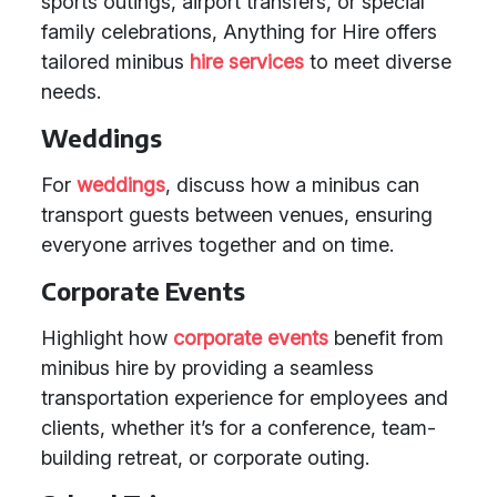
sports outings, airport transfers, or special
family celebrations, Anything for Hire offers
tailored minibus
hire services
to meet diverse
needs.
Weddings
For
weddings
, discuss how a minibus can
transport guests between venues, ensuring
everyone arrives together and on time.
Corporate Events
Highlight how
corporate events
benefit from
minibus hire by providing a seamless
transportation experience for employees and
clients, whether it’s for a conference, team-
building retreat, or corporate outing.