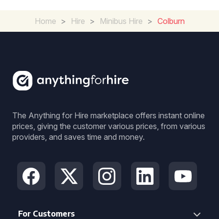
Home
>
Hire
>
Minibus Hire
>
Colburn
The Anything for Hire marketplace offers instant online
prices, giving the customer various prices, from various
providers, and saves time and money.
For Customers