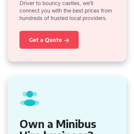
Driver to bouncy castles, we’ll
connect you with the best prices from
hundreds of trusted local providers.
Get a Quote
Own a Minibus