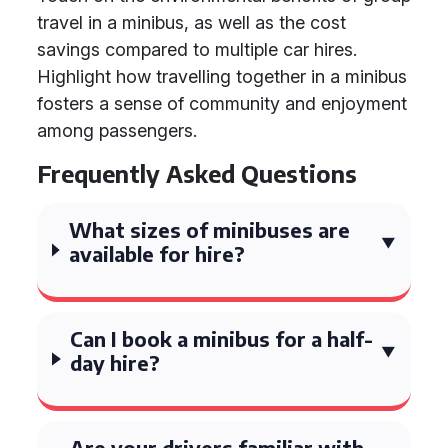
travel in a minibus, as well as the cost
savings compared to multiple car hires.
Highlight how travelling together in a minibus
fosters a sense of community and enjoyment
among passengers.
Frequently Asked Questions
What sizes of minibuses are
available for hire?
Can I book a minibus for a half-
day hire?
Are your drivers familiar with