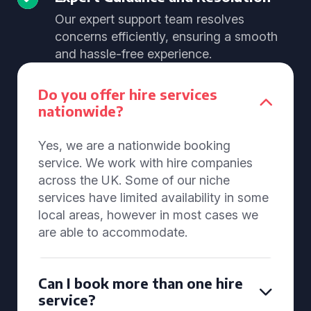
Our expert support team resolves
concerns efficiently, ensuring a smooth
and hassle-free experience.
Do you offer hire services
nationwide?
Yes, we are a nationwide booking
service. We work with hire companies
across the UK. Some of our niche
services have limited availability in some
local areas, however in most cases we
are able to accommodate.
Can I book more than one hire
service?