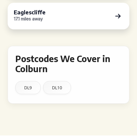
Eaglescliffe
17.1 miles away
Postcodes We Cover in
Colburn
DL9
DL10