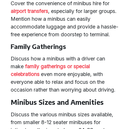
Cover the convenience of minibus hire for
airport transfers
, especially for larger groups.
Mention how a minibus can easily
accommodate luggage and provide a hassle-
free experience from doorstep to terminal.
Family Gatherings
Discuss how a minibus with a driver can
make
family gatherings or special
celebrations
even more enjoyable, with
everyone able to relax and focus on the
occasion rather than worrying about driving.
Minibus Sizes and Amenities
Discuss the various minibus sizes available,
from smaller 8-12 seater minibuses for