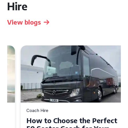
Hire
View blogs
Coach Hire
How to Choose the Perfect