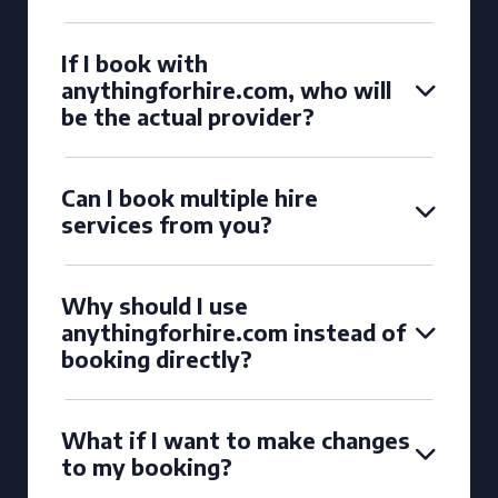
If I book with
anythingforhire.com, who will
be the actual provider?
Can I book multiple hire
services from you?
Why should I use
anythingforhire.com instead of
booking directly?
What if I want to make changes
to my booking?