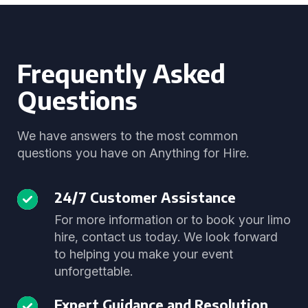
Frequently Asked
Questions
We have answers to the most common
questions you have on Anything for Hire.
24/7 Customer Assistance
For more information or to book your limo
hire, contact us today. We look forward
to helping you make your event
unforgettable.
Expert Guidance and Resolution