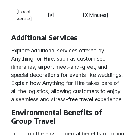
[Local
[X]
[X Minutes]
Venue]
Additional Services
Explore additional services offered by
Anything for Hire, such as customised
itineraries, airport meet-and-greet, and
special decorations for events like weddings.
Explain how Anything for Hire takes care of
all the logistics, allowing customers to enjoy
a seamless and stress-free travel experience.
Environmental Benefits of
Group Travel
Touch on the environmental benefits of group