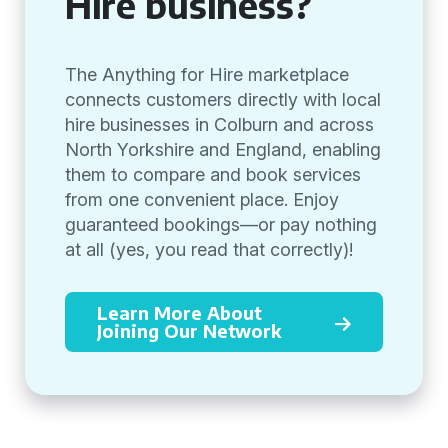
Hire business?
The Anything for Hire marketplace
connects customers directly with local
hire businesses in Colburn and across
North Yorkshire and England, enabling
them to compare and book services
from one convenient place. Enjoy
guaranteed bookings—or pay nothing
at all (yes, you read that correctly)!
Learn More About
Joining Our Network