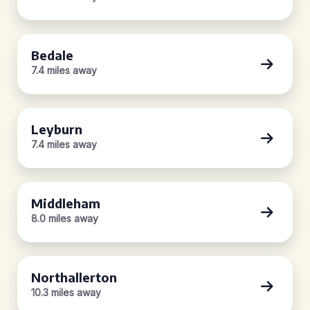
Bedale
7.4 miles away
Leyburn
7.4 miles away
Middleham
8.0 miles away
Northallerton
10.3 miles away