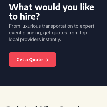
What would you like
to hire?
From luxurious transportation to expert
event planning, get quotes from top
local providers instantly.
Get a Quote