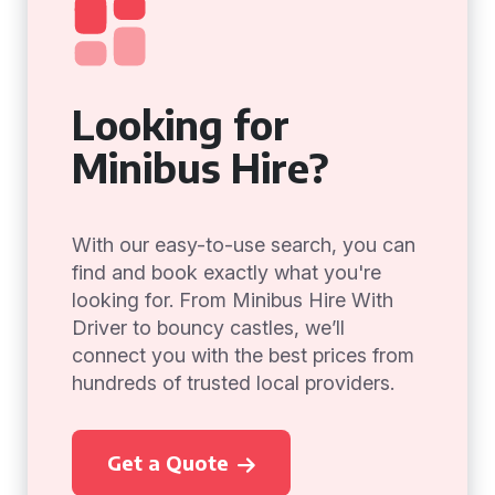
Looking for
Minibus Hire?
With our easy-to-use search, you can
find and book exactly what you're
looking for. From Minibus Hire With
Driver to bouncy castles, we’ll
connect you with the best prices from
hundreds of trusted local providers.
Get a Quote