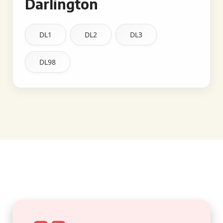
Darlington
DL1
DL2
DL3
DL98