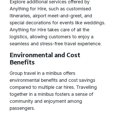
Explore additional services offered by
Anything for Hire, such as customised
itineraries, airport meet-and-greet, and
special decorations for events like weddings.
Anything for Hire takes care of all the
logistics, allowing customers to enjoy a
seamless and stress-free travel experience.
Environmental and Cost
Benefits
Group travel in a minibus offers
environmental benefits and cost savings
compared to multiple car hires. Travelling
together in a minibus fosters a sense of
community and enjoyment among
passengers.