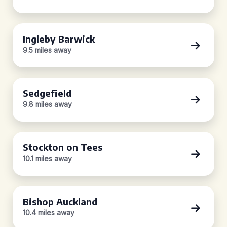
Ingleby Barwick
9.5 miles away
Sedgefield
9.8 miles away
Stockton on Tees
10.1 miles away
Bishop Auckland
10.4 miles away