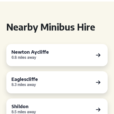
Nearby Minibus Hire
Newton Aycliffe
6.8 miles away
Eaglescliffe
8.3 miles away
Shildon
8.5 miles away