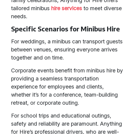
family celebrations, Anything for Hire offers
tailored minibus
hire services
to meet diverse
needs.
Specific Scenarios for Minibus Hire
For weddings, a minibus can transport guests
between venues, ensuring everyone arrives
together and on time.
Corporate events benefit from minibus hire by
providing a seamless transportation
experience for employees and clients,
whether it’s for a conference, team-building
retreat, or corporate outing.
For school trips and educational outings,
safety and reliability are paramount. Anything
for Hire’s professional drivers, who are well-