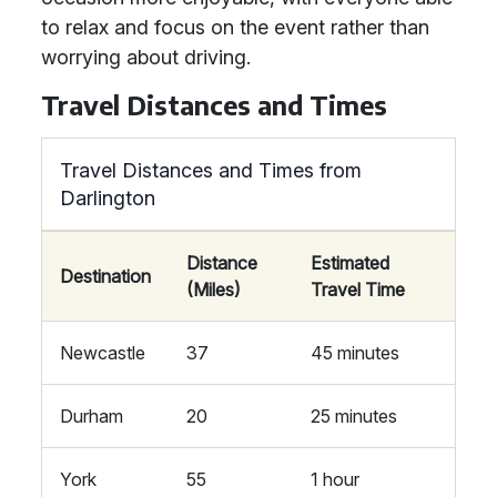
to relax and focus on the event rather than
worrying about driving.
Travel Distances and Times
Travel Distances and Times from
Darlington
Distance
Estimated
Destination
(Miles)
Travel Time
Newcastle
37
45 minutes
Durham
20
25 minutes
York
55
1 hour