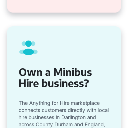
Own a Minibus
Hire business?
The Anything for Hire marketplace
connects customers directly with local
hire businesses in Darlington and
across County Durham and England,