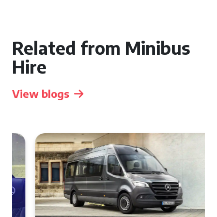
Related from Minibus
Hire
View blogs