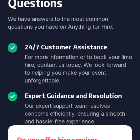
Questions
We have answers to the most common
questions you have on Anything for Hire.
24/7 Customer Assistance
For more information or to book your limo
hire, contact us today. We look forward
to helping you make your event
unforgettable.
Expert Guidance and Resolution
Our expert support team resolves
concerns efficiently, ensuring a smooth
and hassle-free experience.
Do you offer hire services