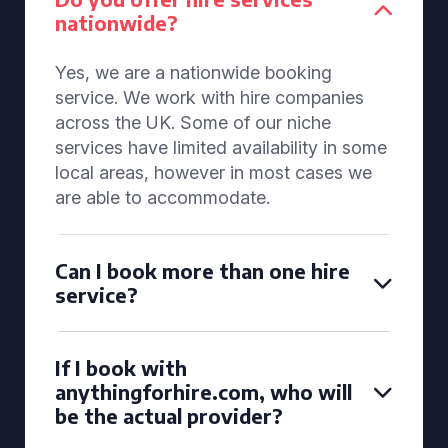
nationwide?
Yes, we are a nationwide booking
service. We work with hire companies
across the UK. Some of our niche
services have limited availability in some
local areas, however in most cases we
are able to accommodate.
Can I book more than one hire
service?
If I book with
anythingforhire.com, who will
be the actual provider?