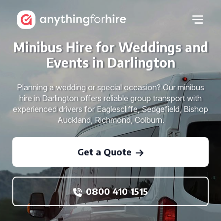
Minibus Hire for Weddings and
Events in Darlington
Planning a wedding or special occasion? Our minibus
hire in Darlington offers reliable group transport with
experienced drivers for Eaglescliffe, Sedgefield, Bishop
Auckland, Richmond, Colburn.
Get a Quote
0800 410 1515