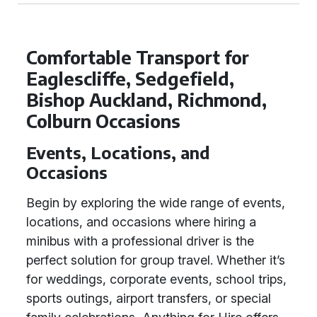
Comfortable Transport for
Eaglescliffe, Sedgefield,
Bishop Auckland, Richmond,
Colburn Occasions
Events, Locations, and
Occasions
Begin by exploring the wide range of events,
locations, and occasions where hiring a
minibus with a professional driver is the
perfect solution for group travel. Whether it’s
for weddings, corporate events, school trips,
sports outings, airport transfers, or special