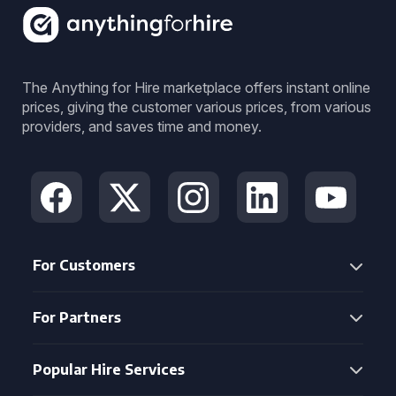
The Anything for Hire marketplace offers instant online
prices, giving the customer various prices, from various
providers, and saves time and money.
For Customers
For Partners
Popular Hire Services