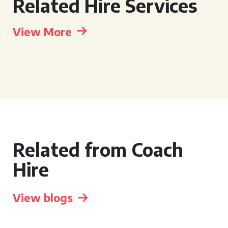
Related Hire Services
View More
Related from Coach
Hire
View blogs