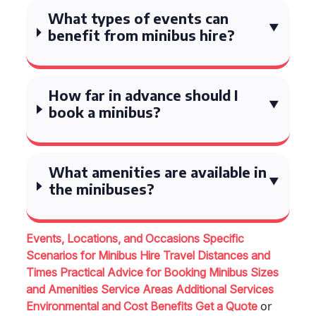
What types of events can
benefit from minibus hire?
How far in advance should I
book a minibus?
What amenities are available in
the minibuses?
Events, Locations, and Occasions
Specific
Scenarios for Minibus Hire
Travel Distances and
Times
Practical Advice for Booking
Minibus Sizes
and Amenities
Service Areas
Additional Services
or
Environmental and Cost Benefits
Get a Quote