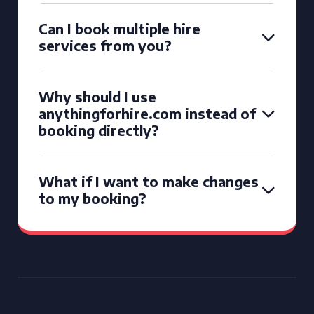
Can I book multiple hire
services from you?
Why should I use
anythingforhire.com instead of
booking directly?
What if I want to make changes
to my booking?