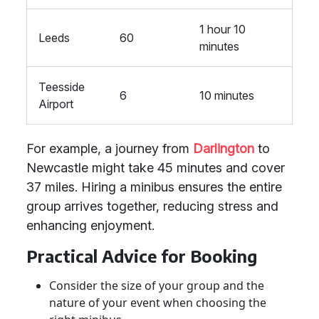
1 hour 10
Leeds
60
minutes
Teesside
6
10 minutes
Airport
For example, a journey from
Darlington
to
Newcastle might take 45 minutes and cover
37 miles. Hiring a minibus ensures the entire
group arrives together, reducing stress and
enhancing enjoyment.
Practical Advice for Booking
Consider the size of your group and the
nature of your event when choosing the