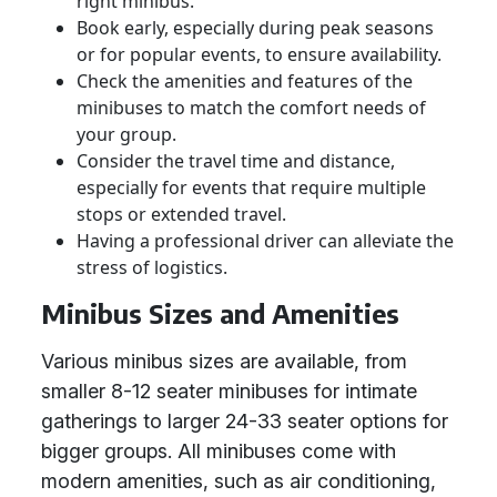
right minibus.
Book early, especially during peak seasons
or for popular events, to ensure availability.
Check the amenities and features of the
minibuses to match the comfort needs of
your group.
Consider the travel time and distance,
especially for events that require multiple
stops or extended travel.
Having a professional driver can alleviate the
stress of logistics.
Minibus Sizes and Amenities
Various minibus sizes are available, from
smaller 8-12 seater minibuses for intimate
gatherings to larger 24-33 seater options for
bigger groups. All minibuses come with
modern amenities, such as air conditioning,