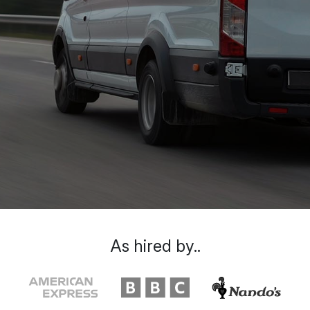
As hired by..