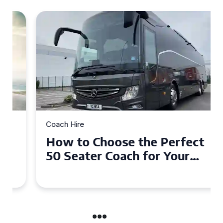
Coach Hire
How to Choose the Perfect
50 Seater Coach for Your
Event