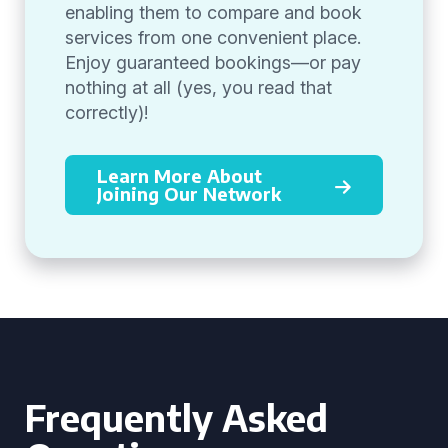
enabling them to compare and book
services from one convenient place.
Enjoy guaranteed bookings—or pay
nothing at all (yes, you read that
correctly)!
Learn More About
Joining Our Network
Frequently Asked