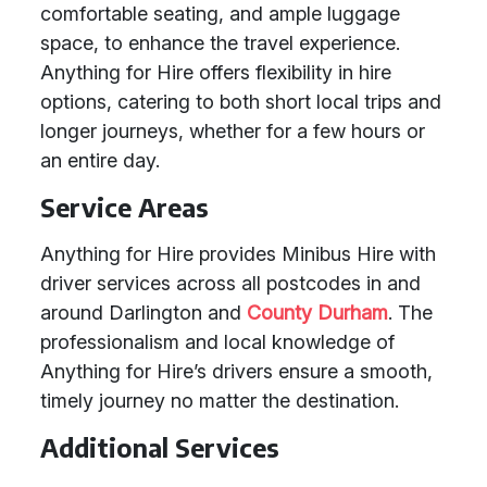
comfortable seating, and ample luggage
space, to enhance the travel experience.
Anything for Hire offers flexibility in hire
options, catering to both short local trips and
longer journeys, whether for a few hours or
an entire day.
Service Areas
Anything for Hire provides Minibus Hire with
driver services across all postcodes in and
around Darlington and
County Durham
. The
professionalism and local knowledge of
Anything for Hire’s drivers ensure a smooth,
timely journey no matter the destination.
Additional Services