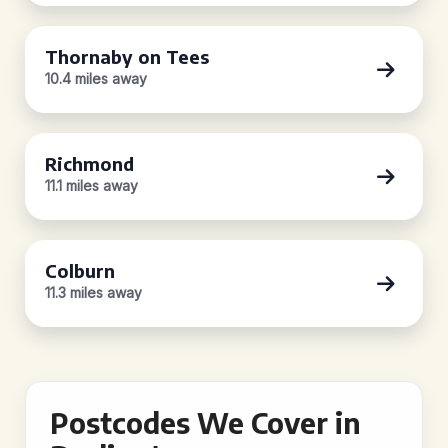
Thornaby on Tees
10.4 miles away
Richmond
11.1 miles away
Colburn
11.3 miles away
Postcodes We Cover in