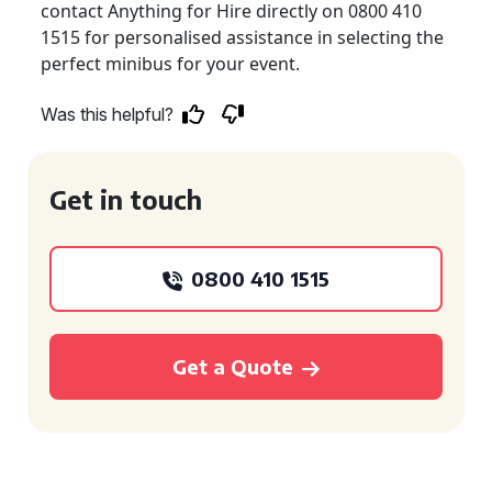
contact Anything for Hire directly on 0800 410
1515 for personalised assistance in selecting the
perfect minibus for your event.
Was this helpful?
Get in touch
0800 410 1515
Get a Quote