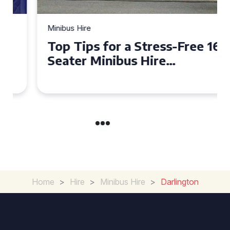
Minibus Hire
Top Tips for a Stress-Free 16
Seater Minibus Hire
Experience in the UK
Home
>
Hire
>
Minibus Hire
>
Darlington