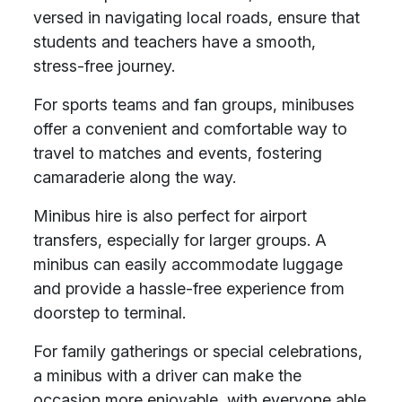
versed in navigating local roads, ensure that
students and teachers have a smooth,
stress-free journey.
For sports teams and fan groups, minibuses
offer a convenient and comfortable way to
travel to matches and events, fostering
camaraderie along the way.
Minibus hire is also perfect for airport
transfers, especially for larger groups. A
minibus can easily accommodate luggage
and provide a hassle-free experience from
doorstep to terminal.
For family gatherings or special celebrations,
a minibus with a driver can make the
occasion more enjoyable, with everyone able