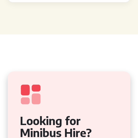
Looking for
Minibus Hire?