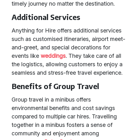
timely journey no matter the destination.
Additional Services
Anything for Hire offers additional services
such as customised itineraries, airport meet-
and-greet, and special decorations for
events like
weddings
. They take care of all
the logistics, allowing customers to enjoy a
seamless and stress-free travel experience.
Benefits of Group Travel
Group travel in a minibus offers
environmental benefits and cost savings
compared to multiple car hires. Travelling
together in a minibus fosters a sense of
community and enjoyment among