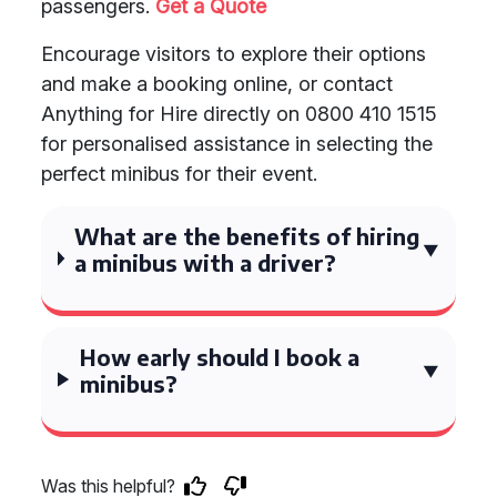
passengers.
Get a Quote
Encourage visitors to explore their options
and make a booking online, or contact
Anything for Hire directly on 0800 410 1515
for personalised assistance in selecting the
perfect minibus for their event.
What are the benefits of hiring
a minibus with a driver?
How early should I book a
minibus?
Was this helpful?