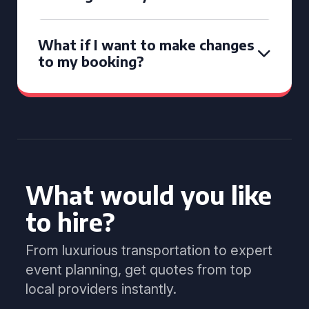
What if I want to make changes
to my booking?
What would you like
to hire?
From luxurious transportation to expert
event planning, get quotes from top
local providers instantly.