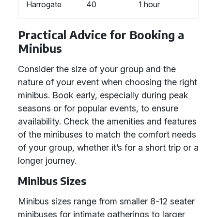
Harrogate
40
1 hour
Practical Advice for Booking a
Minibus
Consider the size of your group and the
nature of your event when choosing the right
minibus. Book early, especially during peak
seasons or for popular events, to ensure
availability. Check the amenities and features
of the minibuses to match the comfort needs
of your group, whether it’s for a short trip or a
longer journey.
Minibus Sizes
Minibus sizes range from smaller 8-12 seater
minibuses for intimate gatherings to larger