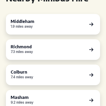
Middleham
1.9 miles away
Richmond
7.3 miles away
Colburn
7.4 miles away
Masham
9.2 miles away