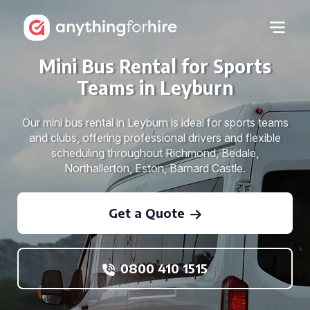
Mini Bus Rental for Sports
Teams in Leyburn
Our mini bus rental in Leyburn is ideal for sports teams
and clubs, offering professional drivers and flexible
scheduling throughout Richmond, Bedale,
Northallerton, Eston, Barnard Castle.
Get a Quote
0800 410 1515