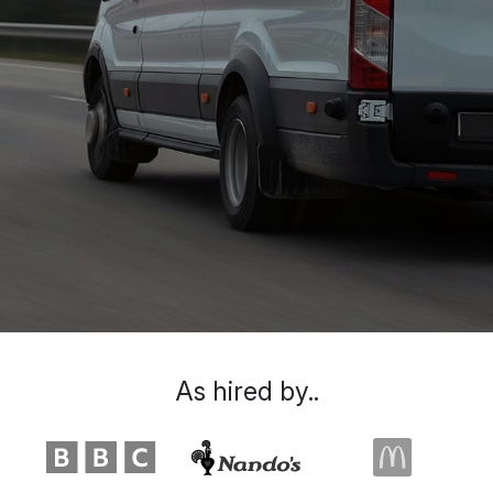
As hired by..