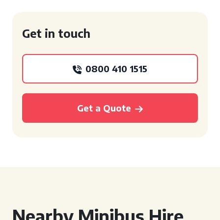
Get in touch
0800 410 1515
Get a Quote
Nearby Minibus Hire