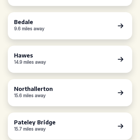
Bedale
9.6 miles away
Hawes
14.9 miles away
Northallerton
15.6 miles away
Pateley Bridge
15.7 miles away