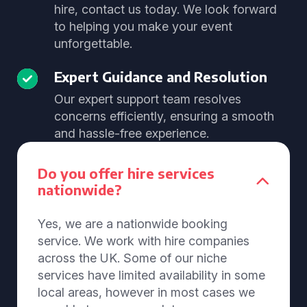
hire, contact us today. We look forward
to helping you make your event
unforgettable.
Expert Guidance and Resolution
Our expert support team resolves
concerns efficiently, ensuring a smooth
and hassle-free experience.
Do you offer hire services
nationwide?
Yes, we are a nationwide booking
service. We work with hire companies
across the UK. Some of our niche
services have limited availability in some
local areas, however in most cases we