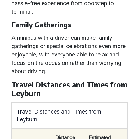
hassle-free experience from doorstep to
terminal.
Family Gatherings
A minibus with a driver can make family
gatherings or special celebrations even more
enjoyable, with everyone able to relax and
focus on the occasion rather than worrying
about driving.
Travel Distances and Times from
Leyburn
Travel Distances and Times from
Leyburn
Distance
Estimated