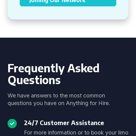
Frequently Asked
Questions
We have answers to the most common
questions you have on Anything for Hire.
24/7 Customer Assistance
For more information or to book your limo