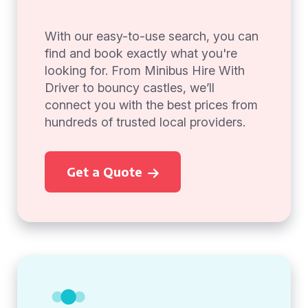
With our easy-to-use search, you can
find and book exactly what you're
looking for. From Minibus Hire With
Driver to bouncy castles, we’ll
connect you with the best prices from
hundreds of trusted local providers.
Get a Quote