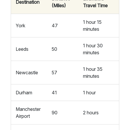
Destination
(Miles)
Travel Time
1 hour 15
York
47
minutes
1 hour 30
Leeds
50
minutes
1 hour 35
Newcastle
57
minutes
Durham
41
1 hour
Manchester
90
2 hours
Airport