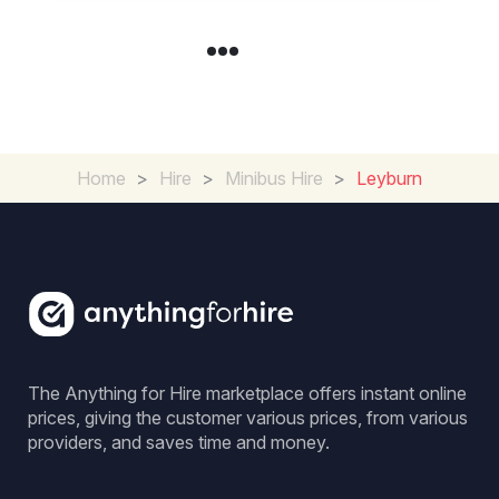
Home
>
Hire
>
Minibus Hire
>
Leyburn
The Anything for Hire marketplace offers instant online
prices, giving the customer various prices, from various
providers, and saves time and money.