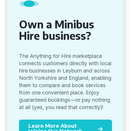
Own a Minibus
Hire business?
The Anything for Hire marketplace
connects customers directly with local
hire businesses in Leyburn and across
North Yorkshire and England, enabling
them to compare and book services
from one convenient place. Enjoy
guaranteed bookings—or pay nothing
at all (yes, you read that correctly)!
Learn More About
Joining Our Network