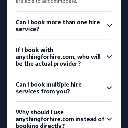
are able to accommodate.
Can I book more than one hire
service?
If I book with
anythingforhire.com, who will
be the actual provider?
Can I book multiple hire
services from you?
Why should I use
anythingforhire.com instead of
booking directly?