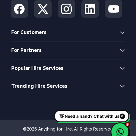
For Customers
For Partners
Popular Hire Services
Trending Hire Services
©2026 Anything for Hire. All Rights Reserved