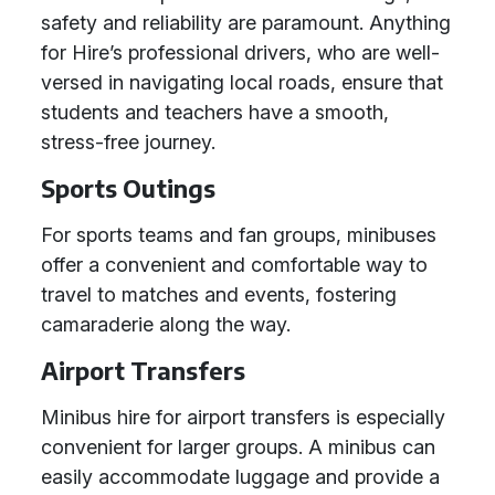
safety and reliability are paramount. Anything
for Hire’s professional drivers, who are well-
versed in navigating local roads, ensure that
students and teachers have a smooth,
stress-free journey.
Sports Outings
For sports teams and fan groups, minibuses
offer a convenient and comfortable way to
travel to matches and events, fostering
camaraderie along the way.
Airport Transfers
Minibus hire for airport transfers is especially
convenient for larger groups. A minibus can
easily accommodate luggage and provide a