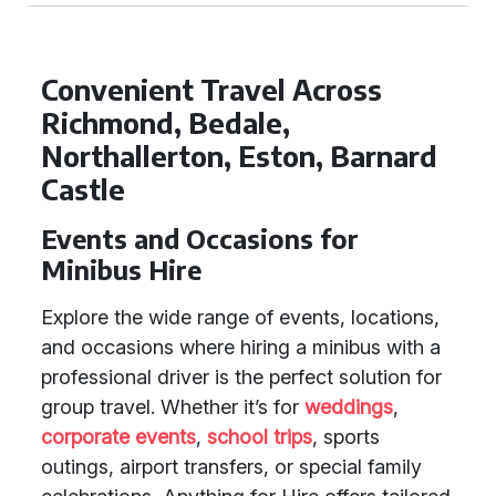
Convenient Travel Across
Richmond, Bedale,
Northallerton, Eston, Barnard
Castle
Events and Occasions for
Minibus Hire
Explore the wide range of events, locations,
and occasions where hiring a minibus with a
professional driver is the perfect solution for
group travel. Whether it’s for
weddings
,
corporate events
,
school trips
, sports
outings, airport transfers, or special family