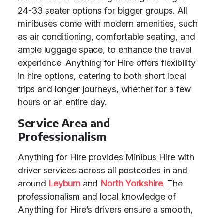
24-33 seater options for bigger groups. All
minibuses come with modern amenities, such
as air conditioning, comfortable seating, and
ample luggage space, to enhance the travel
experience. Anything for Hire offers flexibility
in hire options, catering to both short local
trips and longer journeys, whether for a few
hours or an entire day.
Service Area and
Professionalism
Anything for Hire provides Minibus Hire with
driver services across all postcodes in and
around
Leyburn
and
North Yorkshire
. The
professionalism and local knowledge of
Anything for Hire’s drivers ensure a smooth,