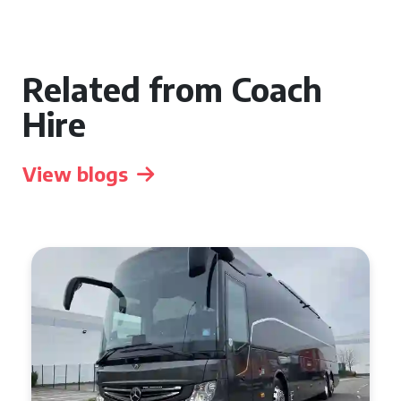
Related from Coach
Hire
View blogs