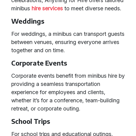
celebrations, Anything for Hire offers tailored
minibus
hire services
to meet diverse needs.
Weddings
For weddings, a minibus can transport guests
between venues, ensuring everyone arrives
together and on time.
Corporate Events
Corporate events benefit from minibus hire by
providing a seamless transportation
experience for employees and clients,
whether it’s for a conference, team-building
retreat, or corporate outing.
School Trips
For school trips and educational outings,