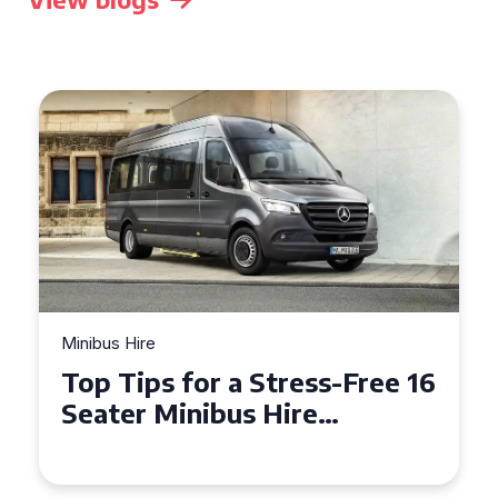
Minibus Hire
Top Tips for a Stress-Free 16
Seater Minibus Hire
Experience in the UK