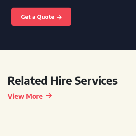
Get a Quote
Related Hire Services
View More