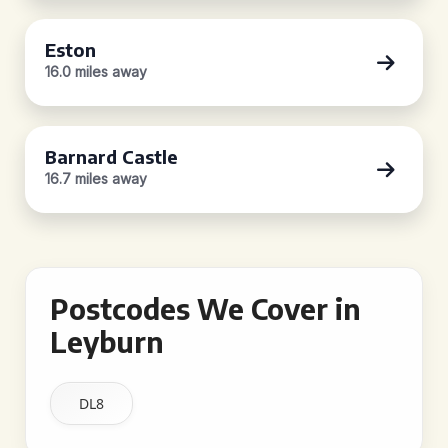
Eston
16.0 miles away
Barnard Castle
16.7 miles away
Postcodes We Cover in
Leyburn
DL8