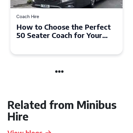
Coach Hire
How to Choose the Perfect
50 Seater Coach for Your
Event
Related from Minibus
Hire
View blogs