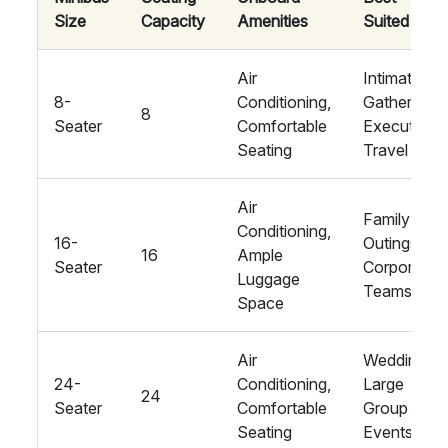
Size
Capacity
Amenities
Suited For
Air
Intimate
8-
Conditioning,
Gatherings,
8
Seater
Comfortable
Executive
Seating
Travel
Air
Family
Conditioning,
16-
Outings,
16
Ample
Seater
Corporate
Luggage
Teams
Space
Air
Weddings,
24-
Conditioning,
Large
24
Seater
Comfortable
Group
Seating
Events