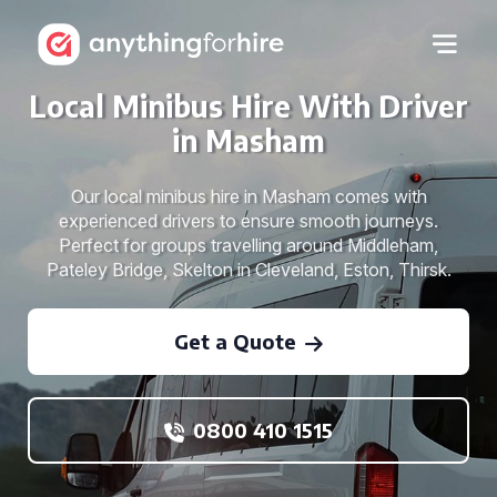
Local Minibus Hire With Driver
in Masham
Our local minibus hire in Masham comes with
experienced drivers to ensure smooth journeys.
Perfect for groups travelling around Middleham,
Pateley Bridge, Skelton in Cleveland, Eston, Thirsk.
Get a Quote
0800 410 1515