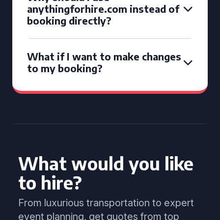
anythingforhire.com instead of
booking directly?
What if I want to make changes
to my booking?
What would you like
to hire?
From luxurious transportation to expert
event planning, get quotes from top