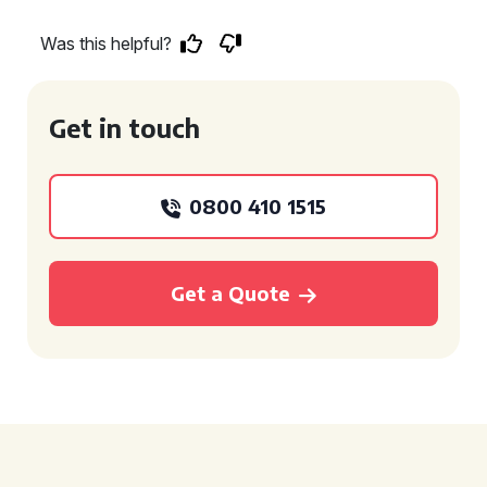
Was this helpful?
Get in touch
0800 410 1515
Get a Quote