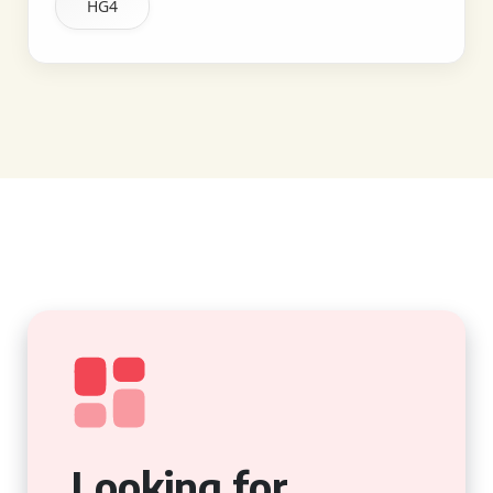
HG4
Looking for