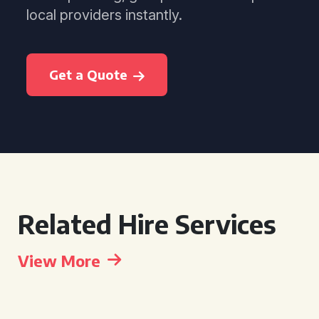
local providers instantly.
Get a Quote
Related Hire Services
View More