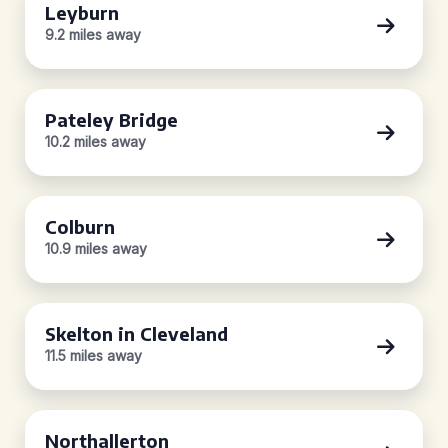
Leyburn
9.2 miles away
Pateley Bridge
10.2 miles away
Colburn
10.9 miles away
Skelton in Cleveland
11.5 miles away
Northallerton