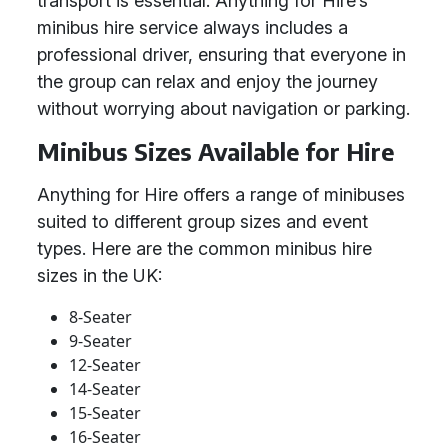
transport is essential. Anything for Hire’s
minibus hire service always includes a
professional driver, ensuring that everyone in
the group can relax and enjoy the journey
without worrying about navigation or parking.
Minibus Sizes Available for Hire
Anything for Hire offers a range of minibuses
suited to different group sizes and event
types. Here are the common minibus hire
sizes in the UK:
8-Seater
9-Seater
12-Seater
14-Seater
15-Seater
16-Seater