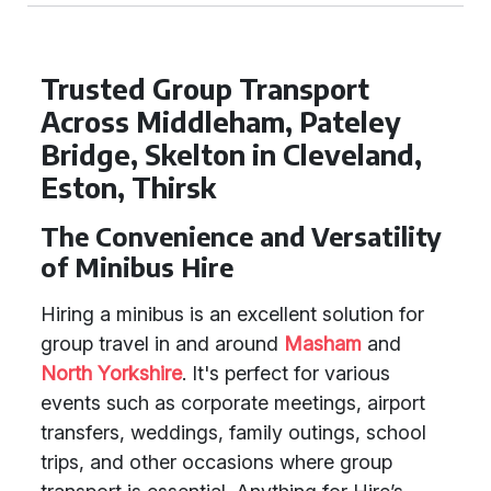
Trusted Group Transport
Across Middleham, Pateley
Bridge, Skelton in Cleveland,
Eston, Thirsk
The Convenience and Versatility
of Minibus Hire
Hiring a minibus is an excellent solution for
group travel in and around
Masham
and
North Yorkshire
. It's perfect for various
events such as corporate meetings, airport
transfers, weddings, family outings, school
trips, and other occasions where group