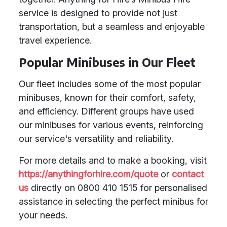
service is designed to provide not just
transportation, but a seamless and enjoyable
travel experience.
Popular Minibuses in Our Fleet
Our fleet includes some of the most popular
minibuses, known for their comfort, safety,
and efficiency. Different groups have used
our minibuses for various events, reinforcing
our service's versatility and reliability.
For more details and to make a booking, visit
https://anythingforhire.com/quote
or
contact
us
directly on 0800 410 1515 for personalised
assistance in selecting the perfect minibus for
your needs.