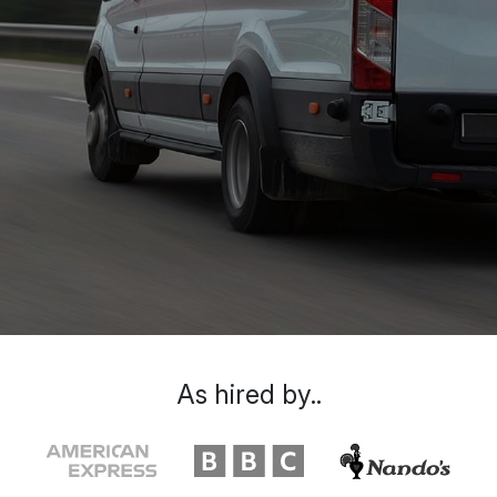
As hired by..