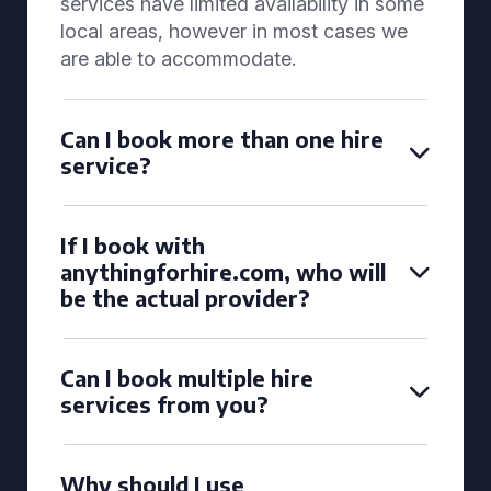
services have limited availability in some
local areas, however in most cases we
are able to accommodate.
Can I book more than one hire
service?
If I book with
anythingforhire.com, who will
be the actual provider?
Can I book multiple hire
services from you?
Why should I use