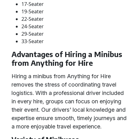
17-Seater
19-Seater
22-Seater
24-Seater
29-Seater
33-Seater
Advantages of Hiring a Minibus
from Anything for Hire
Hiring a minibus from Anything for Hire
removes the stress of coordinating travel
logistics. With a professional driver included
in every hire, groups can focus on enjoying
their event. Our drivers' local knowledge and
expertise ensure smooth, timely journeys and
a more enjoyable travel experience.