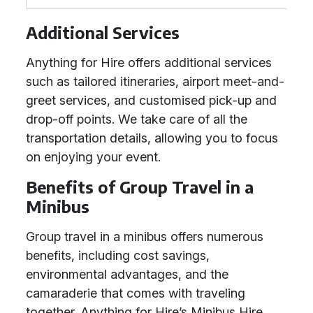
Additional Services
Anything for Hire offers additional services
such as tailored itineraries, airport meet-and-
greet services, and customised pick-up and
drop-off points. We take care of all the
transportation details, allowing you to focus
on enjoying your event.
Benefits of Group Travel in a
Minibus
Group travel in a minibus offers numerous
benefits, including cost savings,
environmental advantages, and the
camaraderie that comes with traveling
together. Anything for Hire’s Minibus Hire