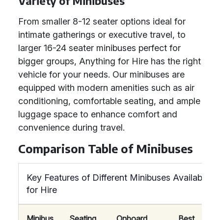
Variety of Minibuses
From smaller 8-12 seater options ideal for
intimate gatherings or executive travel, to
larger 16-24 seater minibuses perfect for
bigger groups, Anything for Hire has the right
vehicle for your needs. Our minibuses are
equipped with modern amenities such as air
conditioning, comfortable seating, and ample
luggage space to enhance comfort and
convenience during travel.
Comparison Table of Minibuses
Key Features of Different Minibuses Available
for Hire
Minibus
Seating
Onboard
Best