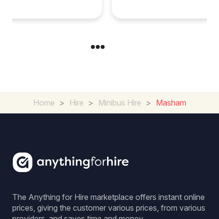
Experience in the UK
Home
>
Hire
>
Minibus Hire
>
Masham
The Anything for Hire marketplace offers instant online
prices, giving the customer various prices, from various
providers, and saves time and money.