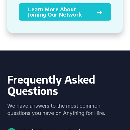
Learn More About
Joining Our Network
Frequently Asked
Questions
We have answers to the most common
questions you have on Anything for Hire.