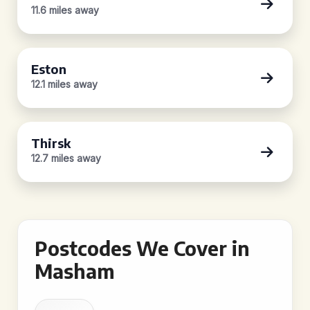
11.6 miles away
Eston
12.1 miles away
Thirsk
12.7 miles away
Postcodes We Cover in
Masham