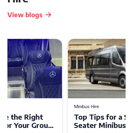
View blogs
Minibus Hire
Top Tips for a Stress-Free 16
Seater Minibus Hire