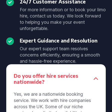
24/7 Customer Assistance
For more information or to book your limo
hire, contact us today. We look forward
to helping you make your event
unforgettable.
Expert Guidance and Resolution
Our expert support team resolves
concerns efficiently, ensuring a smooth
and hassle-free experience.
Do you offer hire services
nationwide?
Yes, we are a nationwide booking
service. We work with hire companies
across the UK. Some of our niche