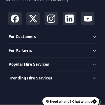
For Customers
For Partners
Popular Hire Services
Trending Hire Services