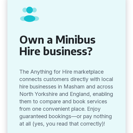
Own a Minibus
Hire business?
The Anything for Hire marketplace
connects customers directly with local
hire businesses in Masham and across
North Yorkshire and England, enabling
them to compare and book services
from one convenient place. Enjoy
guaranteed bookings—or pay nothing
at all (yes, you read that correctly)!