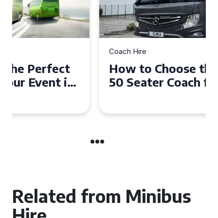
Coach Hire
How to Choose the Perfect
50 Seater Coach for Your
Event
Related from Minibus
Hire