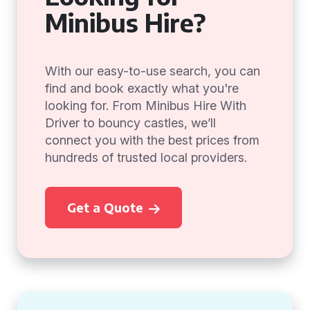
Minibus Hire?
With our easy-to-use search, you can
find and book exactly what you're
looking for. From Minibus Hire With
Driver to bouncy castles, we’ll
connect you with the best prices from
hundreds of trusted local providers.
Get a Quote