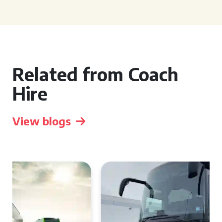
Related from Coach
Hire
View blogs