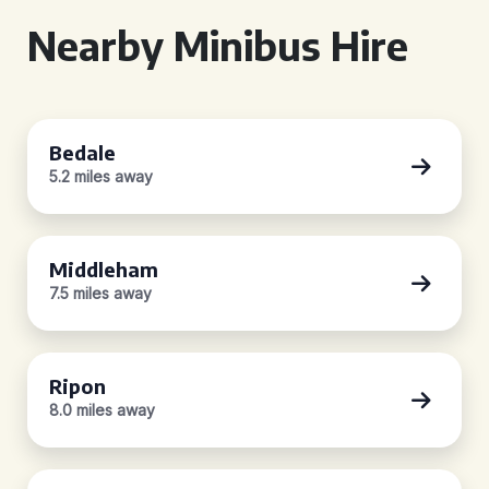
Nearby Minibus Hire
Bedale
5.2 miles away
Middleham
7.5 miles away
Ripon
8.0 miles away