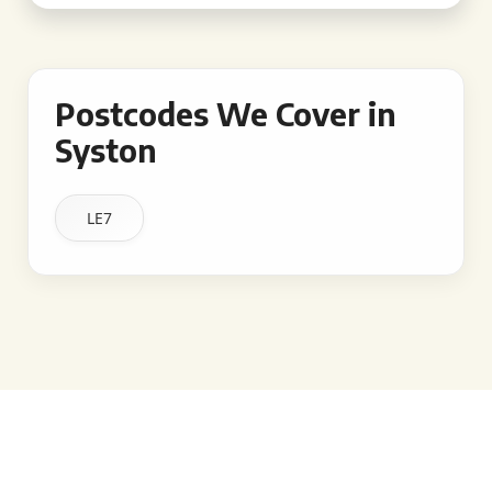
Postcodes We Cover in
Syston
LE7