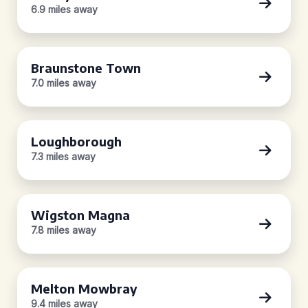
6.9 miles away
Braunstone Town
7.0 miles away
Loughborough
7.3 miles away
Wigston Magna
7.8 miles away
Melton Mowbray
9.4 miles away