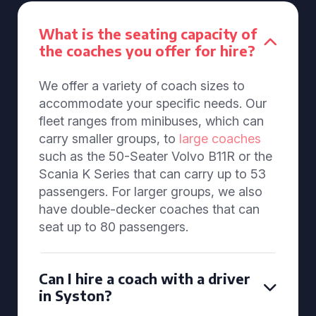
What is the seating capacity of
the coaches you offer for hire?
We offer a variety of coach sizes to
accommodate your specific needs. Our
fleet ranges from minibuses, which can
carry smaller groups, to
large coaches
such as the 50-Seater Volvo B11R or the
Scania K Series that can carry up to 53
passengers. For larger groups, we also
have double-decker coaches that can
seat up to 80 passengers.
Can I hire a coach with a driver
in Syston?