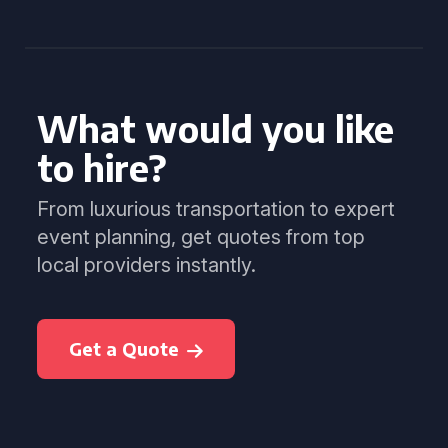
What would you like
to hire?
From luxurious transportation to expert
event planning, get quotes from top
local providers instantly.
Get a Quote