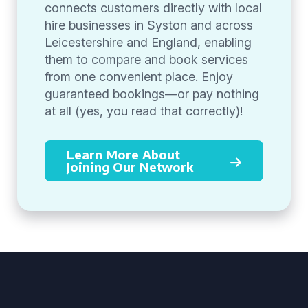
connects customers directly with local
hire businesses in Syston and across
Leicestershire and England, enabling
them to compare and book services
from one convenient place. Enjoy
guaranteed bookings—or pay nothing
at all (yes, you read that correctly)!
Learn More About
Joining Our Network