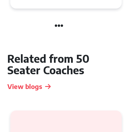
Related from 50
Seater Coaches
View blogs