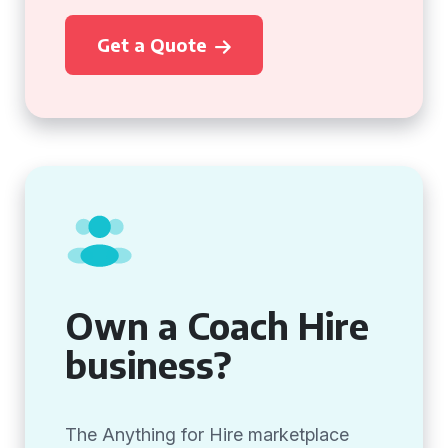
Get a Quote
Own a Coach Hire
business?
The Anything for Hire marketplace