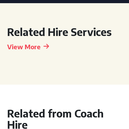
Related Hire Services
View More
Related from Coach
Hire