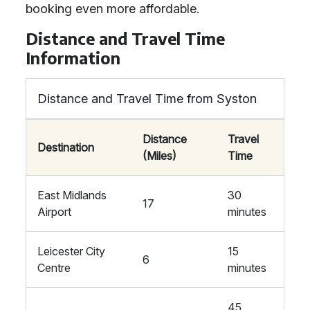
booking even more affordable.
Distance and Travel Time
Information
Distance and Travel Time from Syston
Distance
Travel
Destination
(Miles)
Time
East Midlands
30
17
Airport
minutes
Leicester City
15
6
Centre
minutes
45