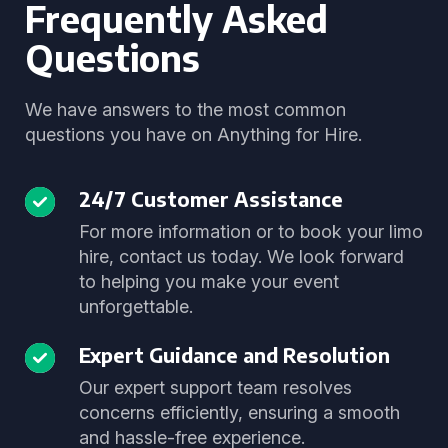
Frequently Asked
Questions
We have answers to the most common
questions you have on Anything for Hire.
24/7 Customer Assistance
For more information or to book your limo
hire, contact us today. We look forward
to helping you make your event
unforgettable.
Expert Guidance and Resolution
Our expert support team resolves
concerns efficiently, ensuring a smooth
and hassle-free experience.