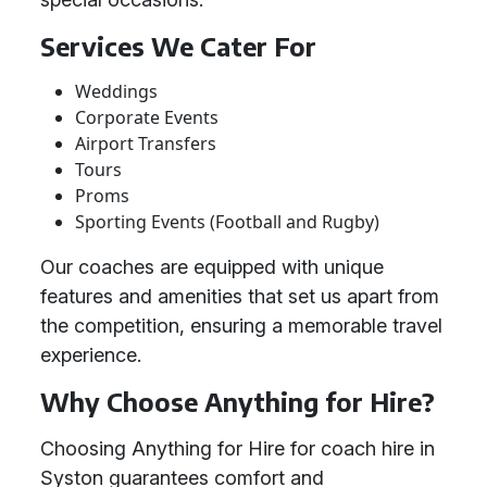
Services We Cater For
Weddings
Corporate Events
Airport Transfers
Tours
Proms
Sporting Events (Football and Rugby)
Our coaches are equipped with unique
features and amenities that set us apart from
the competition, ensuring a memorable travel
experience.
Why Choose Anything for Hire?
Choosing Anything for Hire for coach hire in
Syston guarantees comfort and