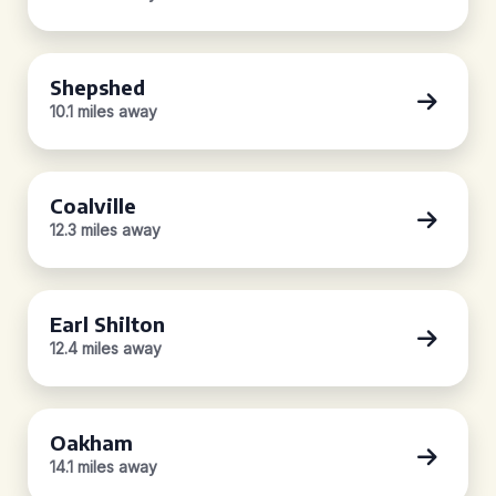
Shepshed
10.1 miles away
Coalville
12.3 miles away
Earl Shilton
12.4 miles away
Oakham
14.1 miles away