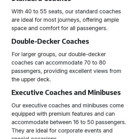
With 40 to 55 seats, our standard coaches
are ideal for most journeys, offering ample
space and comfort for all passengers.
Double-Decker Coaches
For larger groups, our double-decker
coaches can accommodate 70 to 80
passengers, providing excellent views from
the upper deck.
Executive Coaches and Minibuses
Our executive coaches and minibuses come
equipped with premium features and can
accommodate between 16 to 50 passengers.
They are ideal for corporate events and
special occasions.