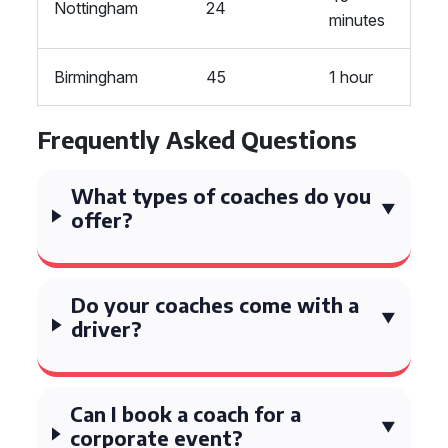
Nottingham
24
minutes
Birmingham
45
1 hour
Frequently Asked Questions
What types of coaches do you
offer?
Do your coaches come with a
driver?
Can I book a coach for a
corporate event?