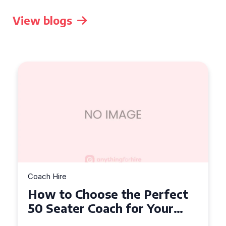
View blogs
Coach Hire
How to Choose the Perfect
50 Seater Coach for Your
Event