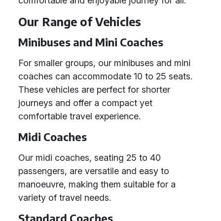
comfortable and enjoyable journey for all.
Our Range of Vehicles
Minibuses and Mini Coaches
For smaller groups, our minibuses and mini
coaches can accommodate 10 to 25 seats.
These vehicles are perfect for shorter
journeys and offer a compact yet
comfortable travel experience.
Midi Coaches
Our midi coaches, seating 25 to 40
passengers, are versatile and easy to
manoeuvre, making them suitable for a
variety of travel needs.
Standard Coaches