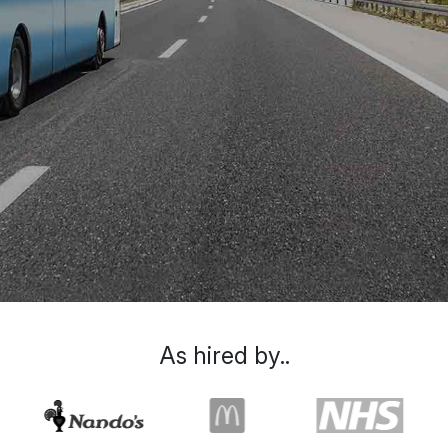
As hired by..