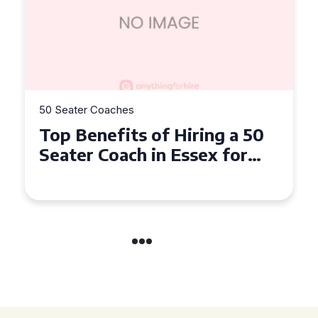
50 Seater Coaches
Top Benefits of Hiring a 50
Seater Coach in Essex for
Group Travel