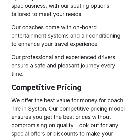
spaciousness, with our seating options
tailored to meet your needs.
Our coaches come with on-board
entertainment systems and air conditioning
to enhance your travel experience.
Our professional and experienced drivers
ensure a safe and pleasant journey every
time.
Competitive Pricing
We offer the best value for money for coach
hire in Syston. Our competitive pricing model
ensures you get the best prices without
compromising on quality. Look out for any
special offers or discounts to make your