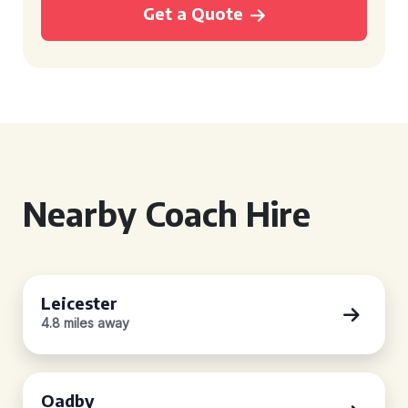
Get a Quote
Nearby Coach Hire
Leicester
4.8 miles away
Oadby