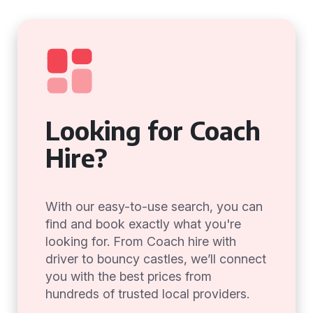
Looking for Coach
Hire?
With our easy-to-use search, you can
find and book exactly what you're
looking for. From Coach hire with
driver to bouncy castles, we’ll connect
you with the best prices from
hundreds of trusted local providers.