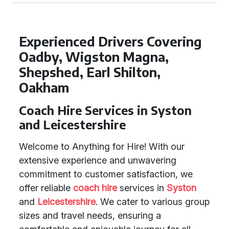
Experienced Drivers Covering
Oadby, Wigston Magna,
Shepshed, Earl Shilton,
Oakham
Coach Hire Services in Syston
and Leicestershire
Welcome to Anything for Hire! With our
extensive experience and unwavering
commitment to customer satisfaction, we
offer reliable
coach hire
services in
Syston
and
Leicestershire
. We cater to various group
sizes and travel needs, ensuring a