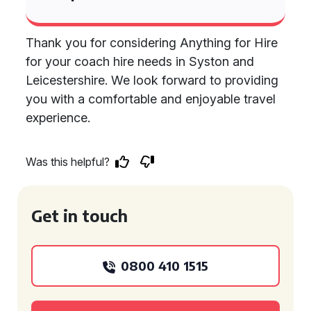
Thank you for considering Anything for Hire
for your coach hire needs in Syston and
Leicestershire. We look forward to providing
you with a comfortable and enjoyable travel
experience.
Was this helpful?
Get in touch
0800 410 1515