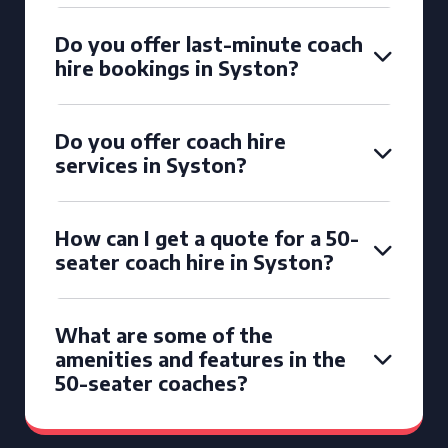
Do you offer last-minute coach
hire bookings in Syston?
Do you offer coach hire
services in Syston?
How can I get a quote for a 50-
seater coach hire in Syston?
What are some of the
amenities and features in the
50-seater coaches?