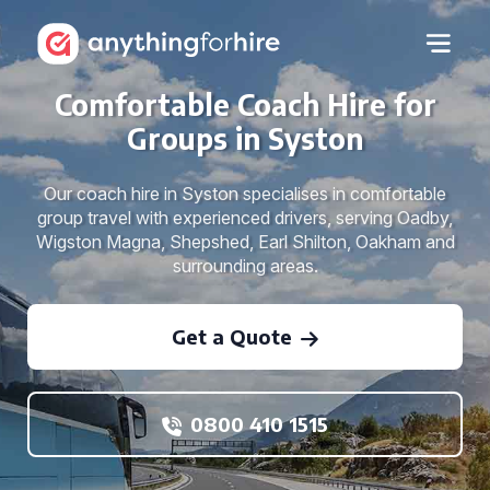
Comfortable Coach Hire for
Groups in Syston
Our coach hire in Syston specialises in comfortable
group travel with experienced drivers, serving Oadby,
Wigston Magna, Shepshed, Earl Shilton, Oakham and
surrounding areas.
Get a Quote
0800 410 1515