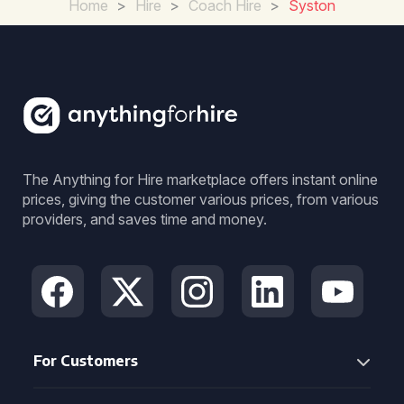
Home
>
Hire
>
Coach Hire
>
Syston
The Anything for Hire marketplace offers instant online
prices, giving the customer various prices, from various
providers, and saves time and money.
For Customers