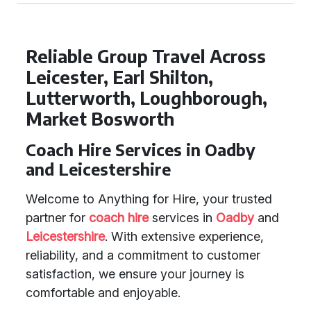
Reliable Group Travel Across
Leicester, Earl Shilton,
Lutterworth, Loughborough,
Market Bosworth
Coach Hire Services in Oadby
and Leicestershire
Welcome to Anything for Hire, your trusted
partner for
coach hire
services in
Oadby
and
Leicestershire
. With extensive experience,
reliability, and a commitment to customer
satisfaction, we ensure your journey is
comfortable and enjoyable.