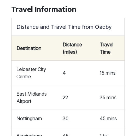
Travel Information
Distance and Travel Time from Oadby
Distance
Travel
Destination
(miles)
Time
Leicester City
4
15 mins
Centre
East Midlands
22
35 mins
Airport
Nottingham
30
45 mins
Birmingham
45
1 hr