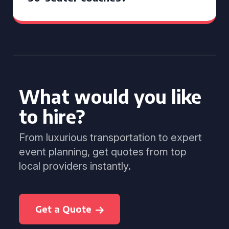
What would you like
to hire?
From luxurious transportation to expert
event planning, get quotes from top
local providers instantly.
Get a Quote