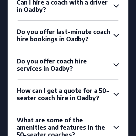
Can I hire a coach with a driver
in Oadby?
Do you offer last-minute coach
hire bookings in Oadby?
Do you offer coach hire
services in Oadby?
How can I get a quote for a 50-
seater coach hire in Oadby?
What are some of the
amenities and features in the
50-seater coaches?