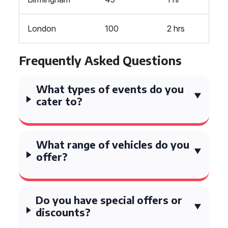
London
100
2 hrs
Frequently Asked Questions
What types of events do you
cater to?
What range of vehicles do you
offer?
Do you have special offers or
discounts?