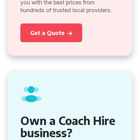
you with the best prices from
hundreds of trusted local providers.
Get a Quote
Own a Coach Hire
business?