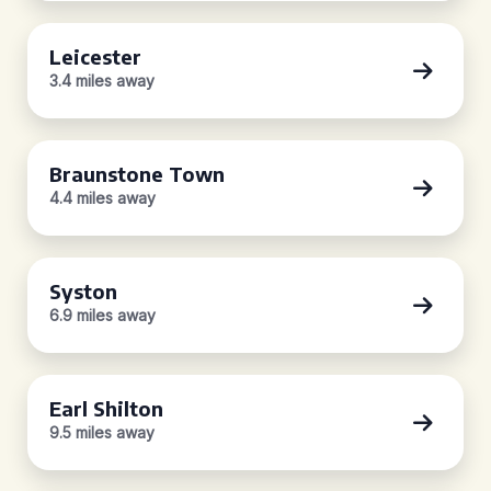
Leicester
3.4 miles away
Braunstone Town
4.4 miles away
Syston
6.9 miles away
Earl Shilton
9.5 miles away