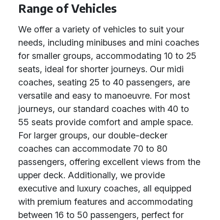
Range of Vehicles
We offer a variety of vehicles to suit your
needs, including minibuses and mini coaches
for smaller groups, accommodating 10 to 25
seats, ideal for shorter journeys. Our midi
coaches, seating 25 to 40 passengers, are
versatile and easy to manoeuvre. For most
journeys, our standard coaches with 40 to
55 seats provide comfort and ample space.
For larger groups, our double-decker
coaches can accommodate 70 to 80
passengers, offering excellent views from the
upper deck. Additionally, we provide
executive and luxury coaches, all equipped
with premium features and accommodating
between 16 to 50 passengers, perfect for