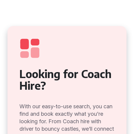
Looking for Coach
Hire?
With our easy-to-use search, you can
find and book exactly what you're
looking for. From Coach hire with
driver to bouncy castles, we’ll connect