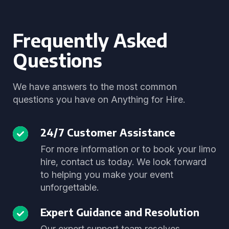
Frequently Asked
Questions
We have answers to the most common
questions you have on Anything for Hire.
24/7 Customer Assistance
For more information or to book your limo
hire, contact us today. We look forward
to helping you make your event
unforgettable.
Expert Guidance and Resolution
Our expert support team resolves