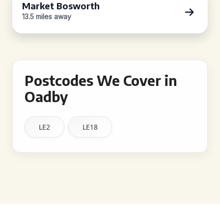
Market Bosworth
13.5 miles away
Postcodes We Cover in
Oadby
LE2
LE18