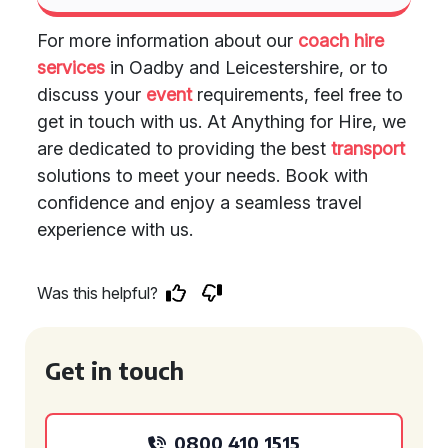
For more information about our
coach hire
services
in Oadby and Leicestershire, or to
discuss your
event
requirements, feel free to
get in touch with us. At Anything for Hire, we
are dedicated to providing the best
transport
solutions to meet your needs. Book with
confidence and enjoy a seamless travel
experience with us.
Was this helpful?
Get in touch
0800 410 1515