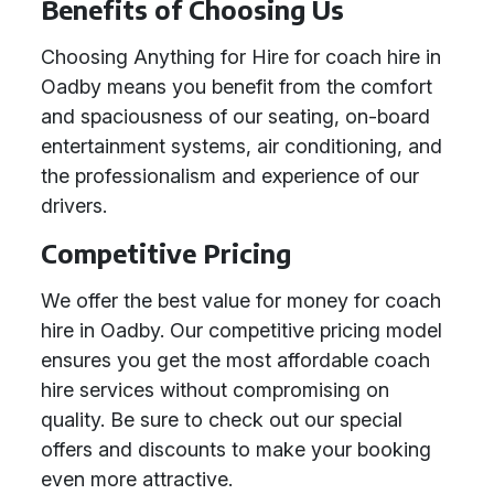
Benefits of Choosing Us
Choosing Anything for Hire for coach hire in
Oadby means you benefit from the comfort
and spaciousness of our seating, on-board
entertainment systems, air conditioning, and
the professionalism and experience of our
drivers.
Competitive Pricing
We offer the best value for money for coach
hire in Oadby. Our competitive pricing model
ensures you get the most affordable coach
hire services without compromising on
quality. Be sure to check out our special
offers and discounts to make your booking
even more attractive.