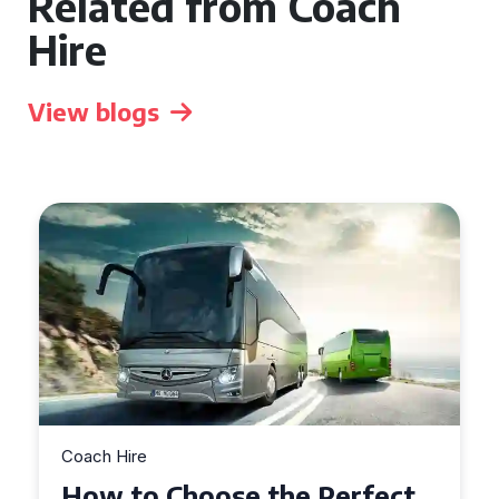
Related from Coach
Hire
View blogs
Coach Hire
How to Choose the Perfect