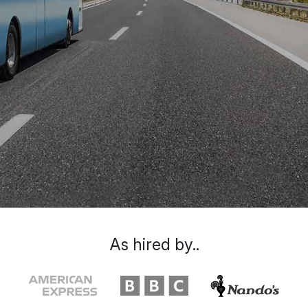
As hired by..