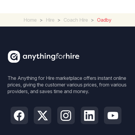
Home
>
Hire
>
Coach Hire
>
Oadby
The Anything for Hire marketplace offers instant online
prices, giving the customer various prices, from various
providers, and saves time and money.