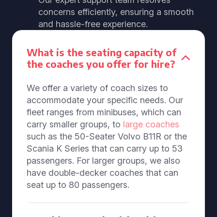
concerns efficiently, ensuring a smooth
and hassle-free experience.
What is the seating capacity of
the coaches you offer for hire?
We offer a variety of coach sizes to
accommodate your specific needs. Our
fleet ranges from minibuses, which can
carry smaller groups, to
large coaches
such as the 50-Seater Volvo B11R or the
Scania K Series that can carry up to 53
passengers. For larger groups, we also
have double-decker coaches that can
seat up to 80 passengers.