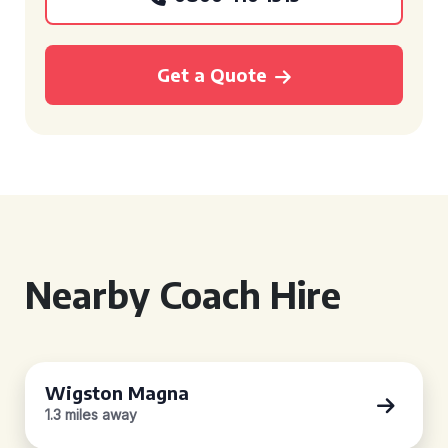
Get a Quote
Nearby Coach Hire
Wigston Magna
1.3 miles away