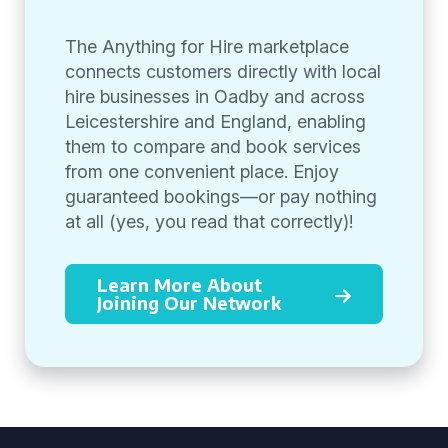
The Anything for Hire marketplace
connects customers directly with local
hire businesses in Oadby and across
Leicestershire and England, enabling
them to compare and book services
from one convenient place. Enjoy
guaranteed bookings—or pay nothing
at all (yes, you read that correctly)!
Learn More About
Joining Our Network