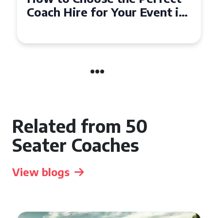
50 Seater Coach for Your
Event
Related from 50
Seater Coaches
View blogs