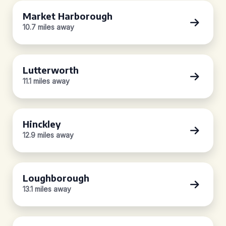
Market Harborough
10.7 miles away
Lutterworth
11.1 miles away
Hinckley
12.9 miles away
Loughborough
13.1 miles away