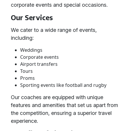
corporate events and special occasions.
Our Services
We cater to a wide range of events,
including:
Weddings
Corporate events
Airport transfers
Tours
Proms
Sporting events like football and rugby
Our coaches are equipped with unique
features and amenities that set us apart from
the competition, ensuring a superior travel
experience.