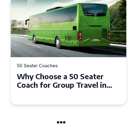
50 Seater Coaches
Top Benefits of Hiring a 50
Seater Coach in Essex for
Group Travel