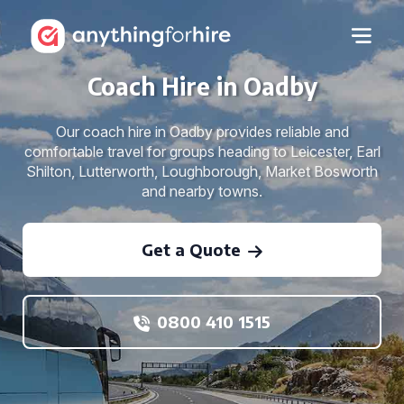
Coach Hire in Oadby
Our coach hire in Oadby provides reliable and
comfortable travel for groups heading to Leicester, Earl
Shilton, Lutterworth, Loughborough, Market Bosworth
and nearby towns.
Get a Quote
0800 410 1515