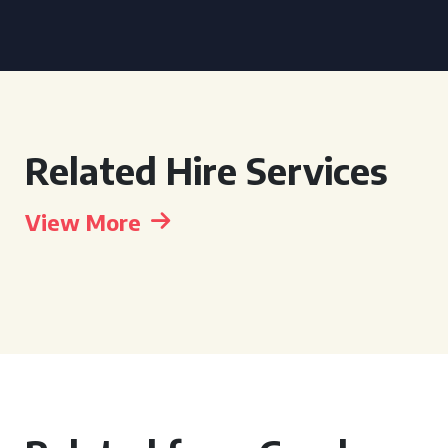
Related Hire Services
View More