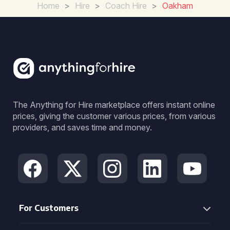
Home
>
Hire
>
Coach Hire
>
Oakham
The Anything for Hire marketplace offers instant online
prices, giving the customer various prices, from various
providers, and saves time and money.
For Customers