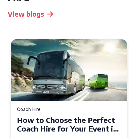
View blogs
Coach Hire
How to Choose the Perfect
50 Seater Coach for Your
Event