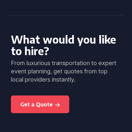
What would you like
to hire?
From luxurious transportation to expert
event planning, get quotes from top
local providers instantly.
Get a Quote