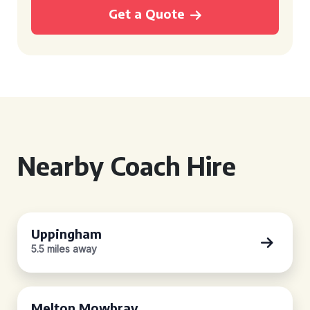
Get a Quote
Nearby Coach Hire
Uppingham
5.5 miles away
Melton Mowbray