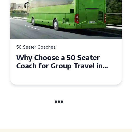
50 Seater Coaches
Top Benefits of Hiring a 50
Seater Coach in Essex for
Group Travel