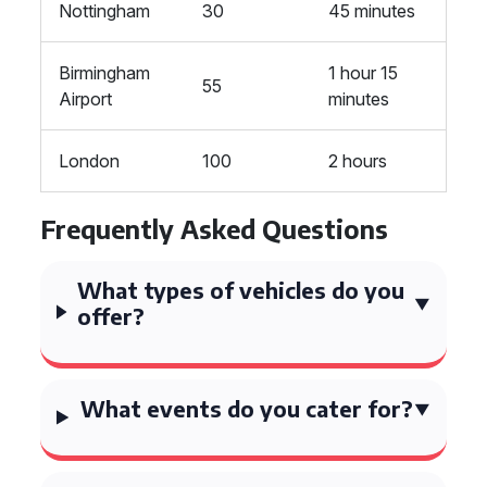
Nottingham
30
45 minutes
Birmingham
1 hour 15
55
Airport
minutes
London
100
2 hours
Frequently Asked Questions
What types of vehicles do you
offer?
What events do you cater for?