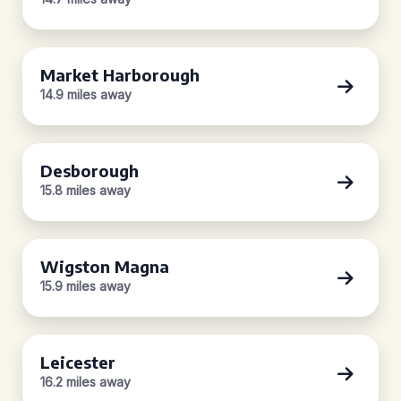
Market Harborough
14.9 miles away
Desborough
15.8 miles away
Wigston Magna
15.9 miles away
Leicester
16.2 miles away