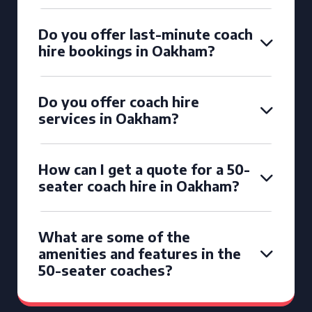
Do you offer last-minute coach
hire bookings in Oakham?
Do you offer coach hire
services in Oakham?
How can I get a quote for a 50-
seater coach hire in Oakham?
What are some of the
amenities and features in the
50-seater coaches?