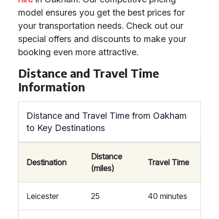
model ensures you get the best prices for
your transportation needs. Check out our
special offers and discounts to make your
booking even more attractive.
Distance and Travel Time
Information
Distance and Travel Time from Oakham
to Key Destinations
Distance
Destination
Travel Time
(miles)
Leicester
25
40 minutes