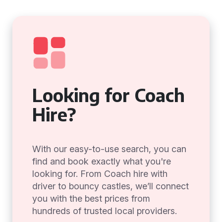
Looking for Coach
Hire?
With our easy-to-use search, you can
find and book exactly what you're
looking for. From Coach hire with
driver to bouncy castles, we’ll connect
you with the best prices from
hundreds of trusted local providers.