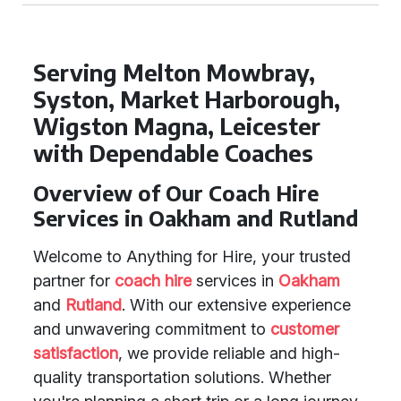
Serving Melton Mowbray,
Syston, Market Harborough,
Wigston Magna, Leicester
with Dependable Coaches
Overview of Our Coach Hire
Services in Oakham and Rutland
Welcome to Anything for Hire, your trusted
partner for
coach hire
services in
Oakham
and
Rutland
. With our extensive experience
and unwavering commitment to
customer
satisfaction
, we provide reliable and high-
quality transportation solutions. Whether