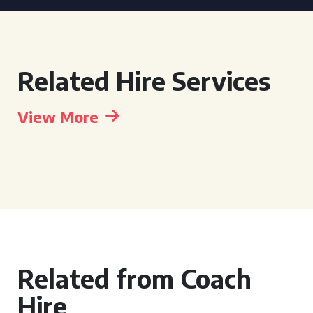
Related Hire Services
View More
Related from Coach
Hire