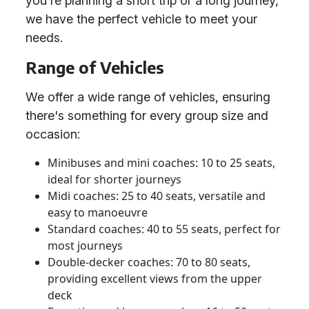
you're planning a short trip or a long journey,
we have the perfect vehicle to meet your
needs.
Range of Vehicles
We offer a wide range of vehicles, ensuring
there's something for every group size and
occasion:
Minibuses and mini coaches: 10 to 25 seats,
ideal for shorter journeys
Midi coaches: 25 to 40 seats, versatile and
easy to manoeuvre
Standard coaches: 40 to 55 seats, perfect for
most journeys
Double-decker coaches: 70 to 80 seats,
providing excellent views from the upper
deck