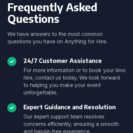
Frequently Asked
Questions
We have answers to the most common
questions you have on Anything for Hire.
24/7 Customer Assistance
For more information or to book your limo
hire, contact us today. We look forward
to helping you make your event
unforgettable.
Expert Guidance and Resolution
Our expert support team resolves
concerns efficiently, ensuring a smooth
and hassle-free experience.