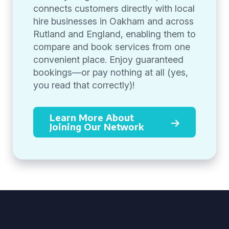
connects customers directly with local
hire businesses in Oakham and across
Rutland and England, enabling them to
compare and book services from one
convenient place. Enjoy guaranteed
bookings—or pay nothing at all (yes,
you read that correctly)!
Learn More About
Joining Our Network