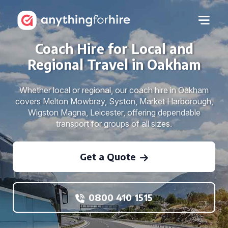
Coach Hire for Local and
Regional Travel in Oakham
Whether local or regional, our coach hire in Oakham
covers Melton Mowbray, Syston, Market Harborough,
Wigston Magna, Leicester, offering dependable
transport for groups of all sizes.
Get a Quote
0800 410 1515