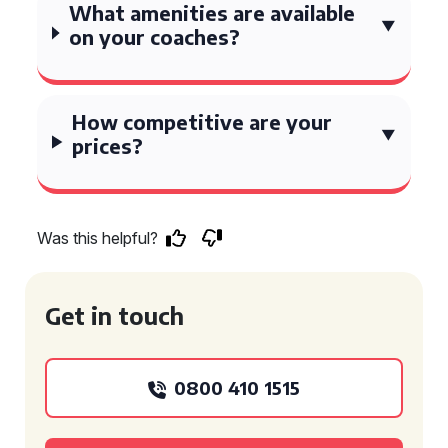
What amenities are available
on your coaches?
How competitive are your
prices?
Was this helpful?
Get in touch
0800 410 1515