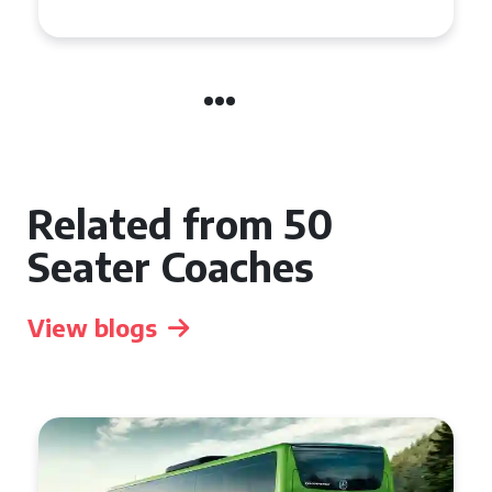
Related from 50
Seater Coaches
View blogs