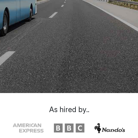
As hired by..