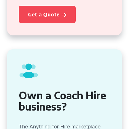
Get a Quote
Own a Coach Hire
business?
The Anything for Hire marketplace