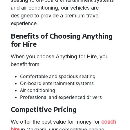
and air conditioning, our vehicles are
designed to provide a premium travel
experience.
Benefits of Choosing Anything
for Hire
When you choose Anything for Hire, you
benefit from:
Comfortable and spacious seating
On-board entertainment systems
Air conditioning
Professional and experienced drivers
Competitive Pricing
We offer the best value for money for
coach
hire
in Oakham. Our competitive pricing