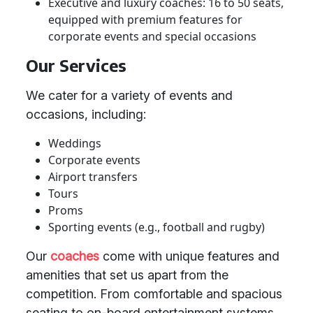
Executive and luxury coaches: 16 to 50 seats,
equipped with premium features for
corporate events and special occasions
Our Services
We cater for a variety of events and
occasions, including:
Weddings
Corporate events
Airport transfers
Tours
Proms
Sporting events (e.g., football and rugby)
Our
coaches
come with unique features and
amenities that set us apart from the
competition. From comfortable and spacious
seating to on-board entertainment systems