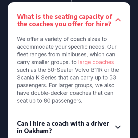
What is the seating capacity of
the coaches you offer for hire?
We offer a variety of coach sizes to
accommodate your specific needs. Our
fleet ranges from minibuses, which can
carry smaller groups, to
large coaches
such as the 50-Seater Volvo B11R or the
Scania K Series that can carry up to 53
passengers. For larger groups, we also
have double-decker coaches that can
seat up to 80 passengers.
Can I hire a coach with a driver
in Oakham?