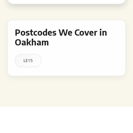
Postcodes We Cover in
Oakham
LE15