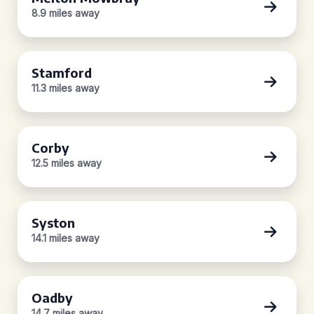
8.9 miles away
Stamford
11.3 miles away
Corby
12.5 miles away
Syston
14.1 miles away
Oadby
14.7 miles away