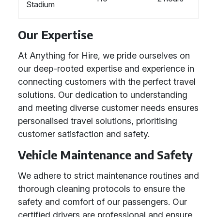
Stadium
Our Expertise
At Anything for Hire, we pride ourselves on
our deep-rooted expertise and experience in
connecting customers with the perfect travel
solutions. Our dedication to understanding
and meeting diverse customer needs ensures
personalised travel solutions, prioritising
customer satisfaction and safety.
Vehicle Maintenance and Safety
We adhere to strict maintenance routines and
thorough cleaning protocols to ensure the
safety and comfort of our passengers. Our
certified drivers are professional and ensure