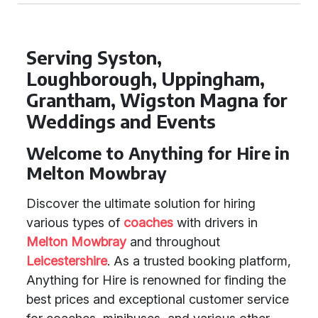
Serving Syston,
Loughborough, Uppingham,
Grantham, Wigston Magna for
Weddings and Events
Welcome to Anything for Hire in
Melton Mowbray
Discover the ultimate solution for hiring
various types of
coaches
with drivers in
Melton Mowbray
and throughout
Leicestershire
. As a trusted booking platform,
Anything for Hire is renowned for finding the
best prices and exceptional customer service