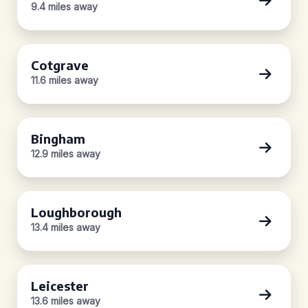
9.4 miles away
Cotgrave
11.6 miles away
Bingham
12.9 miles away
Loughborough
13.4 miles away
Leicester
13.6 miles away