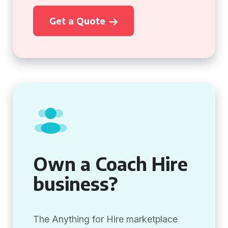
Get a Quote
Own a Coach Hire
business?
The Anything for Hire marketplace