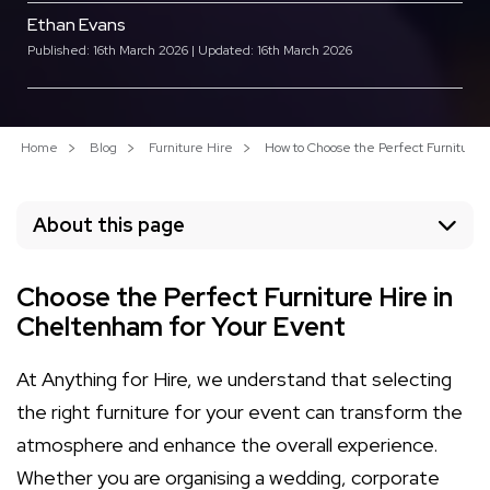
Ethan Evans
Published: 16th March 2026 | Updated: 16th March 2026
Home
Blog
Furniture Hire
How to Choose the Perfect Furniture 
About this page
Choose the Perfect Furniture Hire in
Cheltenham for Your Event
At Anything for Hire, we understand that selecting
the right furniture for your event can transform the
atmosphere and enhance the overall experience.
Whether you are organising a wedding, corporate