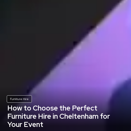
Furniture Hire
How to Choose the Perfect
Furniture Hire in Cheltenham for
Your Event