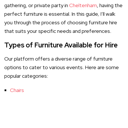
gathering, or private party in
Cheltenham
, having the
perfect furniture is essential. In this guide, I’ll walk
you through the process of choosing furniture hire
that suits your specific needs and preferences.
Types of Furniture Available for Hire
Our platform offers a diverse range of furniture
options to cater to various events. Here are some
popular categories:
Chairs
Tables
Couches and Lounges
Decorative Items