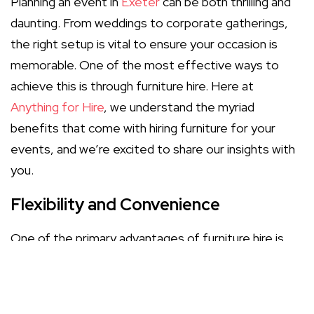
Planning an event in
Exeter
can be both thrilling and
daunting. From weddings to corporate gatherings,
the right setup is vital to ensure your occasion is
memorable. One of the most effective ways to
achieve this is through furniture hire. Here at
Anything for Hire
, we understand the myriad
benefits that come with hiring furniture for your
events, and we’re excited to share our insights with
you.
Flexibility and Convenience
One of the primary advantages of furniture hire is
the flexibility it offers. Whether you're hosting a
small gathering or a large celebration, hiring furniture
allows you to customise your space without the