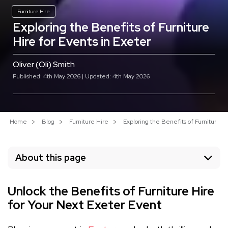
Furniture Hire
Exploring the Benefits of Furniture
Hire for Events in Exeter
Oliver (Oli) Smith
Published: 4th May 2026 | Updated: 4th May 2026
Home
Blog
Furniture Hire
Exploring the Benefits of Furniture Hi
About this page
Unlock the Benefits of Furniture Hire
for Your Next Exeter Event