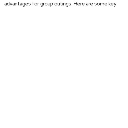
advantages for group outings. Here are some key
benefits:
Convenience: Everyone travels together,
eliminating the hassle of coordinating multiple
vehicles.
Cost-effectiveness: Splitting the hire cost
among the group can often be cheaper than
individual travel.
Comfort: Modern minibuses come equipped with
comfortable seating and amenities for a pleasant
journey.
Flexibility: You can create your own itinerary,
making stops along the way as needed.