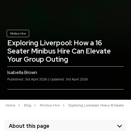
Minibus Hire
Exploring Liverpool: How a 16
Seater Minibus Hire Can Elevate
Your Group Outing
Isabella Brown
Published: 3rd April 2026 | Updated: 3rd April 2026
Home
Blog
Minibus Hire
Exploring Liverpool: How a 16 Seater M
About this page