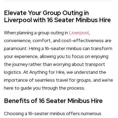
Elevate Your Group Outing in
Liverpool with 16 Seater Minibus Hire
When planning a group outing in
Liverpool
,
convenience, comfort, and cost-effectiveness are
paramount. Hiring a 16-seater minibus can transform
your experience, allowing you to focus on enjoying
the journey rather than worrying about transport
logistics. At Anything for Hire, we understand the
importance of seamless travel for groups, and we're
here to guide you through the process.
Benefits of 16 Seater Minibus Hire
Choosing a 16-seater minibus offers numerous