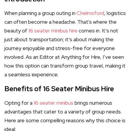
When planning a group outing in
Chelmsford
, logistics
can often become a headache. That's where the
beauty of
16 seater minibus hire
comes in. It’s not
just about transportation; it’s about making the
journey enjoyable and stress-free for everyone
involved. As an Editor at Anything for Hire, I’ve seen
how this option can transform group travel, making it
a seamless experience.
Benefits of 16 Seater Minibus Hire
Opting for a
16 seater minibus
brings numerous
advantages that cater to a variety of group needs.
Here are some compelling reasons why this choice is
ideal: