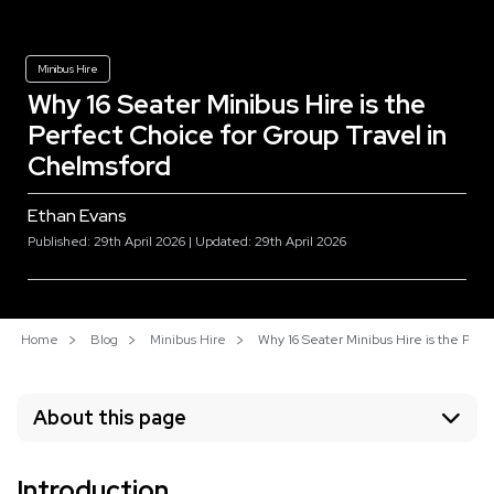
Minibus Hire
Why 16 Seater Minibus Hire is the
Perfect Choice for Group Travel in
Chelmsford
Ethan Evans
Published: 29th April 2026 | Updated: 29th April 2026
Home
Blog
Minibus Hire
Why 16 Seater Minibus Hire is the Perf
About this page
Introduction