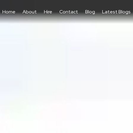
Home
About
Hire
Contact
Blog
Latest Blogs