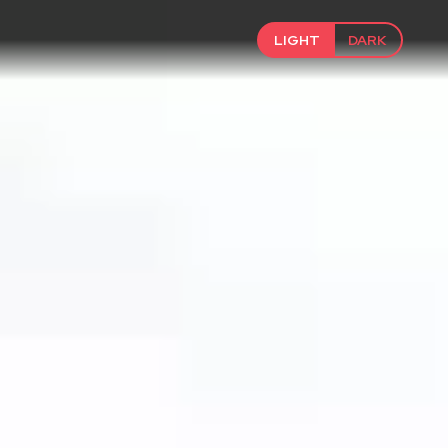
LIGHT
DARK