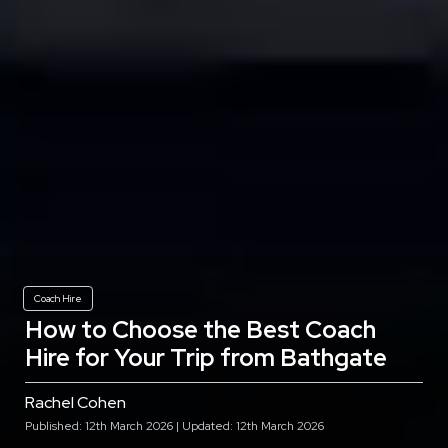
Coach Hire
How to Choose the Best Coach
Hire for Your Trip from Bathgate
Rachel Cohen
Published: 12th March 2026 | Updated: 12th March 2026