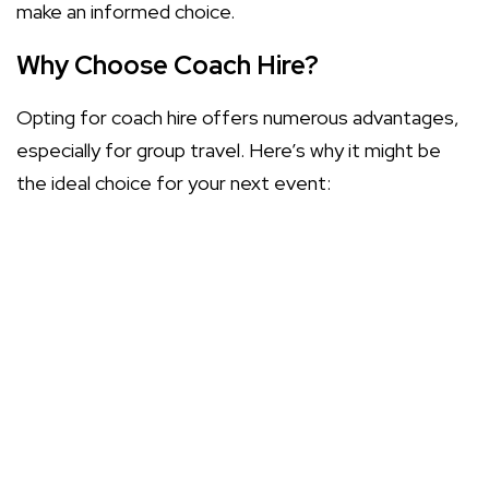
make an informed choice.
Why Choose Coach Hire?
Opting for coach hire offers numerous advantages,
especially for group travel. Here’s why it might be
the ideal choice for your next event:
Affordability: Coach hire can often be more cost-
effective than multiple cars or taxis.
Convenience: Enjoy door-to-door service,
eliminating the hassle of parking and navigation.
Safety: Professional drivers ensure a safe
journey, allowing everyone to relax and enjoy the
ride.