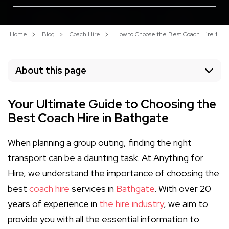
Home
Blog
Coach Hire
How to Choose the Best Coach Hire for Y
About this page
Your Ultimate Guide to Choosing the
Best Coach Hire in Bathgate
When planning a group outing, finding the right
transport can be a daunting task. At Anything for
Hire, we understand the importance of choosing the
best
coach hire
services in
Bathgate
. With over 20
years of experience in
the hire industry
, we aim to
provide you with all the essential information to