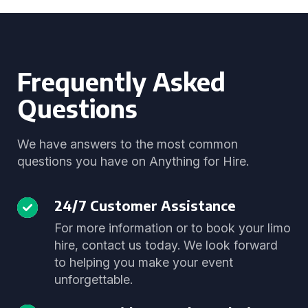
Frequently Asked
Questions
We have answers to the most common
questions you have on Anything for Hire.
24/7 Customer Assistance
For more information or to book your limo
hire, contact us today. We look forward
to helping you make your event
unforgettable.