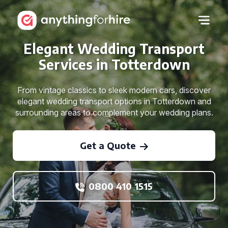
Elegant Wedding Transport
Services in Totterdown
From vintage classics to sleek modern cars, discover
elegant wedding transport options in Totterdown and
surrounding areas to complement your wedding plans.
Get a Quote
0800 410 1515