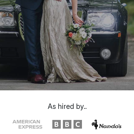
As hired by..