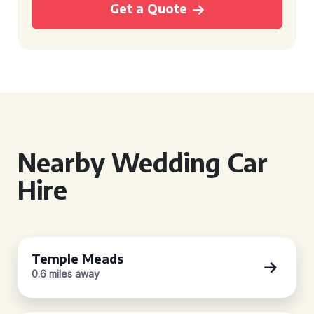
Get a Quote
Nearby Wedding Car
Hire
Temple Meads
0.6 miles away