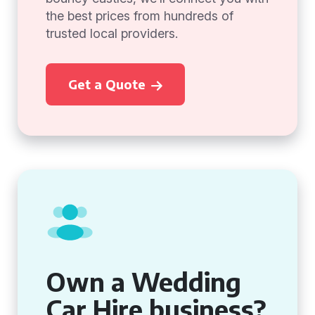
the best prices from hundreds of
trusted local providers.
Get a Quote
Own a Wedding
Car Hire business?