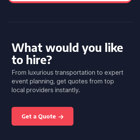
What would you like
to hire?
From luxurious transportation to expert
event planning, get quotes from top
local providers instantly.
Get a Quote