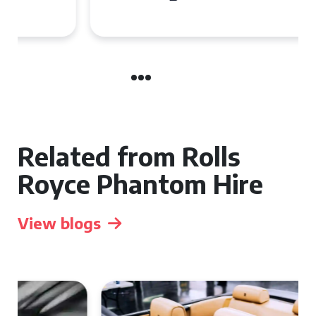
Related from Rolls
Royce Phantom Hire
View blogs