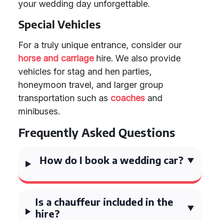
your wedding day unforgettable.
Special Vehicles
For a truly unique entrance, consider our
horse and carriage
hire. We also provide
vehicles for stag and hen parties,
honeymoon travel, and larger group
transportation such as
coaches
and
minibuses.
Frequently Asked Questions
How do I book a wedding car?
Is a chauffeur included in the
hire?