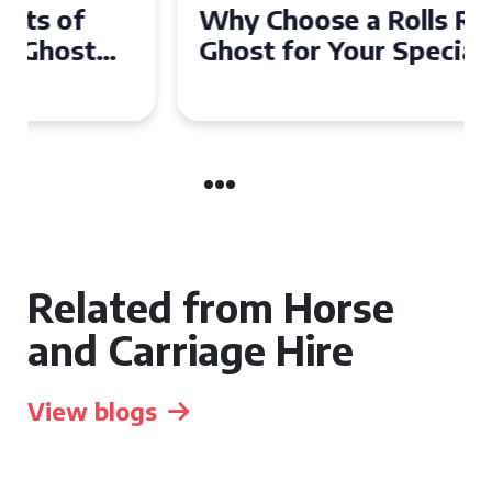
Why Choose a Rolls Royce
Ghost for Your Special Event
in Chelsea?
Related from Horse
and Carriage Hire
View blogs