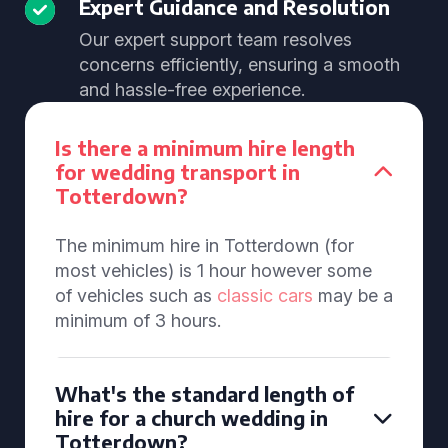
Expert Guidance and Resolution
Our expert support team resolves
concerns efficiently, ensuring a smooth
and hassle-free experience.
Is there a minimum hire length
for wedding transport in
Totterdown?
The minimum hire in Totterdown (for
most vehicles) is 1 hour however some
of vehicles such as
classic cars
may be a
minimum of 3 hours.
What's the standard length of
hire for a church wedding in
Totterdown?