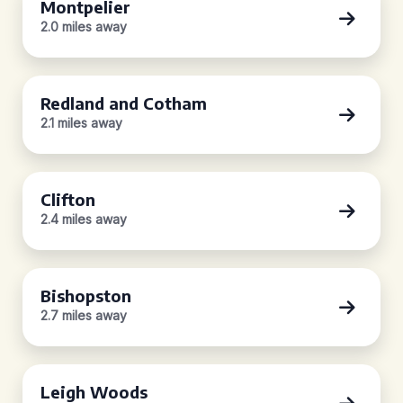
Montpelier
2.0 miles away
Redland and Cotham
2.1 miles away
Clifton
2.4 miles away
Bishopston
2.7 miles away
Leigh Woods