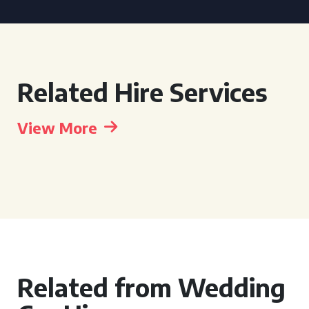
Related Hire Services
View More
Related from Wedding