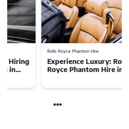
Rolls Royce Phantom Hire
Experience Luxury: Rolls
Royce Phantom Hire in
Manchester