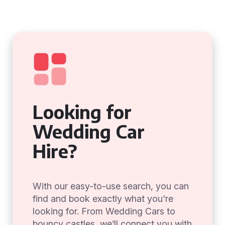
Looking for
Wedding Car
Hire?
With our easy-to-use search, you can
find and book exactly what you're
looking for. From Wedding Cars to
bouncy castles, we’ll connect you with