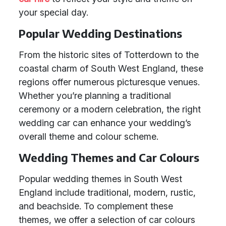
your special day.
Popular Wedding Destinations
From the historic sites of Totterdown to the
coastal charm of South West England, these
regions offer numerous picturesque venues.
Whether you’re planning a traditional
ceremony or a modern celebration, the right
wedding car can enhance your wedding’s
overall theme and colour scheme.
Wedding Themes and Car Colours
Popular wedding themes in South West
England include traditional, modern, rustic,
and beachside. To complement these
themes, we offer a selection of car colours