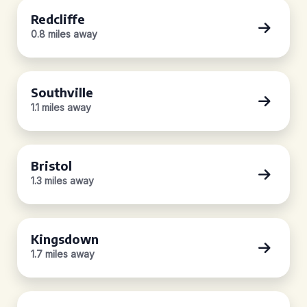
Redcliffe
0.8 miles away
Southville
1.1 miles away
Bristol
1.3 miles away
Kingsdown
1.7 miles away