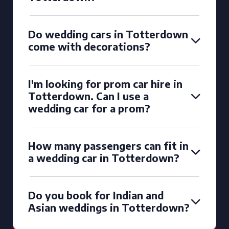
Do wedding cars in Totterdown
come with decorations?
I'm looking for prom car hire in
Totterdown. Can I use a
wedding car for a prom?
How many passengers can fit in
a wedding car in Totterdown?
Do you book for Indian and
Asian weddings in Totterdown?