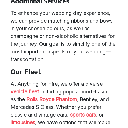
Additional Services
To enhance your wedding day experience,
we can provide matching ribbons and bows
in your chosen colours, as well as
champagne or non-alcoholic alternatives for
the journey. Our goal is to simplify one of the
most important aspects of your wedding—
transportation.
Our Fleet
At Anything for Hire, we offer a diverse
vehicle fleet
including popular models such
as the
Rolls Royce Phantom
, Bentley, and
Mercedes S Class. Whether you prefer
classic and vintage cars,
sports cars
, or
limousines
, we have options that will make