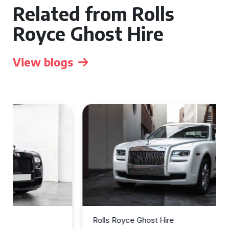
Related from Rolls
Royce Ghost Hire
View blogs
Rolls Royce Ghost Hire