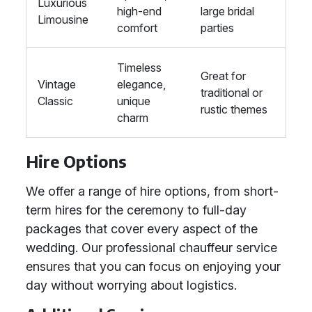
Luxurious
high-end
large bridal
Limousine
comfort
parties
Timeless
Great for
Vintage
elegance,
traditional or
Classic
unique
rustic themes
charm
Hire Options
We offer a range of hire options, from short-
term hires for the ceremony to full-day
packages that cover every aspect of the
wedding. Our professional chauffeur service
ensures that you can focus on enjoying your
day without worrying about logistics.