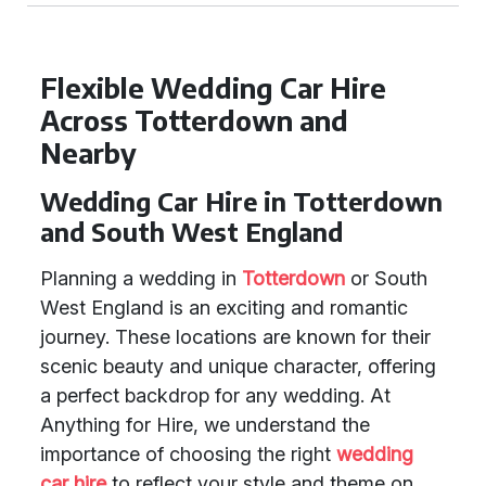
Flexible Wedding Car Hire
Across Totterdown and
Nearby
Wedding Car Hire in Totterdown
and South West England
Planning a wedding in
Totterdown
or South
West England is an exciting and romantic
journey. These locations are known for their
scenic beauty and unique character, offering
a perfect backdrop for any wedding. At
Anything for Hire, we understand the
importance of choosing the right
wedding
car hire
to reflect your style and theme on