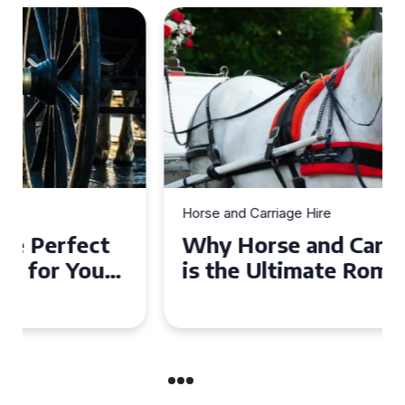
Horse and Carriage Hire
Why Horse and Carriage Hire
is the Ultimate Romantic
Experience for Couples