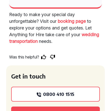
Ready to make your special day
unforgettable? Visit our
booking page
to
explore your options and get quotes. Let
Anything for Hire take care of your
wedding
transportation
needs.
Was this helpful?
Get in touch
0800 410 1515