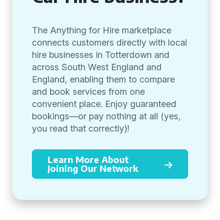
The Anything for Hire marketplace
connects customers directly with local
hire businesses in Totterdown and
across South West England and
England, enabling them to compare
and book services from one
convenient place. Enjoy guaranteed
bookings—or pay nothing at all (yes,
you read that correctly)!
Learn More About
Joining Our Network