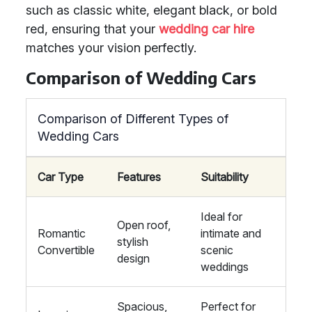
such as classic white, elegant black, or bold
red, ensuring that your
wedding car hire
matches your vision perfectly.
Comparison of Wedding Cars
Comparison of Different Types of
Wedding Cars
Car Type
Features
Suitability
Ideal for
Open roof,
Romantic
intimate and
stylish
Convertible
scenic
design
weddings
Spacious,
Perfect for