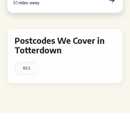
3.1 miles away
Postcodes We Cover in
Totterdown
BS3