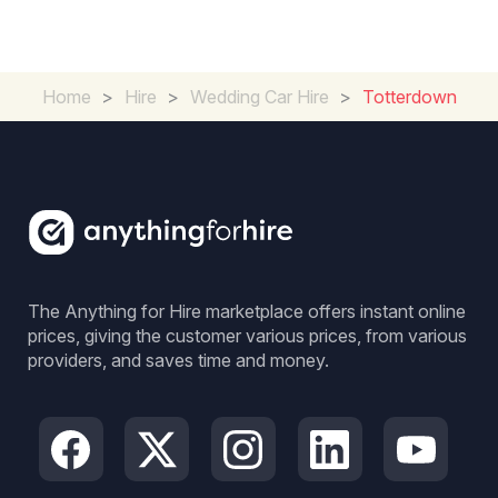
Home
>
Hire
>
Wedding Car Hire
>
Totterdown
The Anything for Hire marketplace offers instant online
prices, giving the customer various prices, from various
providers, and saves time and money.