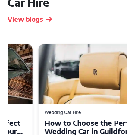
Car Hire
View blogs
Wedding Car Hire
How to Choose the Perfect
Wedding Car in Guildford