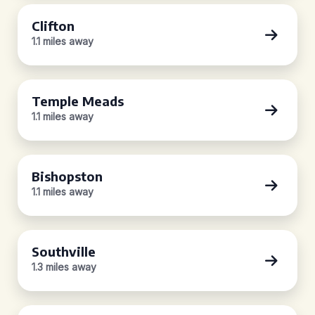
Clifton
1.1 miles away
Temple Meads
1.1 miles away
Bishopston
1.1 miles away
Southville
1.3 miles away