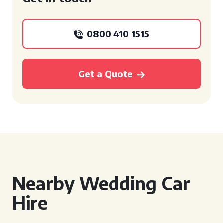
0800 410 1515
Get a Quote
Nearby Wedding Car
Hire