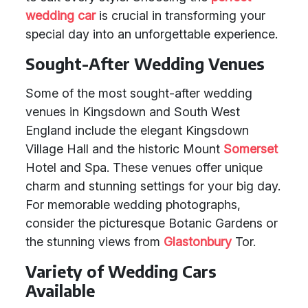
wedding car
is crucial in transforming your
special day into an unforgettable experience.
Sought-After Wedding Venues
Some of the most sought-after wedding
venues in Kingsdown and South West
England include the elegant Kingsdown
Village Hall and the historic Mount
Somerset
Hotel and Spa. These venues offer unique
charm and stunning settings for your big day.
For memorable wedding photographs,
consider the picturesque Botanic Gardens or
the stunning views from
Glastonbury
Tor.
Variety of Wedding Cars
Available