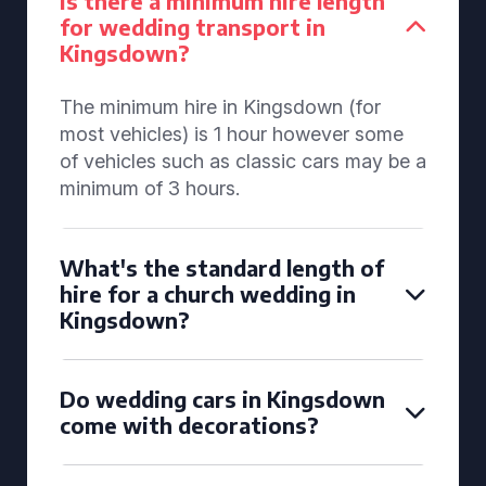
Is there a minimum hire length
for wedding transport in
Kingsdown?
The minimum hire in Kingsdown (for
most vehicles) is 1 hour however some
of vehicles such as classic cars may be a
minimum of 3 hours.
What's the standard length of
hire for a church wedding in
Kingsdown?
Do wedding cars in Kingsdown
come with decorations?