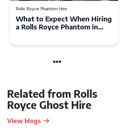
Rolls Royce Phantom Hire
Experience Luxury: Rolls
Royce Phantom Hire in
Manchester
Related from Rolls
Royce Ghost Hire
View blogs