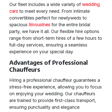
Our fleet includes a wide variety of
wedding
cars
to meet every need. From intimate
convertibles perfect for newlyweds to
spacious
limousines
for the entire bridal
party, we have it all. Our flexible hire options
range from short-term hires of a few hours to
full-day services, ensuring a seamless
experience on your special day.
Advantages of Professional
Chauffeurs
Hiring a professional chauffeur guarantees a
stress-free experience, allowing you to focus
on enjoying your wedding. Our chauffeurs
are trained to provide first-class transport,
ensuring punctuality and elegance