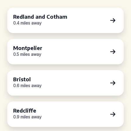
Redland and Cotham
0.4 miles away
Montpelier
0.5 miles away
Bristol
0.6 miles away
Redcliffe
0.9 miles away