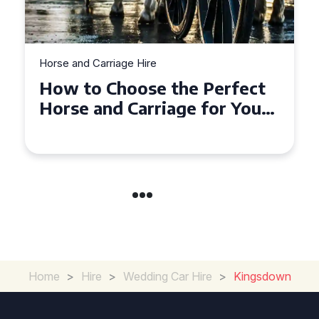
Horse and Carriage Hire
Why Horse and Carriage Hire
is the Ultimate Romantic
Experience for Couples
Home
>
Hire
>
Wedding Car Hire
>
Kingsdown