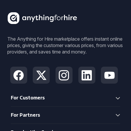
The Anything for Hire marketplace offers instant online
prices, giving the customer various prices, from various
providers, and saves time and money.
For Customers
For Partners