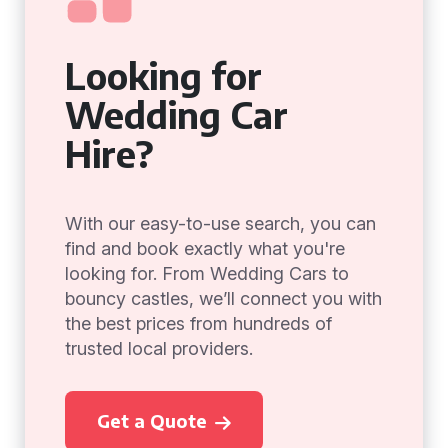
Looking for
Wedding Car
Hire?
With our easy-to-use search, you can
find and book exactly what you're
looking for. From Wedding Cars to
bouncy castles, we’ll connect you with
the best prices from hundreds of
trusted local providers.
Get a Quote