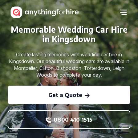
Memorable Wedding Car Hire
in Kingsdown
Create lasting memories with wedding car hire in
Kingsdown. Our beautiful wedding cars are available in
Montpelier, Clifton, Bishopston, Totterdown, Leigh
Woods to complete your day.
Get a Quote
0800 410 1515