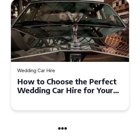
Wedding Car Hire
How to Choose the Perfect
Wedding Car in Guildford