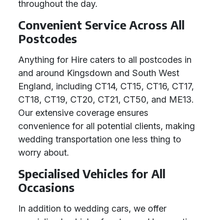
throughout the day.
Convenient Service Across All
Postcodes
Anything for Hire caters to all postcodes in
and around Kingsdown and South West
England, including CT14, CT15, CT16, CT17,
CT18, CT19, CT20, CT21, CT50, and ME13.
Our extensive coverage ensures
convenience for all potential clients, making
wedding transportation one less thing to
worry about.
Specialised Vehicles for All
Occasions
In addition to wedding cars, we offer