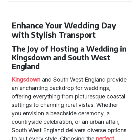
Enhance Your Wedding Day
with Stylish Transport
The Joy of Hosting a Wedding in
Kingsdown and South West
England
Kingsdown
and South West England provide
an enchanting backdrop for weddings,
offering everything from picturesque coastal
settings to charming rural vistas. Whether
you envision a beachside ceremony, a
countryside celebration, or an urban affair,
South West England delivers diverse options
to suit every style. Choosing the
perfect