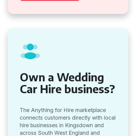
Own a Wedding
Car Hire business?
The Anything for Hire marketplace
connects customers directly with local
hire businesses in Kingsdown and
across South West England and