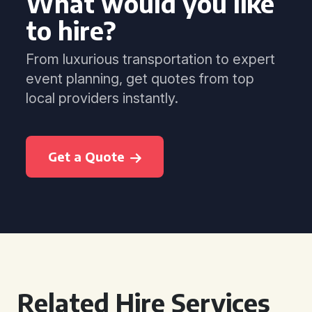
What would you like
to hire?
From luxurious transportation to expert
event planning, get quotes from top
local providers instantly.
Get a Quote
Related Hire Services