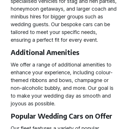
specialised vehicles for stag and hen parties,
honeymoon getaways, and larger coach and
minibus hires for bigger groups such as
wedding guests. Our bespoke cars can be
tailored to meet your specific needs,
ensuring a perfect fit for every event.
Additional Amenities
We offer a range of additional amenities to
enhance your experience, including colour-
themed ribbons and bows, champagne or
non-alcoholic bubbly, and more. Our goal is
to make your wedding day as smooth and
joyous as possible.
Popular Wedding Cars on Offer
Our fleet features a variety of popular