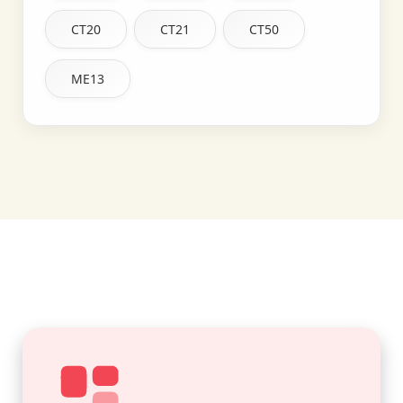
CT20
CT21
CT50
ME13