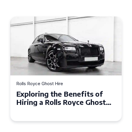
Rolls Royce Ghost Hire
Why Choose a Rolls Royce
Ghost for Your Special Event
in Chelsea?