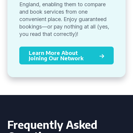
England, enabling them to compare
and book services from one
convenient place. Enjoy guaranteed
bookings—or pay nothing at all (yes,
you read that correctly)!
Learn More About
Joining Our Network
Frequently Asked