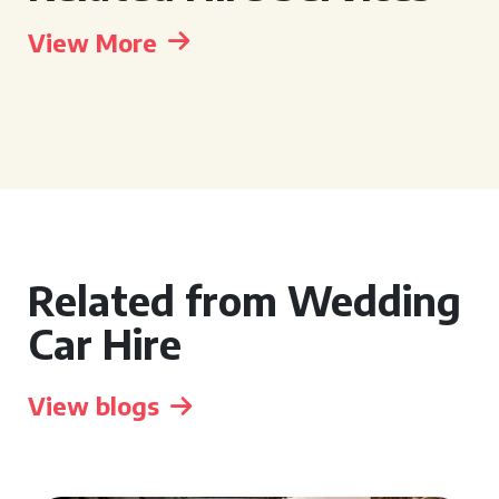
View More
Related from Wedding
Car Hire
View blogs