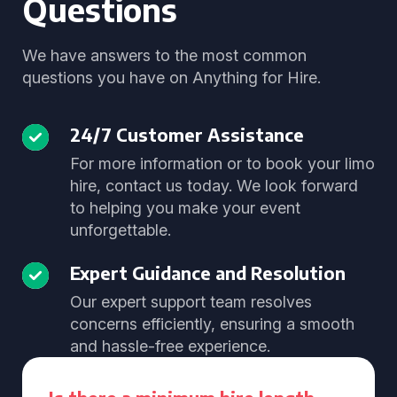
Questions
We have answers to the most common
questions you have on Anything for Hire.
24/7 Customer Assistance
For more information or to book your limo
hire, contact us today. We look forward
to helping you make your event
unforgettable.
Expert Guidance and Resolution
Our expert support team resolves
concerns efficiently, ensuring a smooth
and hassle-free experience.