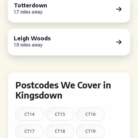
Totterdown
1.7 miles away
Leigh Woods
1.9 miles away
Postcodes We Cover in
Kingsdown
CT14
CT15
CT16
CT17
CT18
CT19