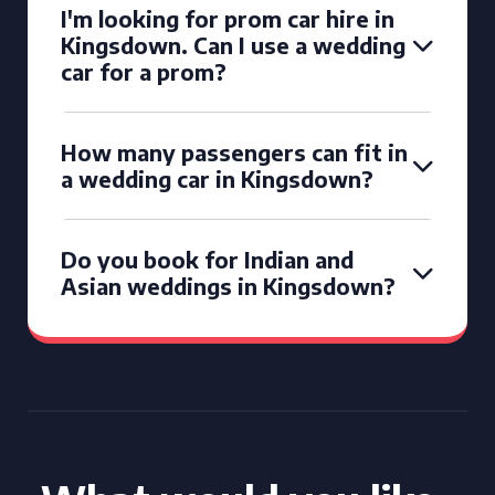
I'm looking for prom car hire in
Kingsdown. Can I use a wedding
car for a prom?
How many passengers can fit in
a wedding car in Kingsdown?
Do you book for Indian and
Asian weddings in Kingsdown?