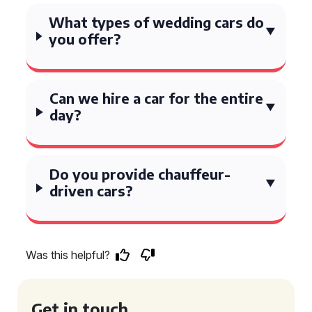
What types of wedding cars do
you offer?
Can we hire a car for the entire
day?
Do you provide chauffeur-
driven cars?
Was this helpful?
Get in touch