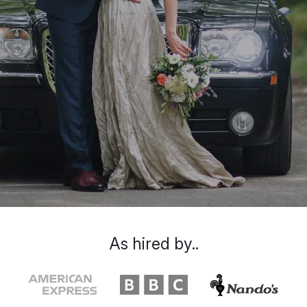
As hired by..