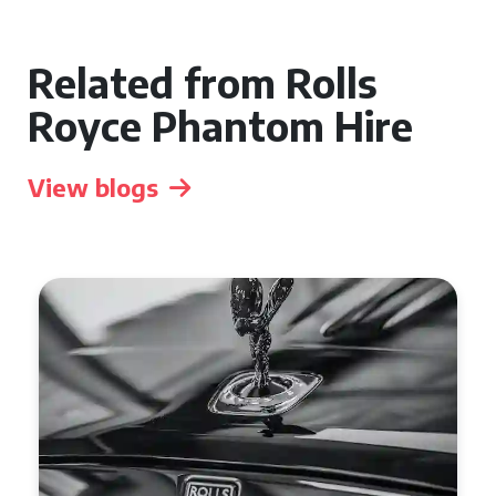
Related from Rolls
Royce Phantom Hire
View blogs