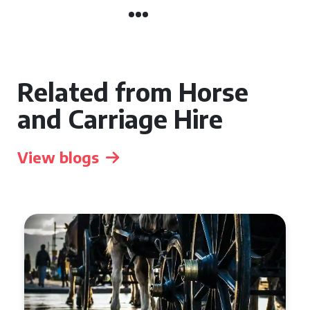
Related from Horse
and Carriage Hire
View blogs