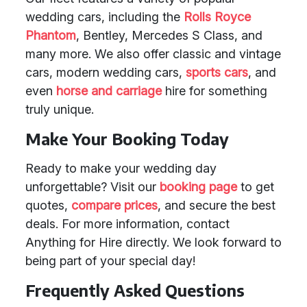
wedding cars, including the
Rolls Royce
Phantom
, Bentley, Mercedes S Class, and
many more. We also offer classic and vintage
cars, modern wedding cars,
sports cars
, and
even
horse and carriage
hire for something
truly unique.
Make Your Booking Today
Ready to make your wedding day
unforgettable? Visit our
booking page
to get
quotes,
compare prices
, and secure the best
deals. For more information, contact
Anything for Hire directly. We look forward to
being part of your special day!
Frequently Asked Questions