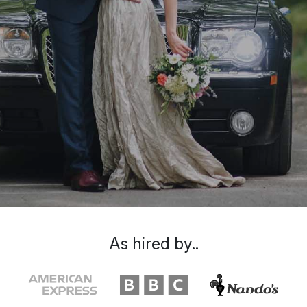
As hired by..