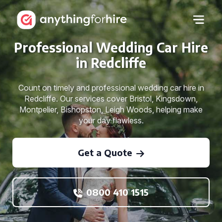
Professional Wedding Car Hire
in Redcliffe
Count on timely and professional wedding car hire in
Redcliffe. Our services cover Bristol, Kingsdown,
Montpelier, Bishopston, Leigh Woods, helping make
your day flawless.
Get a Quote
0800 410 1515