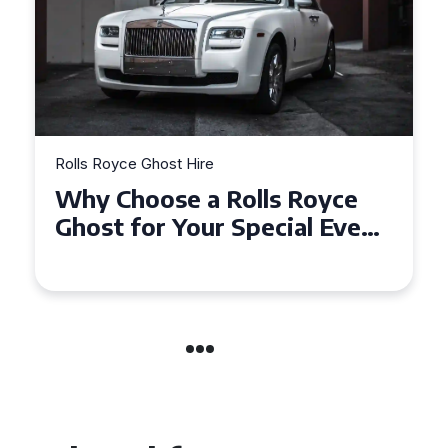
Rolls Royce Ghost Hire
Why Choose a Rolls Royce
Ghost for Your Special Event
in Chelsea?