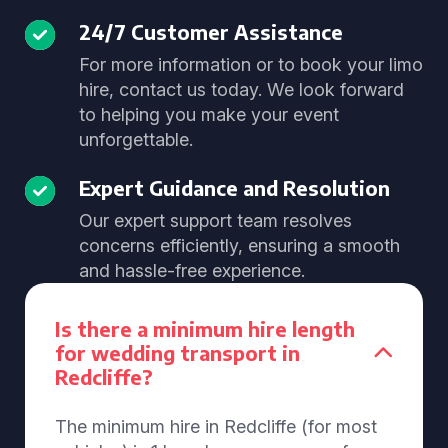
24/7 Customer Assistance
For more information or to book your limo
hire, contact us today. We look forward
to helping you make your event
unforgettable.
Expert Guidance and Resolution
Our expert support team resolves
concerns efficiently, ensuring a smooth
and hassle-free experience.
Is there a minimum hire length
for wedding transport in
Redcliffe?
The minimum hire in Redcliffe (for most