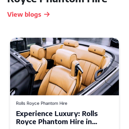
View blogs
Rolls Royce Phantom Hire
Experience Luxury: Rolls
Royce Phantom Hire in