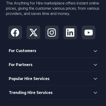
The Anything for Hire marketplace offers instant online
prices, giving the customer various prices, from various
providers, and saves time and money.
For Customers
For Partners
Popular Hire Services
Trending Hire Services