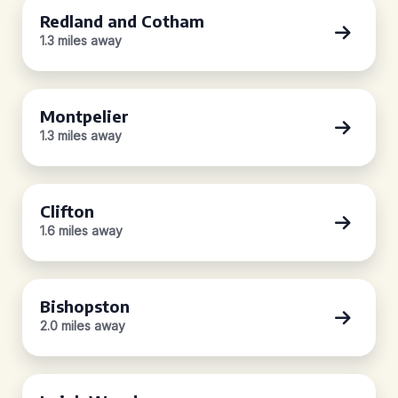
Redland and Cotham
1.3 miles away
Montpelier
1.3 miles away
Clifton
1.6 miles away
Bishopston
2.0 miles away