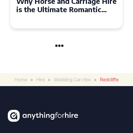
Why Horse and Carriage Hire
is the Ultimate Romantic
Experience for Couples
Home
>
Hire
>
Wedding Car Hire
>
Redcliffe