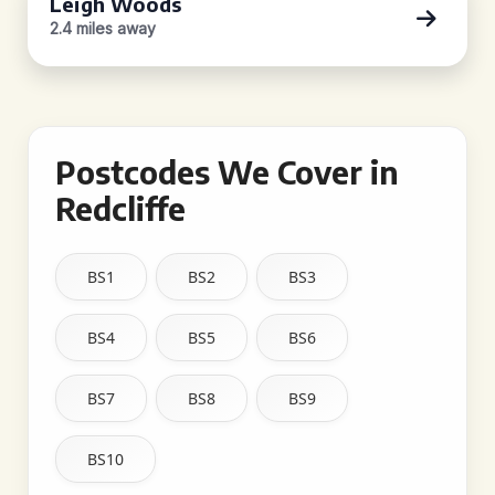
Leigh Woods
2.4 miles away
Postcodes We Cover in
Redcliffe
BS1
BS2
BS3
BS4
BS5
BS6
BS7
BS8
BS9
BS10