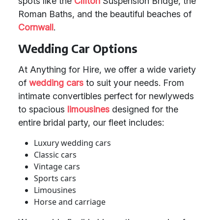
spots like the
Clifton
Suspension Bridge, the
Roman Baths, and the beautiful beaches of
Cornwall
.
Wedding Car Options
At Anything for Hire, we offer a wide variety
of
wedding cars
to suit your needs. From
intimate convertibles perfect for newlyweds
to spacious
limousines
designed for the
entire bridal party, our fleet includes:
Luxury wedding cars
Classic cars
Vintage cars
Sports cars
Limousines
Horse and carriage