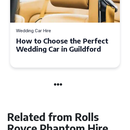
Wedding Car Hire
How to Choose the Perfect
Wedding Car in Guildford
Related from Rolls
Royce Phantom Hire