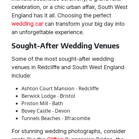
celebration, or a chic urban affair, South West
England has it all. Choosing the perfect
wedding car
can transform your big day into
an unforgettable experience.
Sought-After Wedding Venues
Some of the most sought-after wedding
venues in Redcliffe and South West England
include:
Ashton Court Mansion - Redcliffe
Berwick Lodge - Bristol
Priston Mill - Bath
Bovey Castle - Devon
Tunnels Beaches - Ilfracombe
For stunning wedding photographs, consider