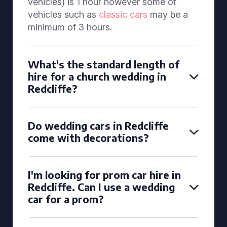
vehicles) is 1 hour however some of
vehicles such as
classic cars
may be a
minimum of 3 hours.
What's the standard length of
hire for a church wedding in
Redcliffe?
Do wedding cars in Redcliffe
come with decorations?
I'm looking for prom car hire in
Redcliffe. Can I use a wedding
car for a prom?