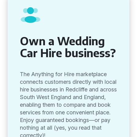
Own a Wedding
Car Hire business?
The Anything for Hire marketplace
connects customers directly with local
hire businesses in Redcliffe and across
South West England and England,
enabling them to compare and book
services from one convenient place.
Enjoy guaranteed bookings—or pay
nothing at all (yes, you read that
correctly)!