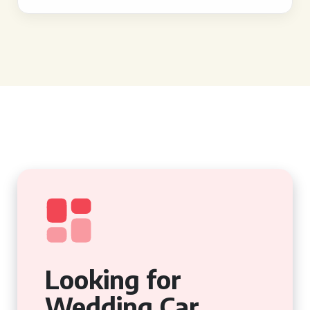
Looking for
Wedding Car