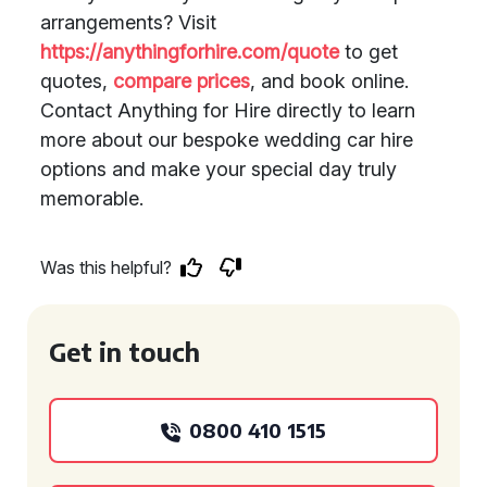
arrangements? Visit
https://anythingforhire.com/quote
to get
quotes,
compare prices
, and book online.
Contact Anything for Hire directly to learn
more about our bespoke wedding car hire
options and make your special day truly
memorable.
Was this helpful?
Get in touch
0800 410 1515