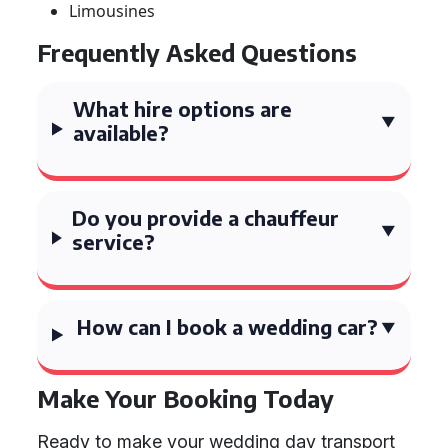
Limousines
Frequently Asked Questions
What hire options are
available?
Do you provide a chauffeur
service?
How can I book a wedding car?
Make Your Booking Today
Ready to make your wedding day transport