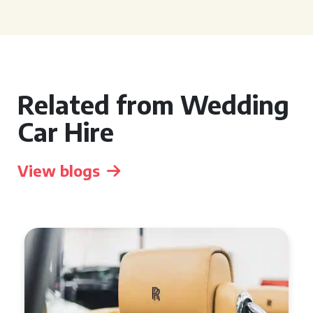
Related from Wedding
Car Hire
View blogs