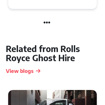
Manchester
Related from Rolls
Royce Ghost Hire
View blogs