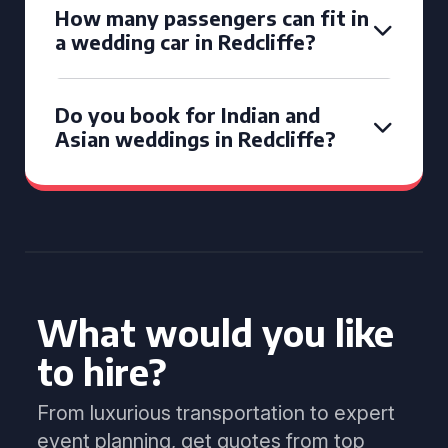
How many passengers can fit in
a wedding car in Redcliffe?
Do you book for Indian and
Asian weddings in Redcliffe?
What would you like
to hire?
From luxurious transportation to expert
event planning, get quotes from top