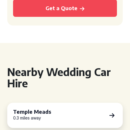
Get a Quote
Nearby Wedding Car
Hire
Temple Meads
0.3 miles away