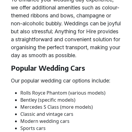
we offer additional amenities such as colour-
themed ribbons and bows, champagne or
non-alcoholic bubbly. Weddings can be joyful
but also stressful; Anything for Hire provides
a straightforward and convenient solution for
organising the perfect transport, making your
day as smooth as possible.
Popular Wedding Cars
Our popular wedding car options include:
Rolls Royce Phantom (various models)
Bentley (specific models)
Mercedes S Class (more models)
Classic and vintage cars
Modern wedding cars
Sports cars