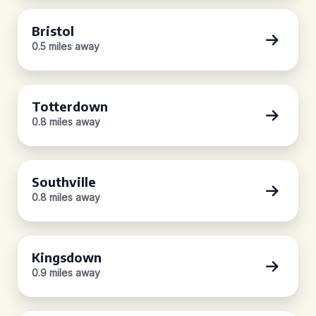
Bristol
0.5 miles away
Totterdown
0.8 miles away
Southville
0.8 miles away
Kingsdown
0.9 miles away