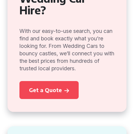
Hire?
With our easy-to-use search, you can
find and book exactly what you're
looking for. From Wedding Cars to
bouncy castles, we’ll connect you with
the best prices from hundreds of
trusted local providers.
Get a Quote