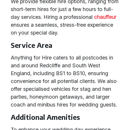
We provide flexible hire options, ranging from
short-term hires for just a few hours to full-
day services. Hiring a professional
chauffeur
ensures a seamless, stress-free experience
on your special day.
Service Area
Anything for Hire caters to all postcodes in
and around Redcliffe and South West
England, including BS1 to BS10, ensuring
convenience for all potential clients. We also
offer specialised vehicles for stag and hen
parties, honeymoon getaways, and larger
coach and minibus hires for wedding guests.
Additional Amenities
To enhance your wedding day experience,