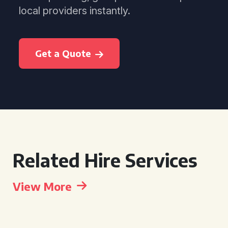
local providers instantly.
Get a Quote
Related Hire Services
View More