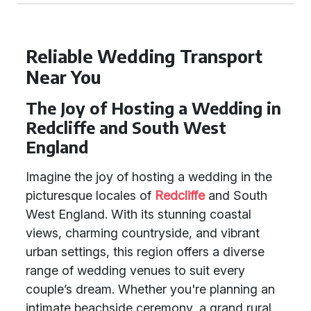
Reliable Wedding Transport
Near You
The Joy of Hosting a Wedding in
Redcliffe and South West
England
Imagine the joy of hosting a wedding in the
picturesque locales of
Redcliffe
and South
West England. With its stunning coastal
views, charming countryside, and vibrant
urban settings, this region offers a diverse
range of wedding venues to suit every
couple’s dream. Whether you're planning an
intimate beachside ceremony, a grand rural