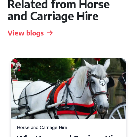
Related from Horse
and Carriage Hire
View blogs
Horse and Carriage Hire