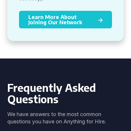
Learn More About
Joining Our Network
Frequently Asked
Questions
We have answers to the most common
questions you have on Anything for Hire.