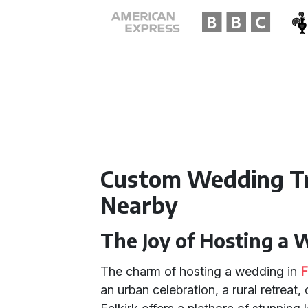
Custom Wedding Tr
Nearby
The Joy of Hosting a 
The charm of hosting a wedding in
F
an urban celebration, a rural retreat