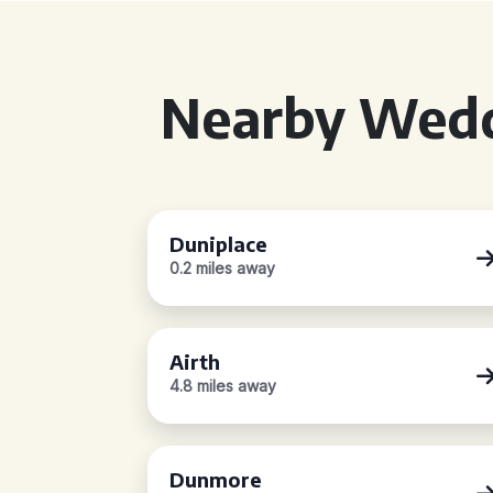
Nearby Wedd
Duniplace
0.2 miles away
Airth
4.8 miles away
Dunmore