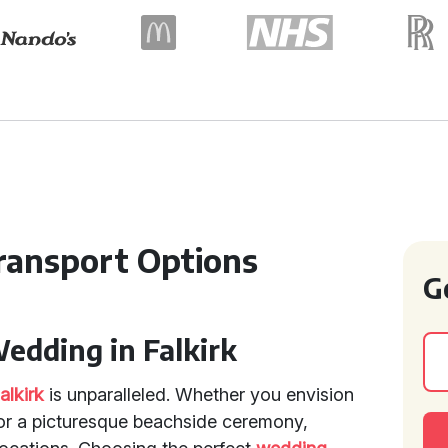
ansport Options
G
Wedding in Falkirk
alkirk
is unparalleled. Whether you envision
, or a picturesque beachside ceremony,