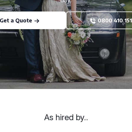
day.
Get a Quote
0800 410 151
As hired by..