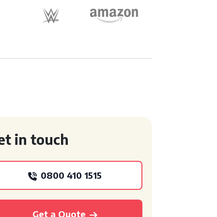
et in touch
0800 410 1515
Get a Quote