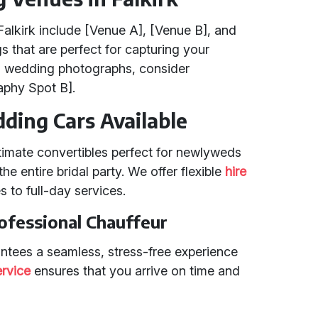
alkirk include [Venue A], [Venue B], and
s that are perfect for capturing your
g wedding photographs, consider
phy Spot B].
ding Cars Available
ntimate convertibles perfect for newlyweds
he entire bridal party. We offer flexible
hire
s to full-day services.
ofessional Chauffeur
antees a seamless, stress-free experience
ervice
ensures that you arrive on time and