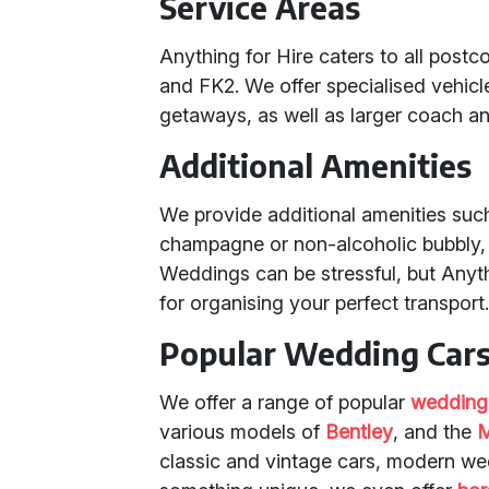
Service Areas
Anything for Hire caters to all postc
and FK2. We offer specialised vehic
getaways, as well as larger coach an
Additional Amenities
We provide additional amenities su
champagne or non-alcoholic bubbly, 
Weddings can be stressful, but Anyth
for organising your perfect transport
Popular Wedding Cars
We offer a range of popular
wedding
various models of
Bentley
, and the
M
classic and vintage cars, modern w