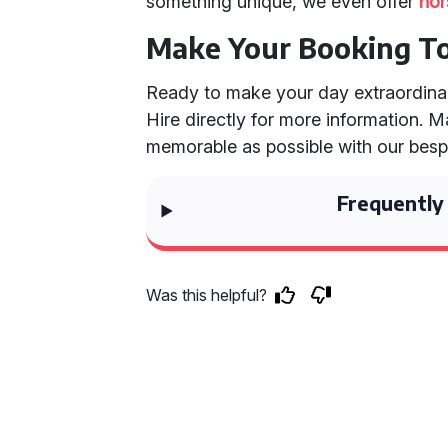
something unique, we even offer
hor
Make Your Booking T
Ready to make your day extraordin
Hire directly for more information.
memorable as possible with our besp
Frequently
Was this helpful?