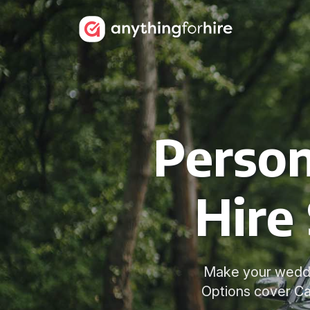
Person
Hire 
Make your weddin
Options cover Ca