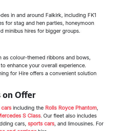
odes in and around Falkirk, including FK1
les for stag and hen parties, honeymoon
d minibus hires for bigger groups.
ch as colour-themed ribbons and bows,
to enhance your overall experience.
ing for Hire offers a convenient solution
.
 on Offer
 cars
including the
Rolls Royce Phantom
,
ercedes S Class
. Our fleet also includes
edding cars,
sports cars
, and limousines. For