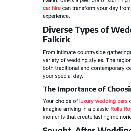
Falkirk offers a plethora of stunning
car hire
can transform your day from 
experience.
Diverse Types of Wedd
Falkirk
From intimate countryside gatherings 
variety of wedding styles. The reg
both traditional and contemporary ce
your special day.
The Importance of Choosi
Your choice of
luxury wedding cars
c
Imagine arriving in a classic
Rolls R
moments that create lasting memorie
Sought-After Wedding