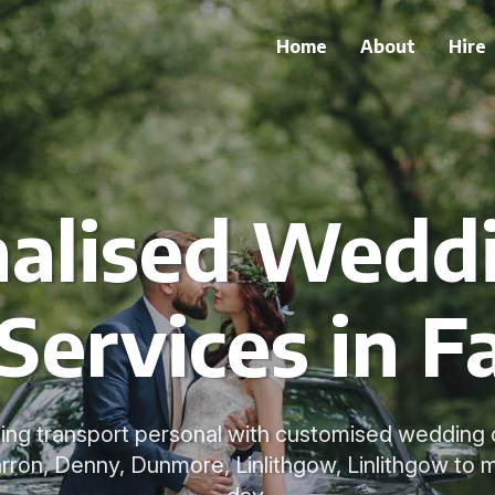
Home
About
Hire
alised Wedd
Services in F
g transport personal with customised wedding car
rron, Denny, Dunmore, Linlithgow, Linlithgow to 