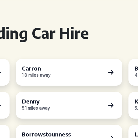
ing Car Hire
Carron
B
1.8 miles away
4
Denny
K
5.1 miles away
5
Borrowstounness
L