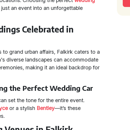
 locations. Choosing the perfect
wedding
just an event into an unforgettable
ings Celebrated in
to grand urban affairs, Falkirk caters to a
ion's diverse landscapes can accommodate
remonies, making it an ideal backdrop for
ng the Perfect Wedding Car
an set the tone for the entire event.
oyce
or a stylish
Bentley
—it’s these
s.
 Venues in Falkirk