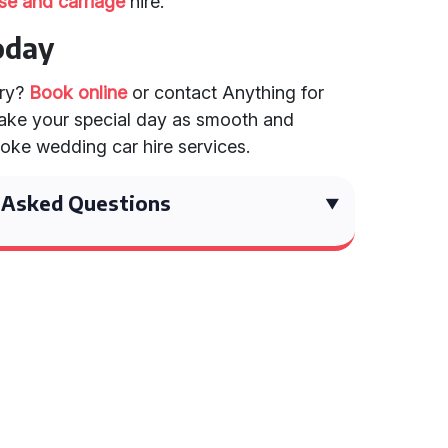
se and carriage
hire.
oday
ary?
Book online
or contact Anything for
 Make your special day as smooth and
oke wedding car hire services.
 Asked Questions