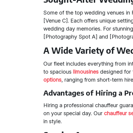
Some of the top wedding venues in F
[Venue C]. Each offers unique setting
wedding day memories. For stunnin
[Photography Spot A] and [Photogra
A Wide Variety of Wed
Our fleet includes everything from i
to spacious
limousines
designed for t
options
, ranging from short-term hire
Advantages of Hiring a Pr
Hiring a professional chauffeur guar
on your special day. Our
chauffeur s
in style.