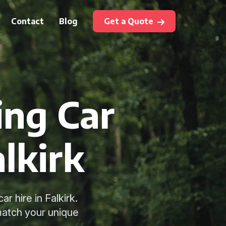
Contact
Blog
Get a Quote
ing Car
alkirk
 hire in Falkirk.
match your unique