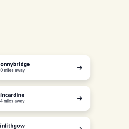
onnybridge
.0 miles away
incardine
.4 miles away
inlithgow