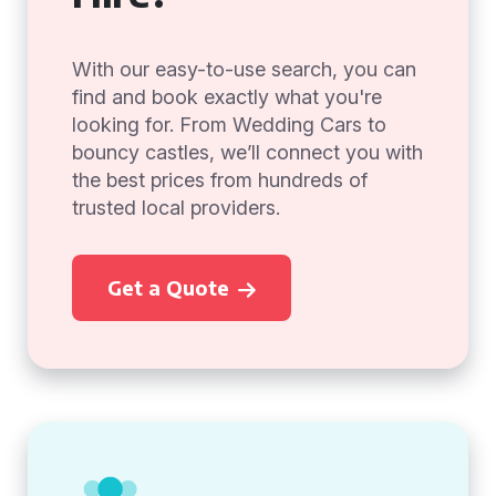
With our easy-to-use search, you can
find and book exactly what you're
looking for. From Wedding Cars to
bouncy castles, we’ll connect you with
the best prices from hundreds of
trusted local providers.
Get a Quote