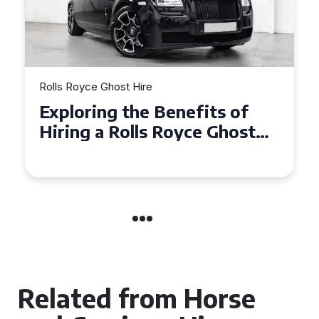
Rolls Royce Ghost Hire
Why Choose a Rolls Royce
Ghost for Your Special Event
in Chelsea?
Related from Horse