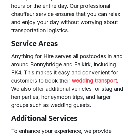
hours or the entire day. Our professional
chauffeur service ensures that you can relax
and enjoy your day without worrying about
transportation logistics.
Service Areas
Anything for Hire serves all postcodes in and
around Bonnybridge and Falkirk, including
FK4. This makes it easy and convenient for
customers to book their
wedding transport
.
We also offer additional vehicles for stag and
hen parties, honeymoon trips, and larger
groups such as wedding guests.
Additional Services
To enhance your experience, we provide