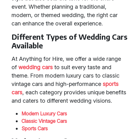
event. Whether planning a traditional,
modern, or themed wedding, the right car
can enhance the overall experience.
Different Types of Wedding Cars
Available
At Anything for Hire, we offer a wide range
of
wedding cars
to suit every taste and
theme. From modern luxury cars to classic
vintage cars and high-performance
sports
cars
, each category provides unique benefits
and caters to different wedding visions.
Modern Luxury Cars
Classic Vintage Cars
Sports Cars