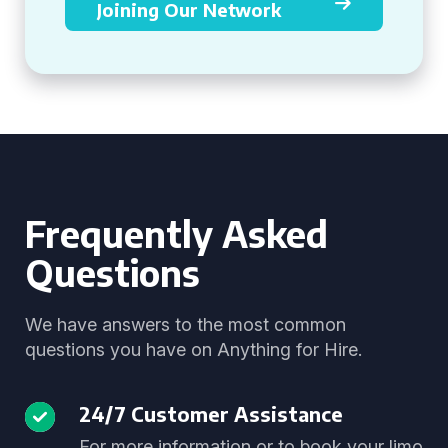
Joining Our Network
Frequently Asked
Questions
We have answers to the most common
questions you have on Anything for Hire.
24/7 Customer Assistance
For more information or to book your limo