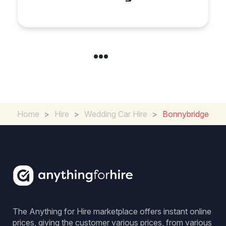
Experience for Couples
Home
>
Hire
>
Wedding Car Hire
>
Bonnybridge
The Anything for Hire marketplace offers instant online
prices, giving the customer various prices, from various