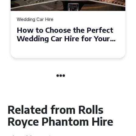
Wedding Car Hire
How to Choose the Perfect
Wedding Car in Guildford
Related from Rolls
Royce Phantom Hire