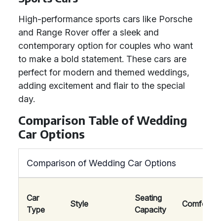
High-performance sports cars like Porsche
and Range Rover offer a sleek and
contemporary option for couples who want
to make a bold statement. These cars are
perfect for modern and themed weddings,
adding excitement and flair to the special
day.
Comparison Table of Wedding
Car Options
Comparison of Wedding Car Options
Car
Seating
Style
Comfort
Type
Capacity