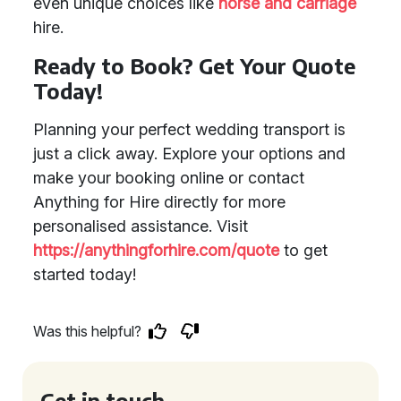
even unique choices like
horse and carriage
hire.
Ready to Book? Get Your Quote
Today!
Planning your perfect wedding transport is
just a click away. Explore your options and
make your booking online or contact
Anything for Hire directly for more
personalised assistance. Visit
https://anythingforhire.com/quote
to get
started today!
Was this helpful?
Get in touch