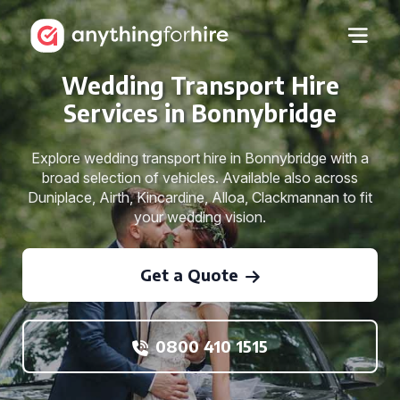
Wedding Transport Hire
Services in Bonnybridge
Explore wedding transport hire in Bonnybridge with a
broad selection of vehicles. Available also across
Duniplace, Airth, Kincardine, Alloa, Clackmannan to fit
your wedding vision.
Get a Quote
0800 410 1515