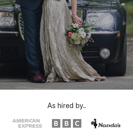
As hired by..