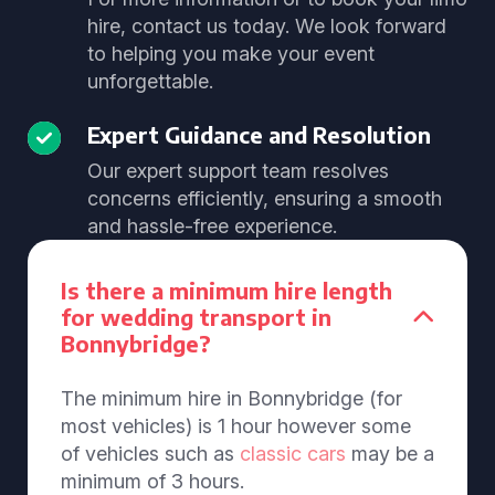
hire, contact us today. We look forward
to helping you make your event
unforgettable.
Expert Guidance and Resolution
Our expert support team resolves
concerns efficiently, ensuring a smooth
and hassle-free experience.
Is there a minimum hire length
for wedding transport in
Bonnybridge?
The minimum hire in Bonnybridge (for
most vehicles) is 1 hour however some
of vehicles such as
classic cars
may be a
minimum of 3 hours.