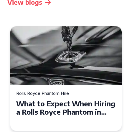
View blogs
Rolls Royce Phantom Hire
Experience Luxury: Rolls
Royce Phantom Hire in
Manchester