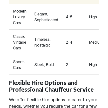
Modern
Elegant,
Luxury
4-5
High
Sophisticated
Cars
Classic
Timeless,
Vintage
2-4
Medium
Nostalgic
Cars
Sports
Sleek, Bold
2
High
Cars
Flexible Hire Options and
Professional Chauffeur Service
We offer flexible hire options to cater to your
needs, whether you require the car for a few