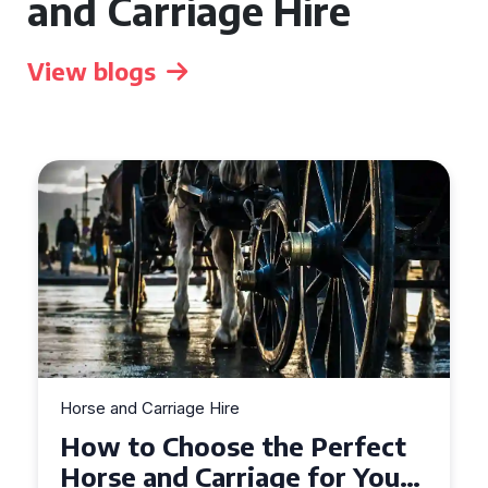
and Carriage Hire
View blogs
Horse and Carriage Hire
Why Horse and Carriage Hire
is the Ultimate Romantic