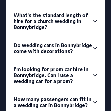
What's the standard length of
hire for a church wedding in
Bonnybridge?
Do wedding cars in Bonnybridge
come with decorations?
I'm looking for prom car hire in
Bonnybridge. Can I use a
wedding car for a prom?
How many passengers can fit in
a wedding car in Bonnybridge?