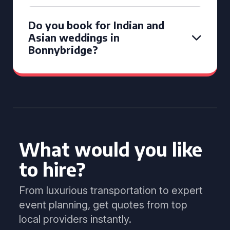
Do you book for Indian and
Asian weddings in
Bonnybridge?
What would you like
to hire?
From luxurious transportation to expert
event planning, get quotes from top
local providers instantly.