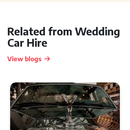
Related from Wedding
Car Hire
View blogs