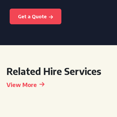
Get a Quote
Related Hire Services
View More