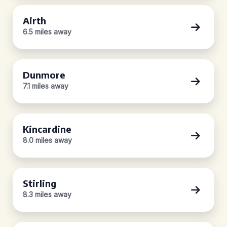
Airth
6.5 miles away
Dunmore
7.1 miles away
Kincardine
8.0 miles away
Stirling
8.3 miles away