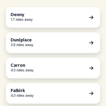
Denny
1.7 miles away
Duniplace
3.9 miles away
Carron
4.0 miles away
Falkirk
4.0 miles away