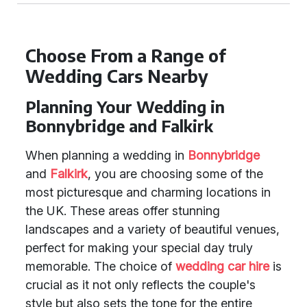
Choose From a Range of
Wedding Cars Nearby
Planning Your Wedding in
Bonnybridge and Falkirk
When planning a wedding in
Bonnybridge
and
Falkirk
, you are choosing some of the
most picturesque and charming locations in
the UK. These areas offer stunning
landscapes and a variety of beautiful venues,
perfect for making your special day truly
memorable. The choice of
wedding car hire
is
crucial as it not only reflects the couple's
style but also sets the tone for the entire