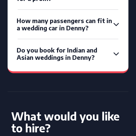
How many passengers can fit in
a wedding car in Denny?
Do you book for Indian and
Asian weddings in Denny?
What would you like
to hire?