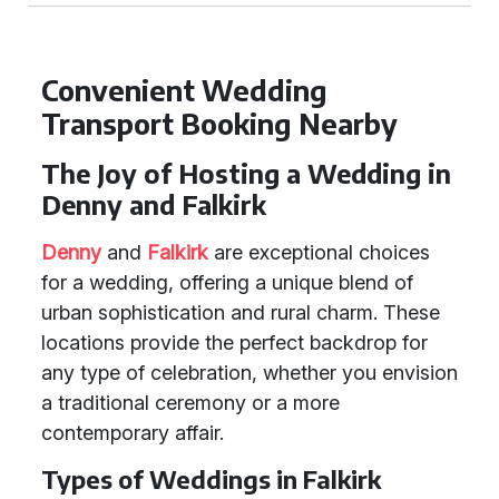
Convenient Wedding
Transport Booking Nearby
The Joy of Hosting a Wedding in
Denny and Falkirk
Denny
and
Falkirk
are exceptional choices
for a wedding, offering a unique blend of
urban sophistication and rural charm. These
locations provide the perfect backdrop for
any type of celebration, whether you envision
a traditional ceremony or a more
contemporary affair.
Types of Weddings in Falkirk