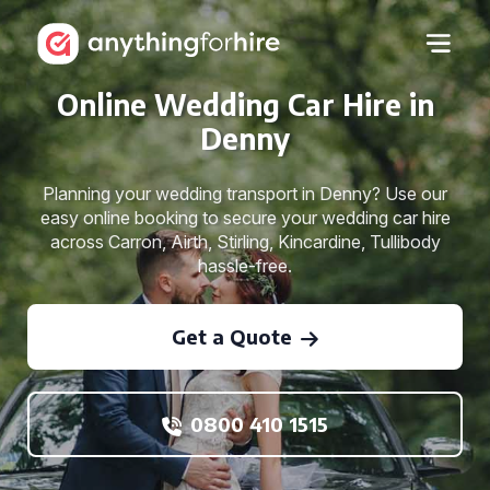
Online Wedding Car Hire in
Denny
Planning your wedding transport in Denny? Use our
easy online booking to secure your wedding car hire
across Carron, Airth, Stirling, Kincardine, Tullibody
hassle-free.
Get a Quote
0800 410 1515