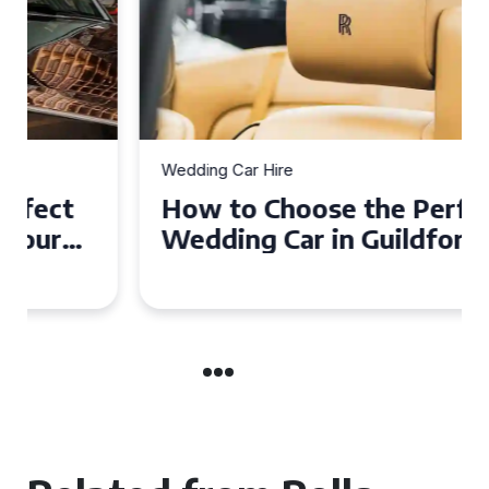
Wedding Car Hire
How to Choose the Perfect
Wedding Car in Guildford