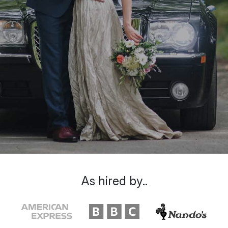
As hired by..