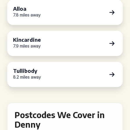
Alloa
7.8 miles away
Kincardine
7.9 miles away
Tullibody
8.2 miles away
Postcodes We Cover in
Denny