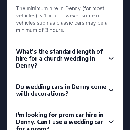
The minimum hire in Denny (for most
vehicles) is 1 hour however some of
vehicles such as classic cars may be a
minimum of 3 hours.
What's the standard length of
hire for a church wedding in
Denny?
Do wedding cars in Denny come
with decorations?
I'm looking for prom car hire in
Denny. Can I use a wedding car
for a prom?