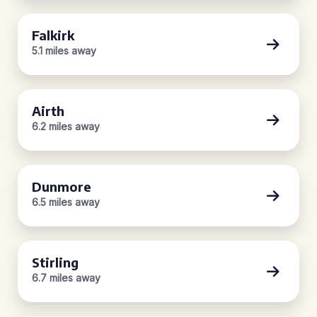
Falkirk
5.1 miles away
Airth
6.2 miles away
Dunmore
6.5 miles away
Stirling
6.7 miles away