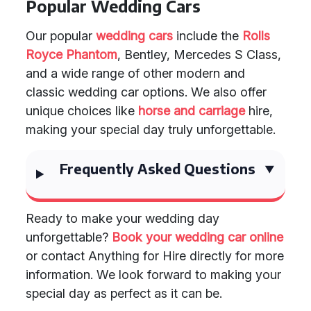
Popular Wedding Cars
Our popular
wedding cars
include the
Rolls
Royce Phantom
, Bentley, Mercedes S Class,
and a wide range of other modern and
classic wedding car options. We also offer
unique choices like
horse and carriage
hire,
making your special day truly unforgettable.
Frequently Asked Questions
Ready to make your wedding day
unforgettable?
Book your wedding car online
or contact Anything for Hire directly for more
information. We look forward to making your
special day as perfect as it can be.