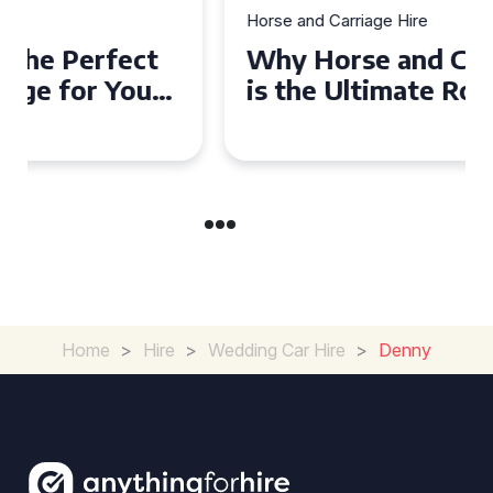
Horse and Carriage Hire
Why Horse and Carriage Hire
is the Ultimate Romantic
Experience for Couples
Home
>
Hire
>
Wedding Car Hire
>
Denny