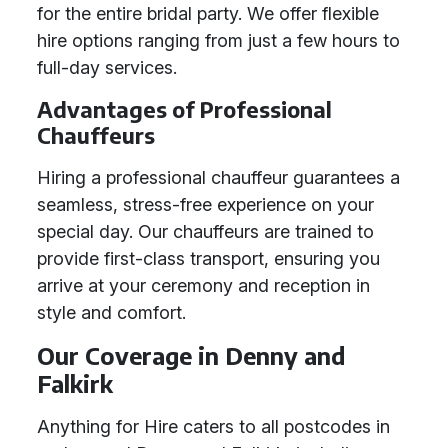
for the entire bridal party. We offer flexible
hire options ranging from just a few hours to
full-day services.
Advantages of Professional
Chauffeurs
Hiring a professional chauffeur guarantees a
seamless, stress-free experience on your
special day. Our chauffeurs are trained to
provide first-class transport, ensuring you
arrive at your ceremony and reception in
style and comfort.
Our Coverage in Denny and
Falkirk
Anything for Hire caters to all postcodes in