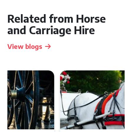
Related from Horse
and Carriage Hire
View blogs