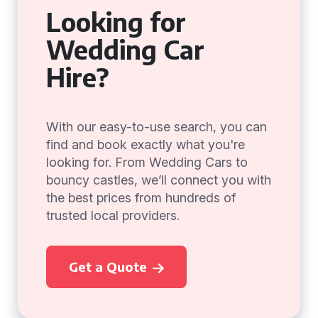
Looking for
Wedding Car
Hire?
With our easy-to-use search, you can
find and book exactly what you're
looking for. From Wedding Cars to
bouncy castles, we’ll connect you with
the best prices from hundreds of
trusted local providers.
Get a Quote