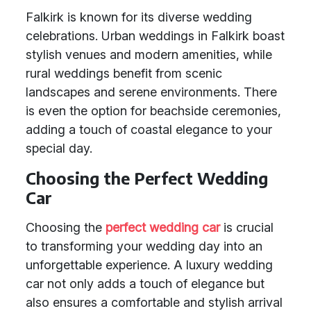
Falkirk is known for its diverse wedding
celebrations. Urban weddings in Falkirk boast
stylish venues and modern amenities, while
rural weddings benefit from scenic
landscapes and serene environments. There
is even the option for beachside ceremonies,
adding a touch of coastal elegance to your
special day.
Choosing the Perfect Wedding
Car
Choosing the
perfect wedding car
is crucial
to transforming your wedding day into an
unforgettable experience. A luxury wedding
car not only adds a touch of elegance but
also ensures a comfortable and stylish arrival