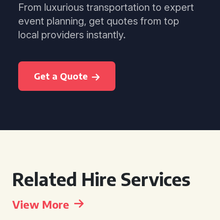
From luxurious transportation to expert
event planning, get quotes from top
local providers instantly.
Get a Quote
Related Hire Services
View More