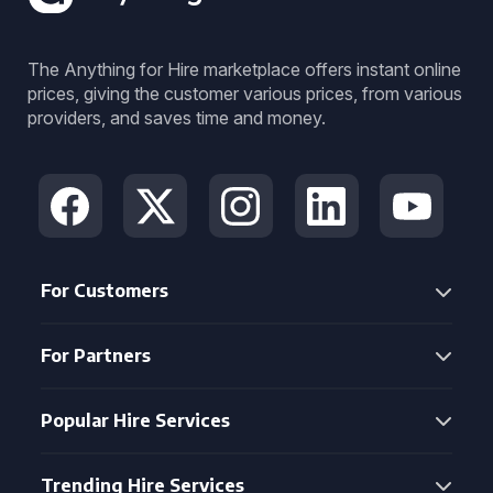
The Anything for Hire marketplace offers instant online
prices, giving the customer various prices, from various
providers, and saves time and money.
For Customers
For Partners
Popular Hire Services
Trending Hire Services