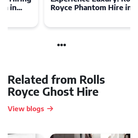
Royce Phantom Hire in
Manchester
Related from Rolls
Royce Ghost Hire
View blogs