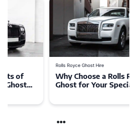
Rolls Royce Ghost Hire
Why Choose a Rolls Royce
Ghost for Your Special Event
in Chelsea?