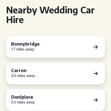
Nearby Wedding Car
Hire
Bonnybridge
1.7 miles away
Carron
4.5 miles away
Duniplace
5.0 miles away