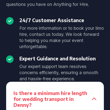
questions you have on Anything for Hire.
24/7 Customer Assistance
For more information or to book your limo
hire, contact us today. We look forward
to helping you make your event
unforgettable.
Expert Guidance and Resolution
Our expert support team resolves
concerns efficiently, ensuring a smooth
and hassle-free experience.
Is there a minimum hire length
for wedding transport in
Denny?