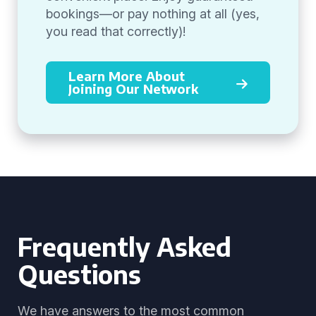
bookings—or pay nothing at all (yes,
you read that correctly)!
Learn More About
Joining Our Network
Frequently Asked
Questions
We have answers to the most common