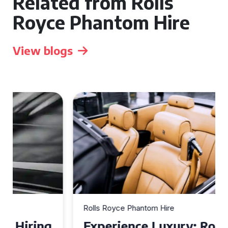
Related from Rolls
Royce Phantom Hire
View blogs
Rolls Royce Phantom Hire
Experience Luxury: Rolls