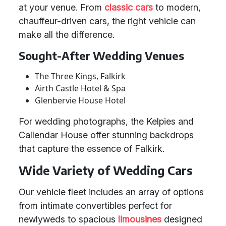
at your venue. From
classic cars
to modern,
chauffeur-driven cars, the right vehicle can
make all the difference.
Sought-After Wedding Venues
The Three Kings, Falkirk
Airth Castle Hotel & Spa
Glenbervie House Hotel
For wedding photographs, the Kelpies and
Callendar House offer stunning backdrops
that capture the essence of Falkirk.
Wide Variety of Wedding Cars
Our vehicle fleet includes an array of options
from intimate convertibles perfect for
newlyweds to spacious
limousines
designed