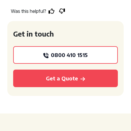
Was this helpful?
Get in touch
0800 410 1515
Get a Quote