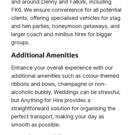
and around Denny and Falkirk, including
FK6. We ensure convenience for all potential
clients, offering specialised vehicles for stag
and hen parties, honeymoon getaways, and
larger coach and minibus hires for bigger
groups.
Additional Amenities
Enhance your overall experience with our
additional amenities such as colour-themed
ribbons and bows, champagne or non-
alcoholic bubbly. Weddings can be stressful,
but Anything for Hire provides a
straightforward solution for organising the
perfect transport, making your day as
smooth as possible.