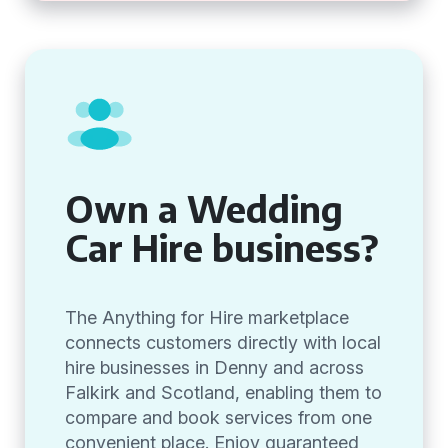
Own a Wedding
Car Hire business?
The Anything for Hire marketplace
connects customers directly with local
hire businesses in Denny and across
Falkirk and Scotland, enabling them to
compare and book services from one
convenient place. Enjoy guaranteed