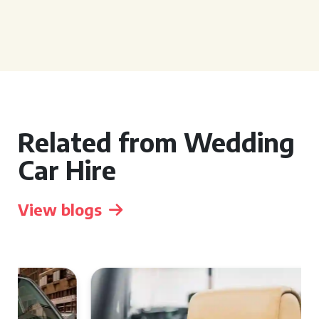
Related from Wedding
Car Hire
View blogs