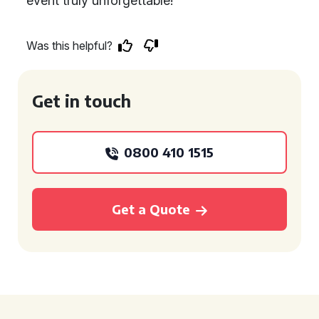
event truly unforgettable!
Was this helpful?
Get in touch
0800 410 1515
Get a Quote