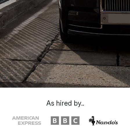
As hired by..