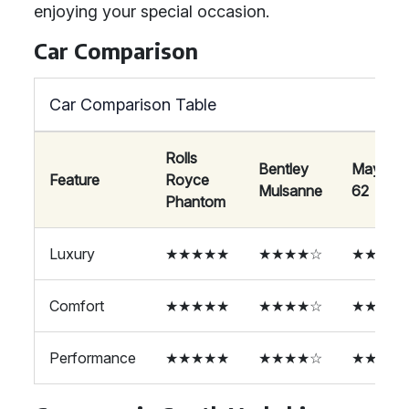
enjoying your special occasion.
Car Comparison
Car Comparison Table
Rolls
Bentley
Maybac
Feature
Royce
Mulsanne
62
Phantom
Luxury
★★★★★
★★★★☆
★★★★
Comfort
★★★★★
★★★★☆
★★★★
Performance
★★★★★
★★★★☆
★★★★