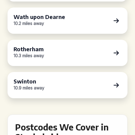
Wath upon Dearne
10.2 miles away
Rotherham
10.3 miles away
Swinton
10.9 miles away
Postcodes We Cover in