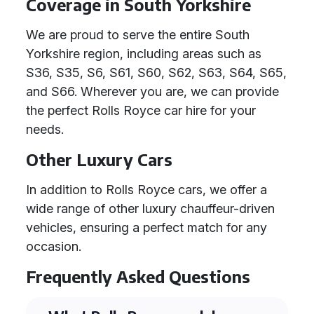
Coverage in South Yorkshire
We are proud to serve the entire South
Yorkshire region, including areas such as
S36, S35, S6, S61, S60, S62, S63, S64, S65,
and S66. Wherever you are, we can provide
the perfect Rolls Royce car hire for your
needs.
Other Luxury Cars
In addition to Rolls Royce cars, we offer a
wide range of other luxury chauffeur-driven
vehicles, ensuring a perfect match for any
occasion.
Frequently Asked Questions