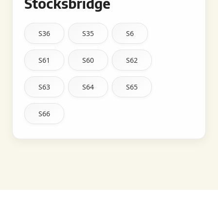
Stocksbridge
S36
S35
S6
S61
S60
S62
S63
S64
S65
S66