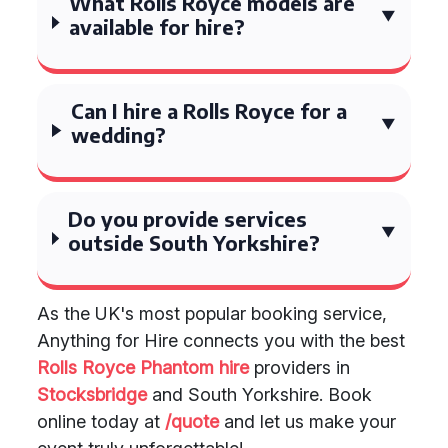
What Rolls Royce models are
available for hire?
Can I hire a Rolls Royce for a
wedding?
Do you provide services
outside South Yorkshire?
As the UK's most popular booking service,
Anything for Hire connects you with the best
Rolls Royce Phantom hire
providers in
Stocksbridge
and South Yorkshire. Book
online today at
/quote
and let us make your