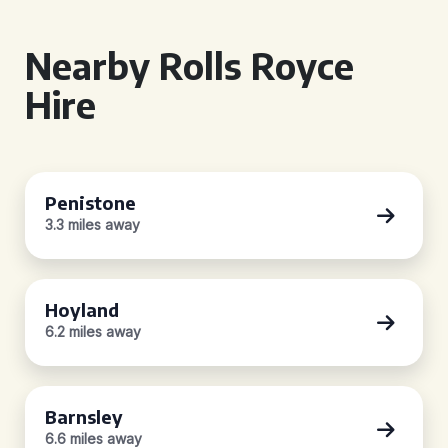
Nearby Rolls Royce
Hire
Penistone
3.3 miles away
Hoyland
6.2 miles away
Barnsley
6.6 miles away