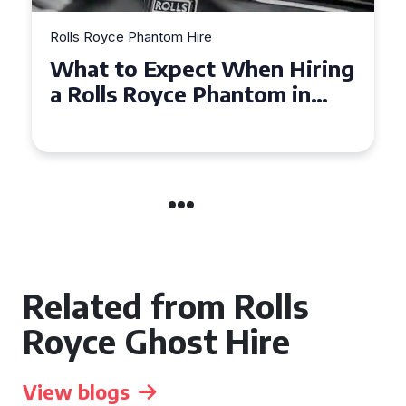
Rolls Royce Phantom Hire
ring
Experience Luxury: Rolls
n
Royce Phantom Hire in
Manchester
Related from Rolls
Royce Ghost Hire
View blogs