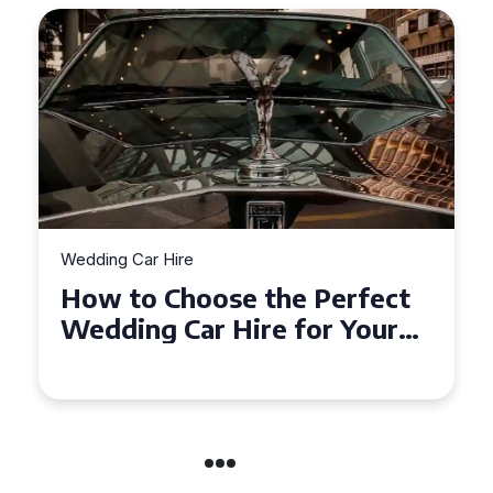
Wedding Car Hire
t
How to Choose the Perfect
r
Wedding Car in Guildford