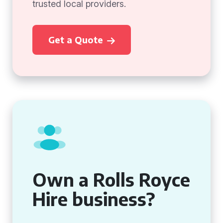
trusted local providers.
Get a Quote
Own a Rolls Royce
Hire business?