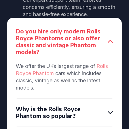
concerns efficiently, ensuring a smooth
and hassle-free experience.
Do you hire only modern Rolls
Royce Phantoms or also offer
classic and vintage Phantom
models?
We offer the UKs largest range of
Rolls
Royce Phantom
cars which includes
classic, vintage as well as the latest
models.
Why is the Rolls Royce
Phantom so popular?