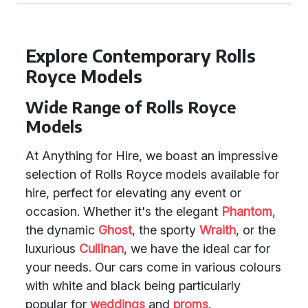
Explore Contemporary Rolls
Royce Models
Wide Range of Rolls Royce
Models
At Anything for Hire, we boast an impressive
selection of Rolls Royce models available for
hire, perfect for elevating any event or
occasion. Whether it's the elegant
Phantom
,
the dynamic
Ghost
, the sporty
Wraith
, or the
luxurious
Cullinan
, we have the ideal car for
your needs. Our cars come in various colours
with white and black being particularly
popular for
weddings
and
proms
.