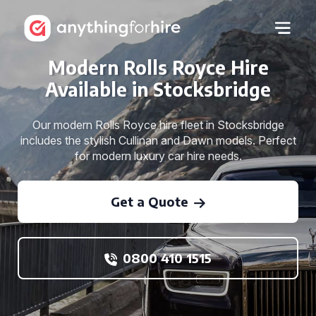
Modern Rolls Royce Hire
Available in Stocksbridge
Our modern Rolls Royce hire fleet in Stocksbridge
includes the stylish Cullinan and Dawn models. Perfect
for modern luxury car hire needs.
Get a Quote
0800 410 1515