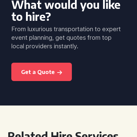
What would you like
to hire?
From luxurious transportation to expert
event planning, get quotes from top
local providers instantly.
Get a Quote
Related Hire Services