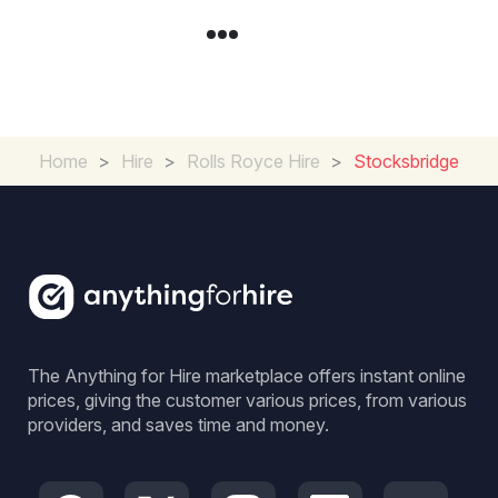
Home
>
Hire
>
Rolls Royce Hire
>
Stocksbridge
The Anything for Hire marketplace offers instant online
prices, giving the customer various prices, from various
providers, and saves time and money.