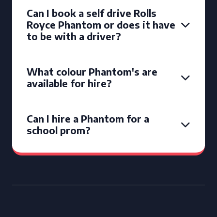
Can I book a self drive Rolls
Royce Phantom or does it have
to be with a driver?
What colour Phantom's are
available for hire?
Can I hire a Phantom for a
school prom?