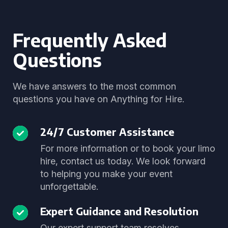
Frequently Asked
Questions
We have answers to the most common
questions you have on Anything for Hire.
24/7 Customer Assistance
For more information or to book your limo
hire, contact us today. We look forward
to helping you make your event
unforgettable.
Expert Guidance and Resolution
Our expert support team resolves