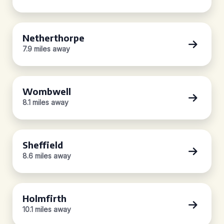
Netherthorpe
7.9 miles away
Wombwell
8.1 miles away
Sheffield
8.6 miles away
Holmfirth
10.1 miles away