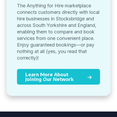
The Anything for Hire marketplace
connects customers directly with local
hire businesses in Stocksbridge and
across South Yorkshire and England,
enabling them to compare and book
services from one convenient place.
Enjoy guaranteed bookings—or pay
nothing at all (yes, you read that
correctly)!
Learn More About
Joining Our Network