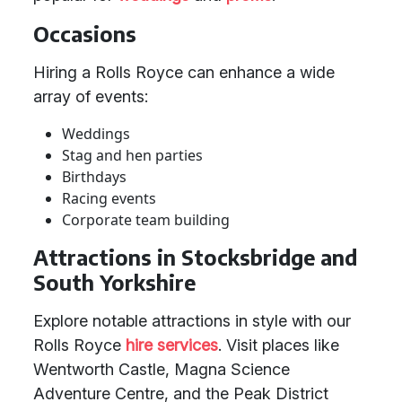
Occasions
Hiring a Rolls Royce can enhance a wide
array of events:
Weddings
Stag and hen parties
Birthdays
Racing events
Corporate team building
Attractions in Stocksbridge and
South Yorkshire
Explore notable attractions in style with our
Rolls Royce
hire services
. Visit places like
Wentworth Castle, Magna Science
Adventure Centre, and the Peak District