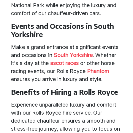
National Park while enjoying the luxury and
comfort of our chauffeur-driven cars.
Events and Occasions in South
Yorkshire
Make a grand entrance at significant events
and occasions in
South Yorkshire
. Whether
it's a day at the
ascot races
or other horse
racing events, our Rolls Royce
Phantom
ensures you arrive in luxury and style.
Benefits of Hiring a Rolls Royce
Experience unparalleled luxury and comfort
with our Rolls Royce hire service. Our
dedicated chauffeur ensures a smooth and
stress-free journey, allowing you to focus on