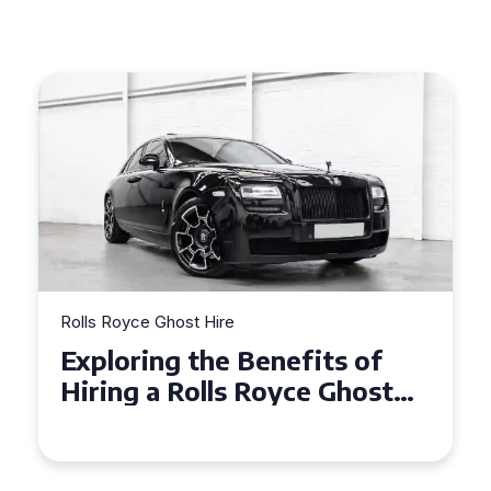
Rolls Royce Ghost Hire
of
Why Choose a Rolls Royce
ost
Ghost for Your Special Even
in Chelsea?