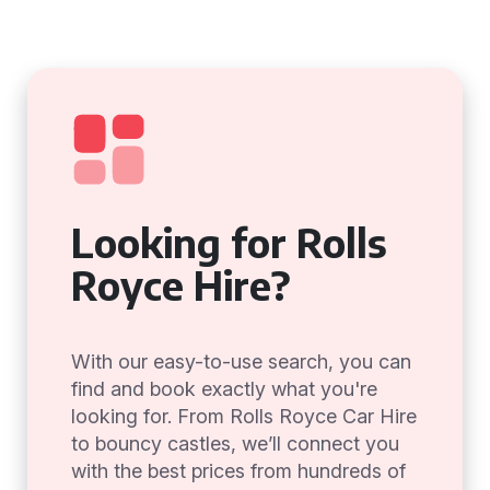
Looking for Rolls
Royce Hire?
With our easy-to-use search, you can
find and book exactly what you're
looking for. From Rolls Royce Car Hire
to bouncy castles, we’ll connect you
with the best prices from hundreds of