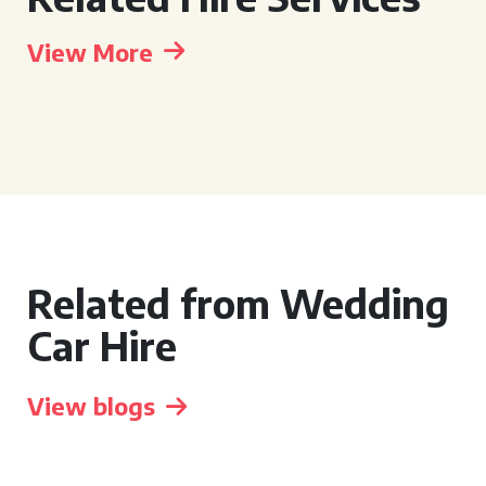
View More
Related from Wedding
Car Hire
View blogs