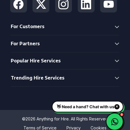
For Customers
For Partners
Popular Hire Services
Trending Hire Services
©2026 Anything for Hire. All Rights Reserved
Terms of Service
Privacy
Cookies