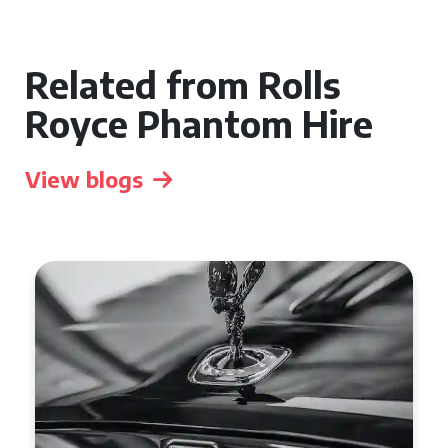
Related from Rolls
Royce Phantom Hire
View blogs