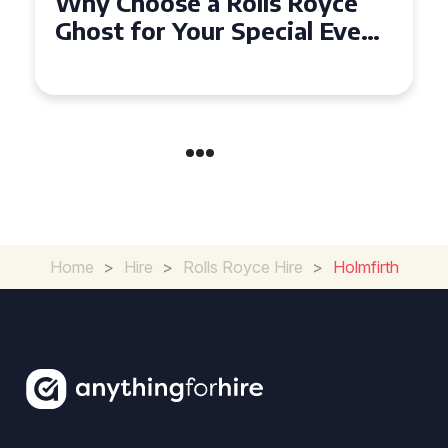
Why Choose a Rolls Royce
Ghost for Your Special Event
in Chelsea?
Home
>
Hire
>
Rolls Royce Hire
>
Holmfirth