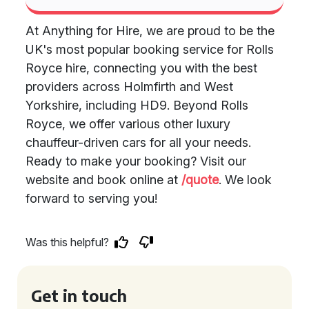
At Anything for Hire, we are proud to be the
UK's most popular booking service for Rolls
Royce hire, connecting you with the best
providers across Holmfirth and West
Yorkshire, including HD9. Beyond Rolls
Royce, we offer various other luxury
chauffeur-driven cars for all your needs.
Ready to make your booking? Visit our
website and book online at
/quote
. We look
forward to serving you!
Was this helpful?
Get in touch