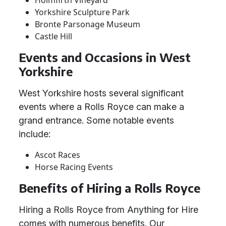
Holmfirth Vineyard
Yorkshire Sculpture Park
Bronte Parsonage Museum
Castle Hill
Events and Occasions in West
Yorkshire
West Yorkshire hosts several significant
events where a Rolls Royce can make a
grand entrance. Some notable events
include:
Ascot Races
Horse Racing Events
Benefits of Hiring a Rolls Royce
Hiring a Rolls Royce from Anything for Hire
comes with numerous benefits. Our