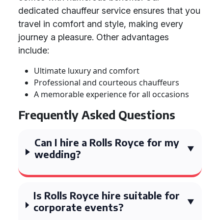
dedicated chauffeur service ensures that you
travel in comfort and style, making every
journey a pleasure. Other advantages
include:
Ultimate luxury and comfort
Professional and courteous chauffeurs
A memorable experience for all occasions
Frequently Asked Questions
Can I hire a Rolls Royce for my
wedding?
Is Rolls Royce hire suitable for
corporate events?