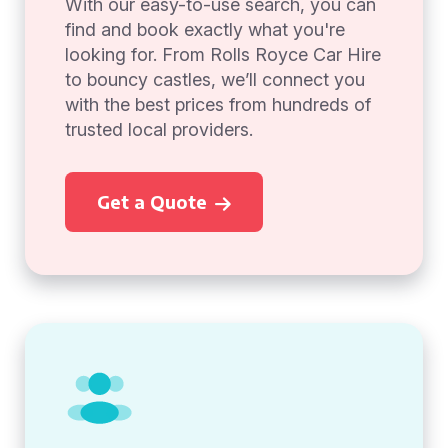
With our easy-to-use search, you can
find and book exactly what you're
looking for. From Rolls Royce Car Hire
to bouncy castles, we’ll connect you
with the best prices from hundreds of
trusted local providers.
Get a Quote