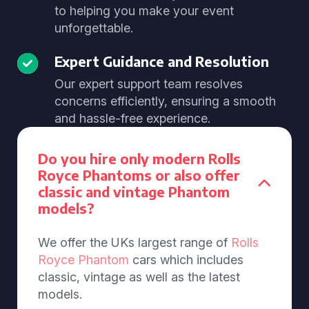
to helping you make your event
unforgettable.
Expert Guidance and Resolution
Our expert support team resolves
concerns efficiently, ensuring a smooth
and hassle-free experience.
Do you hire only modern Rolls
Royce Phantoms or also offer
classic and vintage Phantom
models?
We offer the UKs largest range of
Rolls
Royce Phantom
cars which includes
classic, vintage as well as the latest
models.