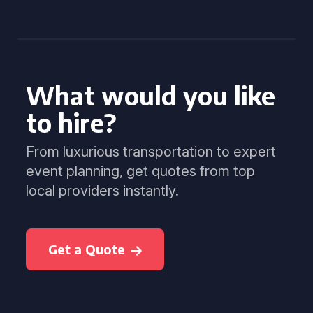
What would you like
to hire?
From luxurious transportation to expert
event planning, get quotes from top
local providers instantly.
Get a Quote