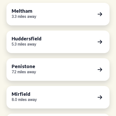
Meltham
3.3 miles away
Huddersfield
5.3 miles away
Penistone
7.2 miles away
Mirfield
8.0 miles away