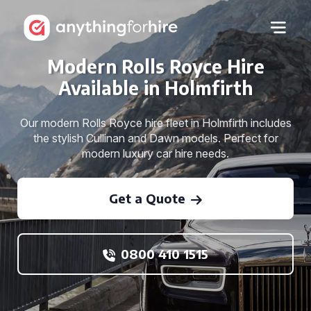
Modern Rolls Royce Hire
Available in Holmfirth
Our modern Rolls Royce hire fleet in Holmfirth includes
the stylish Cullinan and Dawn models. Perfect for
modern luxury car hire needs.
Get a Quote
0800 410 1515