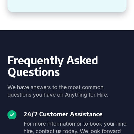
Frequently Asked
Questions
We have answers to the most common
questions you have on Anything for Hire.
24/7 Customer Assistance
For more information or to book your limo
hire, contact us today. We look forward