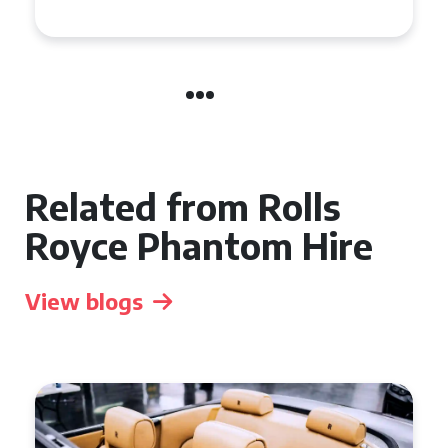
Related from Rolls
Royce Phantom Hire
View blogs