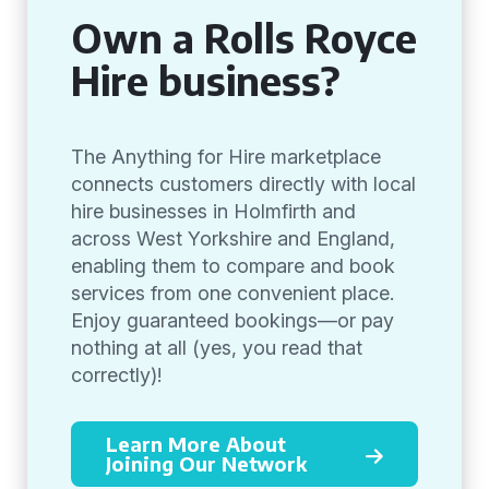
Own a Rolls Royce
Hire business?
The Anything for Hire marketplace
connects customers directly with local
hire businesses in Holmfirth and
across West Yorkshire and England,
enabling them to compare and book
services from one convenient place.
Enjoy guaranteed bookings—or pay
nothing at all (yes, you read that
correctly)!
Learn More About
Joining Our Network