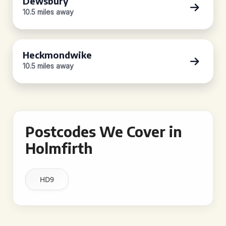
Dewsbury
10.5 miles away
Heckmondwike
10.5 miles away
Postcodes We Cover in
Holmfirth
HD9