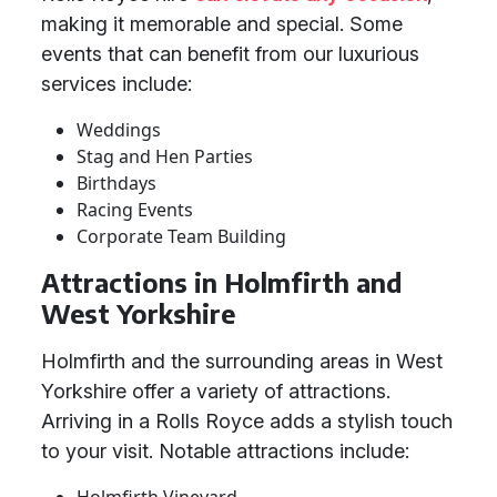
making it memorable and special. Some
events that can benefit from our luxurious
services include:
Weddings
Stag and Hen Parties
Birthdays
Racing Events
Corporate Team Building
Attractions in Holmfirth and
West Yorkshire
Holmfirth and the surrounding areas in West
Yorkshire offer a variety of attractions.
Arriving in a Rolls Royce adds a stylish touch
to your visit. Notable attractions include: