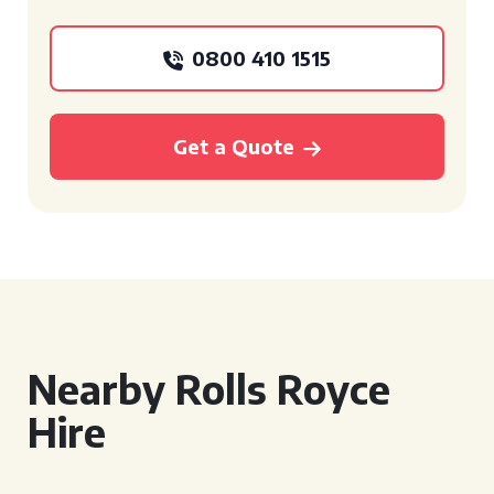
0800 410 1515
Get a Quote
Nearby Rolls Royce
Hire