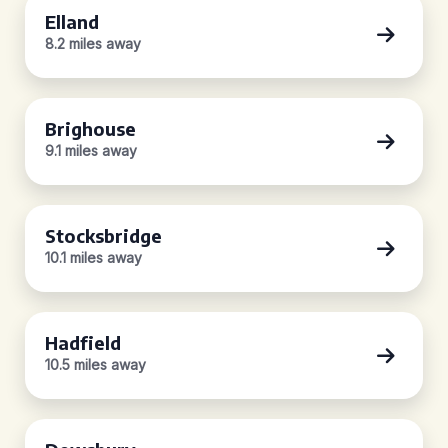
Elland
8.2 miles away
Brighouse
9.1 miles away
Stocksbridge
10.1 miles away
Hadfield
10.5 miles away