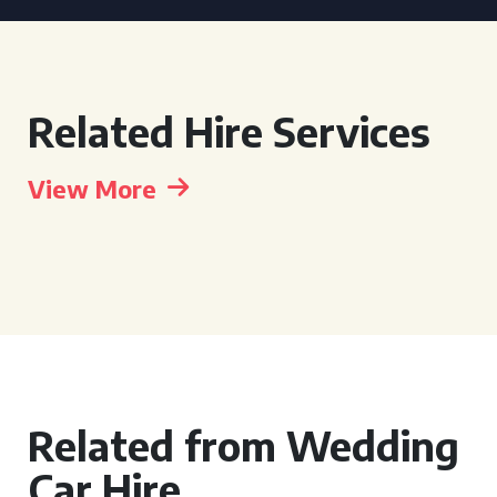
Related Hire Services
View More
Related from Wedding
Car Hire