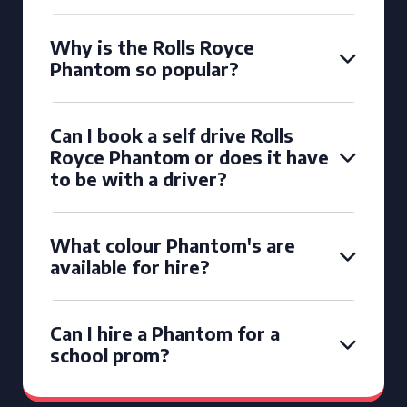
Why is the Rolls Royce
Phantom so popular?
Can I book a self drive Rolls
Royce Phantom or does it have
to be with a driver?
What colour Phantom's are
available for hire?
Can I hire a Phantom for a
school prom?