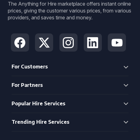
The Anything for Hire marketplace offers instant online
prices, giving the customer various prices, from various
providers, and saves time and money.
For Customers
For Partners
Popular Hire Services
Trending Hire Services