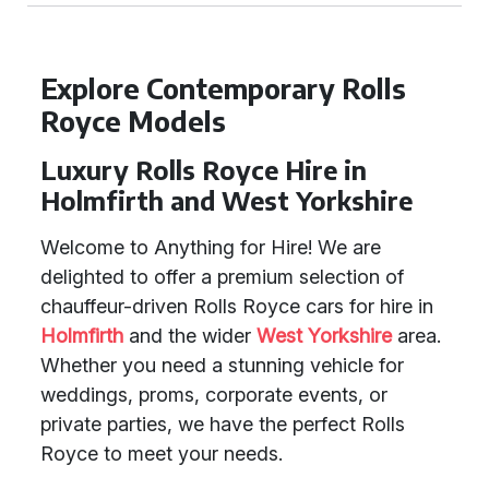
Explore Contemporary Rolls
Royce Models
Luxury Rolls Royce Hire in
Holmfirth and West Yorkshire
Welcome to Anything for Hire! We are
delighted to offer a premium selection of
chauffeur-driven Rolls Royce cars for hire in
Holmfirth
and the wider
West Yorkshire
area.
Whether you need a stunning vehicle for
weddings, proms, corporate events, or
private parties, we have the perfect Rolls
Royce to meet your needs.