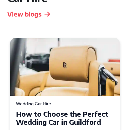
View blogs
Wedding Car Hire
How to Choose the Perfect
Wedding Car in Guildford