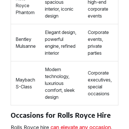
spacious
high-end
Royce
interior, iconic
corporate
Phantom
design
events
Elegant design,
Corporate
Bentley
powerful
events,
Mulsanne
engine, refined
private
interior
parties
Modern
Corporate
technology,
Maybach
executives,
luxurious
S-Class
special
comfort, sleek
occasions
design
Occasions for Rolls Royce Hire
Rolls Royce hire
can elevate any occasion
,