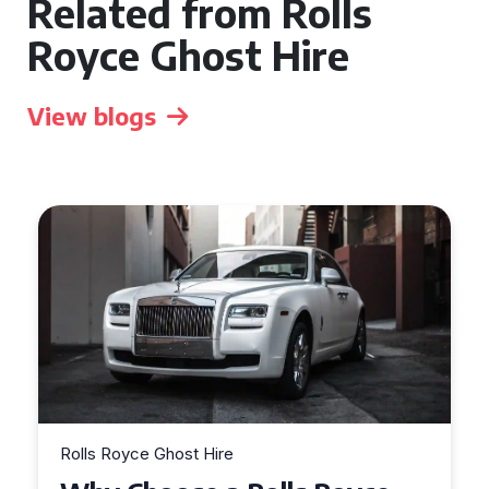
Related from Rolls
Royce Ghost Hire
View blogs
Rolls Royce Ghost Hire