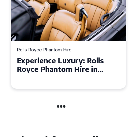
Rolls Royce Phantom Hire
Experience Luxury: Rolls
Royce Phantom Hire in
Manchester