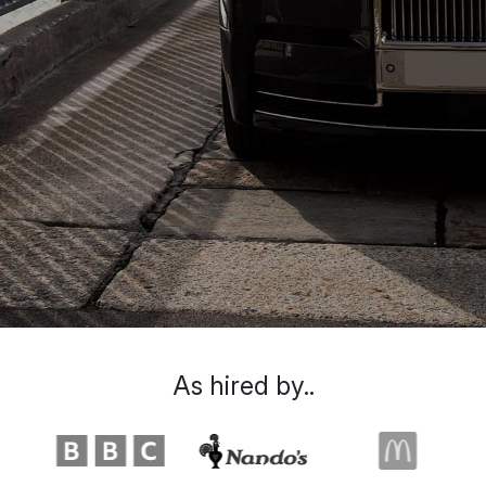
As hired by..