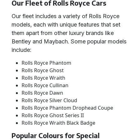
Our Fleet of Rolls Royce Cars
Our fleet includes a variety of Rolls Royce
models, each with unique features that set
them apart from other luxury brands like
Bentley and Maybach. Some popular models
include:
Rolls Royce Phantom
Rolls Royce Ghost
Rolls Royce Wraith
Rolls Royce Cullinan
Rolls Royce Dawn
Rolls Royce Silver Cloud
Rolls Royce Phantom Drophead Coupe
Rolls Royce Ghost Series II
Rolls Royce Wraith Black Badge
Popular Colours for Special