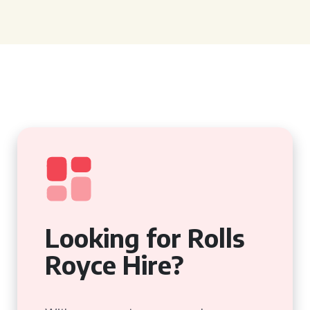
Looking for Rolls
Royce Hire?