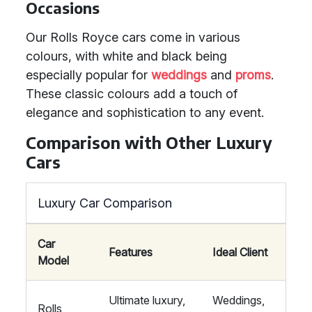
Occasions
Our Rolls Royce cars come in various
colours, with white and black being
especially popular for
weddings
and
proms
.
These classic colours add a touch of
elegance and sophistication to any event.
Comparison with Other Luxury
Cars
Luxury Car Comparison
Car
Features
Ideal Client
Model
Ultimate luxury,
Weddings,
Rolls