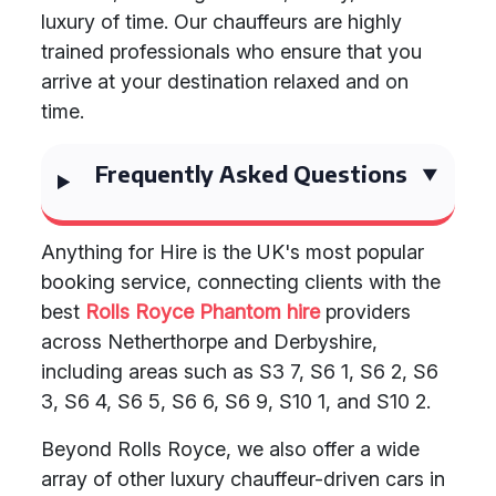
luxury of time. Our chauffeurs are highly
trained professionals who ensure that you
arrive at your destination relaxed and on
time.
Frequently Asked Questions
Anything for Hire is the UK's most popular
booking service, connecting clients with the
best
Rolls Royce Phantom hire
providers
across Netherthorpe and Derbyshire,
including areas such as S3 7, S6 1, S6 2, S6
3, S6 4, S6 5, S6 6, S6 9, S10 1, and S10 2.
Beyond Rolls Royce, we also offer a wide
array of other luxury chauffeur-driven cars in