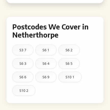
Postcodes We Cover in
Netherthorpe
S3 7
S6 1
S6 2
S6 3
S6 4
S6 5
S6 6
S6 9
S10 1
S10 2