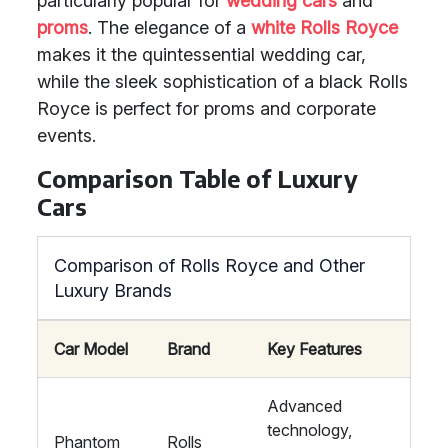
particularly popular for
wedding cars
and
proms
. The elegance of a
white Rolls Royce
makes it the quintessential wedding car,
while the sleek sophistication of a black Rolls
Royce is perfect for proms and corporate
events.
Comparison Table of Luxury
Cars
Comparison of Rolls Royce and Other
Luxury Brands
Car Model
Brand
Key Features
Advanced
technology,
Phantom
Rolls