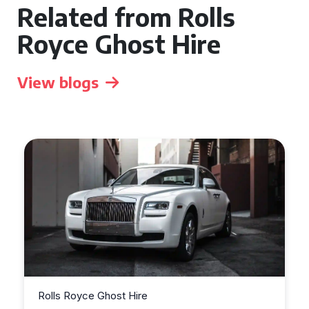
Related from Rolls
Royce Ghost Hire
View blogs
Rolls Royce Ghost Hire