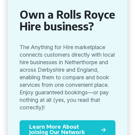
Own a Rolls Royce
Hire business?
The Anything for Hire marketplace
connects customers directly with local
hire businesses in Netherthorpe and
across Derbyshire and England,
enabling them to compare and book
services from one convenient place.
Enjoy guaranteed bookings—or pay
nothing at all (yes, you read that
correctly)!
Learn More About
Joining Our Network