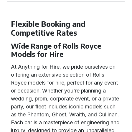
Flexible Booking and
Competitive Rates
Wide Range of Rolls Royce
Models for Hire
At Anything for Hire, we pride ourselves on
offering an extensive selection of Rolls
Royce models for hire, perfect for any event
or occasion. Whether you're planning a
wedding, prom, corporate event, or a private
party, our fleet includes iconic models such
as the Phantom, Ghost, Wraith, and Cullinan.
Each car is a masterpiece of engineering and
luxury, designed to provide an unparalleled