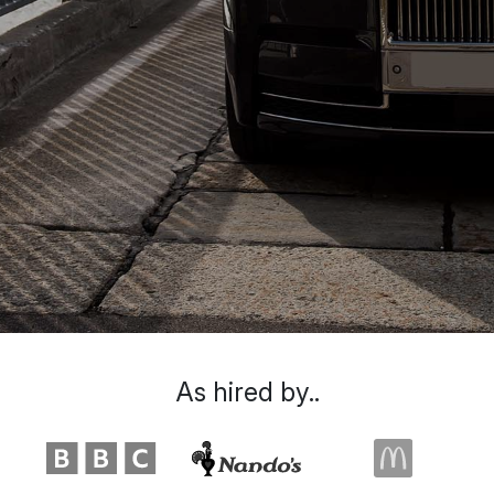
As hired by..