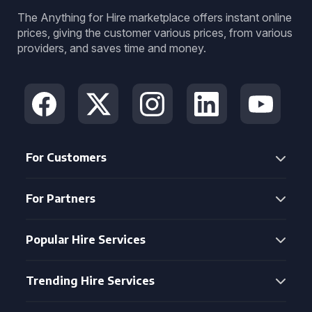
The Anything for Hire marketplace offers instant online
prices, giving the customer various prices, from various
providers, and saves time and money.
For Customers
For Partners
Popular Hire Services
Trending Hire Services