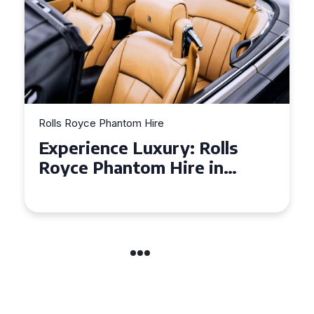
Rolls Royce Phantom Hire
Experience Luxury: Rolls
Royce Phantom Hire in
Manchester