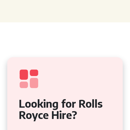
Looking for Rolls
Royce Hire?