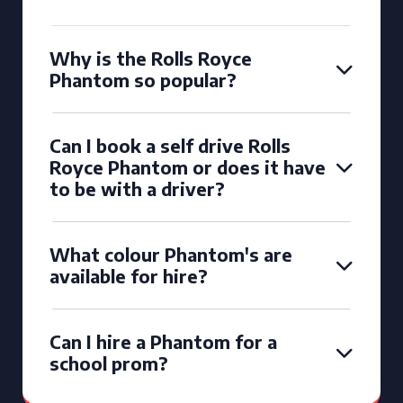
Why is the Rolls Royce
Phantom so popular?
Can I book a self drive Rolls
Royce Phantom or does it have
to be with a driver?
What colour Phantom's are
available for hire?
Can I hire a Phantom for a
school prom?