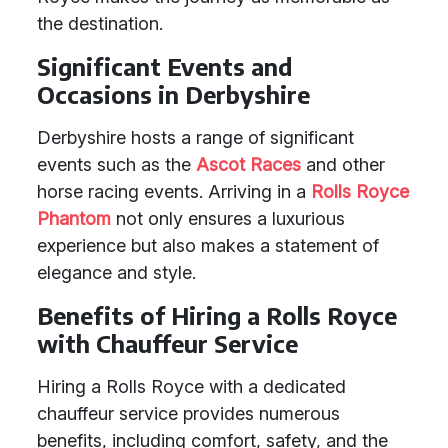
the destination.
Significant Events and
Occasions in Derbyshire
Derbyshire hosts a range of significant
events such as the
Ascot Races
and other
horse racing events. Arriving in a
Rolls Royce
Phantom
not only ensures a luxurious
experience but also makes a statement of
elegance and style.
Benefits of Hiring a Rolls Royce
with Chauffeur Service
Hiring a Rolls Royce with a dedicated
chauffeur service provides numerous
benefits, including comfort, safety, and the