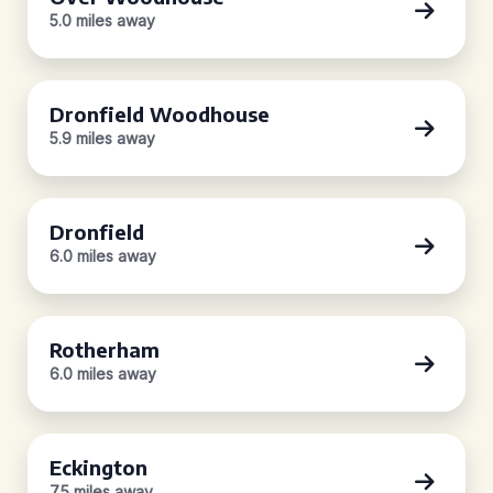
5.0 miles away
Dronfield Woodhouse
5.9 miles away
Dronfield
6.0 miles away
Rotherham
6.0 miles away
Eckington
7.5 miles away