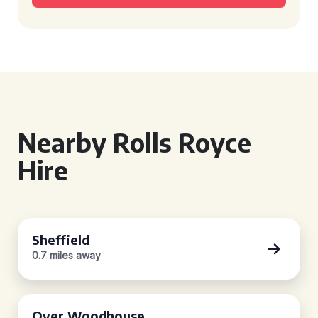
Nearby Rolls Royce
Hire
Sheffield
0.7 miles away
Over Woodhouse