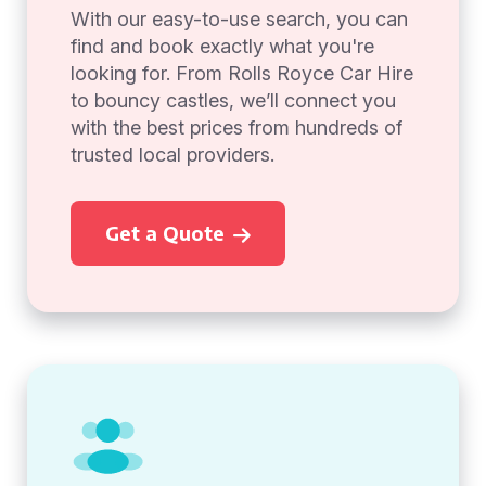
With our easy-to-use search, you can
find and book exactly what you're
looking for. From Rolls Royce Car Hire
to bouncy castles, we’ll connect you
with the best prices from hundreds of
trusted local providers.
Get a Quote