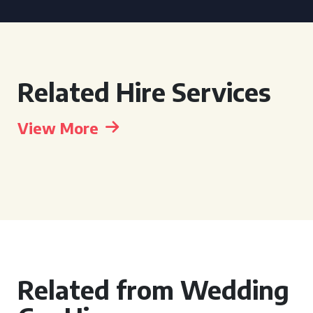
Related Hire Services
View More
Related from Wedding