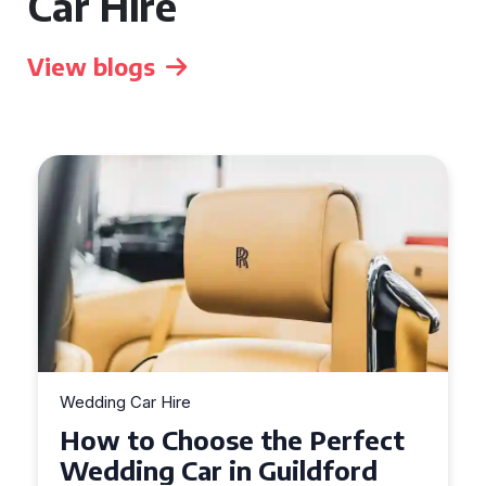
Car Hire
View blogs
Wedding Car Hire
How to Choose the Perfect
Wedding Car in Guildford