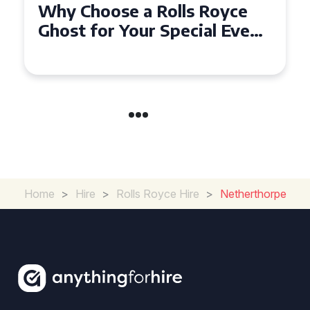
Why Choose a Rolls Royce
Ghost for Your Special Event
in Chelsea?
Home
>
Hire
>
Rolls Royce Hire
>
Netherthorpe