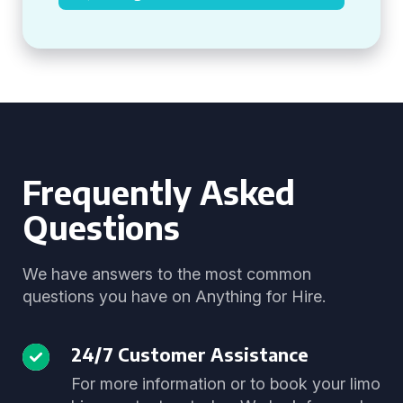
Frequently Asked
Questions
We have answers to the most common
questions you have on Anything for Hire.
24/7 Customer Assistance
For more information or to book your limo