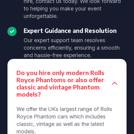
hire, contact us today. We look forward
to helping you make your event
unforgettable.
Expert Guidance and Resolution
Our expert support team resolves
concerns efficiently, ensuring a smooth
and hassle-free experience.
Do you hire only modern Rolls
Royce Phantoms or also offer
classic and vintage Phantom
models?
We offer the UKs largest range of Rolls
Royce Phantom cars which includes
classic, vintage as well as the latest
models.