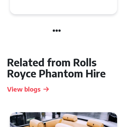
Related from Rolls
Royce Phantom Hire
View blogs