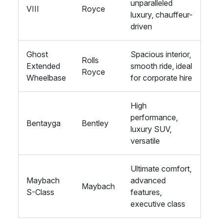
unparalleled
VIII
Royce
luxury, chauffeur-
driven
Ghost
Spacious interior,
Rolls
Extended
smooth ride, ideal
Royce
Wheelbase
for corporate hire
High
performance,
Bentayga
Bentley
luxury SUV,
versatile
Ultimate comfort,
Maybach
advanced
Maybach
S-Class
features,
executive class