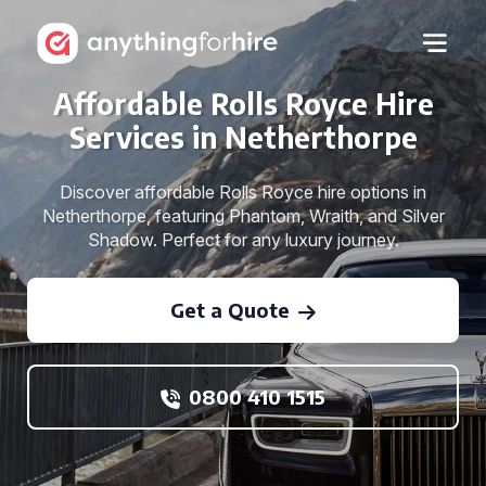
Affordable Rolls Royce Hire
Services in Netherthorpe
Discover affordable Rolls Royce hire options in
Netherthorpe, featuring Phantom, Wraith, and Silver
Shadow. Perfect for any luxury journey.
Get a Quote
0800 410 1515