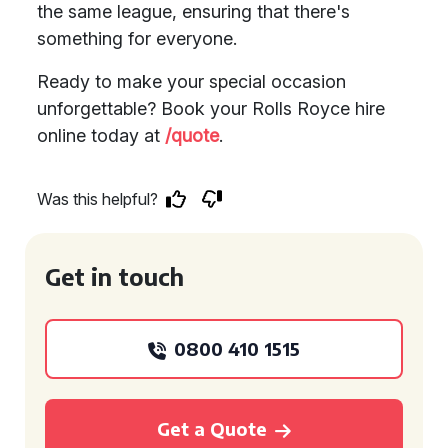
the same league, ensuring that there's
something for everyone.
Ready to make your special occasion
unforgettable? Book your Rolls Royce hire
online today at
/quote
.
Was this helpful?
Get in touch
0800 410 1515
Get a Quote