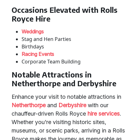
Occasions Elevated with Rolls
Royce Hire
Weddings
Stag and Hen Parties
Birthdays
Racing Events
Corporate Team Building
Notable Attractions in
Netherthorpe and Derbyshire
Enhance your visit to notable attractions in
Netherthorpe
and
Derbyshire
with our
chauffeur-driven Rolls Royce
hire services
.
Whether you're visiting historic sites,
museums, or scenic parks, arriving in a Rolls
Royce makes the journey as memorable as