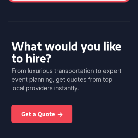
What would you like
to hire?
From luxurious transportation to expert
event planning, get quotes from top
local providers instantly.
Get a Quote