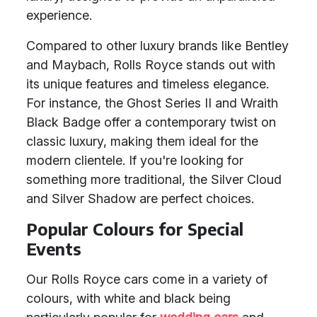
experience.
Compared to other luxury brands like Bentley
and Maybach, Rolls Royce stands out with
its unique features and timeless elegance.
For instance, the Ghost Series II and Wraith
Black Badge offer a contemporary twist on
classic luxury, making them ideal for the
modern clientele. If you're looking for
something more traditional, the Silver Cloud
and Silver Shadow are perfect choices.
Popular Colours for Special
Events
Our Rolls Royce cars come in a variety of
colours, with white and black being