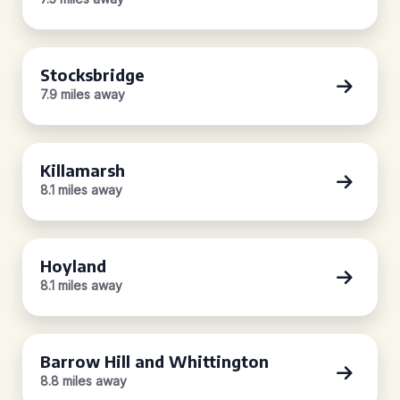
Stocksbridge
7.9 miles away
Killamarsh
8.1 miles away
Hoyland
8.1 miles away
Barrow Hill and Whittington
8.8 miles away