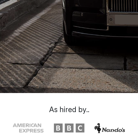
As hired by..