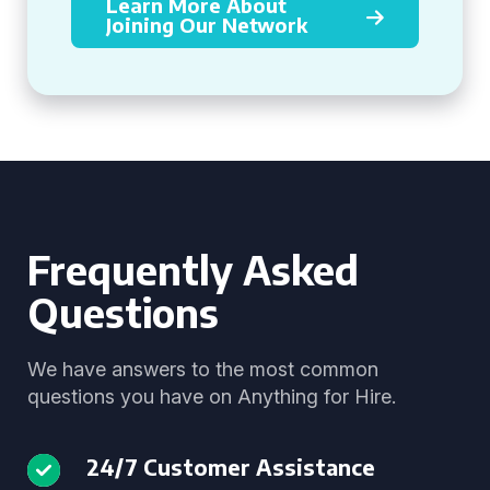
Learn More About
Joining Our Network
Frequently Asked
Questions
We have answers to the most common
questions you have on Anything for Hire.
24/7 Customer Assistance