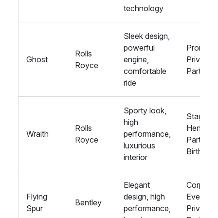
technology
Sleek design,
powerful
Proms,
Rolls
Ghost
engine,
Private
Royce
comfortable
Parties
ride
Sporty look,
Stag and
high
Rolls
Hen
Wraith
performance,
Royce
Parties,
luxurious
Birthday
interior
Elegant
Corporat
Flying
design, high
Events,
Bentley
Spur
performance,
Private