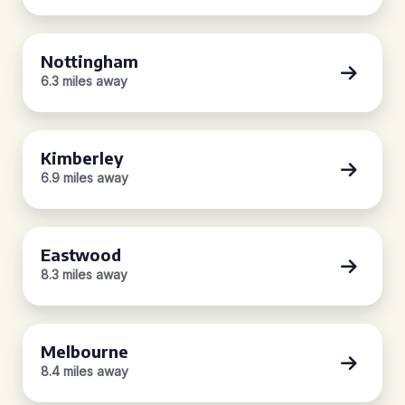
Nottingham
6.3 miles away
Kimberley
6.9 miles away
Eastwood
8.3 miles away
Melbourne
8.4 miles away