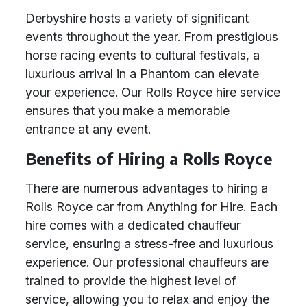
Derbyshire hosts a variety of significant
events throughout the year. From prestigious
horse racing events to cultural festivals, a
luxurious arrival in a Phantom can elevate
your experience. Our Rolls Royce hire service
ensures that you make a memorable
entrance at any event.
Benefits of Hiring a Rolls Royce
There are numerous advantages to hiring a
Rolls Royce car from Anything for Hire. Each
hire comes with a dedicated chauffeur
service, ensuring a stress-free and luxurious
experience. Our professional chauffeurs are
trained to provide the highest level of
service, allowing you to relax and enjoy the