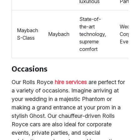
luxurious
Parties
State-of-
the-art
Wedding
Maybach
Maybach
technology,
Corporat
S-Class
supreme
Events
comfort
Occasions
Our Rolls Royce
hire services
are perfect for
a variety of occasions. Imagine arriving at
your wedding in a majestic Phantom or
making a grand entrance at your prom in a
stylish Ghost. Our chauffeur-driven Rolls
Royce cars are also ideal for corporate
events, private parties, and special