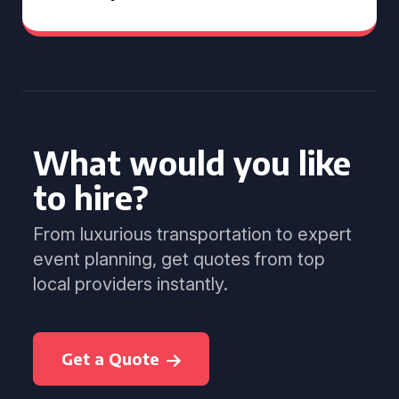
What would you like
to hire?
From luxurious transportation to expert
event planning, get quotes from top
local providers instantly.
Get a Quote