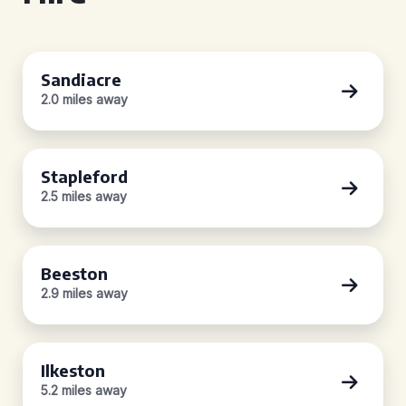
Sandiacre
2.0 miles away
Stapleford
2.5 miles away
Beeston
2.9 miles away
Ilkeston
5.2 miles away