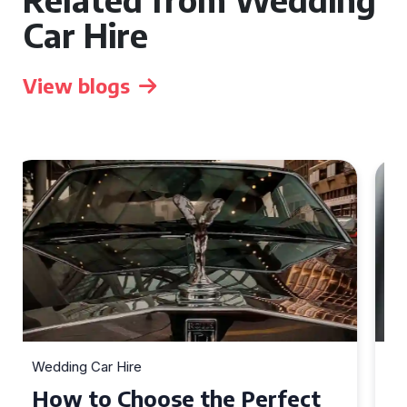
Car Hire
View blogs
Wedding Car Hire
How to Choose the Perfect