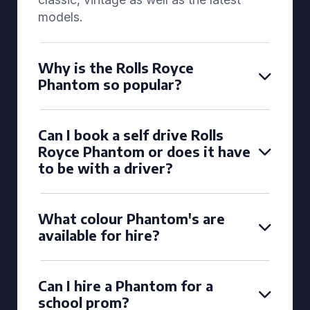
models.
Why is the Rolls Royce
Phantom so popular?
Can I book a self drive Rolls
Royce Phantom or does it have
to be with a driver?
What colour Phantom's are
available for hire?
Can I hire a Phantom for a
school prom?