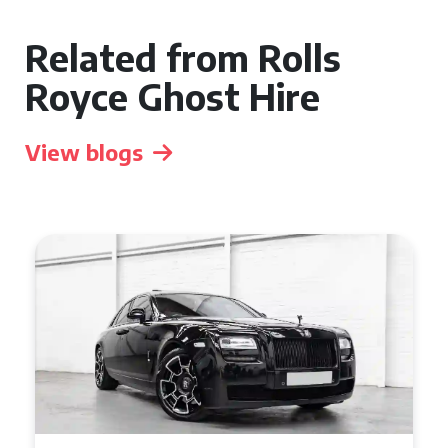
Related from Rolls
Royce Ghost Hire
View blogs