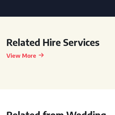
Related Hire Services
View More
Related from Wedding