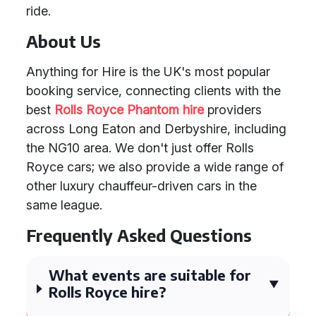
ride.
About Us
Anything for Hire is the UK's most popular
booking service, connecting clients with the
best
Rolls Royce Phantom hire
providers
across Long Eaton and Derbyshire, including
the NG10 area. We don't just offer Rolls
Royce cars; we also provide a wide range of
other luxury chauffeur-driven cars in the
same league.
Frequently Asked Questions
What events are suitable for
Rolls Royce hire?