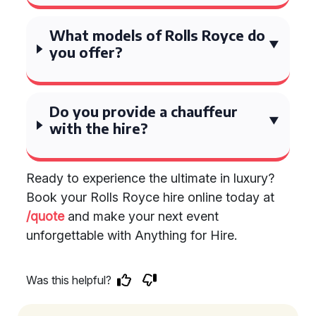
What models of Rolls Royce do
you offer?
Do you provide a chauffeur
with the hire?
Ready to experience the ultimate in luxury?
Book your Rolls Royce hire online today at
/quote
and make your next event
unforgettable with Anything for Hire.
Was this helpful?