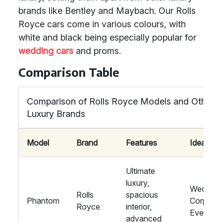
brands like Bentley and Maybach. Our Rolls
Royce cars come in various colours, with
white and black being especially popular for
wedding cars
and proms.
Comparison Table
Comparison of Rolls Royce Models and Other
Luxury Brands
Model
Brand
Features
Ideal For
Ultimate
luxury,
Wedding
Rolls
spacious
Phantom
Corporat
Royce
interior,
Events
advanced