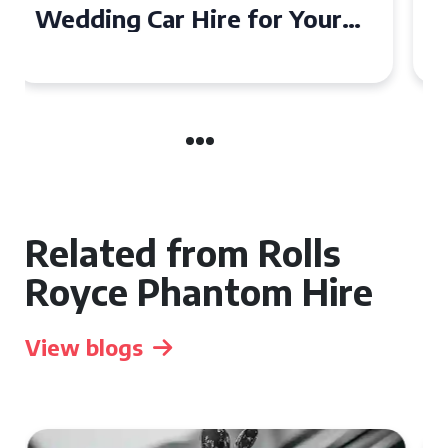
Wedding Car in Guildford
Related from Rolls
Royce Phantom Hire
View blogs