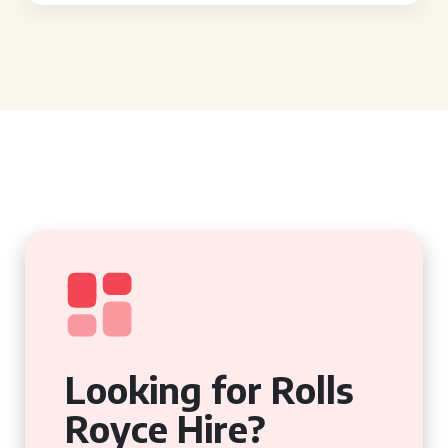
Looking for Rolls
Royce Hire?