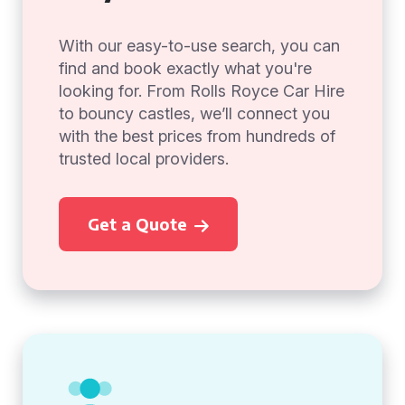
With our easy-to-use search, you can
find and book exactly what you're
looking for. From Rolls Royce Car Hire
to bouncy castles, we’ll connect you
with the best prices from hundreds of
trusted local providers.
Get a Quote