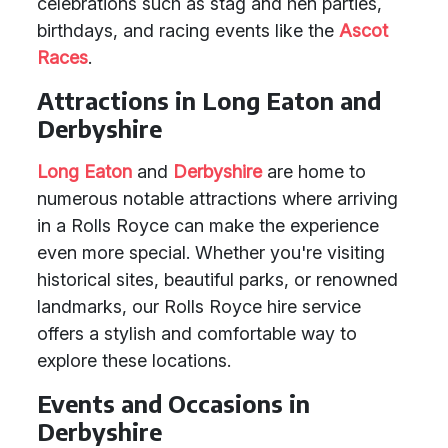
celebrations such as stag and hen parties,
birthdays, and racing events like the
Ascot
Races
.
Attractions in Long Eaton and
Derbyshire
Long Eaton
and
Derbyshire
are home to
numerous notable attractions where arriving
in a Rolls Royce can make the experience
even more special. Whether you're visiting
historical sites, beautiful parks, or renowned
landmarks, our Rolls Royce hire service
offers a stylish and comfortable way to
explore these locations.
Events and Occasions in
Derbyshire