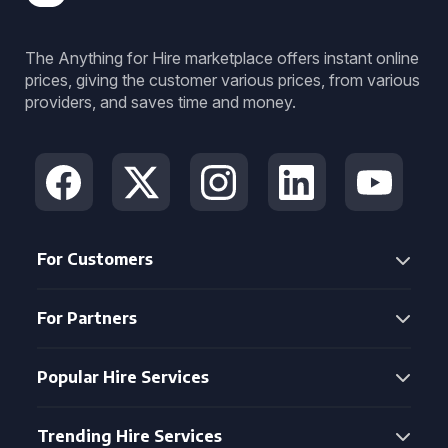
The Anything for Hire marketplace offers instant online
prices, giving the customer various prices, from various
providers, and saves time and money.
For Customers
For Partners
Popular Hire Services
Trending Hire Services