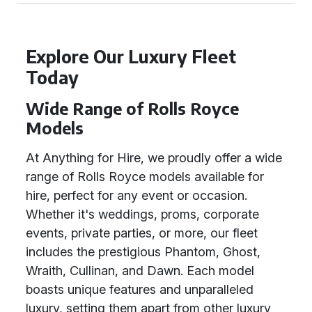
Explore Our Luxury Fleet
Today
Wide Range of Rolls Royce
Models
At Anything for Hire, we proudly offer a wide
range of Rolls Royce models available for
hire, perfect for any event or occasion.
Whether it's weddings, proms, corporate
events, private parties, or more, our fleet
includes the prestigious Phantom, Ghost,
Wraith, Cullinan, and Dawn. Each model
boasts unique features and unparalleled
luxury, setting them apart from other luxury