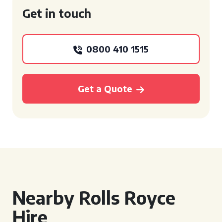
Get in touch
0800 410 1515
Get a Quote
Nearby Rolls Royce
Hire