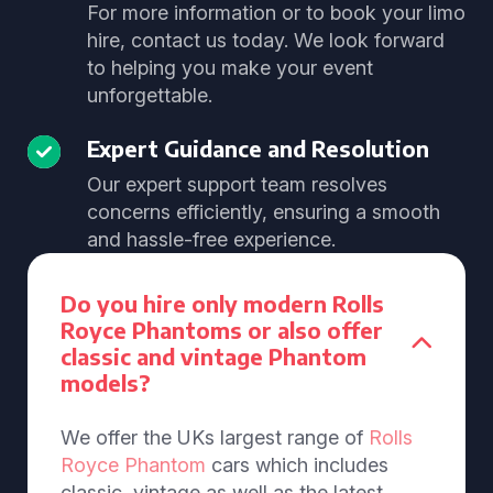
For more information or to book your limo
hire, contact us today. We look forward
to helping you make your event
unforgettable.
Expert Guidance and Resolution
Our expert support team resolves
concerns efficiently, ensuring a smooth
and hassle-free experience.
Do you hire only modern Rolls
Royce Phantoms or also offer
classic and vintage Phantom
models?
We offer the UKs largest range of
Rolls
Royce Phantom
cars which includes
classic, vintage as well as the latest