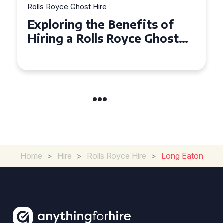
Rolls Royce Ghost Hire
Why Choose a Rolls Royce
Ghost for Your Special Event
in Chelsea?
Home
>
Hire
>
Rolls Royce Hire
>
Long Eaton