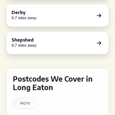
Derby
8.7 miles away
Shepshed
8.7 miles away
Postcodes We Cover in
Long Eaton
NG10