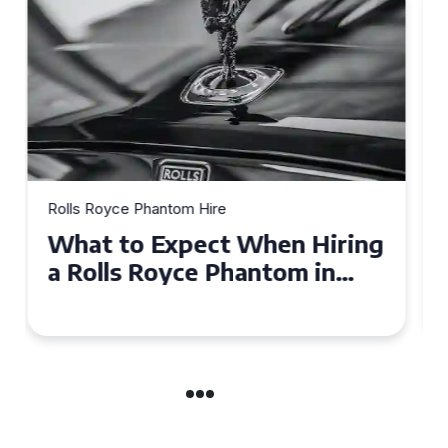
Rolls Royce Phantom Hire
Experience Luxury: Rolls
Royce Phantom Hire in
Manchester