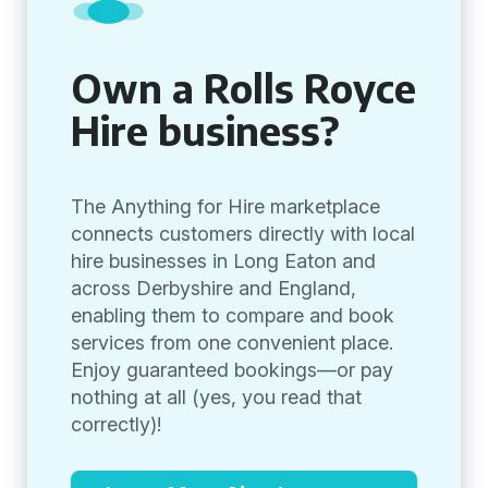
Own a Rolls Royce
Hire business?
The Anything for Hire marketplace
connects customers directly with local
hire businesses in Long Eaton and
across Derbyshire and England,
enabling them to compare and book
services from one convenient place.
Enjoy guaranteed bookings—or pay
nothing at all (yes, you read that
correctly)!