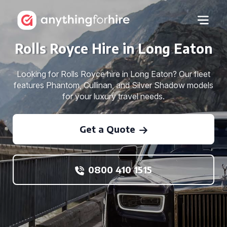
Rolls Royce Hire in Long Eaton
Looking for Rolls Royce hire in Long Eaton? Our fleet
features Phantom, Cullinan, and Silver Shadow models
for your luxury travel needs.
Get a Quote
0800 410 1515