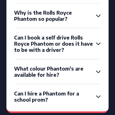
Why is the Rolls Royce
Phantom so popular?
Can I book a self drive Rolls
Royce Phantom or does it have
to be with a driver?
What colour Phantom's are
available for hire?
Can I hire a Phantom for a
school prom?