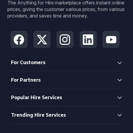
The Anything for Hire marketplace offers instant online
prices, giving the customer various prices, from various
providers, and saves time and money.
For Customers
For Partners
Popular Hire Services
Trending Hire Services