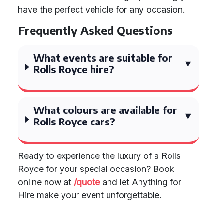
have the perfect vehicle for any occasion.
Frequently Asked Questions
What events are suitable for
Rolls Royce hire?
What colours are available for
Rolls Royce cars?
Ready to experience the luxury of a Rolls
Royce for your special occasion? Book
online now at
/quote
and let Anything for
Hire make your event unforgettable.