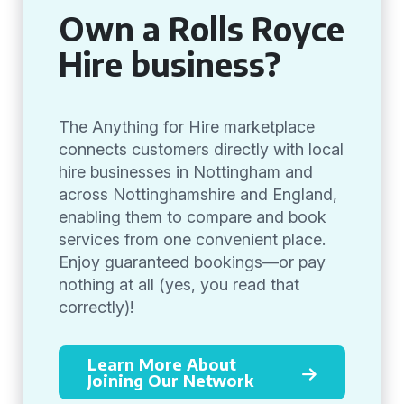
Own a Rolls Royce
Hire business?
The Anything for Hire marketplace
connects customers directly with local
hire businesses in Nottingham and
across Nottinghamshire and England,
enabling them to compare and book
services from one convenient place.
Enjoy guaranteed bookings—or pay
nothing at all (yes, you read that
correctly)!
Learn More About
Joining Our Network