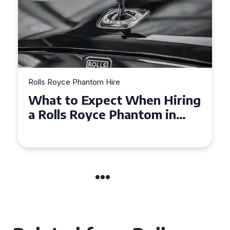
Rolls Royce Phantom Hire
Experience Luxury: Rolls
Royce Phantom Hire in
Manchester