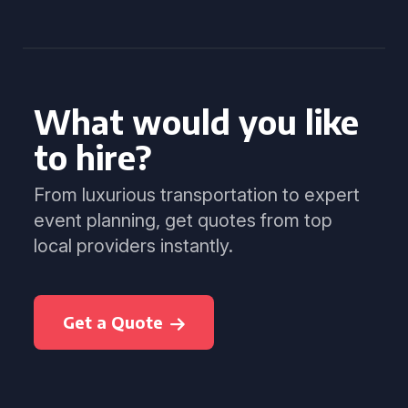
What would you like
to hire?
From luxurious transportation to expert
event planning, get quotes from top
local providers instantly.
Get a Quote