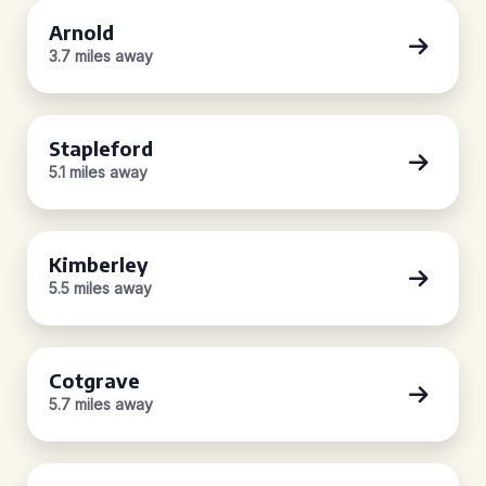
Arnold
3.7 miles away
Stapleford
5.1 miles away
Kimberley
5.5 miles away
Cotgrave
5.7 miles away