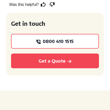
Was this helpful?
Get in touch
0800 410 1515
Get a Quote