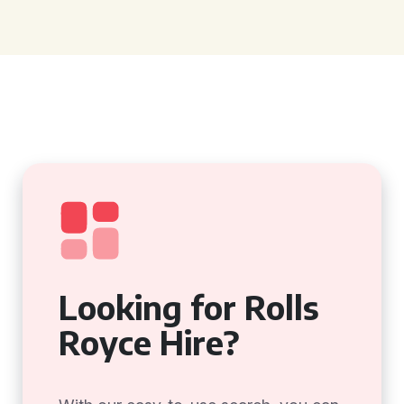
Looking for Rolls
Royce Hire?