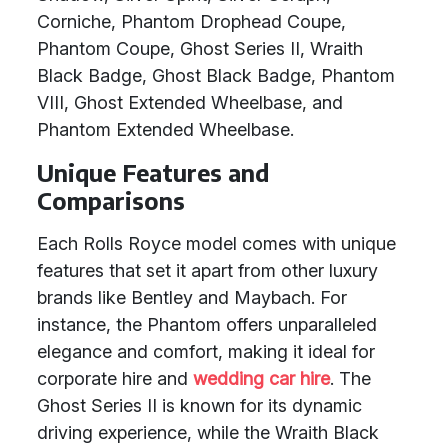
Corniche, Phantom Drophead Coupe,
Phantom Coupe, Ghost Series II, Wraith
Black Badge, Ghost Black Badge, Phantom
VIII, Ghost Extended Wheelbase, and
Phantom Extended Wheelbase.
Unique Features and
Comparisons
Each Rolls Royce model comes with unique
features that set it apart from other luxury
brands like Bentley and Maybach. For
instance, the Phantom offers unparalleled
elegance and comfort, making it ideal for
corporate hire and
wedding car hire
. The
Ghost Series II is known for its dynamic
driving experience, while the Wraith Black