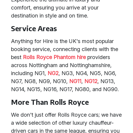
comfort, ensuring you arrive at your
destination in style and on time.
Service Areas
Anything for Hire is the UK's most popular
booking service, connecting clients with the
best
Rolls Royce Phantom hire
providers
across Nottingham and Nottinghamshire,
including NG1,
NG2
, NG3, NG4, NG5, NG6,
NG7, NG8, NG9, NG10,
NG11
,
NG12
, NG13,
NG14, NG15, NG16, NG17, NG80, and NG90.
More Than Rolls Royce
We don't just offer Rolls Royce cars; we have
a wide selection of other luxury chauffeur-
driven cars in the same league, ensuring you