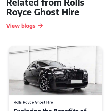
Related from Rolls
Royce Ghost Hire
View blogs
Rolls Royce Ghost Hire
Why Choose a Rolls Royce