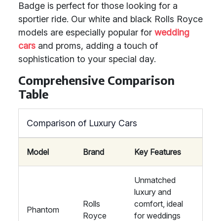
Badge is perfect for those looking for a
sportier ride. Our white and black Rolls Royce
models are especially popular for
wedding
cars
and proms, adding a touch of
sophistication to your special day.
Comprehensive Comparison
Table
Comparison of Luxury Cars
Model
Brand
Key Features
Unmatched
luxury and
Rolls
comfort, ideal
Phantom
Royce
for weddings