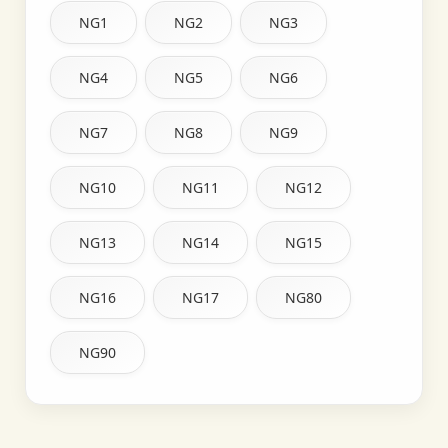
NG1
NG2
NG3
NG4
NG5
NG6
NG7
NG8
NG9
NG10
NG11
NG12
NG13
NG14
NG15
NG16
NG17
NG80
NG90