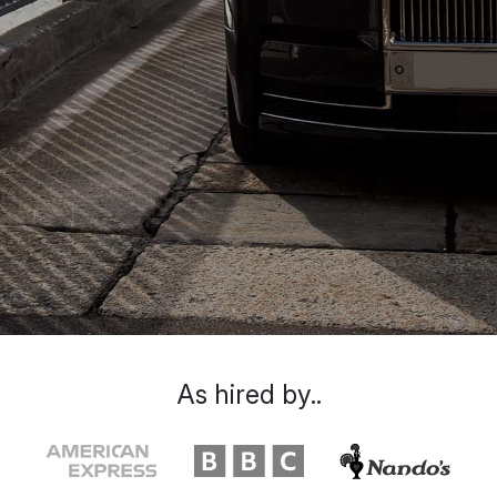
As hired by..