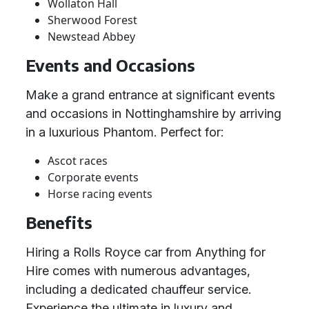
Wollaton Hall
Sherwood Forest
Newstead Abbey
Events and Occasions
Make a grand entrance at significant events
and occasions in Nottinghamshire by arriving
in a luxurious Phantom. Perfect for:
Ascot races
Corporate events
Horse racing events
Benefits
Hiring a Rolls Royce car from Anything for
Hire comes with numerous advantages,
including a dedicated chauffeur service.
Experience the ultimate in luxury and