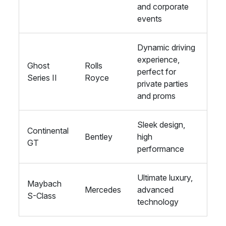
and corporate
events
Dynamic driving
experience,
Ghost
Rolls
perfect for
Series II
Royce
private parties
and proms
Sleek design,
Continental
Bentley
high
GT
performance
Ultimate luxury,
Maybach
Mercedes
advanced
S-Class
technology