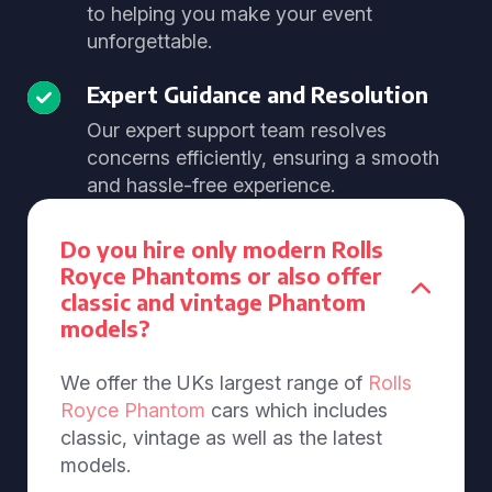
to helping you make your event
unforgettable.
Expert Guidance and Resolution
Our expert support team resolves
concerns efficiently, ensuring a smooth
and hassle-free experience.
Do you hire only modern Rolls
Royce Phantoms or also offer
classic and vintage Phantom
models?
We offer the UKs largest range of
Rolls
Royce Phantom
cars which includes
classic, vintage as well as the latest
models.