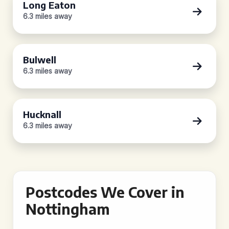
Long Eaton
6.3 miles away
Bulwell
6.3 miles away
Hucknall
6.3 miles away
Postcodes We Cover in
Nottingham