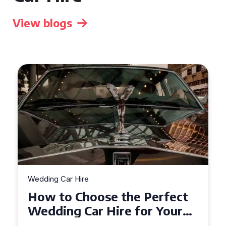
View blogs
Wedding Car Hire
How to Choose the Perfect
Wedding Car in Guildford