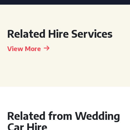
Related Hire Services
View More
Related from Wedding
Car Hire