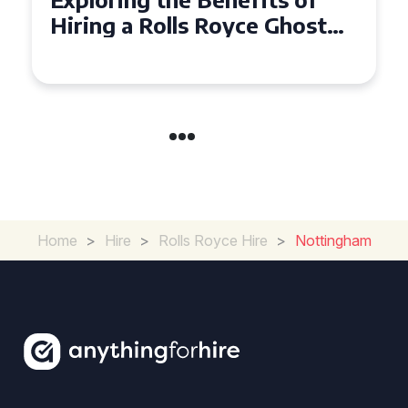
Ghost for Your Special Event
in Chelsea?
Home
>
Hire
>
Rolls Royce Hire
>
Nottingham