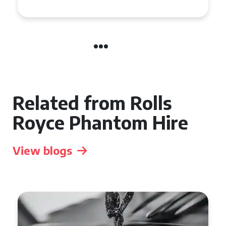
Related from Rolls
Royce Phantom Hire
View blogs