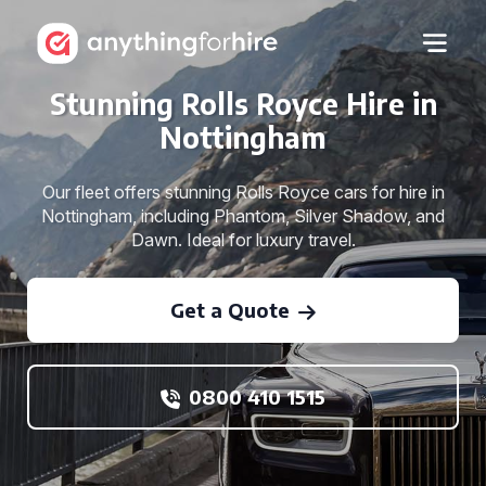
Stunning Rolls Royce Hire in
Nottingham
Our fleet offers stunning Rolls Royce cars for hire in
Nottingham, including Phantom, Silver Shadow, and
Dawn. Ideal for luxury travel.
Get a Quote
0800 410 1515