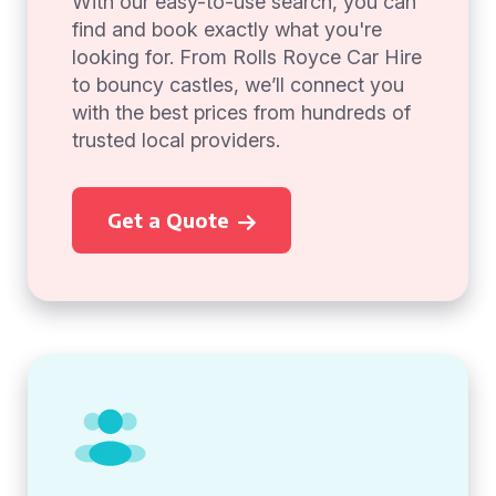
With our easy-to-use search, you can
find and book exactly what you're
looking for. From Rolls Royce Car Hire
to bouncy castles, we’ll connect you
with the best prices from hundreds of
trusted local providers.
Get a Quote