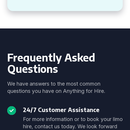
Frequently Asked
Questions
We have answers to the most common
questions you have on Anything for Hire.
24/7 Customer Assistance
For more information or to book your limo
hire, contact us today. We look forward