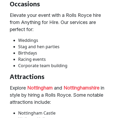
Occasions
Elevate your event with a Rolls Royce hire
from Anything for Hire. Our services are
perfect for:
Weddings
Stag and hen parties
Birthdays
Racing events
Corporate team building
Attractions
Explore
Nottingham
and
Nottinghamshire
in
style by hiring a Rolls Royce. Some notable
attractions include:
Nottingham Castle