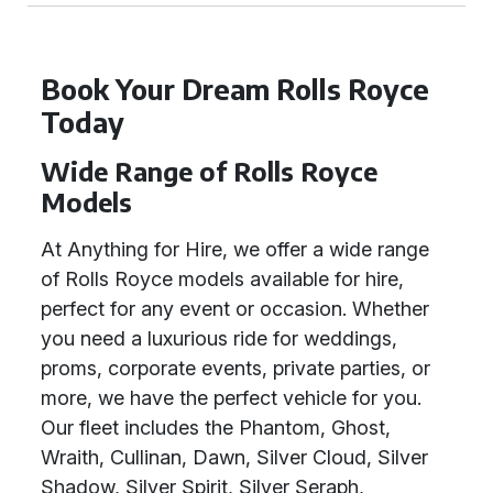
Book Your Dream Rolls Royce
Today
Wide Range of Rolls Royce
Models
At Anything for Hire, we offer a wide range
of Rolls Royce models available for hire,
perfect for any event or occasion. Whether
you need a luxurious ride for weddings,
proms, corporate events, private parties, or
more, we have the perfect vehicle for you.
Our fleet includes the Phantom, Ghost,
Wraith, Cullinan, Dawn, Silver Cloud, Silver
Shadow, Silver Spirit, Silver Seraph,