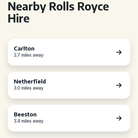
Nearby Rolls Royce
Hire
Carlton
2.7 miles away
Netherfield
3.0 miles away
Beeston
3.4 miles away