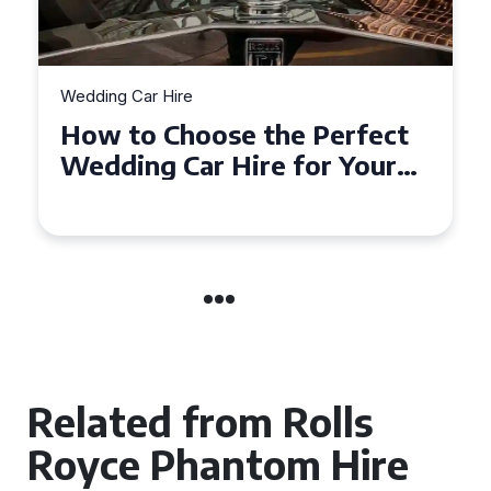
Wedding Car Hire
How to Choose the Perfect
Wedding Car in Guildford
Related from Rolls
Royce Phantom Hire