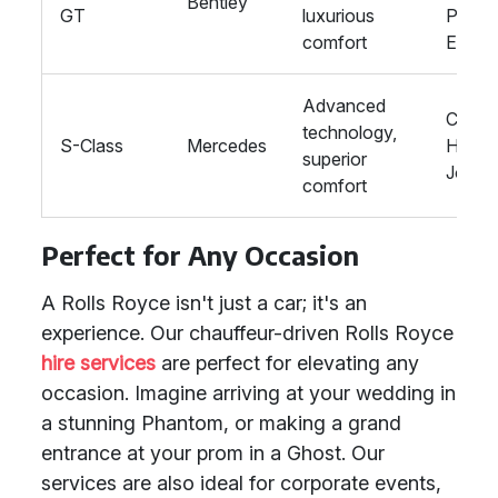
Bentley
GT
luxurious
Prom
comfort
Event
Advanced
Corpo
technology,
S-Class
Mercedes
Hire, 
superior
Journ
comfort
Perfect for Any Occasion
A Rolls Royce isn't just a car; it's an
experience. Our chauffeur-driven Rolls Royce
hire services
are perfect for elevating any
occasion. Imagine arriving at your wedding in
a stunning Phantom, or making a grand
entrance at your prom in a Ghost. Our
services are also ideal for corporate events,