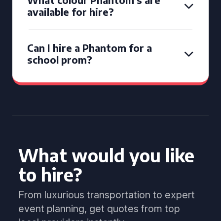
available for hire?
Can I hire a Phantom for a
school prom?
What would you like
to hire?
From luxurious transportation to expert
event planning, get quotes from top