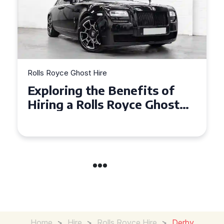
Rolls Royce Ghost Hire
Why Choose a Rolls Royce
Ghost for Your Special Event
in Chelsea?
Home
>
Hire
>
Rolls Royce Hire
>
Derby