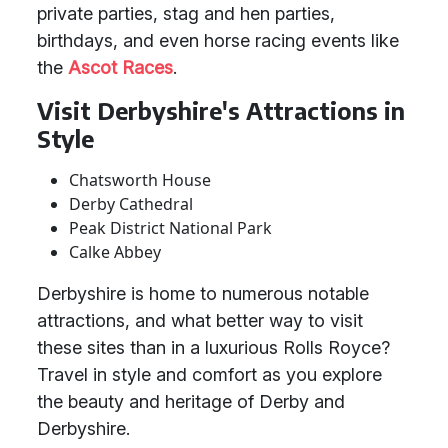
private parties, stag and hen parties,
birthdays, and even horse racing events like
the
Ascot Races
.
Visit Derbyshire's Attractions in
Style
Chatsworth House
Derby Cathedral
Peak District National Park
Calke Abbey
Derbyshire is home to numerous notable
attractions, and what better way to visit
these sites than in a luxurious Rolls Royce?
Travel in style and comfort as you explore
the beauty and heritage of Derby and
Derbyshire.