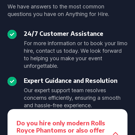
We have answers to the most common
questions you have on Anything for Hire.
24/7 Customer Assistance
For more information or to book your limo
hire, contact us today. We look forward
to helping you make your event
unforgettable.
Expert Guidance and Resolution
Our expert support team resolves
concerns efficiently, ensuring a smooth
and hassle-free experience.
Do you hire only modern Rolls
Royce Phantoms or also offer