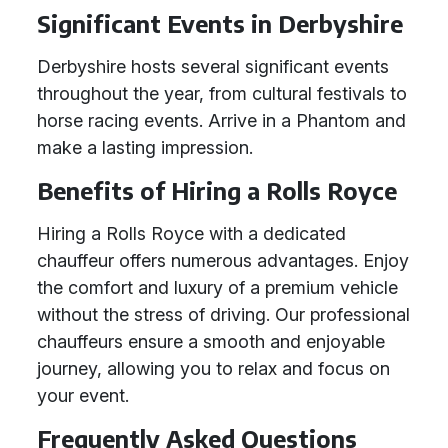
Significant Events in Derbyshire
Derbyshire hosts several significant events
throughout the year, from cultural festivals to
horse racing events. Arrive in a Phantom and
make a lasting impression.
Benefits of Hiring a Rolls Royce
Hiring a Rolls Royce with a dedicated
chauffeur offers numerous advantages. Enjoy
the comfort and luxury of a premium vehicle
without the stress of driving. Our professional
chauffeurs ensure a smooth and enjoyable
journey, allowing you to relax and focus on
your event.
Frequently Asked Questions