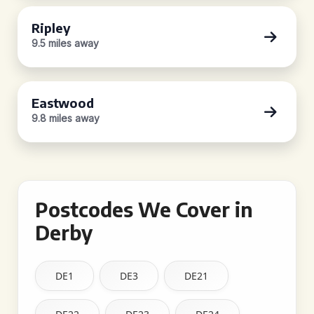
Ripley
9.5 miles away
Eastwood
9.8 miles away
Postcodes We Cover in
Derby
DE1
DE3
DE21