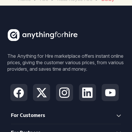
The Anything for Hire marketplace offers instant online
prices, giving the customer various prices, from various
providers, and saves time and money.
For Customers