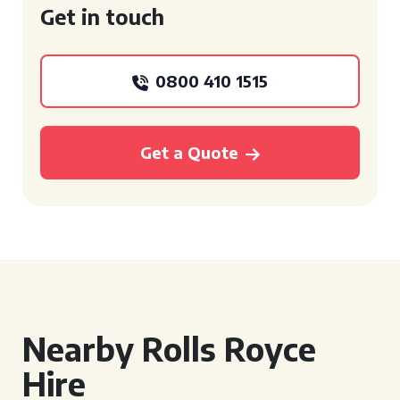
Get in touch
0800 410 1515
Get a Quote
Nearby Rolls Royce
Hire