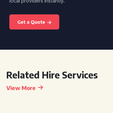
local providers instantly.
Get a Quote
Related Hire Services
View More