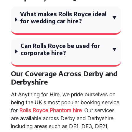
What makes Rolls Royce ideal
for wedding car hire?
Can Rolls Royce be used for
corporate hire?
Our Coverage Across Derby and
Derbyshire
At Anything for Hire, we pride ourselves on
being the UK's most popular booking service
for
Rolls Royce Phantom hire
. Our services
are available across Derby and Derbyshire,
including areas such as DE1, DE3, DE21,