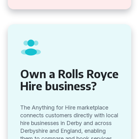
Own a Rolls Royce
Hire business?
The Anything for Hire marketplace
connects customers directly with local
hire businesses in Derby and across
Derbyshire and England, enabling
them to compare and book services