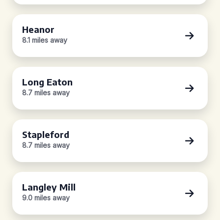
Heanor
8.1 miles away
Long Eaton
8.7 miles away
Stapleford
8.7 miles away
Langley Mill
9.0 miles away