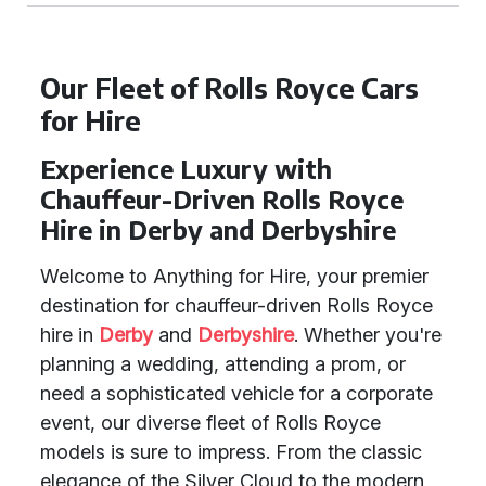
Our Fleet of Rolls Royce Cars
for Hire
Experience Luxury with
Chauffeur-Driven Rolls Royce
Hire in Derby and Derbyshire
Welcome to Anything for Hire, your premier
destination for chauffeur-driven Rolls Royce
hire in
Derby
and
Derbyshire
. Whether you're
planning a wedding, attending a prom, or
need a sophisticated vehicle for a corporate
event, our diverse fleet of Rolls Royce
models is sure to impress. From the classic
elegance of the Silver Cloud to the modern