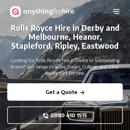
Rolls Royce Hire in Derby and
Melbourne, Heanor,
Stapleford, Ripley, Eastwood
Looking for Rolls Royce hire in Derby or surrounding
towns? Our range includes Dawn, Cullinan and other
luxury cars for hire.
Get a Quote
0800 410 1515