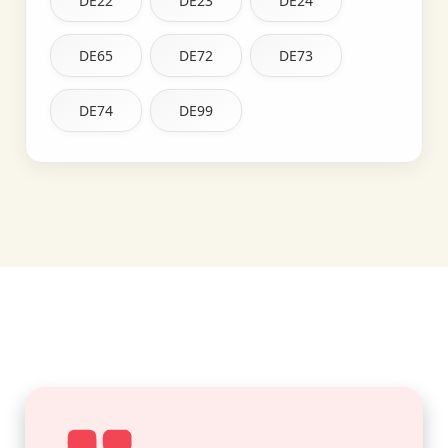
DE22
DE23
DE24
DE65
DE72
DE73
DE74
DE99