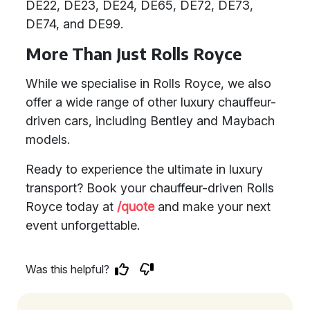
DE22, DE23, DE24, DE65, DE72, DE73,
DE74, and DE99.
More Than Just Rolls Royce
While we specialise in Rolls Royce, we also
offer a wide range of other luxury chauffeur-
driven cars, including Bentley and Maybach
models.
Ready to experience the ultimate in luxury
transport? Book your chauffeur-driven Rolls
Royce today at
/quote
and make your next
event unforgettable.
Was this helpful?