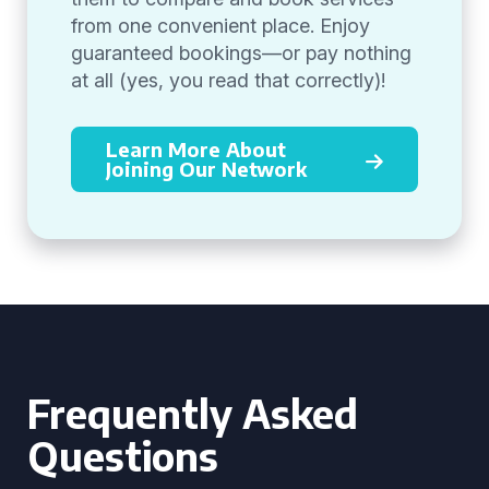
from one convenient place. Enjoy
guaranteed bookings—or pay nothing
at all (yes, you read that correctly)!
Learn More About
Joining Our Network
Frequently Asked
Questions