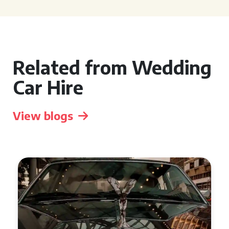
Related from Wedding
Car Hire
View blogs