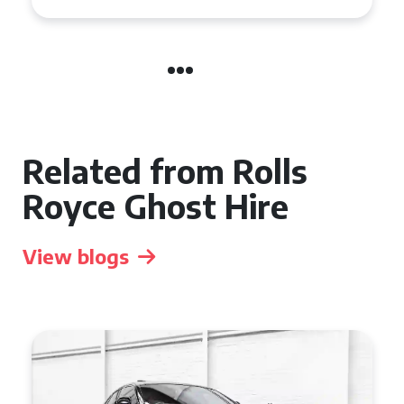
Related from Rolls
Royce Ghost Hire
View blogs