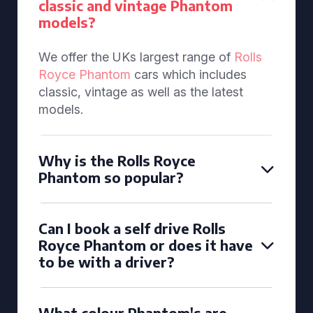
classic and vintage Phantom
models?
We offer the UKs largest range of
Rolls
Royce Phantom
cars which includes
classic, vintage as well as the latest
models.
Why is the Rolls Royce
Phantom so popular?
Can I book a self drive Rolls
Royce Phantom or does it have
to be with a driver?
What colour Phantom's are