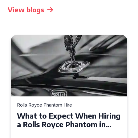
View blogs
Rolls Royce Phantom Hire
Experience Luxury: Rolls
Royce Phantom Hire in
Manchester