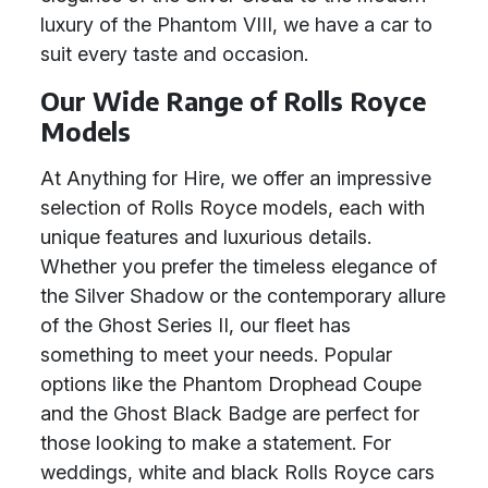
luxury of the Phantom VIII, we have a car to
suit every taste and occasion.
Our Wide Range of Rolls Royce
Models
At Anything for Hire, we offer an impressive
selection of Rolls Royce models, each with
unique features and luxurious details.
Whether you prefer the timeless elegance of
the Silver Shadow or the contemporary allure
of the Ghost Series II, our fleet has
something to meet your needs. Popular
options like the Phantom Drophead Coupe
and the Ghost Black Badge are perfect for
those looking to make a statement. For
weddings, white and black Rolls Royce cars