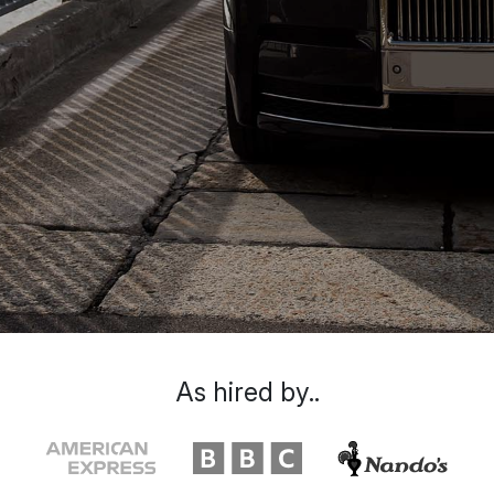
As hired by..