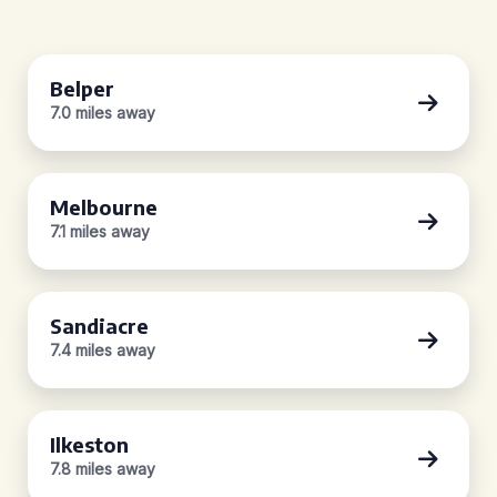
Belper
7.0 miles away
Melbourne
7.1 miles away
Sandiacre
7.4 miles away
Ilkeston
7.8 miles away