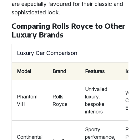
are especially favoured for their classic and
sophisticated look.
Comparing Rolls Royce to Other
Luxury Brands
Luxury Car Comparison
Model
Brand
Features
Ideal 
Unrivalled
Weddi
Phantom
Rolls
luxury,
Corpo
VIII
Royce
bespoke
Event
interiors
Sporty
Privat
Continental
performance,
Partie