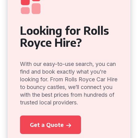
Looking for Rolls
Royce Hire?
With our easy-to-use search, you can
find and book exactly what you're
looking for. From Rolls Royce Car Hire
to bouncy castles, we’ll connect you
with the best prices from hundreds of
trusted local providers.
Get a Quote