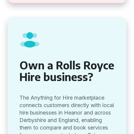
Own a Rolls Royce
Hire business?
The Anything for Hire marketplace
connects customers directly with local
hire businesses in Heanor and across
Derbyshire and England, enabling
them to compare and book services