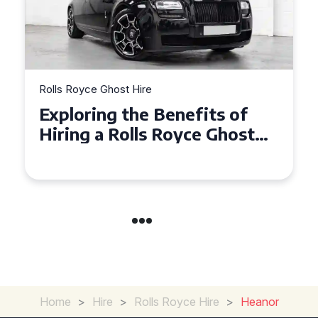
Rolls Royce Ghost Hire
Why Choose a Rolls Royce
Ghost for Your Special Event
in Chelsea?
Home
>
Hire
>
Rolls Royce Hire
>
Heanor