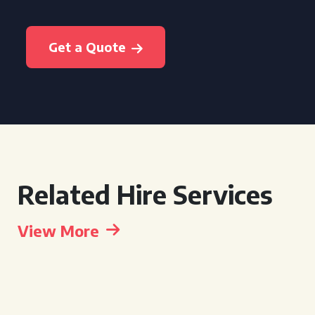
Get a Quote
Related Hire Services
View More