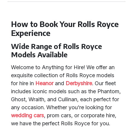
How to Book Your Rolls Royce
Experience
Wide Range of Rolls Royce
Models Available
Welcome to Anything for Hire! We offer an
exquisite collection of Rolls Royce models
for hire in
Heanor
and
Derbyshire
. Our fleet
includes iconic models such as the Phantom,
Ghost, Wraith, and Cullinan, each perfect for
any occasion. Whether you're looking for
wedding cars
, prom cars, or corporate hire,
we have the perfect Rolls Royce for you.