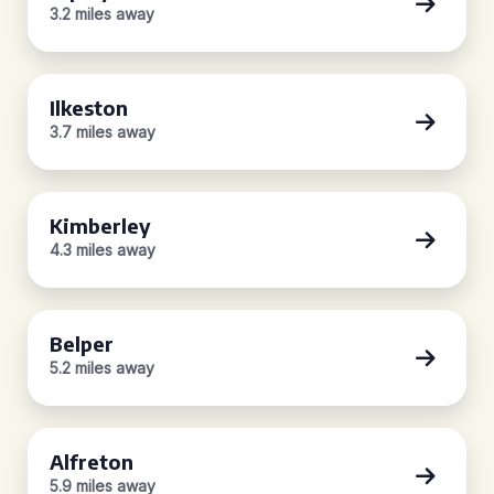
3.2 miles away
Ilkeston
3.7 miles away
Kimberley
4.3 miles away
Belper
5.2 miles away
Alfreton
5.9 miles away