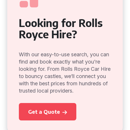
Looking for Rolls
Royce Hire?
With our easy-to-use search, you can
find and book exactly what you're
looking for. From Rolls Royce Car Hire
to bouncy castles, we’ll connect you
with the best prices from hundreds of
trusted local providers.
Get a Quote