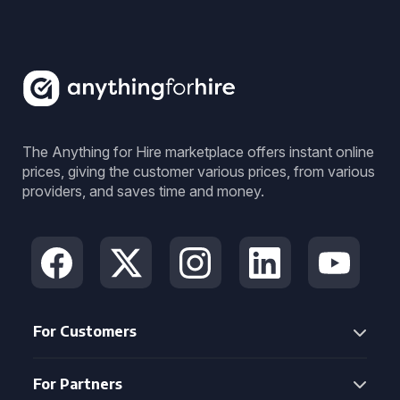
The Anything for Hire marketplace offers instant online
prices, giving the customer various prices, from various
providers, and saves time and money.
For Customers
For Partners