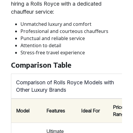
hiring a Rolls Royce with a dedicated
chauffeur service:
Unmatched luxury and comfort
Professional and courteous chauffeurs
Punctual and reliable service
Attention to detail
Stress-free travel experience
Comparison Table
Comparison of Rolls Royce Models with
Other Luxury Brands
Price
Model
Features
Ideal For
Range
Ultimate