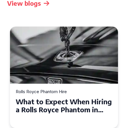
View blogs
Rolls Royce Phantom Hire
Experience Luxury: Rolls
Royce Phantom Hire in
Manchester