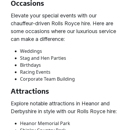
Occasions
Elevate your special events with our
chauffeur-driven Rolls Royce hire. Here are
some occasions where our luxurious service
can make a difference:
Weddings
Stag and Hen Parties
Birthdays
Racing Events
Corporate Team Building
Attractions
Explore notable attractions in Heanor and
Derbyshire in style with our Rolls Royce hire:
Heanor Memorial Park