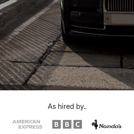
As hired by..