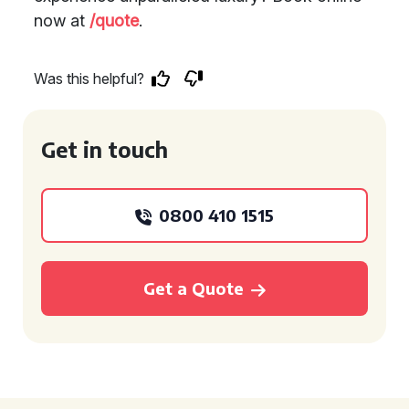
now at
/quote
.
Was this helpful?
Get in touch
0800 410 1515
Get a Quote