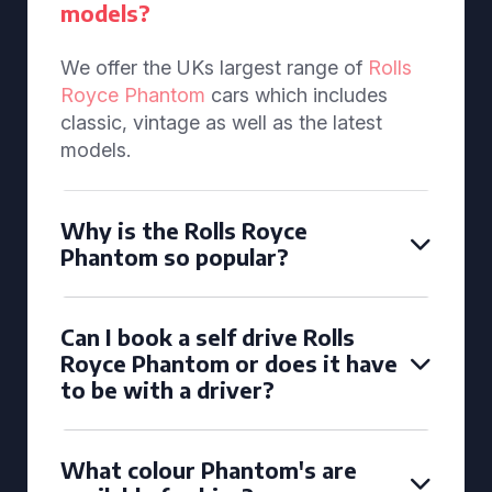
models?
We offer the UKs largest range of
Rolls
Royce Phantom
cars which includes
classic, vintage as well as the latest
models.
Why is the Rolls Royce
Phantom so popular?
Can I book a self drive Rolls
Royce Phantom or does it have
to be with a driver?
What colour Phantom's are