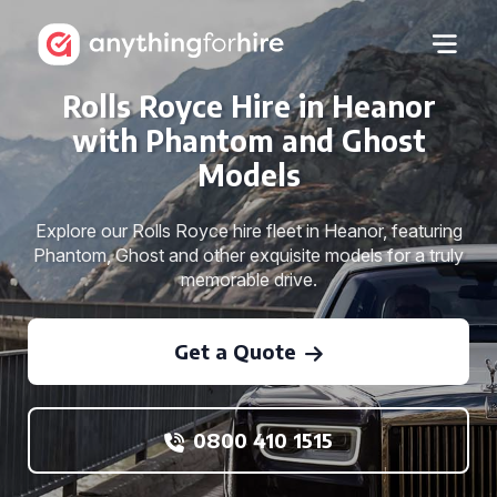
Rolls Royce Hire in Heanor
with Phantom and Ghost
Models
Explore our Rolls Royce hire fleet in Heanor, featuring
Phantom, Ghost and other exquisite models for a truly
memorable drive.
Get a Quote
0800 410 1515