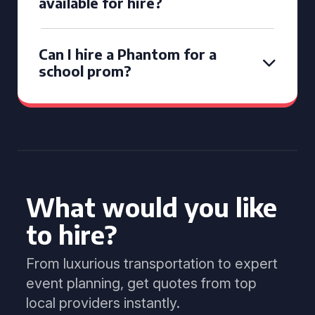
available for hire?
Can I hire a Phantom for a
school prom?
What would you like
to hire?
From luxurious transportation to expert
event planning, get quotes from top
local providers instantly.