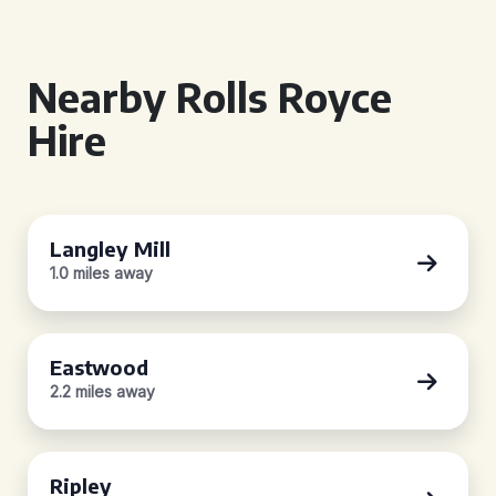
Nearby Rolls Royce
Hire
Langley Mill
1.0 miles away
Eastwood
2.2 miles away
Ripley