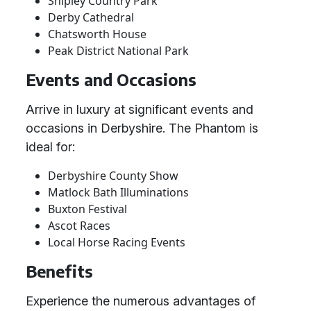
Shipley Country Park
Derby Cathedral
Chatsworth House
Peak District National Park
Events and Occasions
Arrive in luxury at significant events and
occasions in Derbyshire. The Phantom is
ideal for:
Derbyshire County Show
Matlock Bath Illuminations
Buxton Festival
Ascot Races
Local Horse Racing Events
Benefits
Experience the numerous advantages of