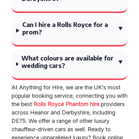
Can I hire a Rolls Royce for a
prom?
What colours are available for
wedding cars?
At Anything for Hire, we are the UK's most
popular booking service, connecting you with
the best
Rolls Royce Phantom hire
providers
across Heanor and Derbyshire, including
DE75. We offer a range of other luxury
chauffeur-driven cars as well. Ready to
experience unparalleled luxury? Book online