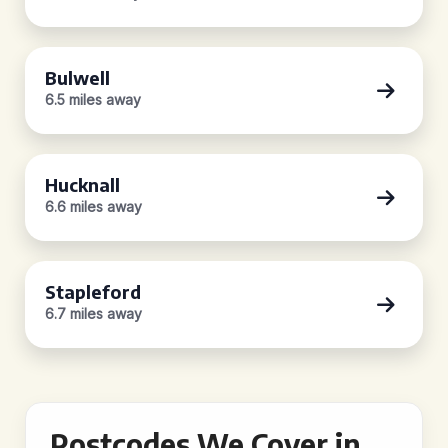
Bulwell
6.5 miles away
Hucknall
6.6 miles away
Stapleford
6.7 miles away
Postcodes We Cover in