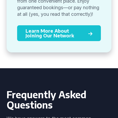
from one convenient place. Enjoy
guaranteed bookings—or pay nothing
at all (yes, you read that correctly)!
Learn More About
Joining Our Network
Frequently Asked
Questions