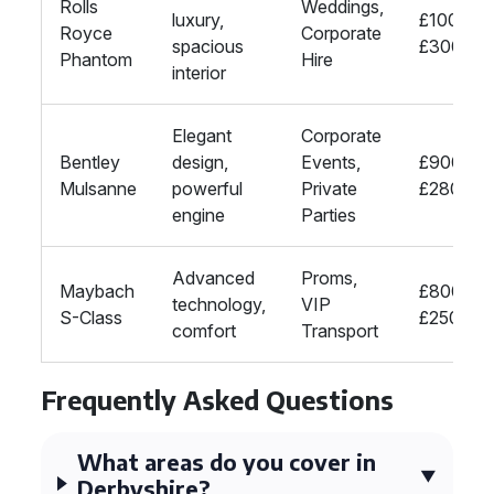
Rolls
Weddings,
luxury,
£1000-
Royce
Corporate
spacious
£3000
Phantom
Hire
interior
Elegant
Corporate
Bentley
design,
Events,
£900-
Mulsanne
powerful
Private
£2800
engine
Parties
Advanced
Proms,
Maybach
£800-
technology,
VIP
S-Class
£2500
comfort
Transport
Frequently Asked Questions
What areas do you cover in
Derbyshire?