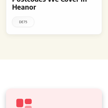
Heanor
DE75