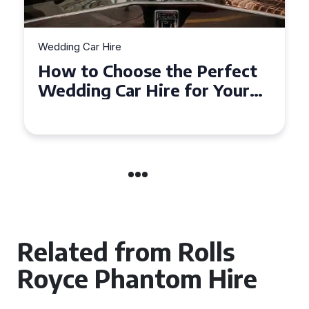
Wedding Car Hire
How to Choose the Perfect
Wedding Car in Guildford
Related from Rolls
Royce Phantom Hire