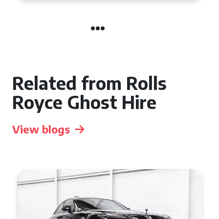
Related from Rolls
Royce Ghost Hire
View blogs