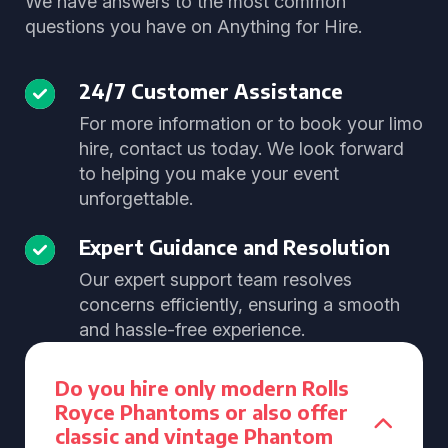
We have answers to the most common
questions you have on Anything for Hire.
24/7 Customer Assistance
For more information or to book your limo
hire, contact us today. We look forward
to helping you make your event
unforgettable.
Expert Guidance and Resolution
Our expert support team resolves
concerns efficiently, ensuring a smooth
and hassle-free experience.
Do you hire only modern Rolls
Royce Phantoms or also offer
classic and vintage Phantom