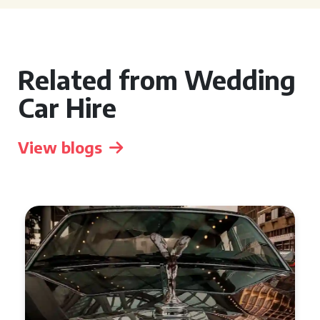
Related from Wedding
Car Hire
View blogs