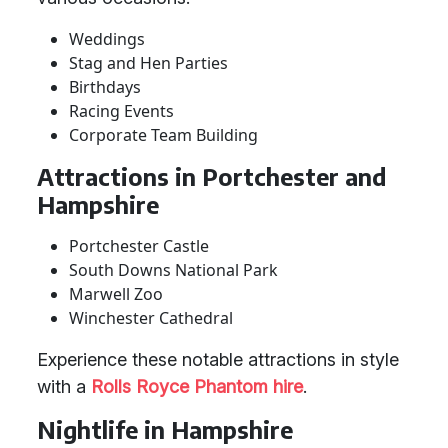
Weddings
Stag and Hen Parties
Birthdays
Racing Events
Corporate Team Building
Attractions in Portchester and
Hampshire
Portchester Castle
South Downs National Park
Marwell Zoo
Winchester Cathedral
Experience these notable attractions in style
with a
Rolls Royce Phantom hire
.
Nightlife in Hampshire