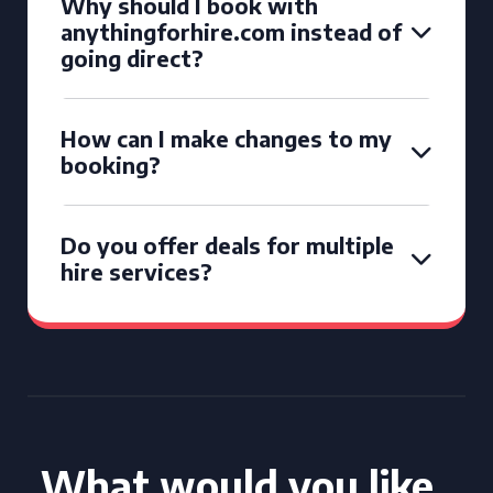
Why should I book with
anythingforhire.com instead of
going direct?
How can I make changes to my
booking?
Do you offer deals for multiple
hire services?
What would you like