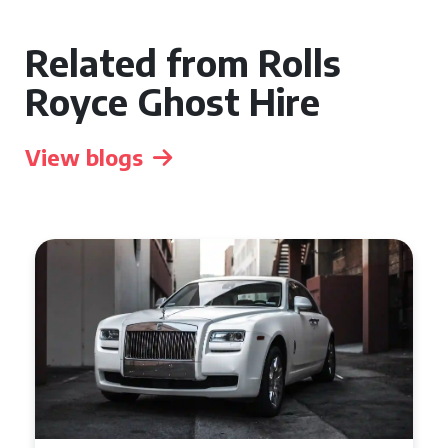
Related from Rolls
Royce Ghost Hire
View blogs