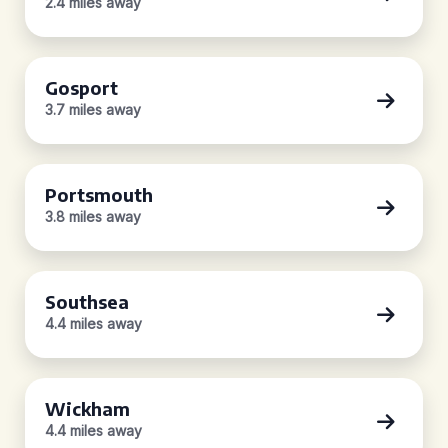
2.4 miles away
Gosport
3.7 miles away
Portsmouth
3.8 miles away
Southsea
4.4 miles away
Wickham
4.4 miles away