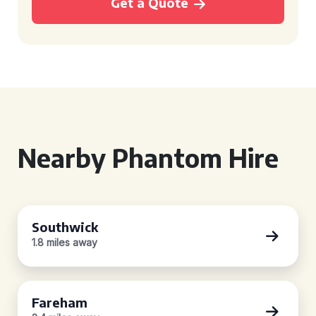
Get a Quote
Nearby Phantom Hire
Southwick
1.8 miles away
Fareham