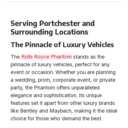
Serving Portchester and
Surrounding Locations
The Pinnacle of Luxury Vehicles
The
Rolls Royce Phantom
stands as the
pinnacle of luxury vehicles, perfect for any
event or occasion. Whether you are planning
a wedding, prom, corporate event, or private
party, the Phantom offers unparalleled
elegance and sophistication. Its unique
features set it apart from other luxury brands
like Bentley and Maybach, making it the ideal
choice for those who demand the best.