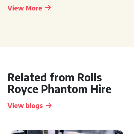
View More
Related from Rolls
Royce Phantom Hire
View blogs