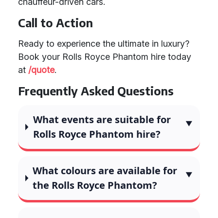
chauffeur-driven cars.
Call to Action
Ready to experience the ultimate in luxury?
Book your Rolls Royce Phantom hire today
at
/quote
.
Frequently Asked Questions
What events are suitable for
Rolls Royce Phantom hire?
What colours are available for
the Rolls Royce Phantom?