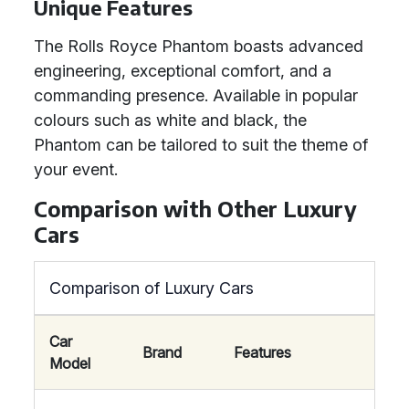
Unique Features
The Rolls Royce Phantom boasts advanced
engineering, exceptional comfort, and a
commanding presence. Available in popular
colours such as white and black, the
Phantom can be tailored to suit the theme of
your event.
Comparison with Other Luxury
Cars
Comparison of Luxury Cars
Car
Brand
Features
Model