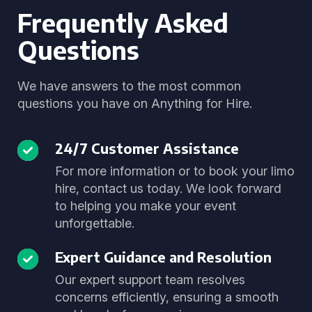
Frequently Asked
Questions
We have answers to the most common
questions you have on Anything for Hire.
24/7 Customer Assistance
For more information or to book your limo
hire, contact us today. We look forward
to helping you make your event
unforgettable.
Expert Guidance and Resolution
Our expert support team resolves
concerns efficiently, ensuring a smooth