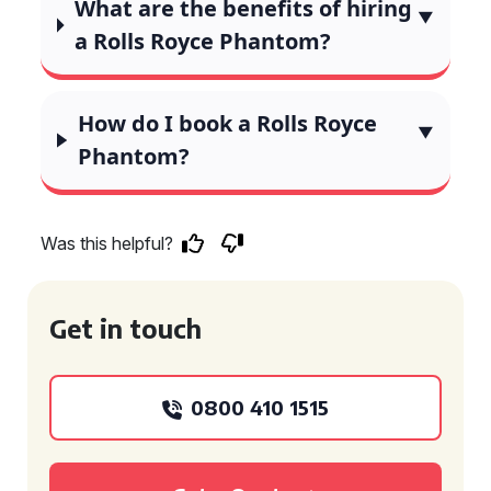
What are the benefits of hiring
a Rolls Royce Phantom?
How do I book a Rolls Royce
Phantom?
Was this helpful?
Get in touch
0800 410 1515