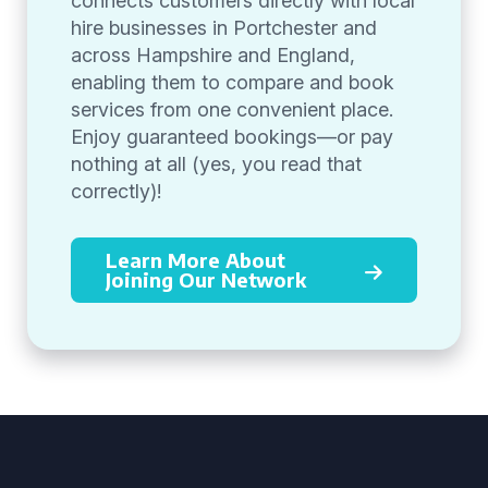
connects customers directly with local
hire businesses in Portchester and
across Hampshire and England,
enabling them to compare and book
services from one convenient place.
Enjoy guaranteed bookings—or pay
nothing at all (yes, you read that
correctly)!
Learn More About
Joining Our Network