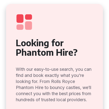
Looking for
Phantom Hire?
With our easy-to-use search, you can
find and book exactly what you're
looking for. From Rolls Royce
Phantom Hire to bouncy castles, we’ll
connect you with the best prices from
hundreds of trusted local providers.