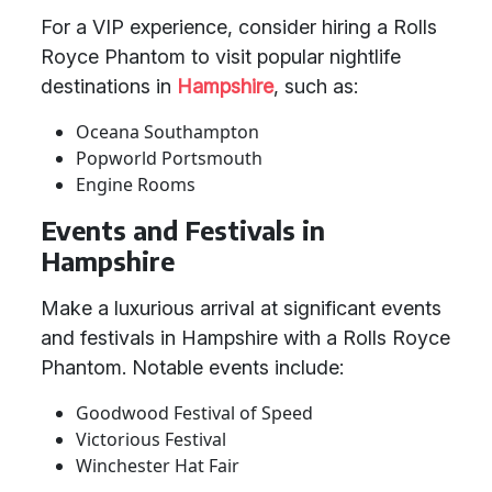
For a VIP experience, consider hiring a Rolls
Royce Phantom to visit popular nightlife
destinations in
Hampshire
, such as:
Oceana Southampton
Popworld Portsmouth
Engine Rooms
Events and Festivals in
Hampshire
Make a luxurious arrival at significant events
and festivals in Hampshire with a Rolls Royce
Phantom. Notable events include:
Goodwood Festival of Speed
Victorious Festival
Winchester Hat Fair