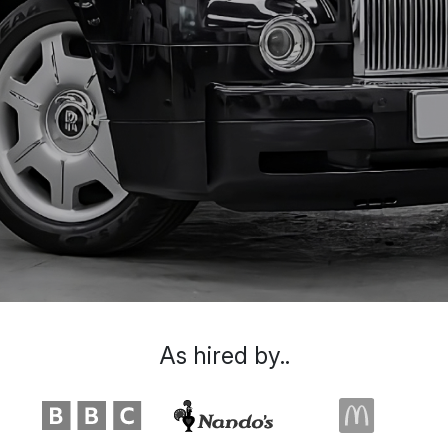
As hired by..