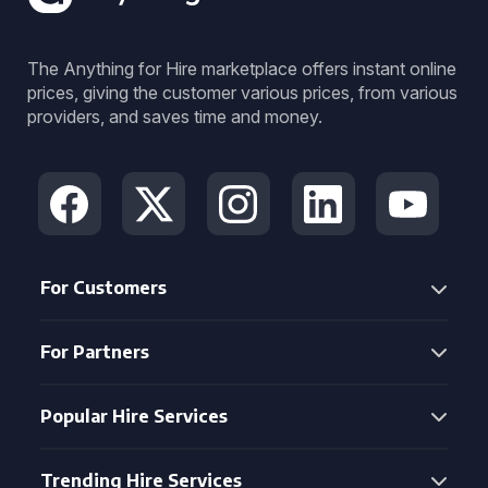
The Anything for Hire marketplace offers instant online
prices, giving the customer various prices, from various
providers, and saves time and money.
For Customers
For Partners
Popular Hire Services
Trending Hire Services