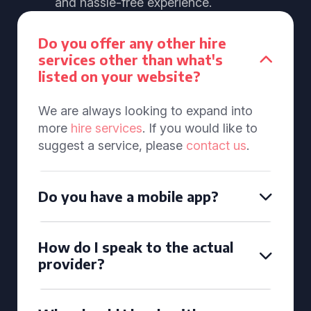
and hassle-free experience.
Do you offer any other hire
services other than what's
listed on your website?
We are always looking to expand into
more
hire services
. If you would like to
suggest a service, please
contact us
.
Do you have a mobile app?
How do I speak to the actual
provider?