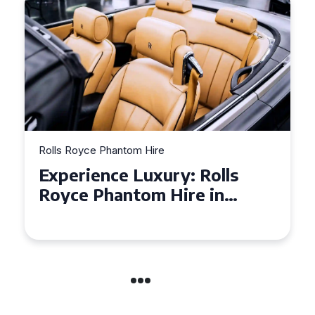
Rolls Royce Phantom Hire
Experience Luxury: Rolls
Royce Phantom Hire in
Manchester