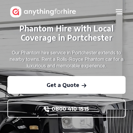
Phantom Hire with Local
Coverage in Portchester
Our Phantom hire service in Portchester extends to
nearby towns. Rent a Rolls-Royce Phantom car for a
luxurious and memorable experience.
Get a Quote
0800 410 1515