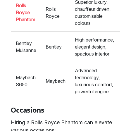
Superior luxury,
Rolls
Rolls
chauffeur driven,
Royce
Royce
customisable
Phantom
colours
High performance,
Bentley
Bentley
elegant design,
Mulsanne
spacious interior
Advanced
Maybach
technology,
Maybach
S650
luxurious comfort,
powerful engine
Occasions
Hiring a Rolls Royce Phantom can elevate
various occasions: