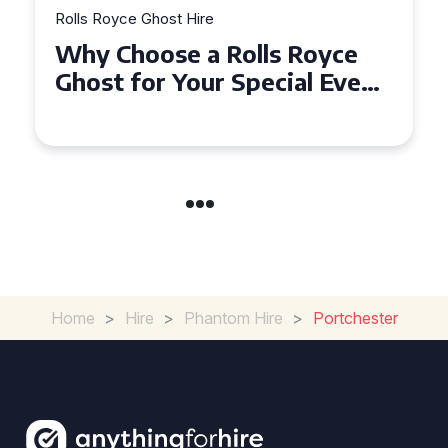
Rolls Royce Ghost Hire
Why Choose a Rolls Royce
Ghost for Your Special Event
in Chelsea?
Home
>
Hire
>
Phantom Hire
>
Portchester