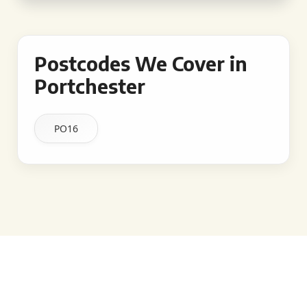
Postcodes We Cover in
Portchester
PO16