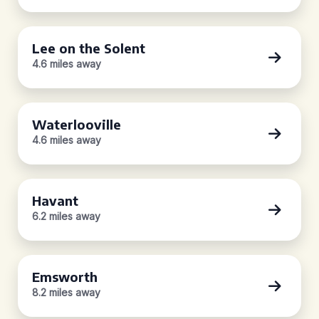
Lee on the Solent
4.6 miles away
Waterlooville
4.6 miles away
Havant
6.2 miles away
Emsworth
8.2 miles away