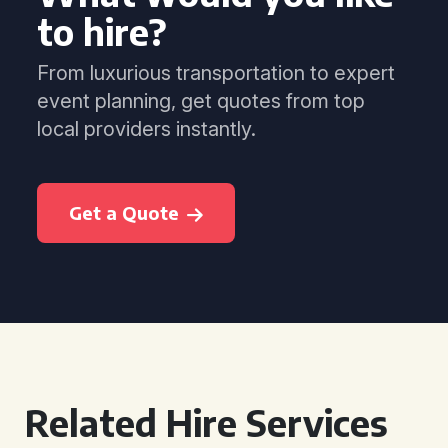
to hire?
From luxurious transportation to expert
event planning, get quotes from top
local providers instantly.
Get a Quote
Related Hire Services