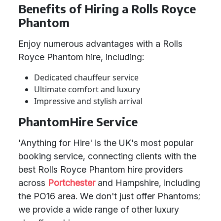
Benefits of Hiring a Rolls Royce
Phantom
Enjoy numerous advantages with a Rolls
Royce Phantom hire, including:
Dedicated chauffeur service
Ultimate comfort and luxury
Impressive and stylish arrival
PhantomHire Service
'Anything for Hire' is the UK's most popular
booking service, connecting clients with the
best Rolls Royce Phantom hire providers
across
Portchester
and Hampshire, including
the PO16 area. We don't just offer Phantoms;
we provide a wide range of other luxury