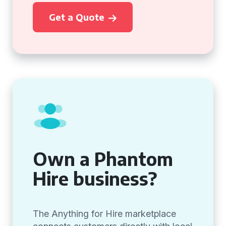
Get a Quote
Own a Phantom
Hire business?
The Anything for Hire marketplace