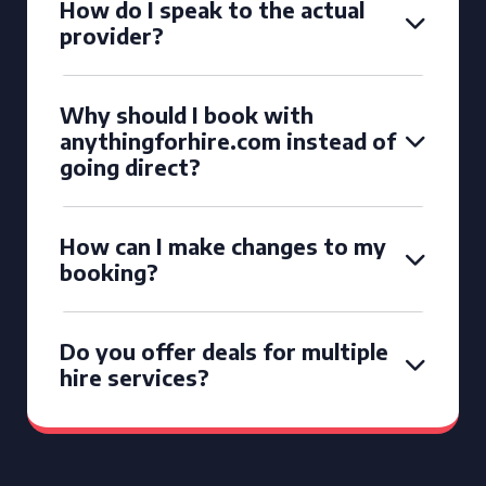
How do I speak to the actual
provider?
Why should I book with
anythingforhire.com instead of
going direct?
How can I make changes to my
booking?
Do you offer deals for multiple
hire services?