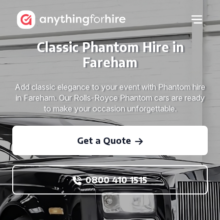
Classic Phantom Hire in
Fareham
Add classic elegance to your event with Phantom hire
in Fareham. Our Rolls-Royce Phantom cars are ready
to make your occasion unforgettable.
Get a Quote
0800 410 1515