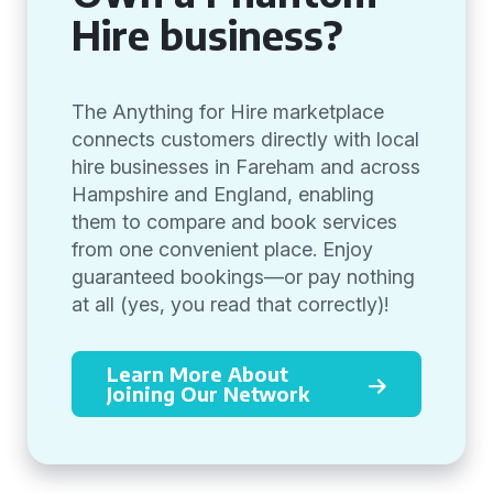
Hire business?
The Anything for Hire marketplace
connects customers directly with local
hire businesses in Fareham and across
Hampshire and England, enabling
them to compare and book services
from one convenient place. Enjoy
guaranteed bookings—or pay nothing
at all (yes, you read that correctly)!
Learn More About
Joining Our Network