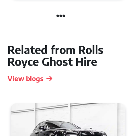
Related from Rolls
Royce Ghost Hire
View blogs