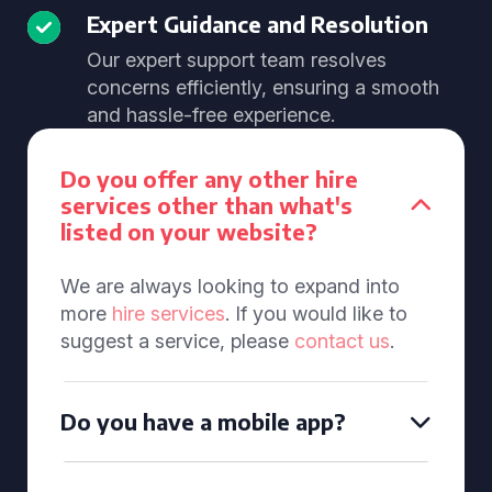
Expert Guidance and Resolution
Our expert support team resolves
concerns efficiently, ensuring a smooth
and hassle-free experience.
Do you offer any other hire
services other than what's
listed on your website?
We are always looking to expand into
more
hire services
. If you would like to
suggest a service, please
contact us
.
Do you have a mobile app?