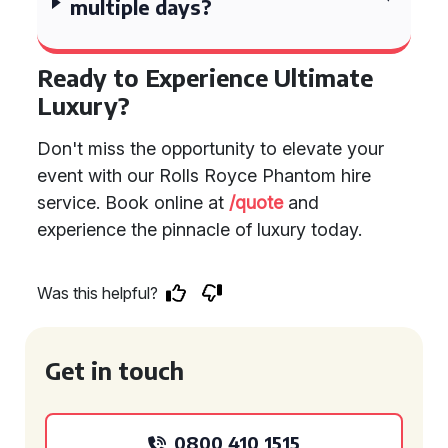
multiple days?
Ready to Experience Ultimate
Luxury?
Don't miss the opportunity to elevate your
event with our Rolls Royce Phantom hire
service. Book online at
/quote
and
experience the pinnacle of luxury today.
Was this helpful?
Get in touch
0800 410 1515