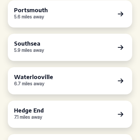
Portsmouth
5.6 miles away
Southsea
5.9 miles away
Waterlooville
6.7 miles away
Hedge End
7.1 miles away