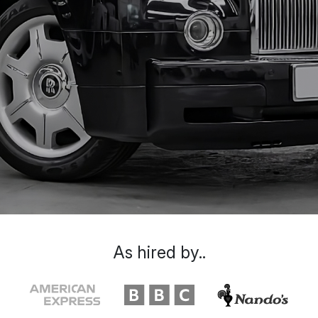
As hired by..