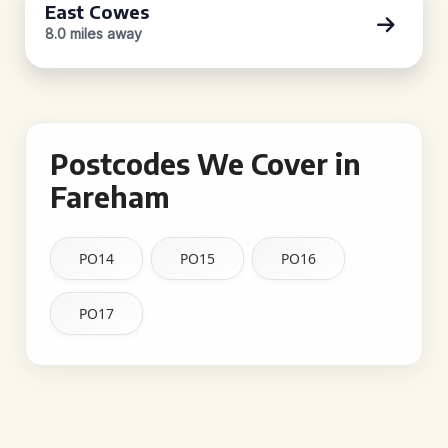
East Cowes
8.0 miles away
Postcodes We Cover in
Fareham
PO14
PO15
PO16
PO17