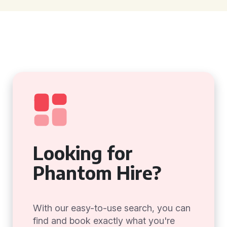
Looking for
Phantom Hire?
With our easy-to-use search, you can
find and book exactly what you're