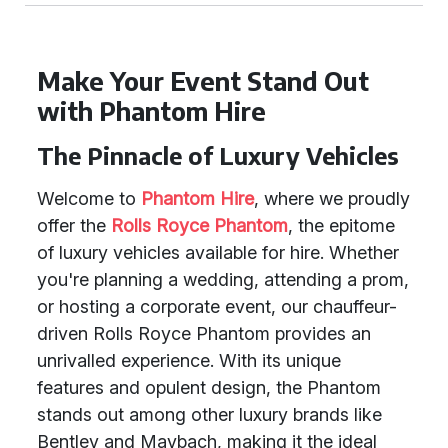
Make Your Event Stand Out
with Phantom Hire
The Pinnacle of Luxury Vehicles
Welcome to
Phantom Hire
, where we proudly
offer the
Rolls Royce Phantom
, the epitome
of luxury vehicles available for hire. Whether
you're planning a wedding, attending a prom,
or hosting a corporate event, our chauffeur-
driven Rolls Royce Phantom provides an
unrivalled experience. With its unique
features and opulent design, the Phantom
stands out among other luxury brands like
Bentley and Maybach, making it the ideal