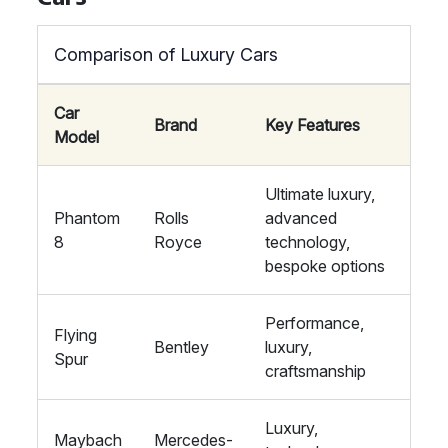
Comparison of Luxury Cars
Car
Brand
Key Features
Model
Ultimate luxury,
Phantom
Rolls
advanced
8
Royce
technology,
bespoke options
Performance,
Flying
Bentley
luxury,
Spur
craftsmanship
Luxury,
Maybach
Mercedes-