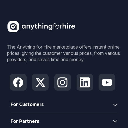
The Anything for Hire marketplace offers instant online
prices, giving the customer various prices, from various
providers, and saves time and money.
For Customers
For Partners