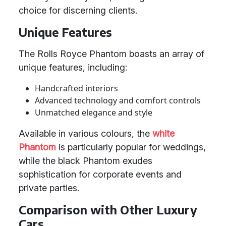
choice for discerning clients.
Unique Features
The Rolls Royce Phantom boasts an array of
unique features, including:
Handcrafted interiors
Advanced technology and comfort controls
Unmatched elegance and style
Available in various colours, the
white
Phantom
is particularly popular for weddings,
while the black Phantom exudes
sophistication for corporate events and
private parties.
Comparison with Other Luxury
Cars