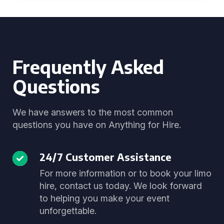
Frequently Asked
Questions
We have answers to the most common
questions you have on Anything for Hire.
24/7 Customer Assistance
For more information or to book your limo
hire, contact us today. We look forward
to helping you make your event
unforgettable.