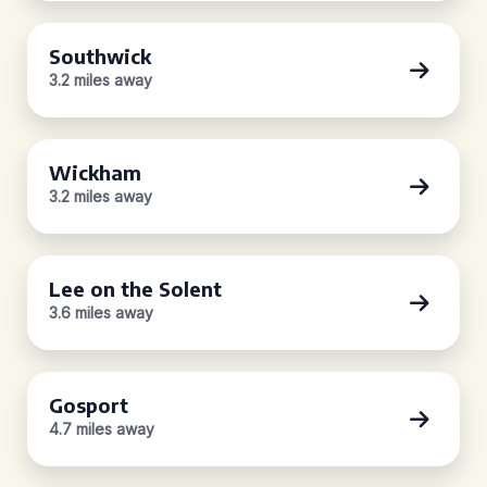
Southwick
3.2 miles away
Wickham
3.2 miles away
Lee on the Solent
3.6 miles away
Gosport
4.7 miles away