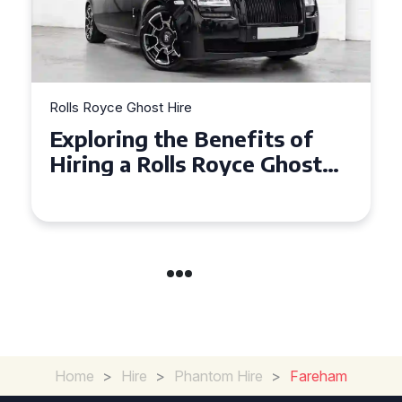
Rolls Royce Ghost Hire
Why Choose a Rolls Royce
Ghost for Your Special Event
in Chelsea?
Home
>
Hire
>
Phantom Hire
>
Fareham