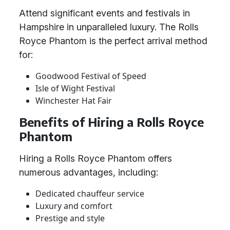
Attend significant events and festivals in
Hampshire in unparalleled luxury. The Rolls
Royce Phantom is the perfect arrival method
for:
Goodwood Festival of Speed
Isle of Wight Festival
Winchester Hat Fair
Benefits of Hiring a Rolls Royce
Phantom
Hiring a Rolls Royce Phantom offers
numerous advantages, including:
Dedicated chauffeur service
Luxury and comfort
Prestige and style