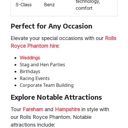
technology,
S-Class
Benz
comfort
Perfect for Any Occasion
Elevate your special occasions with our
Rolls
Royce Phantom hire
:
Weddings
Stag and Hen Parties
Birthdays
Racing Events
Corporate Team Building
Explore Notable Attractions
Tour
Fareham
and
Hampshire
in style with
our Rolls Royce Phantom. Notable
attractions include: