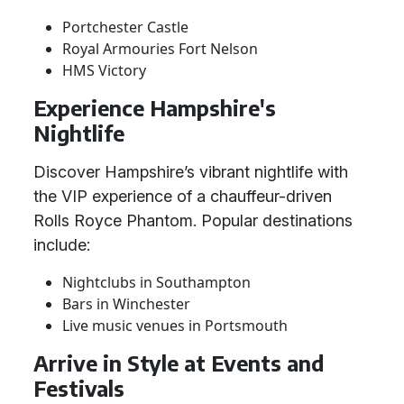
Portchester Castle
Royal Armouries Fort Nelson
HMS Victory
Experience Hampshire's
Nightlife
Discover Hampshire’s vibrant nightlife with
the VIP experience of a chauffeur-driven
Rolls Royce Phantom. Popular destinations
include:
Nightclubs in Southampton
Bars in Winchester
Live music venues in Portsmouth
Arrive in Style at Events and
Festivals