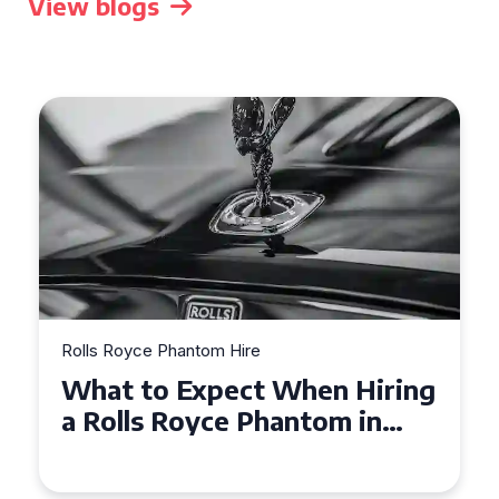
View blogs
Rolls Royce Phantom Hire
Experience Luxury: Rolls
Royce Phantom Hire in
Manchester