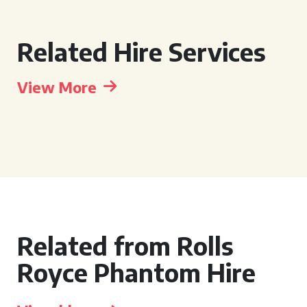
Related Hire Services
View More
Related from Rolls
Royce Phantom Hire