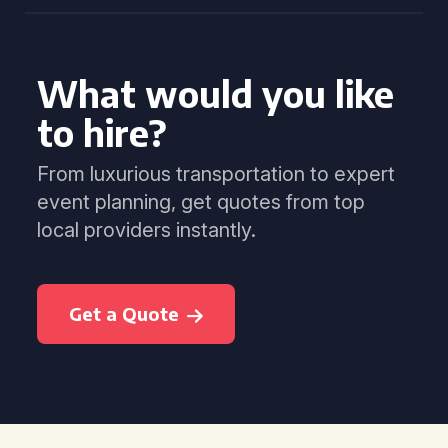
What would you like
to hire?
From luxurious transportation to expert
event planning, get quotes from top
local providers instantly.
Get a Quote