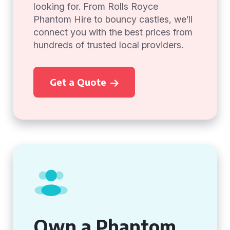
looking for. From Rolls Royce
Phantom Hire to bouncy castles, we’ll
connect you with the best prices from
hundreds of trusted local providers.
Get a Quote
Own a Phantom