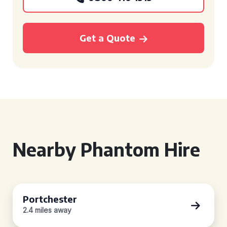
Get a Quote
Nearby Phantom Hire
Portchester
2.4 miles away