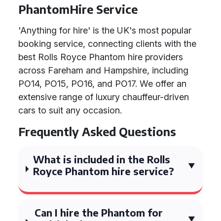
PhantomHire Service
'Anything for hire' is the UK's most popular
booking service, connecting clients with the
best Rolls Royce Phantom hire providers
across Fareham and Hampshire, including
PO14, PO15, PO16, and PO17. We offer an
extensive range of luxury chauffeur-driven
cars to suit any occasion.
Frequently Asked Questions
What is included in the Rolls
Royce Phantom hire service?
Can I hire the Phantom for