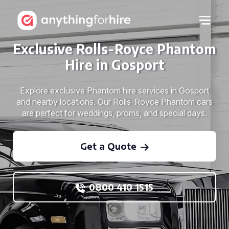
Exclusive Rolls-Royce Phantom
Hire in Gosport
Explore exclusive Phantom hire services in Gosport
and nearby locations. Our Rolls-Royce Phantom cars
are perfect for weddings, proms, and special days.
Get a Quote
0800 410 1515