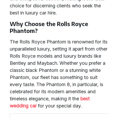
choice for discerning clients who seek the
best in luxury car hire.
Why Choose the Rolls Royce
Phantom?
The Rolls Royce Phantom is renowned for its
unparalleled luxury, setting it apart from other
Rolls Royce models and luxury brands like
Bentley and Maybach. Whether you prefer a
classic black Phantom or a stunning white
Phantom, our fleet has something to suit
every taste. The Phantom 8, in particular, is
celebrated for its modern amenities and
timeless elegance, making it the
best
wedding car
for your special day.