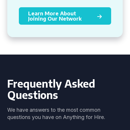
Learn More About
Joining Our Network
Frequently Asked
Questions
We have answers to the most common
questions you have on Anything for Hire.