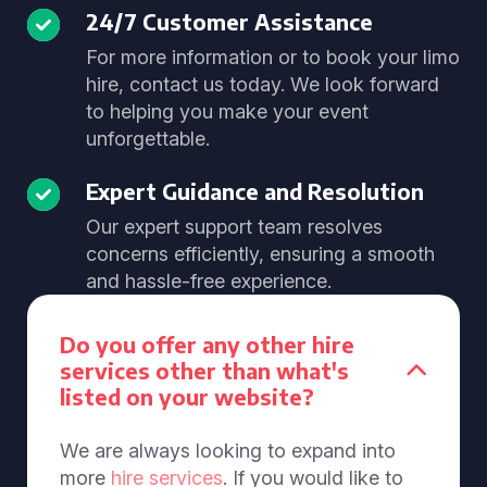
24/7 Customer Assistance
For more information or to book your limo
hire, contact us today. We look forward
to helping you make your event
unforgettable.
Expert Guidance and Resolution
Our expert support team resolves
concerns efficiently, ensuring a smooth
and hassle-free experience.
Do you offer any other hire
services other than what's
listed on your website?
We are always looking to expand into
more
hire services
. If you would like to