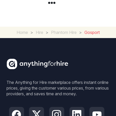
Home
>
Hire
>
Phantom Hire
>
Gosport
The Anything for Hire marketplace offers instant online
prices, giving the customer various prices, from various
providers, and saves time and money.