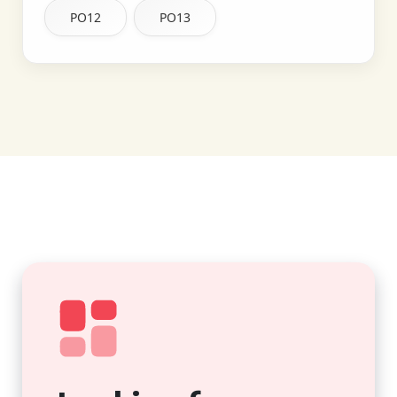
PO12
PO13