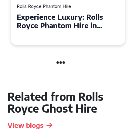
Rolls Royce Phantom Hire
Experience Luxury: Rolls
Royce Phantom Hire in
Manchester
Related from Rolls
Royce Ghost Hire
View blogs