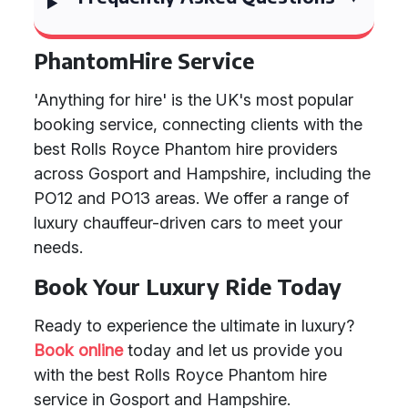
PhantomHire Service
'Anything for hire' is the UK's most popular
booking service, connecting clients with the
best Rolls Royce Phantom hire providers
across Gosport and Hampshire, including the
PO12 and PO13 areas. We offer a range of
luxury chauffeur-driven cars to meet your
needs.
Book Your Luxury Ride Today
Ready to experience the ultimate in luxury?
Book online
today and let us provide you
with the best Rolls Royce Phantom hire
service in Gosport and Hampshire.