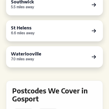
Southwick
5.5 miles away
St Helens
6.6 miles away
Waterlooville
7.0 miles away
Postcodes We Cover in
Gosport