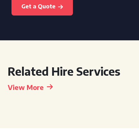
Get a Quote
Related Hire Services
View More