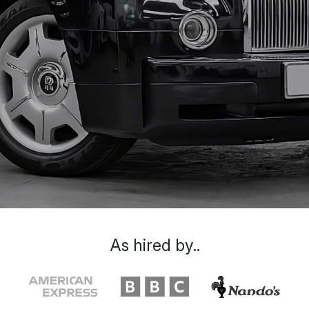
As hired by..