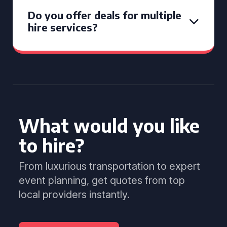
Do you offer deals for multiple
hire services?
What would you like
to hire?
From luxurious transportation to expert
event planning, get quotes from top
local providers instantly.