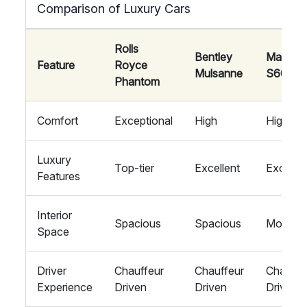
Comparison of Luxury Cars
Rolls
Bentley
Maybac
Feature
Royce
Mulsanne
S600
Phantom
Comfort
Exceptional
High
High
Luxury
Top-tier
Excellent
Excellen
Features
Interior
Spacious
Spacious
Modera
Space
Driver
Chauffeur
Chauffeur
Chauffe
Experience
Driven
Driven
Driven