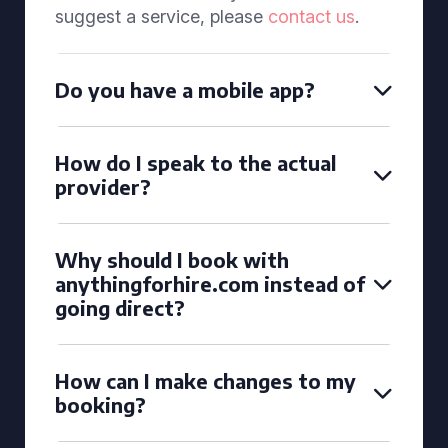
suggest a service, please
contact us
.
Do you have a mobile app?
How do I speak to the actual
provider?
Why should I book with
anythingforhire.com instead of
going direct?
How can I make changes to my
booking?