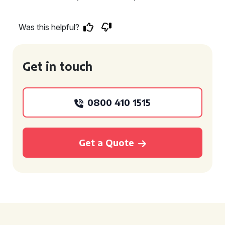
Was this helpful?
Get in touch
0800 410 1515
Get a Quote