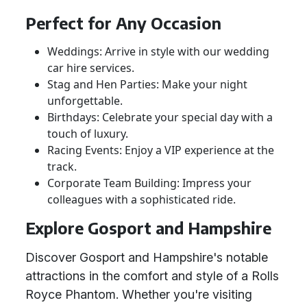
Perfect for Any Occasion
Weddings: Arrive in style with our wedding
car hire services.
Stag and Hen Parties: Make your night
unforgettable.
Birthdays: Celebrate your special day with a
touch of luxury.
Racing Events: Enjoy a VIP experience at the
track.
Corporate Team Building: Impress your
colleagues with a sophisticated ride.
Explore Gosport and Hampshire
Discover Gosport and Hampshire's notable
attractions in the comfort and style of a Rolls
Royce Phantom. Whether you're visiting