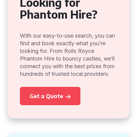
Looking for
Phantom Hire?
With our easy-to-use search, you can
find and book exactly what you're
looking for. From Rolls Royce
Phantom Hire to bouncy castles, we’ll
connect you with the best prices from
hundreds of trusted local providers.
Get a Quote