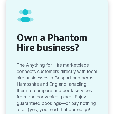
Own a Phantom
Hire business?
The Anything for Hire marketplace
connects customers directly with local
hire businesses in Gosport and across
Hampshire and England, enabling
them to compare and book services
from one convenient place. Enjoy
guaranteed bookings—or pay nothing
at all (yes, you read that correctly)!