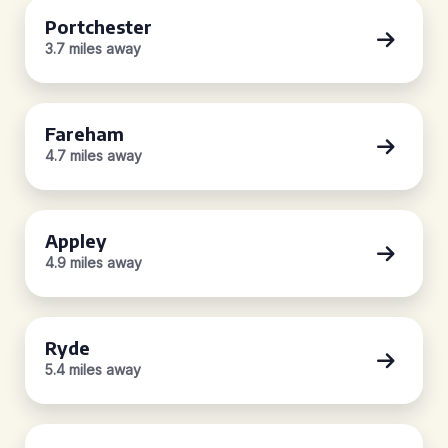
Portchester
3.7 miles away
Fareham
4.7 miles away
Appley
4.9 miles away
Ryde
5.4 miles away