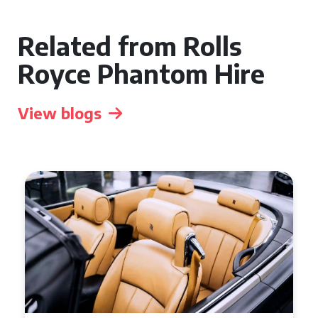
Related from Rolls
Royce Phantom Hire
View blogs