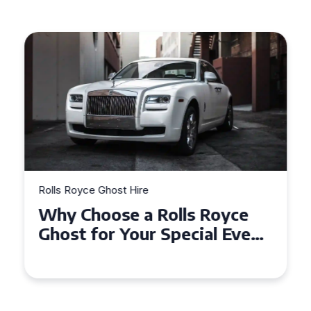
Rolls Royce Ghost Hire
Why Choose a Rolls Royce
Ghost for Your Special Event
in Chelsea?