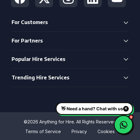
For Customers
For Partners
Popular Hire Services
Trending Hire Services
©2026 Anything for Hire. All Rights Reserved
Terms of Service
Privacy
Cookies