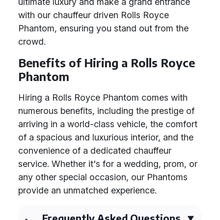
ultimate luxury and make a grand entrance
with our chauffeur driven Rolls Royce
Phantom, ensuring you stand out from the
crowd.
Benefits of Hiring a Rolls Royce
Phantom
Hiring a Rolls Royce Phantom comes with
numerous benefits, including the prestige of
arriving in a world-class vehicle, the comfort
of a spacious and luxurious interior, and the
convenience of a dedicated chauffeur
service. Whether it's for a wedding, prom, or
any other special occasion, our Phantoms
provide an unmatched experience.
Frequently Asked Questions