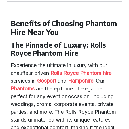
Benefits of Choosing Phantom
Hire Near You
The Pinnacle of Luxury: Rolls
Royce Phantom Hire
Experience the ultimate in luxury with our
chauffeur driven
Rolls Royce Phantom hire
services in
Gosport
and
Hampshire
. Our
Phantoms
are the epitome of elegance,
perfect for any event or occasion, including
weddings, proms, corporate events, private
parties, and more. The Rolls Royce Phantom
stands unmatched with its unique features
and exceptional comfort, making it the ideal