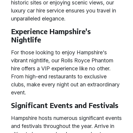
historic sites or enjoying scenic views, our
luxury car hire service ensures you travel in
unparalleled elegance.
Experience Hampshire's
Nightlife
For those looking to enjoy Hampshire's
vibrant nightlife, our Rolls Royce Phantom
hire offers a VIP experience like no other.
From high-end restaurants to exclusive
clubs, make every night out an extraordinary
event.
Significant Events and Festivals
Hampshire hosts numerous significant events
and festivals throughout the year. Arrive in