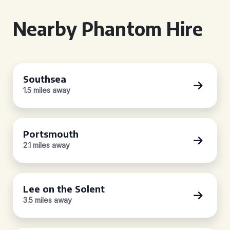
Nearby Phantom Hire
Southsea
1.5 miles away
Portsmouth
2.1 miles away
Lee on the Solent
3.5 miles away