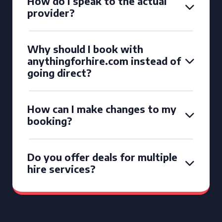
How do I speak to the actual
provider?
Why should I book with
anythingforhire.com instead of
going direct?
How can I make changes to my
booking?
Do you offer deals for multiple
hire services?