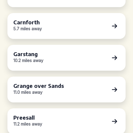
Carnforth
5.7 miles away
Garstang
10.2 miles away
Grange over Sands
11.0 miles away
Preesall
11.2 miles away