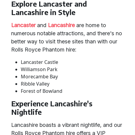
Explore Lancaster and
Lancashire in Style
Lancaster
and
Lancashire
are home to
numerous notable attractions, and there's no
better way to visit these sites than with our
Rolls Royce Phantom hire:
Lancaster Castle
Williamson Park
Morecambe Bay
Ribble Valley
Forest of Bowland
Experience Lancashire's
Nightlife
Lancashire boasts a vibrant nightlife, and our
Rolls Royce Phantom hire offers a VIP