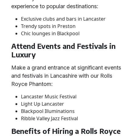
experience to popular destinations:
Exclusive clubs and bars in Lancaster
Trendy spots in Preston
Chic lounges in Blackpool
Attend Events and Festivals in
Luxury
Make a grand entrance at significant events
and festivals in Lancashire with our Rolls
Royce Phantom:
Lancaster Music Festival
Light Up Lancaster
Blackpool Illuminations
Ribble Valley Jazz Festival
Benefits of Hiring a Rolls Royce