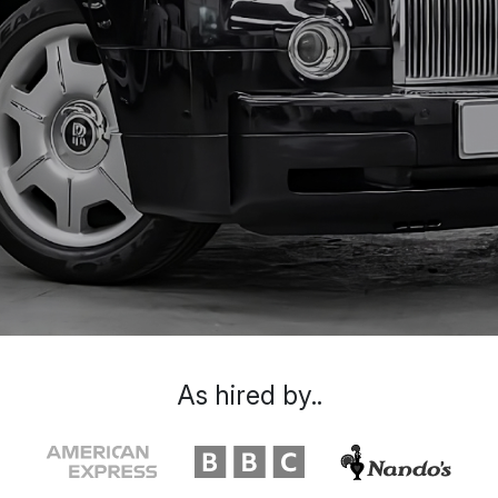
As hired by..