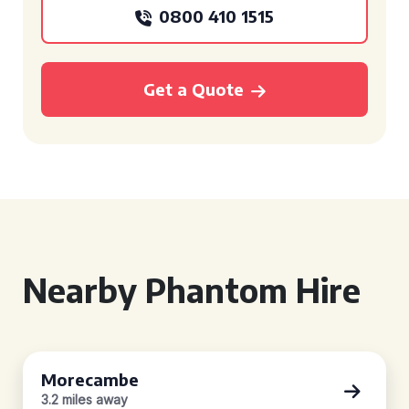
0800 410 1515
Get a Quote
Nearby Phantom Hire
Morecambe
3.2 miles away