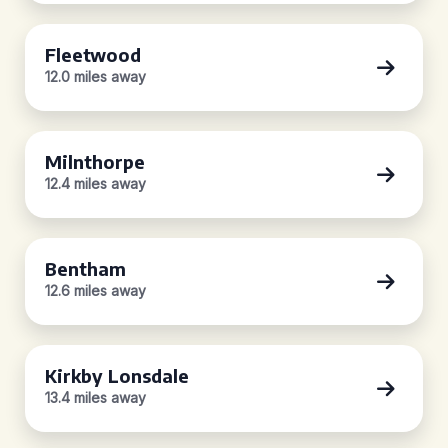
Fleetwood
12.0 miles away
Milnthorpe
12.4 miles away
Bentham
12.6 miles away
Kirkby Lonsdale
13.4 miles away