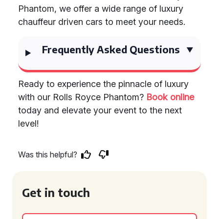
Phantom, we offer a wide range of luxury
chauffeur driven cars to meet your needs.
Frequently Asked Questions
Ready to experience the pinnacle of luxury
with our Rolls Royce Phantom?
Book online
today and elevate your event to the next
level!
Was this helpful?
Get in touch