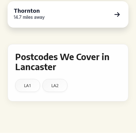
Thornton
14.7 miles away
Postcodes We Cover in
Lancaster
LA1
LA2