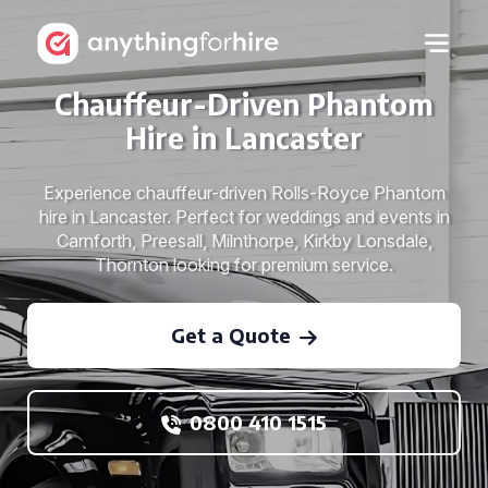
Chauffeur-Driven Phantom
Hire in Lancaster
Experience chauffeur-driven Rolls-Royce Phantom
hire in Lancaster. Perfect for weddings and events in
Carnforth, Preesall, Milnthorpe, Kirkby Lonsdale,
Thornton looking for premium service.
Get a Quote
0800 410 1515