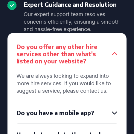
Expert Guidance and Resolution
Our expert support team resolves
concerns efficiently, ensuring a smooth
and hassle-free experience.
Do you offer any other hire
services other than what's
listed on your website?
We are always looking to expand into
more hire services. If you would like to
suggest a service, please contact us.
Do you have a mobile app?