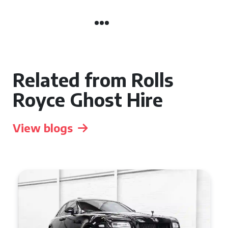
Related from Rolls
Royce Ghost Hire
View blogs