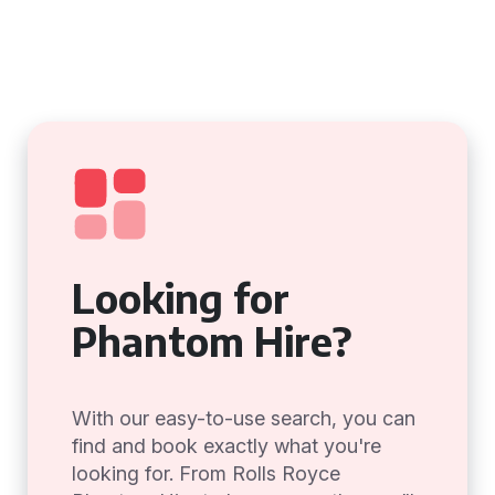
Looking for
Phantom Hire?
With our easy-to-use search, you can
find and book exactly what you're
looking for. From Rolls Royce