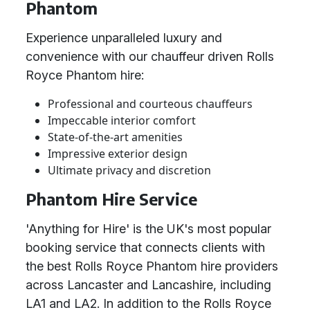
Phantom
Experience unparalleled luxury and
convenience with our chauffeur driven Rolls
Royce Phantom hire:
Professional and courteous chauffeurs
Impeccable interior comfort
State-of-the-art amenities
Impressive exterior design
Ultimate privacy and discretion
Phantom Hire Service
'Anything for Hire' is the UK's most popular
booking service that connects clients with
the best Rolls Royce Phantom hire providers
across Lancaster and Lancashire, including
LA1 and LA2. In addition to the Rolls Royce