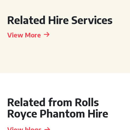
Related Hire Services
View More
Related from Rolls
Royce Phantom Hire
View blogs