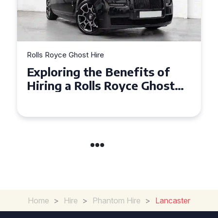
Rolls Royce Ghost Hire
Why Choose a Rolls Royce
Ghost for Your Special Event
in Chelsea?
Home
>
Hire
>
Phantom Hire
>
Lancaster