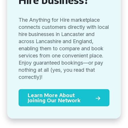
The Anything for Hire marketplace
connects customers directly with local
hire businesses in Lancaster and
across Lancashire and England,
enabling them to compare and book
services from one convenient place.
Enjoy guaranteed bookings—or pay
nothing at all (yes, you read that
correctly)!
Learn More About
Joining Our Network