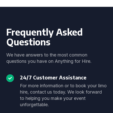
Frequently Asked
Questions
We have answers to the most common
questions you have on Anything for Hire.
24/7 Customer Assistance
For more information or to book your limo
hire, contact us today. We look forward
to helping you make your event
unforgettable.