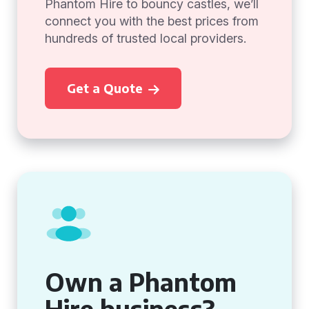
Phantom Hire to bouncy castles, we’ll
connect you with the best prices from
hundreds of trusted local providers.
Get a Quote
Own a Phantom
Hire business?