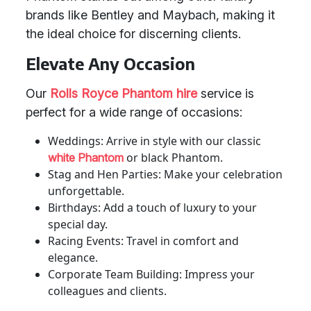
brands like Bentley and Maybach, making it
the ideal choice for discerning clients.
Elevate Any Occasion
Our
Rolls Royce Phantom hire
service is
perfect for a wide range of occasions:
Weddings: Arrive in style with our classic
or black Phantom.
white Phantom
Stag and Hen Parties: Make your celebration
unforgettable.
Birthdays: Add a touch of luxury to your
special day.
Racing Events: Travel in comfort and
elegance.
Corporate Team Building: Impress your
colleagues and clients.