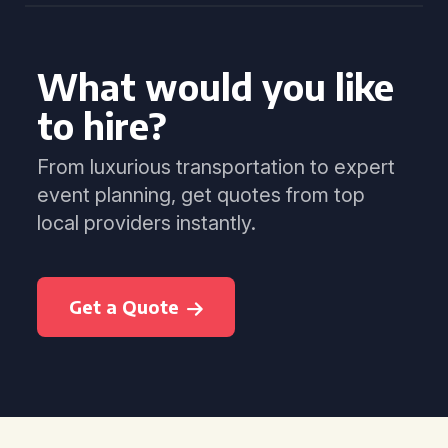
What would you like
to hire?
From luxurious transportation to expert
event planning, get quotes from top
local providers instantly.
Get a Quote