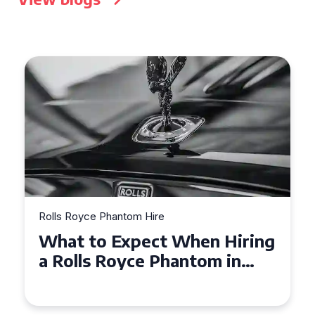
Rolls Royce Phantom Hire
Experience Luxury: Rolls
Royce Phantom Hire in
Manchester