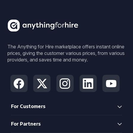
The Anything for Hire marketplace offers instant online
prices, giving the customer various prices, from various
providers, and saves time and money.
For Customers
For Partners