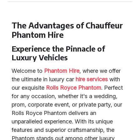
The Advantages of Chauffeur
Phantom Hire
Experience the Pinnacle of
Luxury Vehicles
Welcome to
Phantom Hire
, where we offer
the ultimate in luxury car
hire services
with
our exquisite
Rolls Royce Phantom
. Perfect
for any occasion, whether it's a wedding,
prom, corporate event, or private party, our
Rolls Royce Phantom delivers an
unparalleled experience. With its unique
features and superior craftsmanship, the
Phantom stands out among other luxury