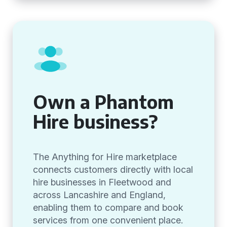
Own a Phantom
Hire business?
The Anything for Hire marketplace
connects customers directly with local
hire businesses in Fleetwood and
across Lancashire and England,
enabling them to compare and book
services from one convenient place.