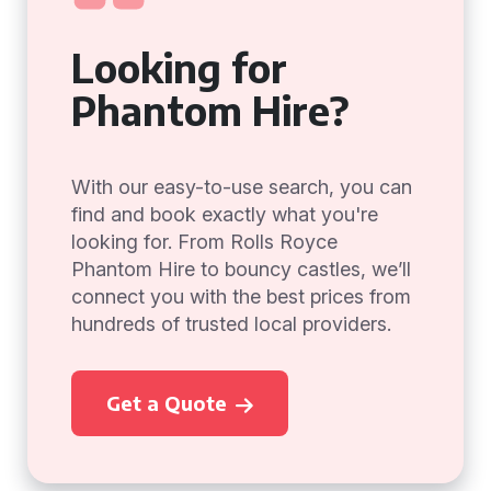
Looking for
Phantom Hire?
With our easy-to-use search, you can
find and book exactly what you're
looking for. From Rolls Royce
Phantom Hire to bouncy castles, we’ll
connect you with the best prices from
hundreds of trusted local providers.
Get a Quote