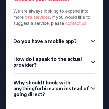
We are always looking to expand into
more
hire services
. If you would like to
suggest a service, please
contact us
.
Do you have a mobile app?
How do I speak to the actual
provider?
Why should I book with
anythingforhire.com instead of
going direct?