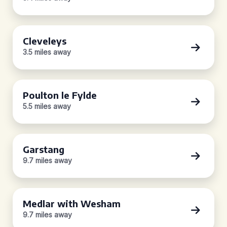
Cleveleys
3.5 miles away
Poulton le Fylde
5.5 miles away
Garstang
9.7 miles away
Medlar with Wesham
9.7 miles away