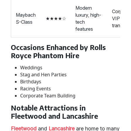
Modern
Corporat
Maybach
luxury, high-
★★★★☆
VIP
S-Class
tech
transport
features
Occasions Enhanced by Rolls
Royce Phantom Hire
Weddings
Stag and Hen Parties
Birthdays
Racing Events
Corporate Team Building
Notable Attractions in
Fleetwood and Lancashire
Fleetwood
and
Lancashire
are home to many