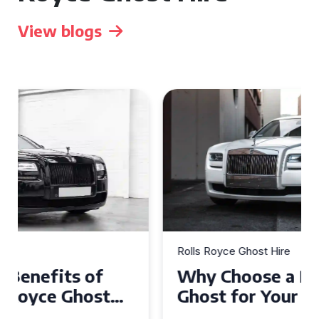
View blogs
Rolls Royce Ghost Hire
Why Choose a Rolls Royce
Ghost for Your Special Event
in Chelsea?