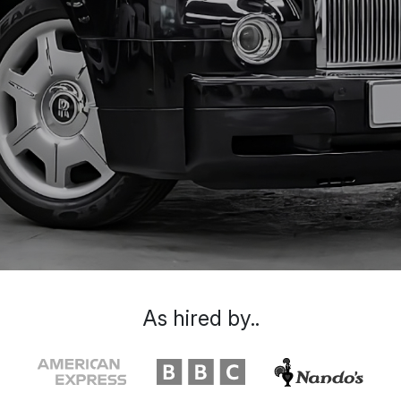
As hired by..