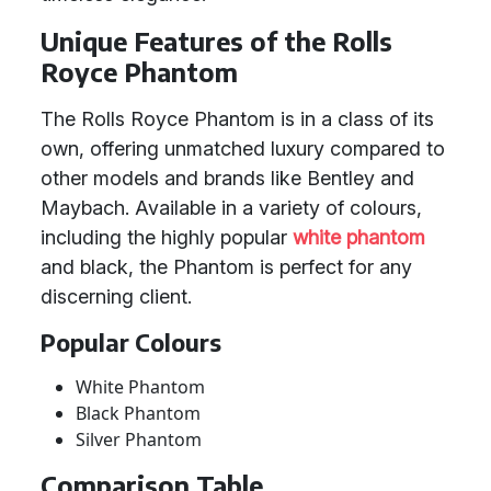
Unique Features of the Rolls
Royce Phantom
The Rolls Royce Phantom is in a class of its
own, offering unmatched luxury compared to
other models and brands like Bentley and
Maybach. Available in a variety of colours,
including the highly popular
white phantom
and black, the Phantom is perfect for any
discerning client.
Popular Colours
White Phantom
Black Phantom
Silver Phantom
Comparison Table