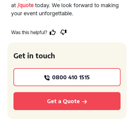
at
/quote
today. We look forward to making
your event unforgettable.
Was this helpful?
Get in touch
0800 410 1515
Get a Quote