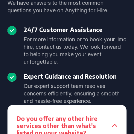
We have answers to the most common
questions you have on Anything for Hire.
24/7 Customer Assistance
For more information or to book your limo
hire, contact us today. We look forward
to helping you make your event
unforgettable.
Expert Guidance and Resolution
Our expert support team resolves
concerns efficiently, ensuring a smooth
and hassle-free experience.
Do you offer any other hire
services other than what's
listed on your website?