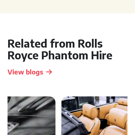
Related from Rolls
Royce Phantom Hire
View blogs