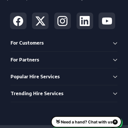
For Customers
For Partners
Popular Hire Services
Trending Hire Services