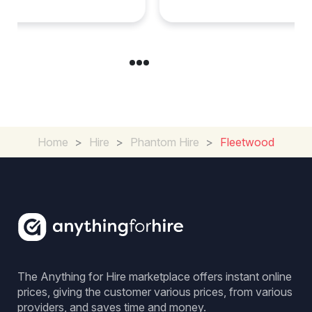
Home
>
Hire
>
Phantom Hire
>
Fleetwood
The Anything for Hire marketplace offers instant online
prices, giving the customer various prices, from various
providers, and saves time and money.