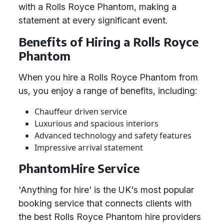
with a Rolls Royce Phantom, making a
statement at every significant event.
Benefits of Hiring a Rolls Royce
Phantom
When you hire a Rolls Royce Phantom from
us, you enjoy a range of benefits, including:
Chauffeur driven service
Luxurious and spacious interiors
Advanced technology and safety features
Impressive arrival statement
PhantomHire Service
'Anything for hire' is the UK's most popular
booking service that connects clients with
the best Rolls Royce Phantom hire providers