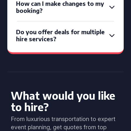
How can I make changes to my
booking?
Do you offer deals for multiple
hire services?
What would you like
to hire?
From luxurious transportation to expert
event planning, get quotes from top