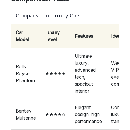
Comparison of Luxury Cars
Car
Luxury
Features
Ideal For
Model
Level
Ultimate
luxury,
Wedding
Rolls
advanced
VIP
Royce
★★★★★
tech,
events,
Phantom
spacious
corporat
interior
Elegant
Corporat
Bentley
★★★★☆
design, high
luxury
Mulsanne
performance
transport