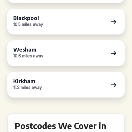
Blackpool
10.5 miles away
Wesham
10.6 miles away
Kirkham
11.3 miles away
Postcodes We Cover in