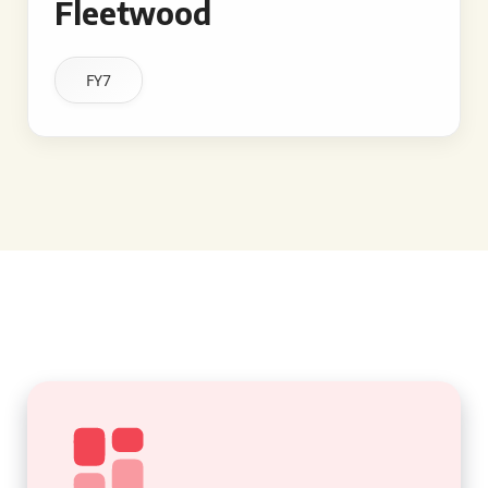
Fleetwood
FY7