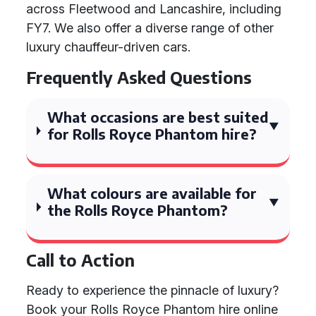
across Fleetwood and Lancashire, including
FY7. We also offer a diverse range of other
luxury chauffeur-driven cars.
Frequently Asked Questions
What occasions are best suited
for Rolls Royce Phantom hire?
What colours are available for
the Rolls Royce Phantom?
Call to Action
Ready to experience the pinnacle of luxury?
Book your Rolls Royce Phantom hire online