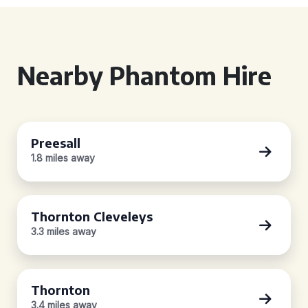
Nearby Phantom Hire
Preesall
1.8 miles away
Thornton Cleveleys
3.3 miles away
Thornton
3.4 miles away