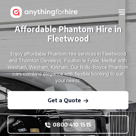
Affordable Phantom Hire in
Fleetwood
Enjoy affordable Phantom hire services in Fleetwood
and Thornton Cleveleys, Poulton le Fylde, Medlar with
Wesham, Wesham, Kirkham. Our Rolls-Royce Phantom
cars combine elegance with flexible booking to suit
your needs.
Get a Quote
0800 410 1515