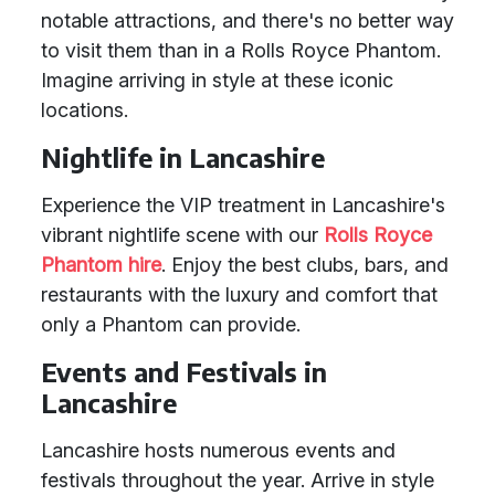
notable attractions, and there's no better way
to visit them than in a Rolls Royce Phantom.
Imagine arriving in style at these iconic
locations.
Nightlife in Lancashire
Experience the VIP treatment in Lancashire's
vibrant nightlife scene with our
Rolls Royce
Phantom hire
. Enjoy the best clubs, bars, and
restaurants with the luxury and comfort that
only a Phantom can provide.
Events and Festivals in
Lancashire
Lancashire hosts numerous events and
festivals throughout the year. Arrive in style