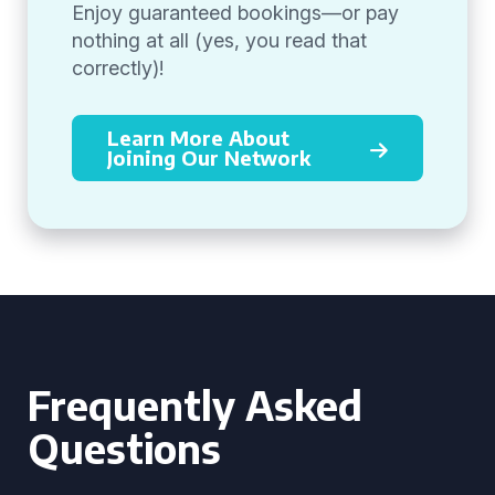
Enjoy guaranteed bookings—or pay
nothing at all (yes, you read that
correctly)!
Learn More About
Joining Our Network
Frequently Asked
Questions