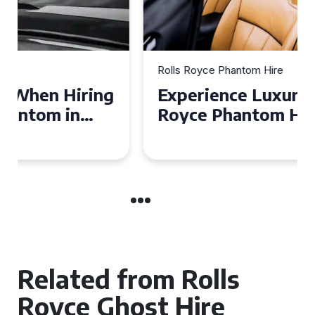
Rolls Royce Phantom Hire
Experience Luxury: Rolls
Royce Phantom Hire in
Manchester
Related from Rolls
Royce Ghost Hire