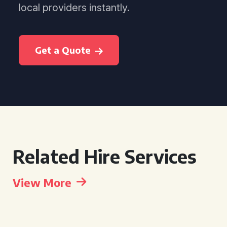
local providers instantly.
Get a Quote
Related Hire Services
View More