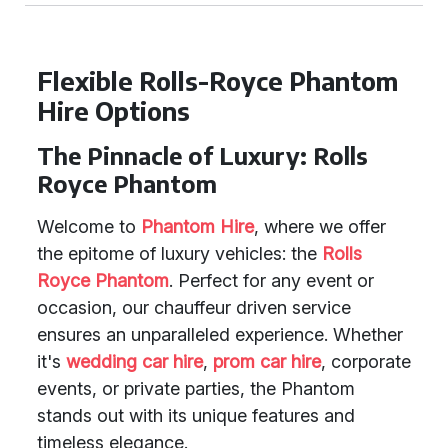
Flexible Rolls-Royce Phantom
Hire Options
The Pinnacle of Luxury: Rolls
Royce Phantom
Welcome to
Phantom Hire
, where we offer
the epitome of luxury vehicles: the
Rolls
Royce Phantom
. Perfect for any event or
occasion, our chauffeur driven service
ensures an unparalleled experience. Whether
it's
wedding car hire
,
prom car hire
, corporate
events, or private parties, the Phantom
stands out with its unique features and
timeless elegance.