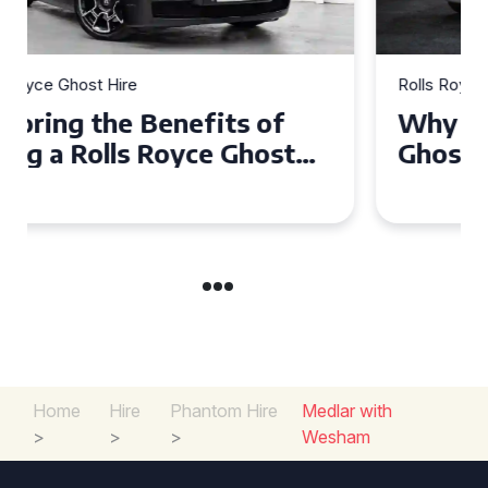
Rolls Royce Ghost Hire
Why Choose a Rolls Royce
Ghost for Your Special Event
in Chelsea?
Home
Hire
Phantom Hire
Medlar with
>
>
>
Wesham