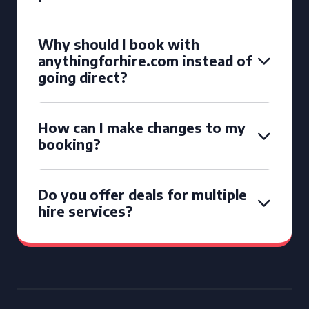
Why should I book with
anythingforhire.com instead of
going direct?
How can I make changes to my
booking?
Do you offer deals for multiple
hire services?