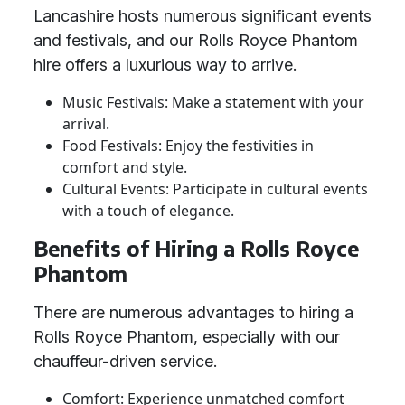
Lancashire hosts numerous significant events
and festivals, and our Rolls Royce Phantom
hire offers a luxurious way to arrive.
Music Festivals: Make a statement with your
arrival.
Food Festivals: Enjoy the festivities in
comfort and style.
Cultural Events: Participate in cultural events
with a touch of elegance.
Benefits of Hiring a Rolls Royce
Phantom
There are numerous advantages to hiring a
Rolls Royce Phantom, especially with our
chauffeur-driven service.
Comfort: Experience unmatched comfort