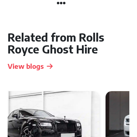
Related from Rolls
Royce Ghost Hire
View blogs