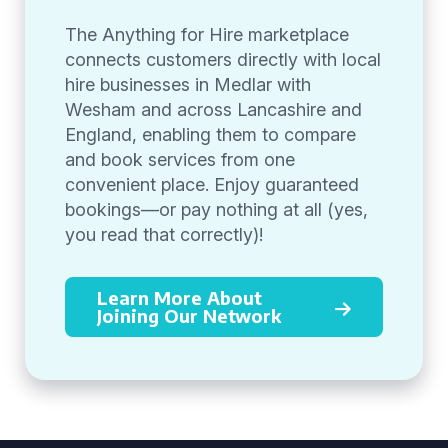
The Anything for Hire marketplace
connects customers directly with local
hire businesses in Medlar with
Wesham and across Lancashire and
England, enabling them to compare
and book services from one
convenient place. Enjoy guaranteed
bookings—or pay nothing at all (yes,
you read that correctly)!
Learn More About
Joining Our Network