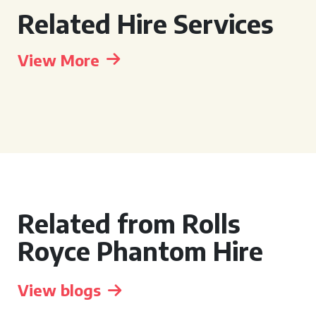
Related Hire Services
View More
Related from Rolls
Royce Phantom Hire
View blogs