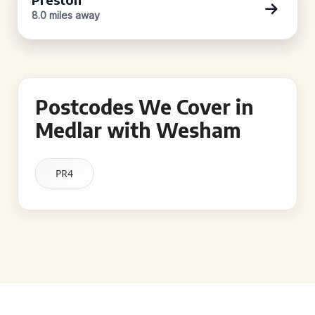
8.0 miles away
Postcodes We Cover in
Medlar with Wesham
PR4