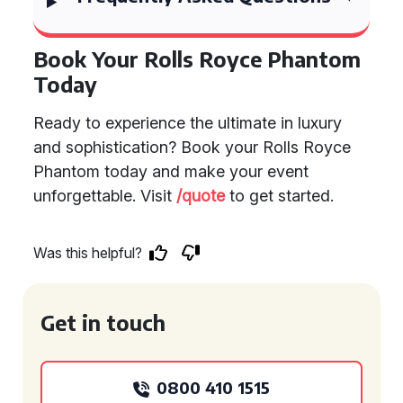
Book Your Rolls Royce Phantom
Today
Ready to experience the ultimate in luxury
and sophistication? Book your Rolls Royce
Phantom today and make your event
unforgettable. Visit
/quote
to get started.
Was this helpful?
Get in touch
0800 410 1515