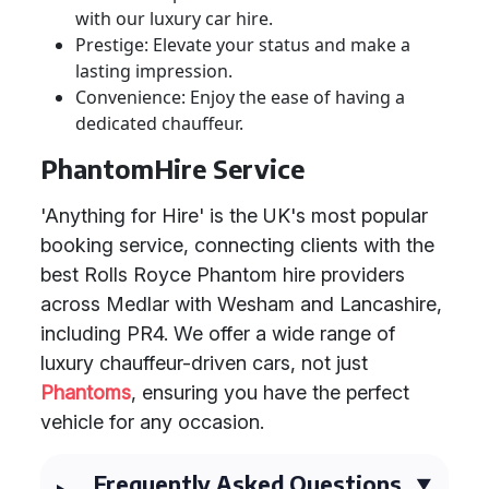
with our luxury car hire.
Prestige: Elevate your status and make a
lasting impression.
Convenience: Enjoy the ease of having a
dedicated chauffeur.
PhantomHire Service
'Anything for Hire' is the UK's most popular
booking service, connecting clients with the
best Rolls Royce Phantom hire providers
across Medlar with Wesham and Lancashire,
including PR4. We offer a wide range of
luxury chauffeur-driven cars, not just
Phantoms
, ensuring you have the perfect
vehicle for any occasion.
Frequently Asked Questions