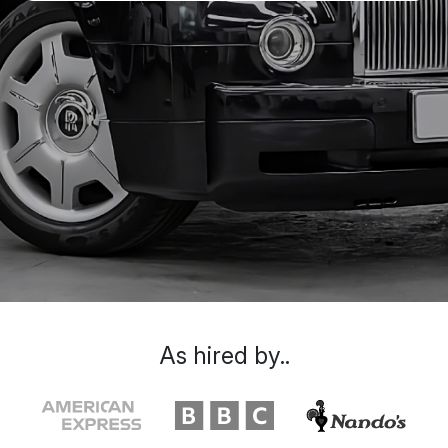
As hired by..