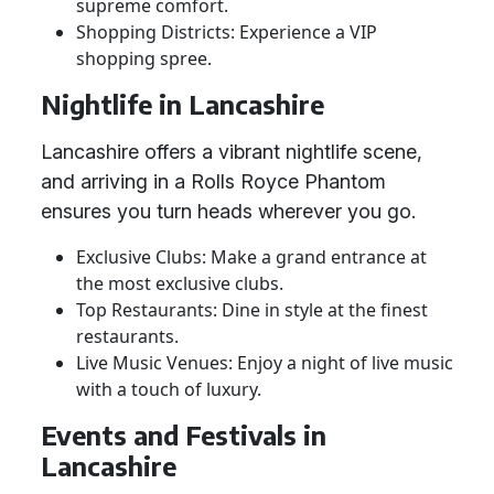
supreme comfort.
Shopping Districts: Experience a VIP
shopping spree.
Nightlife in Lancashire
Lancashire offers a vibrant nightlife scene,
and arriving in a Rolls Royce Phantom
ensures you turn heads wherever you go.
Exclusive Clubs: Make a grand entrance at
the most exclusive clubs.
Top Restaurants: Dine in style at the finest
restaurants.
Live Music Venues: Enjoy a night of live music
with a touch of luxury.
Events and Festivals in
Lancashire