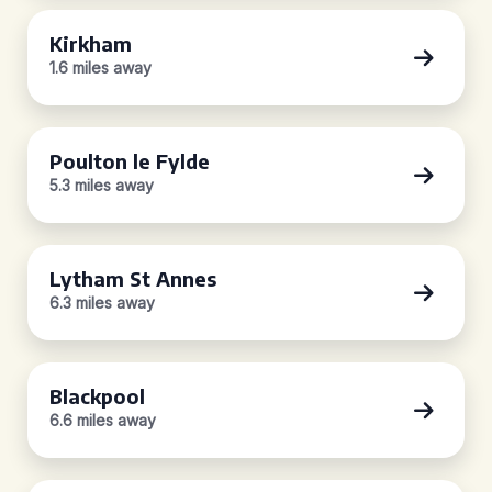
Kirkham
1.6 miles away
Poulton le Fylde
5.3 miles away
Lytham St Annes
6.3 miles away
Blackpool
6.6 miles away