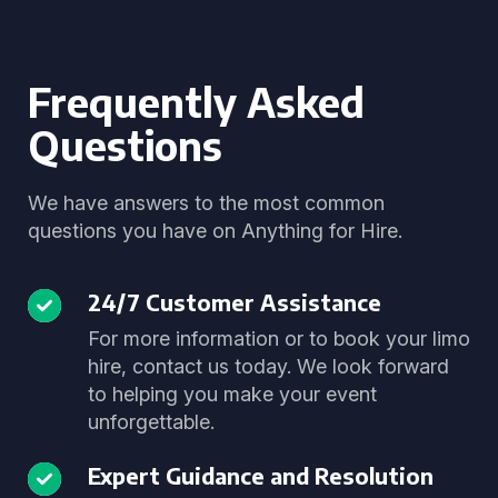
Frequently Asked
Questions
We have answers to the most common
questions you have on Anything for Hire.
24/7 Customer Assistance
For more information or to book your limo
hire, contact us today. We look forward
to helping you make your event
unforgettable.
Expert Guidance and Resolution