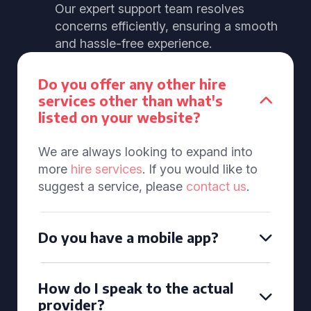
Our expert support team resolves
concerns efficiently, ensuring a smooth
and hassle-free experience.
Do you offer any other hire
services other than what's
listed on your website?
We are always looking to expand into
more
hire services
. If you would like to
suggest a service, please
contact us
.
Do you have a mobile app?
How do I speak to the actual
provider?