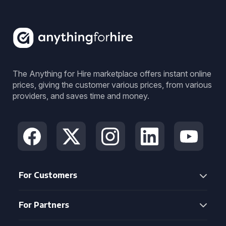
The Anything for Hire marketplace offers instant online
prices, giving the customer various prices, from various
providers, and saves time and money.
For Customers
For Partners