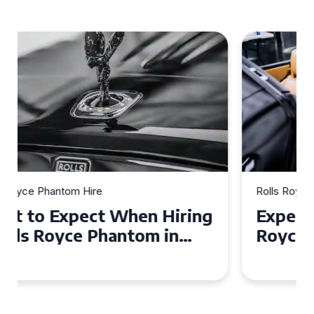
Rolls Royce Phantom Hire
Experience Luxury: Rolls
Royce Phantom Hire in
Manchester