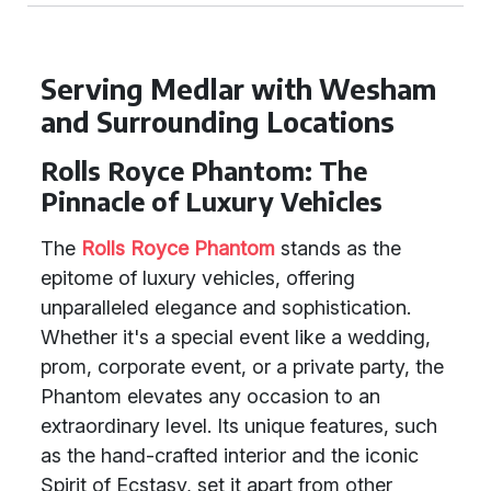
Serving Medlar with Wesham
and Surrounding Locations
Rolls Royce Phantom: The
Pinnacle of Luxury Vehicles
The
Rolls Royce Phantom
stands as the
epitome of luxury vehicles, offering
unparalleled elegance and sophistication.
Whether it's a special event like a wedding,
prom, corporate event, or a private party, the
Phantom elevates any occasion to an
extraordinary level. Its unique features, such
as the hand-crafted interior and the iconic
Spirit of Ecstasy, set it apart from other