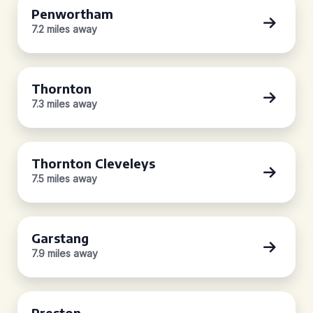
Penwortham
7.2 miles away
Thornton
7.3 miles away
Thornton Cleveleys
7.5 miles away
Garstang
7.9 miles away
Preston