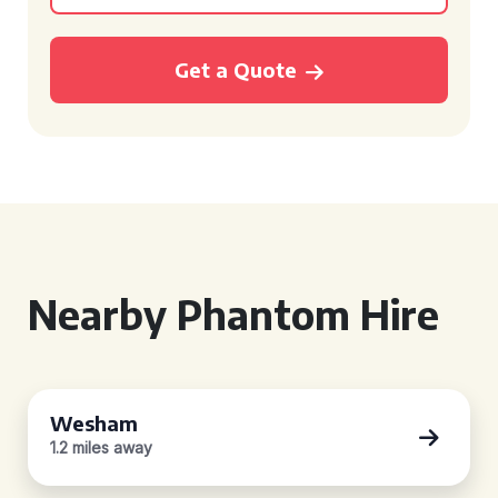
Get a Quote
Nearby Phantom Hire
Wesham
1.2 miles away