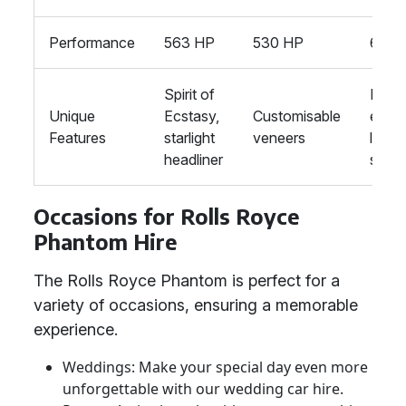
Performance
563 HP
530 HP
621 
Spirit of
Rear
Unique
Ecstasy,
Customisable
execu
Features
starlight
veneers
loun
headliner
seati
Occasions for Rolls Royce
Phantom Hire
The Rolls Royce Phantom is perfect for a
variety of occasions, ensuring a memorable
experience.
Weddings: Make your special day even more
unforgettable with our wedding car hire.