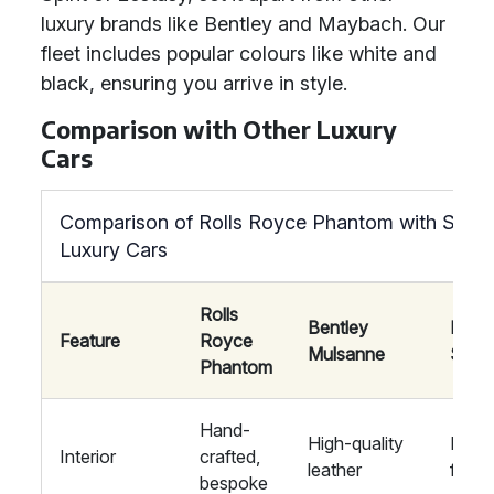
luxury brands like Bentley and Maybach. Our
fleet includes popular colours like white and
black, ensuring you arrive in style.
Comparison with Other Luxury
Cars
Comparison of Rolls Royce Phantom with Simila
Luxury Cars
Rolls
Bentley
Mayb
Feature
Royce
Mulsanne
S-Cl
Phantom
Hand-
High-quality
Luxur
Interior
crafted,
leather
finis
bespoke