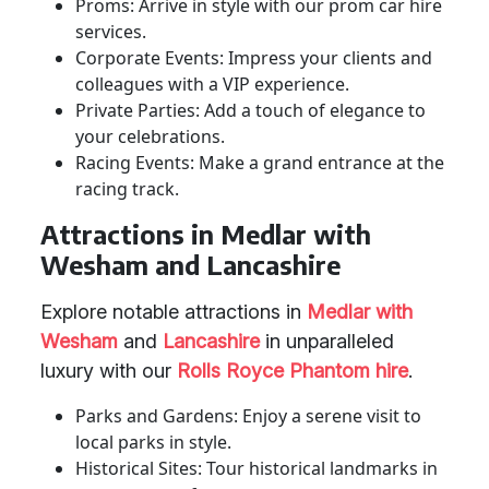
Proms: Arrive in style with our prom car hire
services.
Corporate Events: Impress your clients and
colleagues with a VIP experience.
Private Parties: Add a touch of elegance to
your celebrations.
Racing Events: Make a grand entrance at the
racing track.
Attractions in Medlar with
Wesham and Lancashire
Explore notable attractions in
Medlar with
Wesham
and
Lancashire
in unparalleled
luxury with our
Rolls Royce Phantom hire
.
Parks and Gardens: Enjoy a serene visit to
local parks in style.
Historical Sites: Tour historical landmarks in