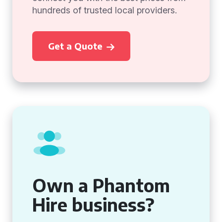
hundreds of trusted local providers.
Get a Quote
Own a Phantom
Hire business?