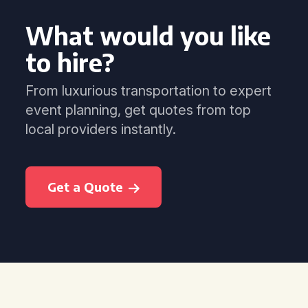
What would you like
to hire?
From luxurious transportation to expert
event planning, get quotes from top
local providers instantly.
Get a Quote