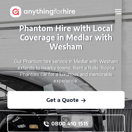
Phantom Hire with Local
Coverage in Medlar with
Wesham
Our Phantom hire service in Medlar with Wesham
extends to nearby towns. Rent a Rolls-Royce
Phantom car for a luxurious and memorable
experience.
Get a Quote
0800 410 1515