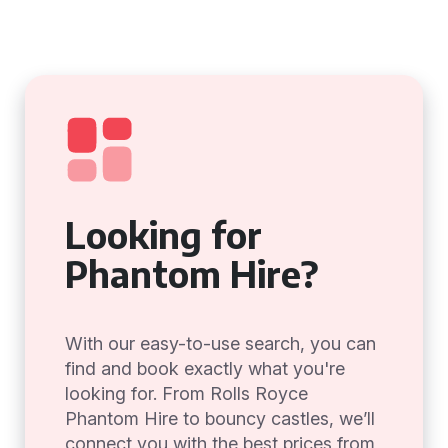
Looking for
Phantom Hire?
With our easy-to-use search, you can
find and book exactly what you're
looking for. From Rolls Royce
Phantom Hire to bouncy castles, we’ll
connect you with the best prices from