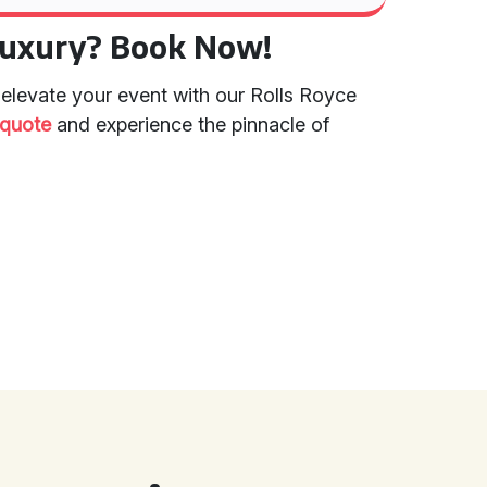
Luxury? Book Now!
 elevate your event with our Rolls Royce
/quote
and experience the pinnacle of