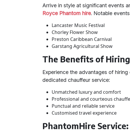
Arrive in style at significant events 
Royce Phantom hire
. Notable events
Lancaster Music Festival
Chorley Flower Show
Preston Caribbean Carnival
Garstang Agricultural Show
The Benefits of Hirin
Experience the advantages of hiring
dedicated chauffeur service:
Unmatched luxury and comfort
Professional and courteous chauff
Punctual and reliable service
Customised travel experience
PhantomHire Service: