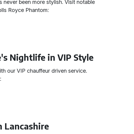
 never been more stylish. Visit notable
Rolls Royce Phantom:
s Nightlife in VIP Style
th our VIP chauffeur driven service.
:
n Lancashire