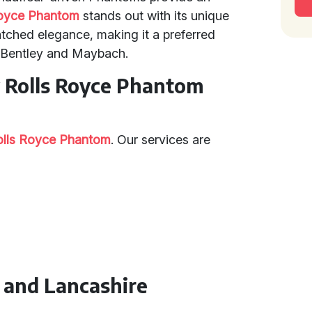
Royce Phantom
stands out with its unique
tched elegance, making it a preferred
e Bentley and Maybach.
y Rolls Royce Phantom
olls Royce Phantom
. Our services are
n and Lancashire