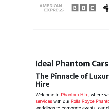
Ideal Phantom Cars
The Pinnacle of Luxu
Hire
Welcome to
Phantom Hire
, where we
services
with our
Rolls Royce Phan
weddings to corporate events, our 