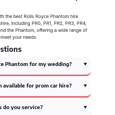
th the best Rolls Royce Phantom hire
hire, including PR0, PR1, PR2, PR3, PR4,
nd the Phantom, offering a wide range of
o meet your needs.
stions
yce Phantom for my wedding?
 available for prom car hire?
 do you service?