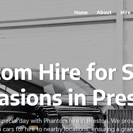
Home
About
Hire
om Hire for S
asions in Pre
special day with Phantom hire in Preston. We pro
cars for hire to nearby locations, ensuring a grand