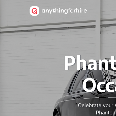
Phant
Occ
Celebrate your 
Phantom 