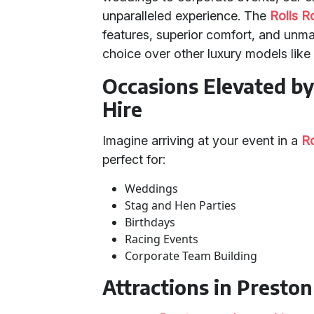
unparalleled experience. The
Rolls 
features, superior comfort, and unma
choice over other luxury models lik
Occasions Elevated b
Hire
Imagine arriving at your event in a
R
perfect for:
Weddings
Stag and Hen Parties
Birthdays
Racing Events
Corporate Team Building
Attractions in Presto