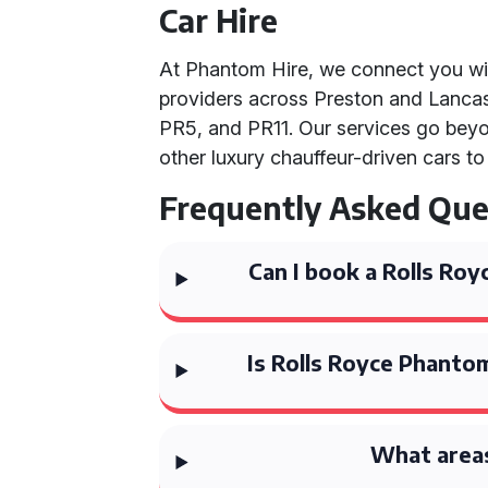
Car Hire
At Phantom Hire, we connect you wi
providers across Preston and Lancas
PR5, and PR11. Our services go beyo
other luxury chauffeur-driven cars t
Frequently Asked Que
Can I book a Rolls Ro
Is Rolls Royce Phantom
What areas