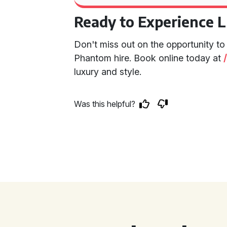
Ready to Experience 
Don't miss out on the opportunity to
Phantom hire. Book online today at
luxury and style.
Was this helpful?