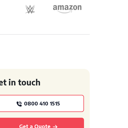
et in touch
0800 410 1515
Get a Quote