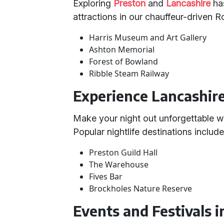
Exploring
Preston
and
Lancashire
has
attractions in our chauffeur-driven 
Harris Museum and Art Gallery
Ashton Memorial
Forest of Bowland
Ribble Steam Railway
Experience Lancashire'
Make your night out unforgettable wi
Popular nightlife destinations include
Preston Guild Hall
The Warehouse
Fives Bar
Brockholes Nature Reserve
Events and Festivals i