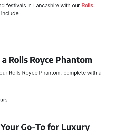
and festivals in Lancashire with our
Rolls
 include:
g a Rolls Royce Phantom
 our Rolls Royce Phantom, complete with a
eurs
 Your Go-To for Luxury