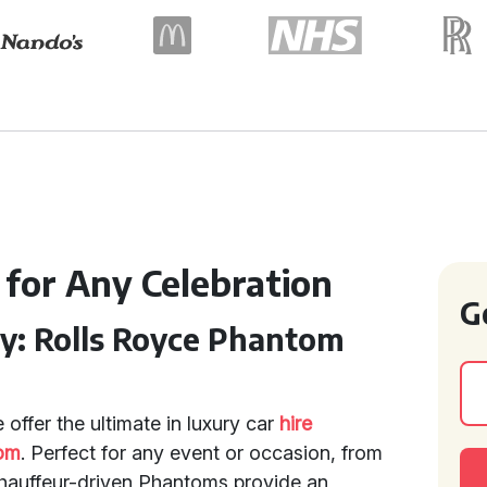
 for Any Celebration
G
ry: Rolls Royce Phantom
 offer the ultimate in luxury car
hire
tom
. Perfect for any event or occasion, from
chauffeur-driven Phantoms provide an