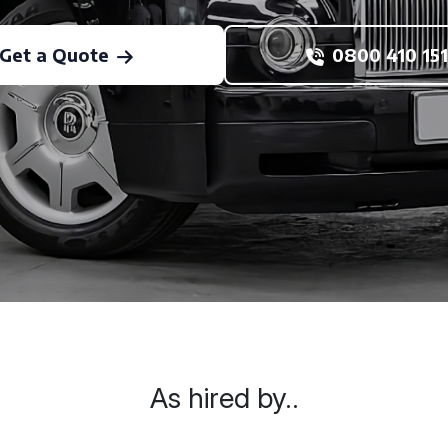
Get a Quote
0800 410 151
As hired by..