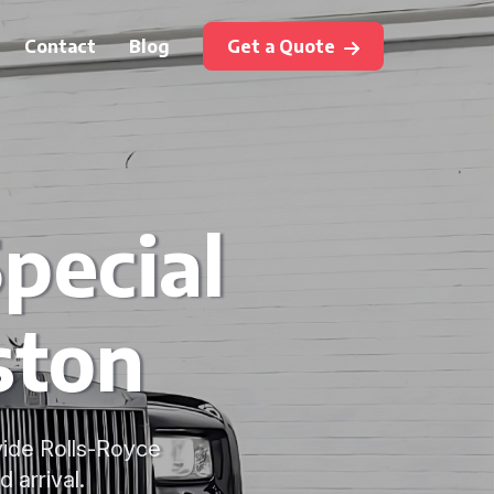
Contact
Blog
Get a Quote
pecial
ston
vide Rolls-Royce
 arrival.