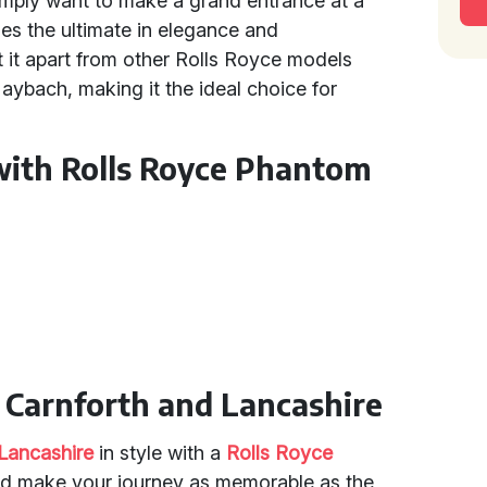
simply want to make a grand entrance at a
es the ultimate in elegance and
et it apart from other Rolls Royce models
aybach, making it the ideal choice for
with Rolls Royce Phantom
n Carnforth and Lancashire
Lancashire
in style with a
Rolls Royce
 and make your journey as memorable as the