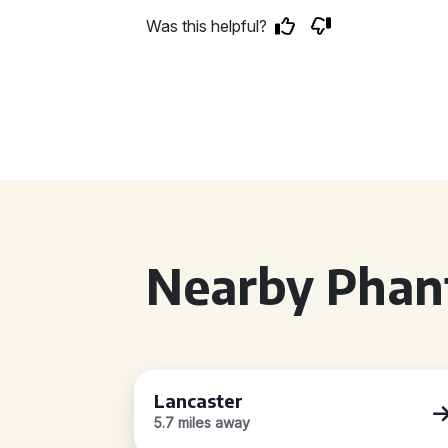
Was this helpful?
Nearby Phan
Lancaster
5.7 miles away