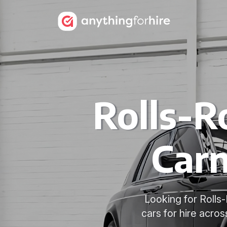
Rolls-R
Carn
Looking for Roll
cars for hire acro