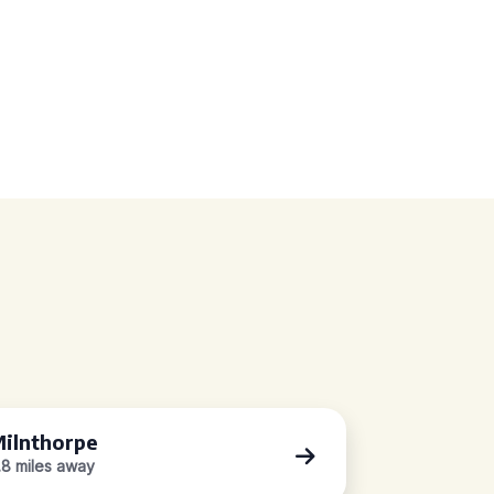
ilnthorpe
.8 miles away