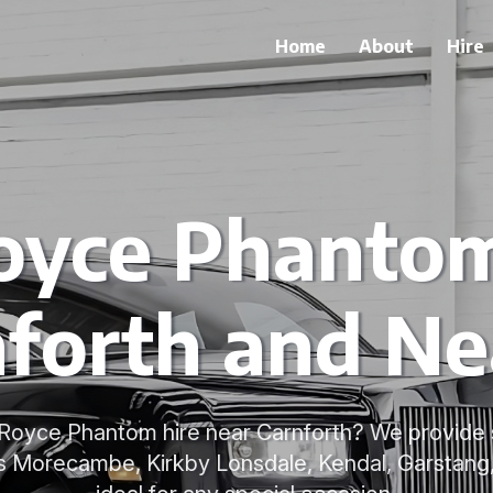
Home
About
Hire
oyce Phantom
forth and N
s-Royce Phantom hire near Carnforth? We provide
ss Morecambe, Kirkby Lonsdale, Kendal, Garstang,