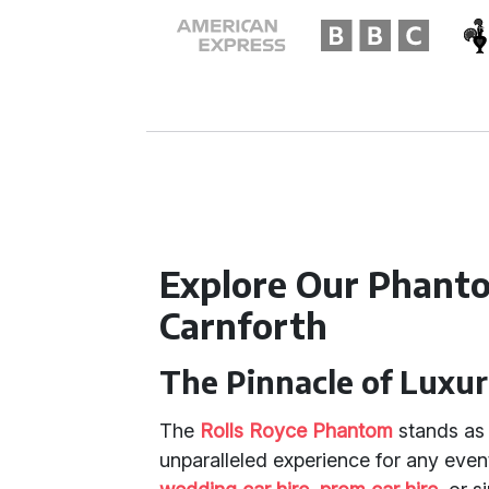
Explore Our Phanto
Carnforth
The Pinnacle of Luxur
The
Rolls Royce Phantom
stands as 
unparalleled experience for any even