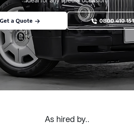
ideal for any special occasion.
Get a Quote
0800 410 151
As hired by..