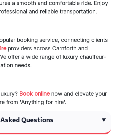
sures a smooth and comfortable ride. Enjoy
ofessional and reliable transportation.
popular booking service, connecting clients
ire
providers across Carnforth and
e offer a wide range of luxury chauffeur-
tation needs.
 luxury?
Book online
now and elevate your
e from 'Anything for hire'.
 Asked Questions