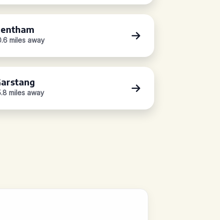
Bentham
0.6 miles away
arstang
5.8 miles away