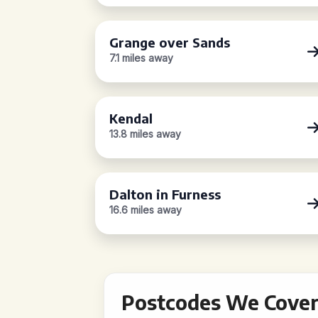
Grange over Sands
7.1 miles away
Kendal
13.8 miles away
Dalton in Furness
16.6 miles away
Postcodes We Cover 