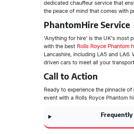
dedicated chauffeur service that en
the peace of mind that comes with pr
PhantomHire Service
'Anything for hire' is the UK's most 
with the best
Rolls Royce Phantom h
Lancashire, including LA5 and LA6. W
driven cars to meet all your transpor
Call to Action
Ready to experience the pinnacle of
event with a Rolls Royce Phantom hir
Frequently