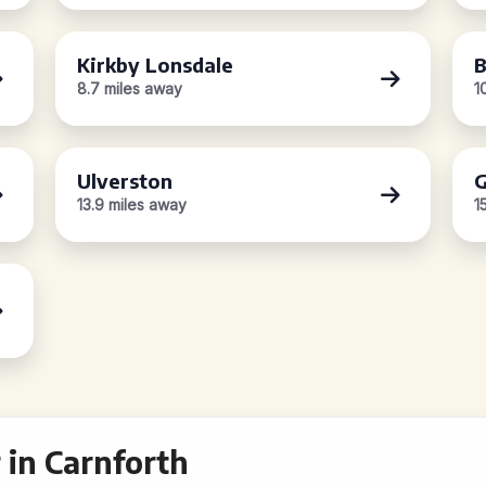
Kirkby Lonsdale
8.7 miles away
1
Ulverston
G
13.9 miles away
1
in Carnforth