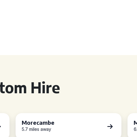
tom Hire
Morecambe
M
5.7 miles away
6