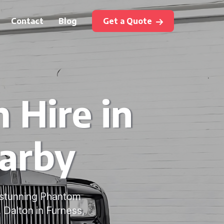
Contact
Blog
Get a Quote
 Hire in
earby
 stunning Phantom
 Dalton in Furness,