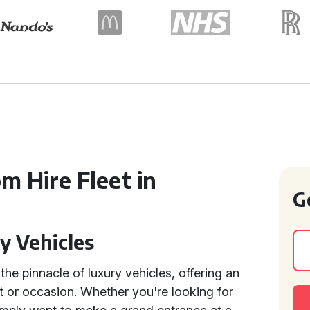
m Hire Fleet in
G
y Vehicles
the pinnacle of luxury vehicles, offering an
t or occasion. Whether you're looking for