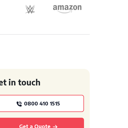
et in touch
0800 410 1515
Get a Quote