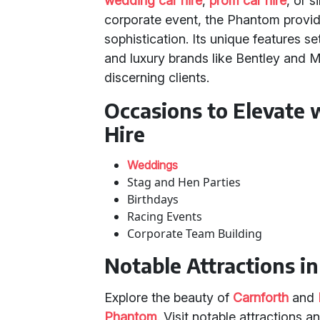
wedding car hire
,
prom car hire
, or 
corporate event, the Phantom provid
sophistication. Its unique features s
and luxury brands like Bentley and M
discerning clients.
Occasions to Elevate 
Hire
Weddings
Stag and Hen Parties
Birthdays
Racing Events
Corporate Team Building
Notable Attractions i
Explore the beauty of
Carnforth
and
Phantom
. Visit notable attractions