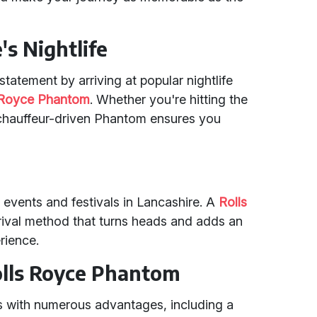
's Nightlife
tatement by arriving at popular nightlife
 Royce Phantom
. Whether you're hitting the
a chauffeur-driven Phantom ensures you
 events and festivals in Lancashire. A
Rolls
rrival method that turns heads and adds an
rience.
Rolls Royce Phantom
with numerous advantages, including a