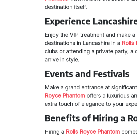
destination itself.
Experience Lancashire
Enjoy the VIP treatment and make a s
destinations in Lancashire in a
Rolls
clubs or attending a private party, 
arrive in style.
Events and Festivals
Make a grand entrance at significant
Royce Phantom
offers a luxurious a
extra touch of elegance to your expe
Benefits of Hiring a 
Hiring a
Rolls Royce Phantom
comes 