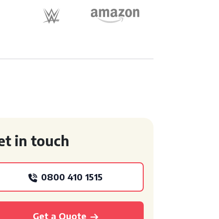
et in touch
0800 410 1515
Get a Quote