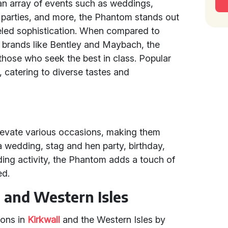
 an array of events such as weddings,
e parties, and more, the Phantom stands out
leled sophistication. When compared to
 brands like Bentley and Maybach, the
those who seek the best in class. Popular
 catering to diverse tastes and
evate various occasions, making them
 wedding, stag and hen party, birthday,
ding activity, the Phantom adds a touch of
ed.
l and Western Isles
ions in
Kirkwall
and the Western Isles by