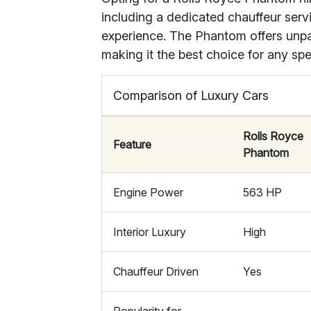
including a dedicated chauffeur serv
experience. The Phantom offers unpar
making it the best choice for any spe
Comparison of Luxury Cars
Rolls Royce
Feature
Phantom
Engine Power
563 HP
Interior Luxury
High
Chauffeur Driven
Yes