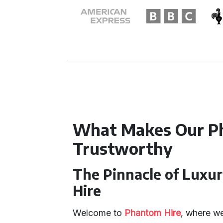
What Makes Our P
Trustworthy
The Pinnacle of Luxu
Hire
Welcome to
Phantom Hire
, where we