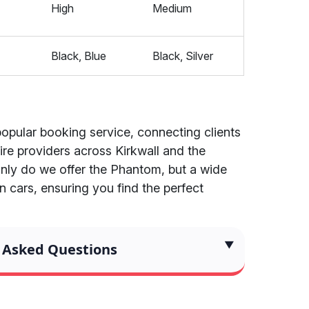
High
Medium
Black, Blue
Black, Silver
popular booking service, connecting clients
re providers across Kirkwall and the
only do we offer the Phantom, but a wide
n cars, ensuring you find the perfect
 Asked Questions