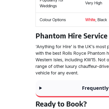
Popularity for
Very High
Weddings
Colour Options
White
, Black
Phantom Hire Service
'Anything for Hire' is the UK's most 
with the best Rolls Royce Phantom hi
Western Isles, including KW15. Not 
range of other luxury chauffeur-drive
vehicle for any event.
Frequently
Ready to Book?