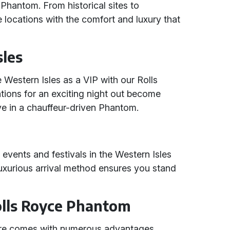
e Phantom. From historical sites to
 locations with the comfort and luxury that
sles
e Western Isles as a VIP with our Rolls
tions for an exciting night out become
e in a chauffeur-driven Phantom.
 events and festivals in the Western Isles
uxurious arrival method ensures you stand
Rolls Royce Phantom
ire comes with numerous advantages,