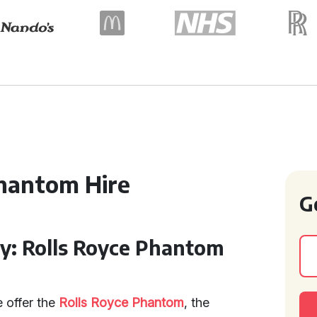
hantom Hire
G
ry: Rolls Royce Phantom
 offer the
Rolls Royce Phantom
, the