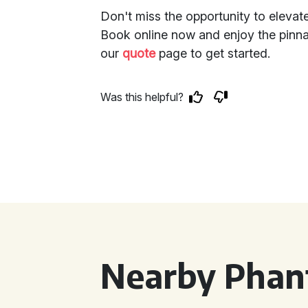
Don't miss the opportunity to eleva
Book online now and enjoy the pinnac
our
quote
page to get started.
Was this helpful?
Nearby Phan