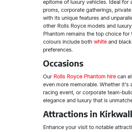
epitome of luxury vehicles. Ideal for
proms, corporate gatherings, privat
with its unique features and unparal
other Rolls Royce models and luxury
Phantom remains the top choice for 
colours include both
white
and black,
preferences.
Occasions
Our
Rolls Royce Phantom hire
can el
even more memorable. Whether it's a
racing event, or corporate team-buil
elegance and luxury that is unmatch
Attractions in Kirkwal
Enhance your visit to notable attract