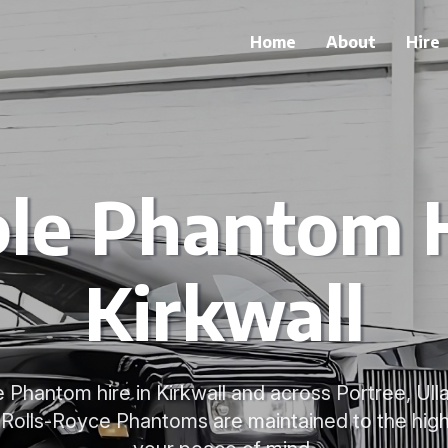
Home
About
Hire
ble Phantom H
Kirkwall
e Phantom hire in Kirkwall and across Portree, Ull
 Rolls-Royce Phantoms are maintained to the high