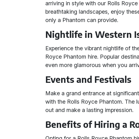
arriving in style with our Rolls Royc
breathtaking landscapes, enjoy these
only a Phantom can provide.
Nightlife in Western I
Experience the vibrant nightlife of th
Royce Phantom hire. Popular destina
even more glamorous when you arriv
Events and Festivals
Make a grand entrance at significant
with the Rolls Royce Phantom. The l
out and make a lasting impression.
Benefits of Hiring a 
Opting for a Rolls Royce Phantom h