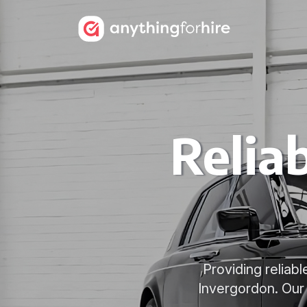
Relia
Providing reliabl
Invergordon. Our