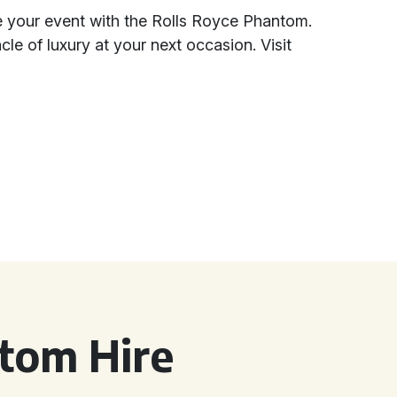
te your event with the Rolls Royce Phantom.
le of luxury at your next occasion. Visit
tom Hire