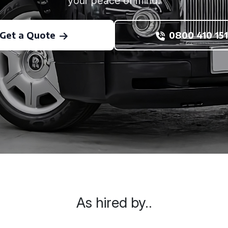
your peace of mind.
Get a Quote
0800 410 151
As hired by..