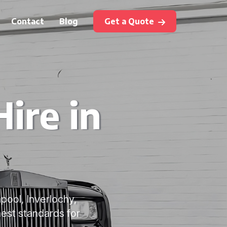
Contact
Blog
Get a Quote
ire in
apool, Inverlochy,
est standards for