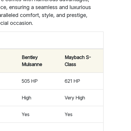
ice, ensuring a seamless and luxurious
alleled comfort, style, and prestige,
cial occasion.
Bentley
Maybach S-
Mulsanne
Class
505 HP
621 HP
High
Very High
Yes
Yes