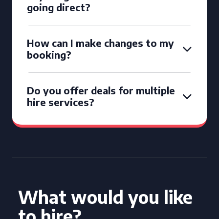
going direct?
How can I make changes to my
booking?
Do you offer deals for multiple
hire services?
What would you like
to hire?