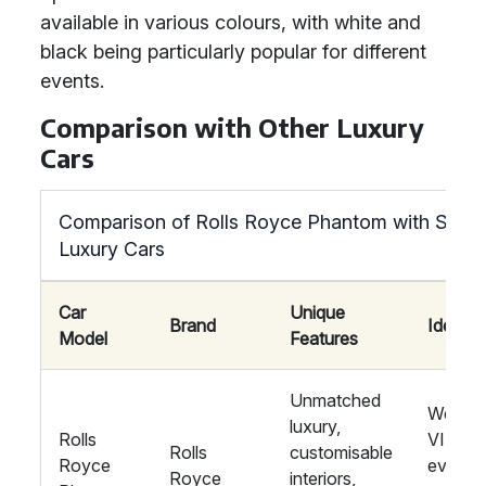
available in various colours, with white and
black being particularly popular for different
events.
Comparison with Other Luxury
Cars
Comparison of Rolls Royce Phantom with Simila
Luxury Cars
Car
Unique
Brand
Ideal F
Model
Features
Unmatched
Weddin
luxury,
Rolls
VIP
Rolls
customisable
Royce
events,
Royce
interiors,