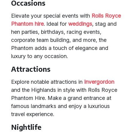
Occasions
Elevate your special events with
Rolls Royce
Phantom hire
. Ideal for
weddings
, stag and
hen parties, birthdays, racing events,
corporate team building, and more, the
Phantom adds a touch of elegance and
luxury to any occasion.
Attractions
Explore notable attractions in
Invergordon
and the Highlands in style with Rolls Royce
Phantom Hire. Make a grand entrance at
famous landmarks and enjoy a luxurious
travel experience.
Nightlife