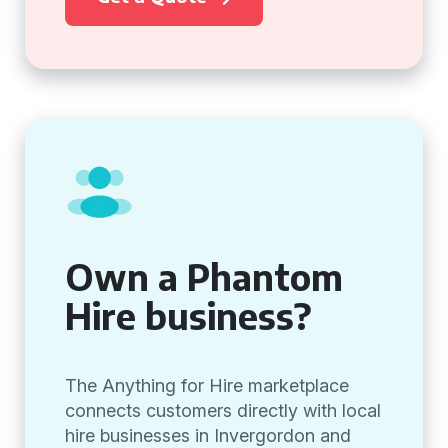
Own a Phantom
Hire business?
The Anything for Hire marketplace
connects customers directly with local
hire businesses in Invergordon and