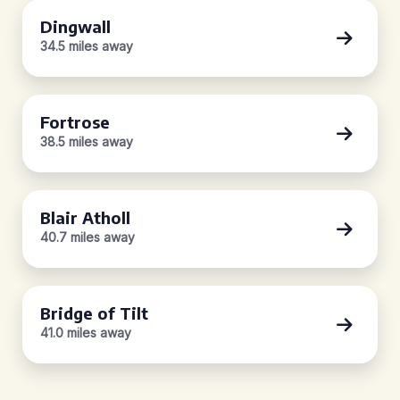
Dingwall
34.5 miles away
Fortrose
38.5 miles away
Blair Atholl
40.7 miles away
Bridge of Tilt
41.0 miles away