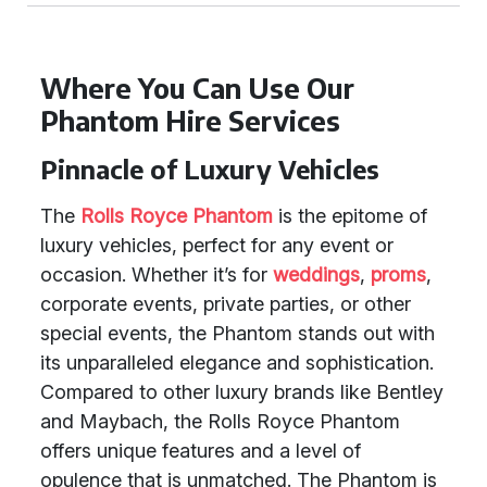
Where You Can Use Our
Phantom Hire Services
Pinnacle of Luxury Vehicles
The
Rolls Royce Phantom
is the epitome of
luxury vehicles, perfect for any event or
occasion. Whether it’s for
weddings
,
proms
,
corporate events, private parties, or other
special events, the Phantom stands out with
its unparalleled elegance and sophistication.
Compared to other luxury brands like Bentley
and Maybach, the Rolls Royce Phantom
offers unique features and a level of
opulence that is unmatched. The Phantom is