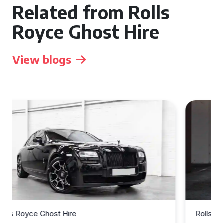
Related from Rolls
Royce Ghost Hire
View blogs
Rolls Royce Ghost Hire