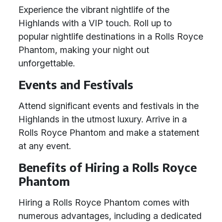
Experience the vibrant nightlife of the
Highlands with a VIP touch. Roll up to
popular nightlife destinations in a Rolls Royce
Phantom, making your night out
unforgettable.
Events and Festivals
Attend significant events and festivals in the
Highlands in the utmost luxury. Arrive in a
Rolls Royce Phantom and make a statement
at any event.
Benefits of Hiring a Rolls Royce
Phantom
Hiring a Rolls Royce Phantom comes with
numerous advantages, including a dedicated