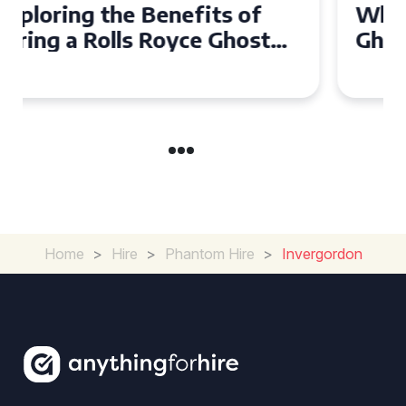
Why Choose a Rolls Royce
Ghost for Your Special Event
in Chelsea?
Home
>
Hire
>
Phantom Hire
>
Invergordon