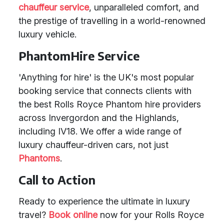
chauffeur service
, unparalleled comfort, and
the prestige of travelling in a world-renowned
luxury vehicle.
PhantomHire Service
'Anything for hire' is the UK's most popular
booking service that connects clients with
the best Rolls Royce Phantom hire providers
across Invergordon and the Highlands,
including IV18. We offer a wide range of
luxury chauffeur-driven cars, not just
Phantoms
.
Call to Action
Ready to experience the ultimate in luxury
travel?
Book online
now for your Rolls Royce