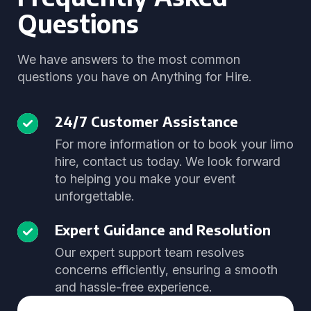
Questions
We have answers to the most common
questions you have on Anything for Hire.
24/7 Customer Assistance
For more information or to book your limo
hire, contact us today. We look forward
to helping you make your event
unforgettable.
Expert Guidance and Resolution
Our expert support team resolves
concerns efficiently, ensuring a smooth
and hassle-free experience.