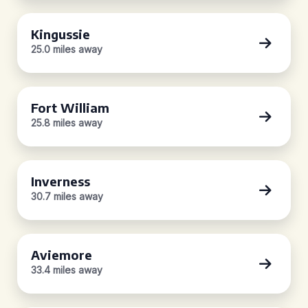
Kingussie
25.0 miles away
Fort William
25.8 miles away
Inverness
30.7 miles away
Aviemore
33.4 miles away