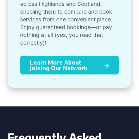
across Highlands and Scotland,
enabling them to compare and book
services from one convenient place.
Enjoy guaranteed bookings—or pay
nothing at all (yes, you read that
correctly)!
Learn More About
Joining Our Network
Frequently Asked