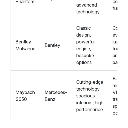
Phantom
corpor
advanced
functio
technology
Classic
Corpor
design,
events,
Bentley
powerful
luxury
Bentley
Mulsanne
engine,
tours,
bespoke
private
options
parties
Busine
Cutting-edge
meeting
technology,
Maybach
Mercedes-
VIP
spacious
S650
Benz
transpo
interiors, high
special
performance
occasi