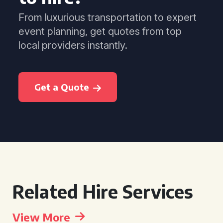
From luxurious transportation to expert
event planning, get quotes from top
local providers instantly.
Get a Quote
Related Hire Services
View More