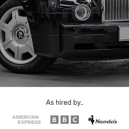
As hired by..