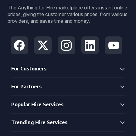
The Anything for Hire marketplace offers instant online
prices, giving the customer various prices, from various
providers, and saves time and money.
For Customers
For Partners
Popular Hire Services
Trending Hire Services