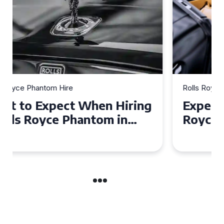
Rolls Royce Phantom Hire
Experience Luxury: Rolls
Royce Phantom Hire in
Manchester