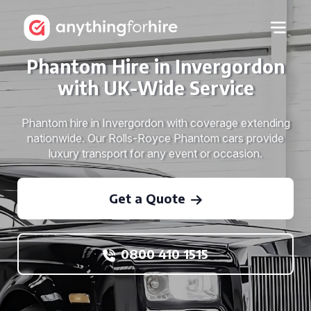
Phantom Hire in Invergordon
with UK-Wide Service
Phantom hire in Invergordon with coverage extending
nationwide. Our Rolls-Royce Phantom cars provide
luxury transport for any event or occasion.
Get a Quote
0800 410 1515