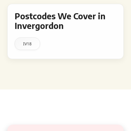
Postcodes We Cover in
Invergordon
IV18