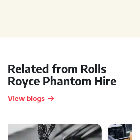
Related from Rolls
Royce Phantom Hire
View blogs