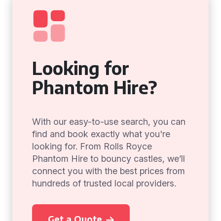
Looking for
Phantom Hire?
With our easy-to-use search, you can
find and book exactly what you're
looking for. From Rolls Royce
Phantom Hire to bouncy castles, we’ll
connect you with the best prices from
hundreds of trusted local providers.
Get a Quote