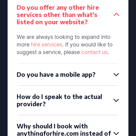
Do you offer any other hire
services other than what's
listed on your website?
We are always looking to expand into
more
hire services
. If you would like to
suggest a service, please
contact us
.
Do you have a mobile app?
How do I speak to the actual
provider?
Why should I book with
anythingforhire.com instead of