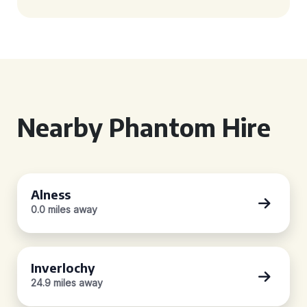
Nearby Phantom Hire
Alness
0.0 miles away
Inverlochy
24.9 miles away