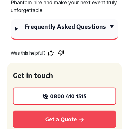
Phantom hire and make your next event truly
unforgettable.
Frequently Asked Questions
Was this helpful?
Get in touch
0800 410 1515
Get a Quote